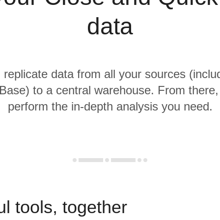
data
 replicate data from all your sources (incl
Base) to a central warehouse. From there, i
perform the in-depth analysis you need.
l tools, together