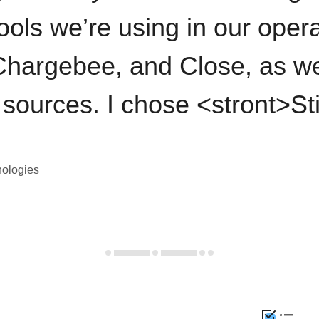
ools we’re using in our opera
hargebee, and Close, as we
 sources. I chose <stront>St
nologies