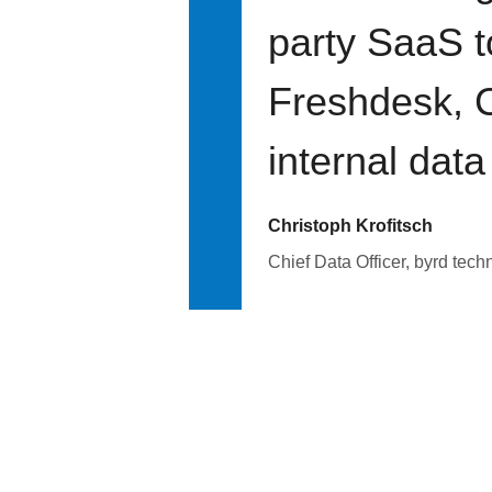
party SaaS t
Freshdesk, C
internal data
Christoph Krofitsch
Chief Data Officer, byrd tech