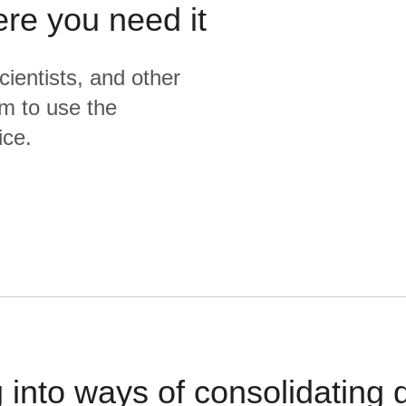
ere you need it
cientists, and other
m to use the
ice.
 into ways of consolidating d