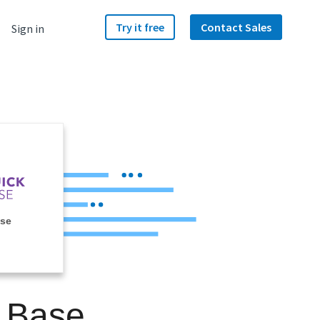
Try it free
Contact Sales
Sign in
ase
k Base