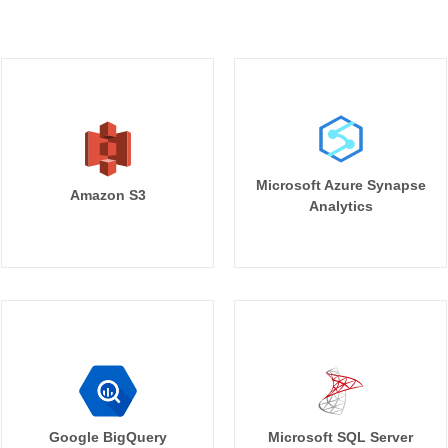
Microsoft Azure Synapse
Amazon S3
Analytics
Google BigQuery
Microsoft SQL Server