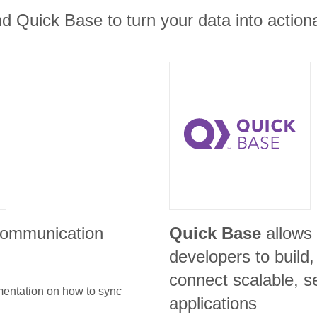
d Quick Base to turn your data into actiona
 communication
Quick Base
allows
developers to build
connect scalable, s
umentation on how to sync
applications