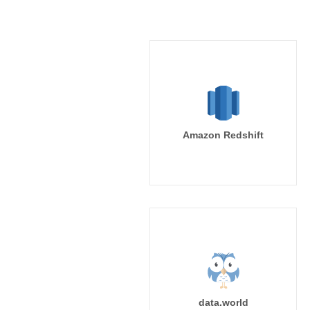
Amazon Redshift
data.world