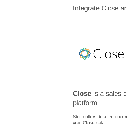
Integrate Close an
Close
is a sales
platform
Stitch offers detailed doc
your
Close
data.