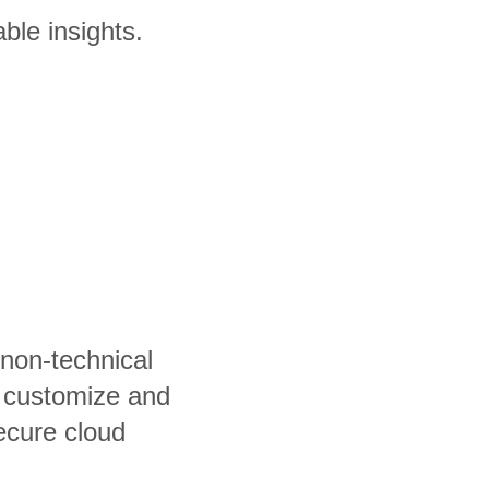
ble insights.
 non-technical
, customize and
ecure cloud