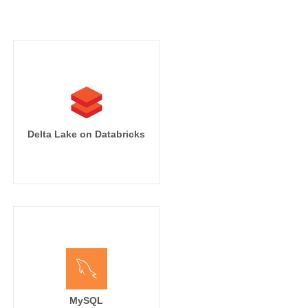
Delta Lake on Databricks
MySQL