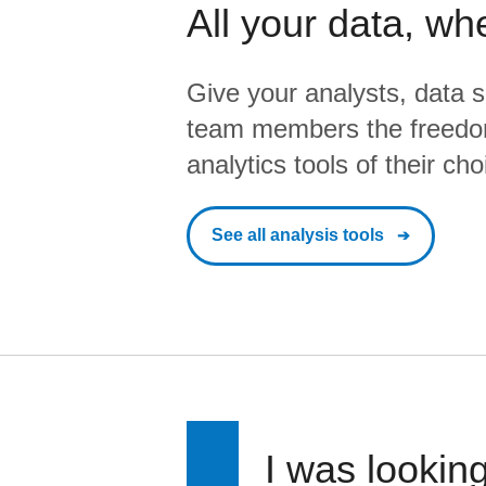
All your data, wh
Give your analysts, data s
team members the freedo
analytics tools of their cho
See all analysis tools
I was looking