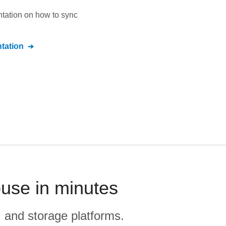
ntation on how to sync
tation
use in minutes
, and storage platforms.