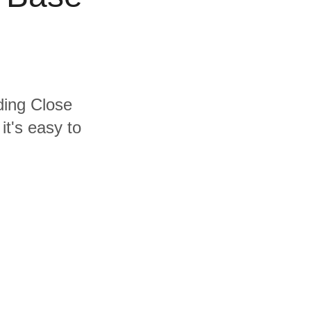
uding Close
t's easy to