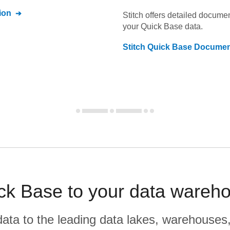
ion
Stitch offers detailed docume
your
Quick Base
data.
Stitch
Quick Base
Documen
ck Base to your data wareho
r data to the leading data lakes, warehouses