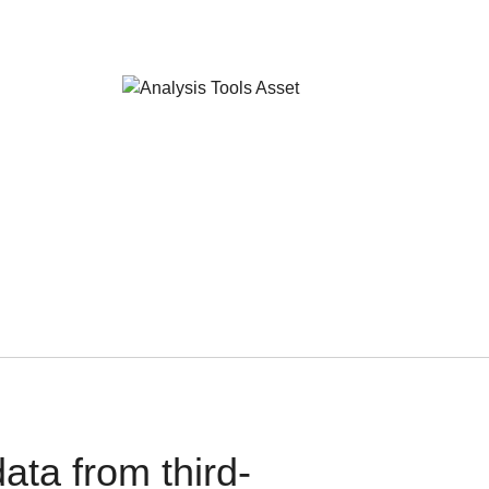
ata from third-