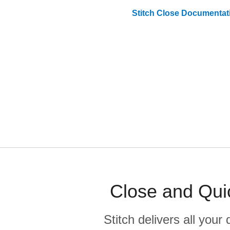
Stitch
Close
Documentat
Close and Qui
Stitch delivers all you