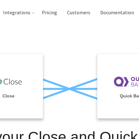
Integrations
Pricing
Customers
Documentation
rces
tination and
ehouses
e
lysis Tools
Close
Quick B
your Close and Quic