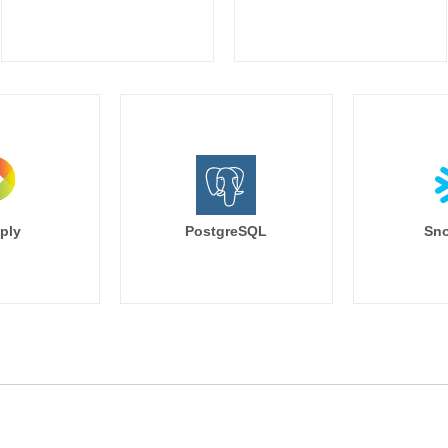
ply
PostgreSQL
Sno