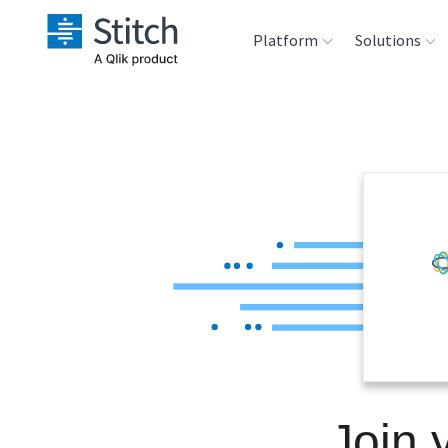
Platform
Solutions
Extensibility
Sales
Sou
Orchestration
Marketing
Des
War
Security & Compliance
Product Intelligenc
Ana
Performance &
Reliability
Embedding
Join 
Transformation &