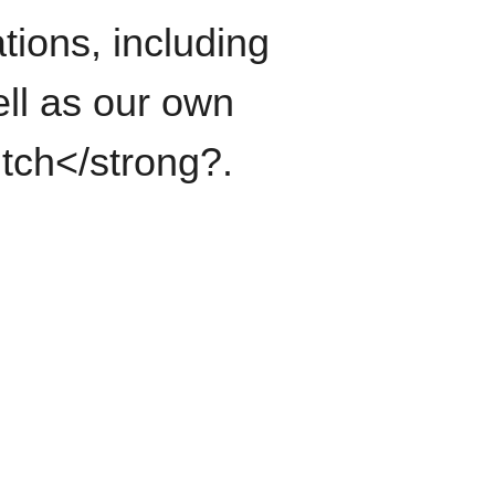
tions, including
ll as our own
itch</strong?.