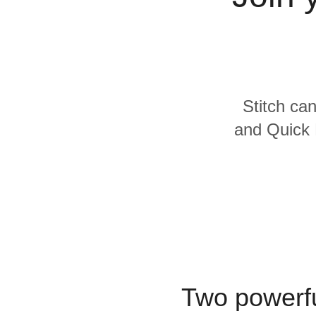
Quality
For Enterprise
Stitch can
and Quick 
Two powerfu