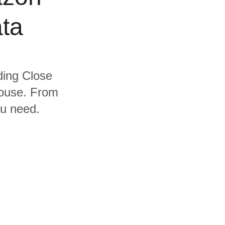
ta
uding Close
house. From
ou need.