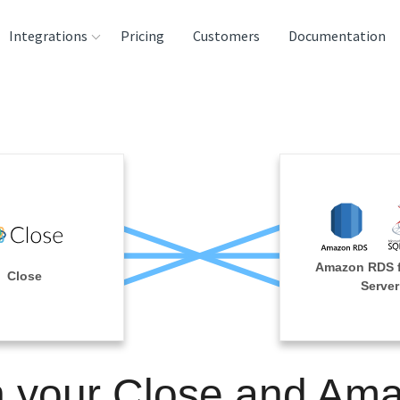
Integrations
Pricing
Customers
Documentation
rces
tination and
ehouses
e
lysis Tools
Amazon RDS 
Close
Server
n your Close and Am