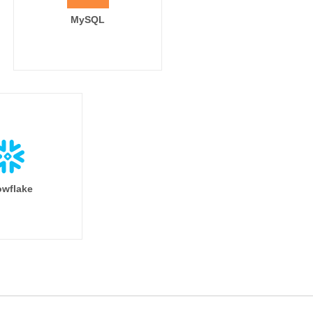
MySQL
wflake