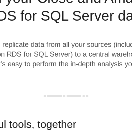
DS for SQL Server da
 replicate data from all your sources (incl
 RDS for SQL Server) to a central ware
it's easy to perform the in-depth analysis y
l tools, together