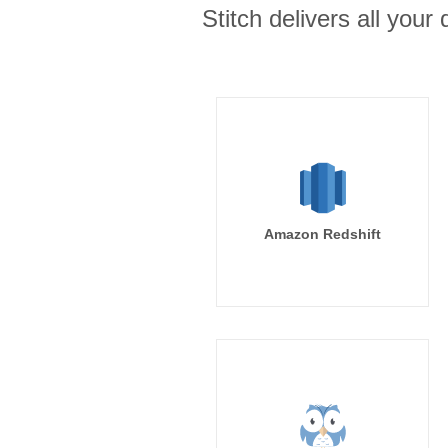
Stitch delivers all you
Amazon Redshift