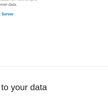
rver
data.
 Server
to your data