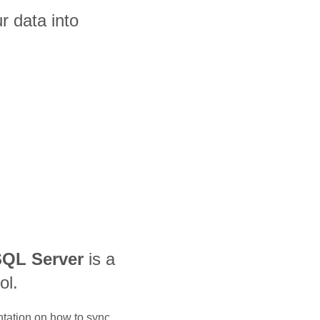
 data into
QL Server
is a
ol.
ntation on how to sync