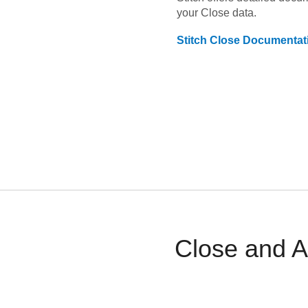
your
Close
data.
Stitch
Close
Documentat
Close and A