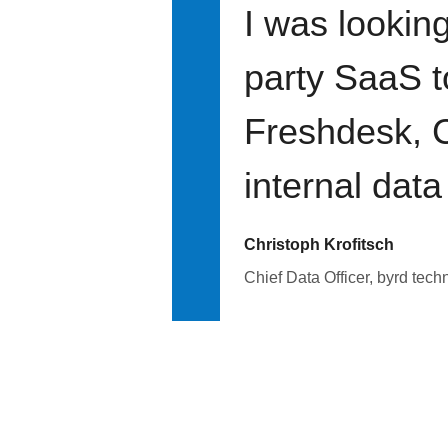
I was looking
party SaaS t
Freshdesk, C
internal data
Christoph Krofitsch
Chief Data Officer, byrd tech