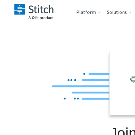
Platform
Solutions
Extensibility
Sales
Sou
Orchestration
Marketing
Des
War
Security & Compliance
Product Intelligenc
Ana
Performance &
Reliability
Embedding
Joi
Transformation &