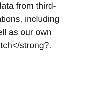
ata from third-
tions, including
ll as our own
itch</strong?.