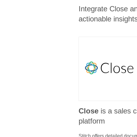
Integrate Close a
actionable insights
Close
is a sales
platform
Stitch offers detailed doc