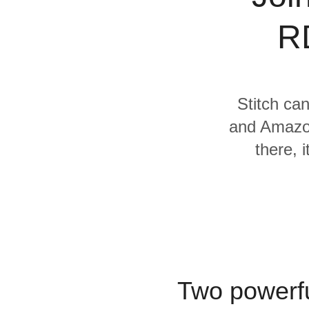
Quality
R
For Enterprise
Stitch can
and Amazon
there, 
Two powerfu