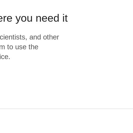
ere you need it
cientists, and other
m to use the
ice.