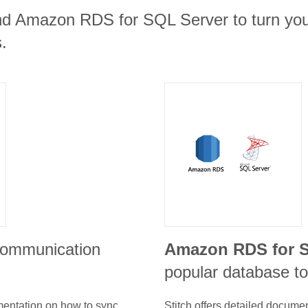
nd Amazon RDS for SQL Server to turn your
.
 communication
Amazon RDS for S
popular database to
umentation on how to sync
Stitch offers detailed docume