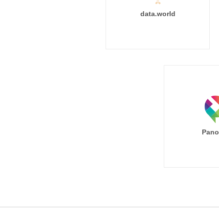
data.world
Pano