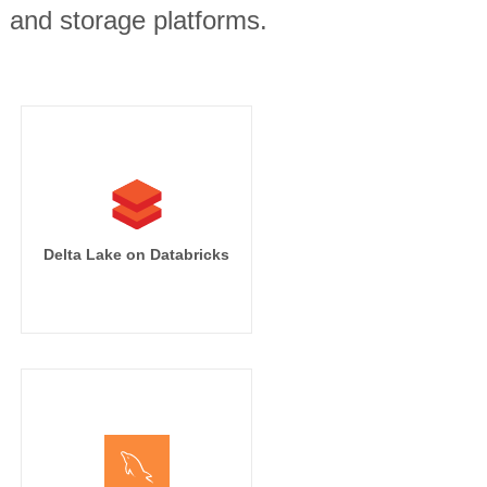
, and storage platforms.
Delta Lake on Databricks