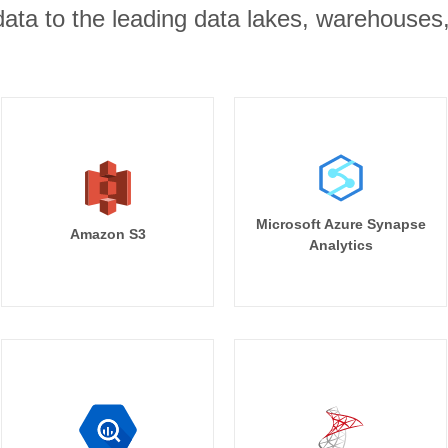
r data to the leading data lakes, warehouses
Microsoft Azure Synapse
Amazon S3
Analytics