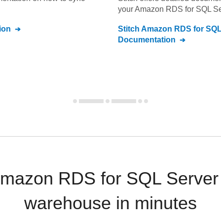
your
Amazon RDS for SQL Se
ion
Stitch
Amazon RDS for SQL
Documentation
mazon RDS for SQL Server 
warehouse in minutes