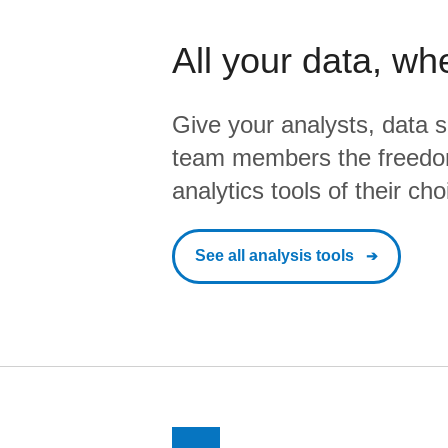
All your data, wh
Give your analysts, data s
team members the freedo
analytics tools of their cho
See all analysis tools