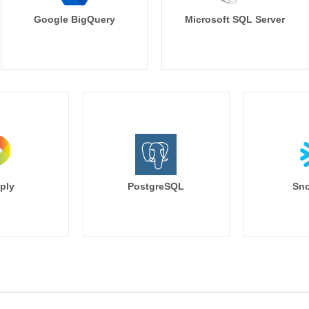
Google BigQuery
Microsoft SQL Server
ply
PostgreSQL
Sno