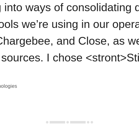
 into ways of consolidating d
ools we’re using in our opera
hargebee, and Close, as we
 sources. I chose <stront>St
nologies