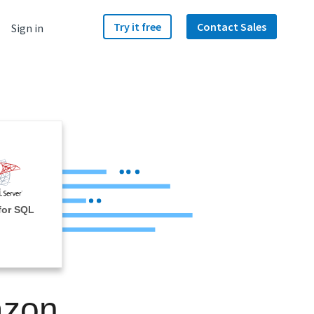
Try it free
Contact Sales
Sign in
for SQL
azon