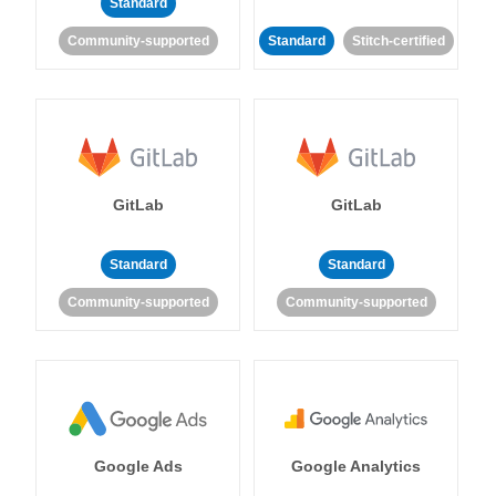
Standard
Community-supported
Standard
Stitch-certified
GitLab
GitLab
Standard
Standard
Community-supported
Community-supported
Google Ads
Google Analytics