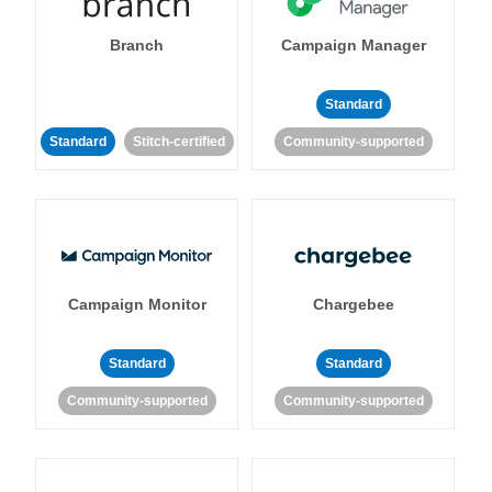
Branch
Campaign Manager
Standard
Standard
Stitch-certified
Community-supported
Campaign Monitor
Chargebee
Standard
Standard
Community-supported
Community-supported