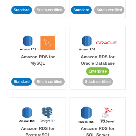
Standard
Stitch-certified
Standard
Stitch-certified
Amazon RDS for
Amazon RDS for
MySQL
Oracle Database
Enterprise
Standard
Stitch-certified
Stitch-certified
Amazon RDS for
Amazon RDS for
PostgreSQL
SQL Server