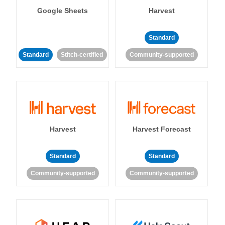
Google Sheets
Harvest
Standard
Standard
Stitch-certified
Community-supported
Harvest
Harvest Forecast
Standard
Standard
Community-supported
Community-supported