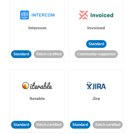
Intercom
Invoiced
Standard
Standard
Stitch-certified
Community-supported
Iterable
Jira
Standard
Stitch-certified
Standard
Stitch-certified