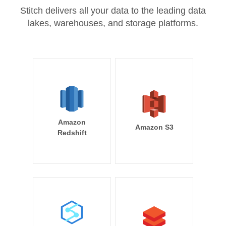
Stitch delivers all your data to the leading data
lakes, warehouses, and storage platforms.
Amazon
Amazon S3
Redshift