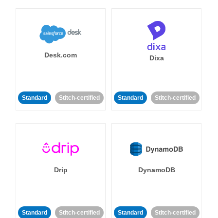
Desk.com
Dixa
Standard
Stitch-certified
Standard
Stitch-certified
Drip
DynamoDB
Standard
Stitch-certified
Standard
Stitch-certified