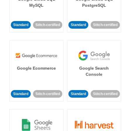
MySQL
PostgreSQL
Standard
Stitch-certified
Standard
Stitch-certified
Google Ecommerce
Google Search
Console
Standard
Stitch-certified
Standard
Stitch-certified