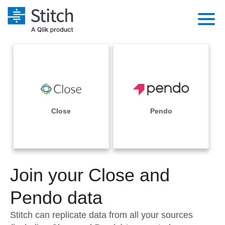
Platform
Solutions
Extensibility
Integrations
Sales
Orchestration
Pricing
Close
Pendo
Sources
Marketing
Security & Compliance
Customers
Destination and Warehouses
Product Intelligence
Performance & Reliability
Documentation
Analysis Tools
Join your Close and
Embedding
Sign in
Try it free
Pendo data
Transformation & Quality
Contact Sales
Stitch can replicate data from all your sources
For Enterprise