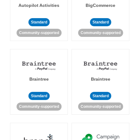
Autopilot Activities
BigCommerce
Standard
Standard
Community-supported
Community-supported
Braintree
Braintree
Standard
Standard
Community-supported
Community-supported