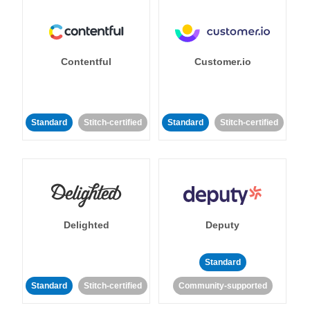
Contentful
Customer.io
Standard
Stitch-certified
Standard
Stitch-certified
Delighted
Deputy
Standard
Standard
Stitch-certified
Community-supported