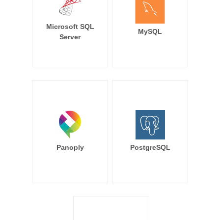
Microsoft SQL
MySQL
Server
Panoply
PostgreSQL