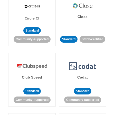
Close
Circle CI
Standard
Community-supported
Standard
Stitch-certified
Club Speed
Codat
Standard
Standard
Community-supported
Community-supported