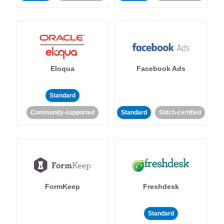
Eloqua
Facebook Ads
Standard
Community-supported
Standard
Stitch-certified
FormKeep
Freshdesk
Standard