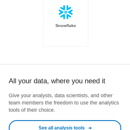
Snowflake
All your data, where you need it
Give your analysts, data scientists, and other
team members the freedom to use the analytics
tools of their choice.
See all analysis tools