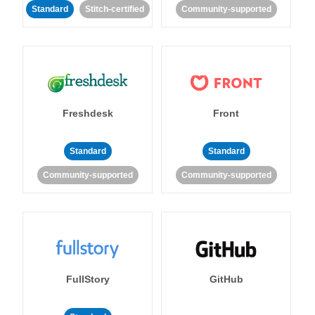
Standard
Stitch-certified
Community-supported
Freshdesk
Front
Standard
Standard
Community-supported
Community-supported
FullStory
GitHub