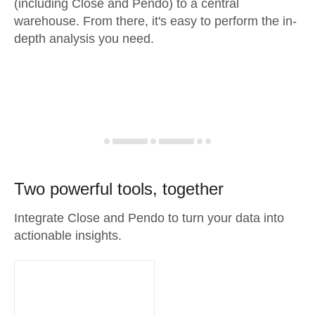
(including Close and Pendo) to a central
warehouse. From there, it's easy to perform the in-
depth analysis you need.
Two powerful tools, together
Integrate Close and Pendo to turn your data into
actionable insights.