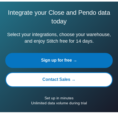
Integrate your Close and Pendo data
today
Select your integrations, choose your warehouse,
and enjoy Stitch free for 14 days.
Sign up for free →
Contact Sales →
Set up in minutes
Unlimited data volume during trial