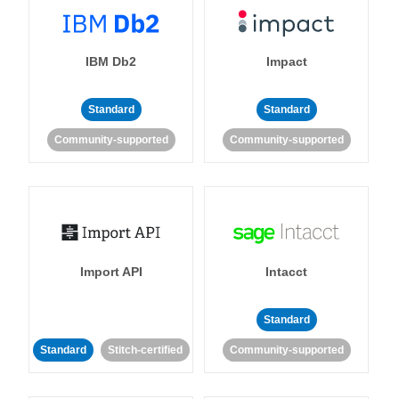
IBM Db2
Impact
Standard
Standard
Community-supported
Community-supported
Import API
Intacct
Standard
Standard
Stitch-certified
Community-supported