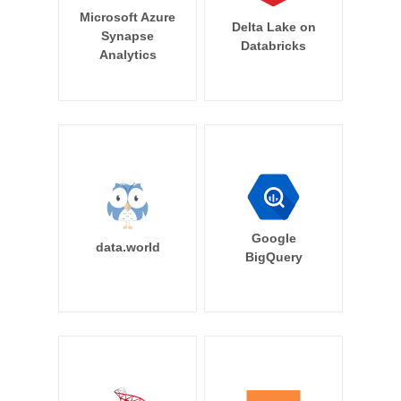
Microsoft Azure
Delta Lake on
Synapse
Databricks
Analytics
Google
data.world
BigQuery