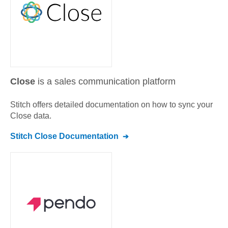
Close
is a sales communication platform
Stitch offers detailed documentation on how to sync your
Close
data.
Stitch
Close
Documentation