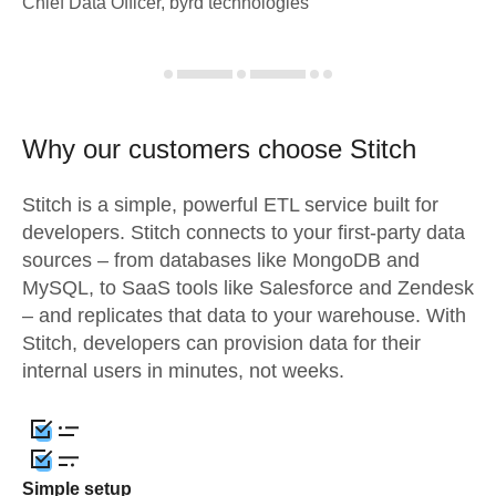
Chief Data Officer, byrd technologies
Why our customers choose Stitch
Stitch is a simple, powerful ETL service built for
developers. Stitch connects to your first-party data
sources – from databases like MongoDB and
MySQL, to SaaS tools like Salesforce and Zendesk
– and replicates that data to your warehouse. With
Stitch, developers can provision data for their
internal users in minutes, not weeks.
Simple setup