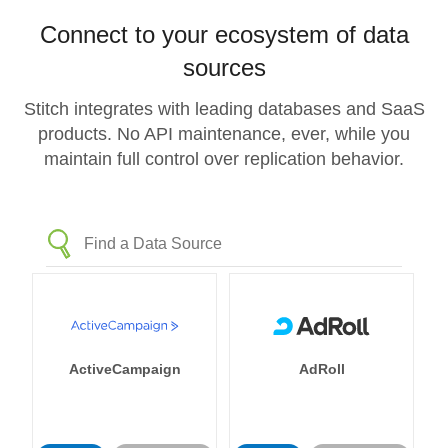
Connect to your ecosystem of data
sources
Stitch integrates with leading databases and SaaS
products. No API maintenance, ever, while you
maintain full control over replication behavior.
ActiveCampaign
AdRoll