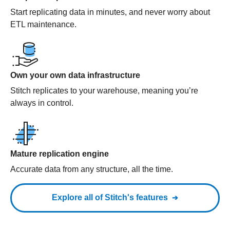
Start replicating data in minutes, and never worry about
ETL maintenance.
Own your own data infrastructure
Stitch replicates to your warehouse, meaning you’re
always in control.
Mature replication engine
Accurate data from any structure, all the time.
Explore all of Stitch's features