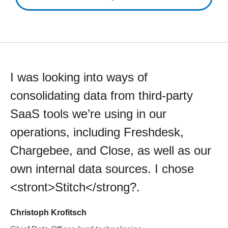
I was looking into ways of
consolidating data from third-party
SaaS tools we’re using in our
operations, including Freshdesk,
Chargebee, and Close, as well as our
own internal data sources. I chose
<stront>Stitch</strong?.
Christoph Krofitsch