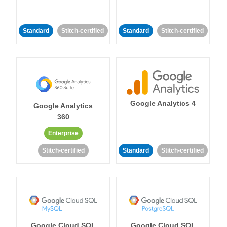
Standard
Stitch-certified
Standard
Stitch-certified
Google Analytics 4
Google Analytics
360
Enterprise
Stitch-certified
Standard
Stitch-certified
Google Cloud SQL
Google Cloud SQL