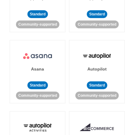
Standard
Standard
Community-supported
Community-supported
Asana
Autopilot
Standard
Standard
Community-supported
Community-supported