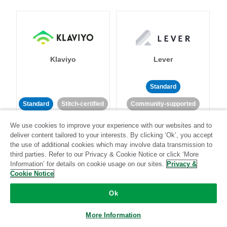
Klaviyo
Lever
Standard
Standard
Stitch-certified
Community-supported
We use cookies to improve your experience with our websites and to
deliver content tailored to your interests. By clicking ‘Ok’, you accept
the use of additional cookies which may involve data transmission to
third parties. Refer to our Privacy & Cookie Notice or click ‘More
Information’ for details on cookie usage on our sites.
Privacy &
Cookie Notice
LinkedIn Ads
Listrak
Ok
Standard
More Information
Standard
Stitch-certified
Community-supported