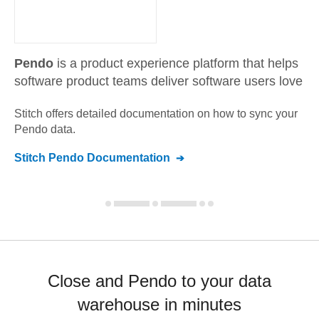
Pendo
is a product experience platform that helps
software product teams deliver software users love
Stitch offers detailed documentation on how to sync your
Pendo
data.
Stitch
Pendo
Documentation
Close and Pendo to your data
warehouse in minutes