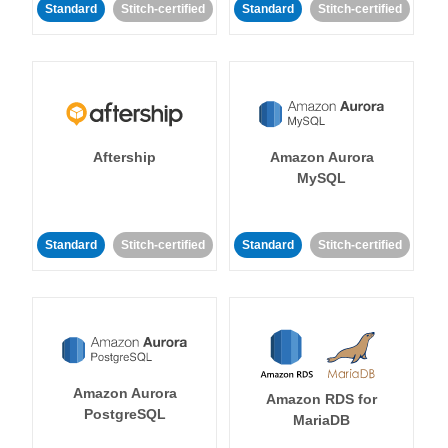
Standard
Stitch-certified
Standard
Stitch-certified
Aftership
Amazon Aurora
MySQL
Standard
Stitch-certified
Standard
Stitch-certified
Amazon Aurora
Amazon RDS for
PostgreSQL
MariaDB