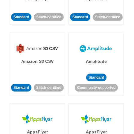
Standard
Stitch-certified
Standard
Stitch-certified
Amazon S3 CSV
Amplitude
Standard
Standard
Stitch-certified
Community-supported
AppsFlyer
AppsFlyer