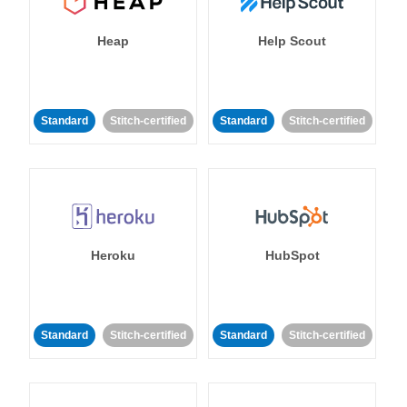
Heap
Help Scout
Standard
Stitch-certified
Standard
Stitch-certified
Heroku
HubSpot
Standard
Stitch-certified
Standard
Stitch-certified