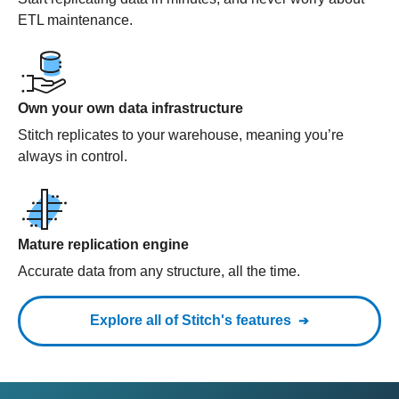
ETL maintenance.
Own your own data infrastructure
Stitch replicates to your warehouse, meaning you’re
always in control.
Mature replication engine
Accurate data from any structure, all the time.
Explore all of Stitch's features