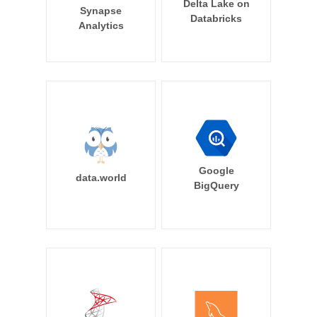
Delta Lake on
Synapse
Databricks
Analytics
Google
data.world
BigQuery