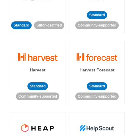
Standard
Standard
Stitch-certified
Community-supported
Harvest
Harvest Forecast
Standard
Standard
Community-supported
Community-supported