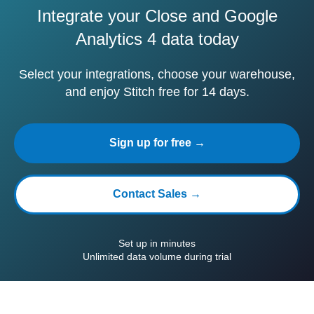
Integrate your Close and Google
Analytics 4 data today
Select your integrations, choose your warehouse,
and enjoy Stitch free for 14 days.
Sign up for free →
Contact Sales →
Set up in minutes
Unlimited data volume during trial