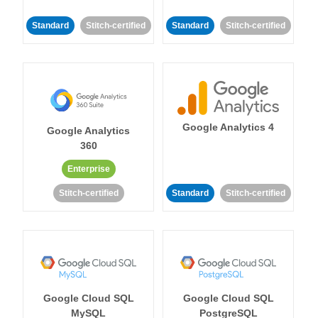
Standard
Stitch-certified
Standard
Stitch-certified
Google Analytics 4
Google Analytics
360
Enterprise
Stitch-certified
Standard
Stitch-certified
Google Cloud SQL
Google Cloud SQL
MySQL
PostgreSQL