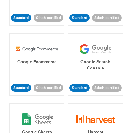
Standard
Stitch-certified
Standard
Stitch-certified
Google Ecommerce
Google Search
Console
Standard
Stitch-certified
Standard
Stitch-certified
Google Sheets
Harvest