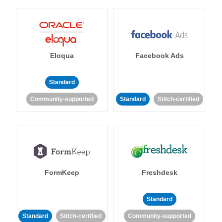
Eloqua
Facebook Ads
Standard
Community-supported
Standard
Stitch-certified
FormKeep
Freshdesk
Standard
Standard
Stitch-certified
Community-supported