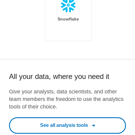
Snowflake
All your data, where you need it
Give your analysts, data scientists, and other
team members the freedom to use the analytics
tools of their choice.
See all analysis tools