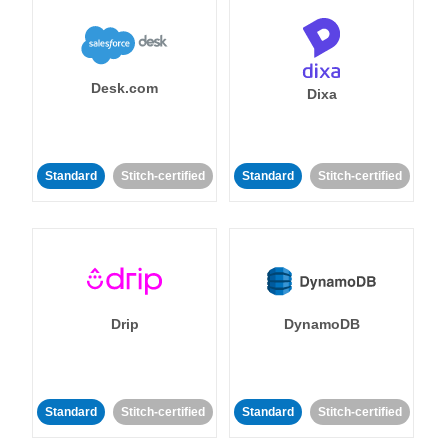
Desk.com
Dixa
Standard
Stitch-certified
Standard
Stitch-certified
Drip
DynamoDB
Standard
Stitch-certified
Standard
Stitch-certified