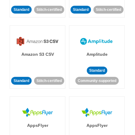
Standard
Stitch-certified
Standard
Stitch-certified
Amazon S3 CSV
Amplitude
Standard
Standard
Stitch-certified
Community-supported
AppsFlyer
AppsFlyer