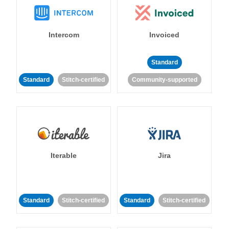
Intercom
Invoiced
Standard
Standard
Stitch-certified
Community-supported
Iterable
Jira
Standard
Stitch-certified
Standard
Stitch-certified