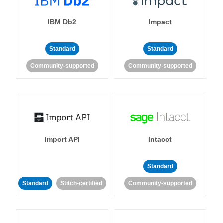
IBM Db2
Impact
Standard
Standard
Community-supported
Community-supported
Import API
Intacct
Standard
Standard
Stitch-certified
Community-supported