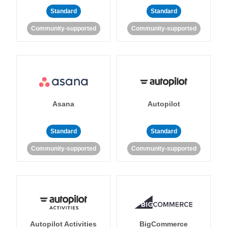
Standard
Standard
Community-supported
Community-supported
Asana
Autopilot
Standard
Standard
Community-supported
Community-supported
Autopilot Activities
BigCommerce