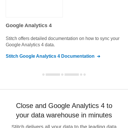
Google Analytics 4
Stitch offers detailed documentation on how to sync your
Google Analytics 4
data.
Stitch
Google Analytics 4
Documentation
Close and Google Analytics 4 to
your data warehouse in minutes
Stitch delivers all your data to the leading data