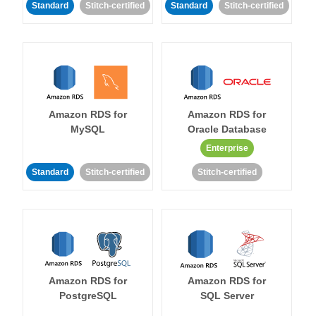
Standard
Stitch-certified
Standard
Stitch-certified
Amazon RDS for
Amazon RDS for
MySQL
Oracle Database
Enterprise
Standard
Stitch-certified
Stitch-certified
Amazon RDS for
Amazon RDS for
PostgreSQL
SQL Server