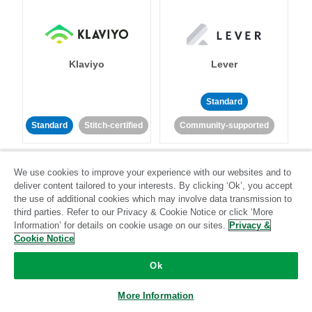
Klaviyo
Lever
Standard
Standard
Stitch-certified
Community-supported
We use cookies to improve your experience with our websites and to
deliver content tailored to your interests. By clicking ‘Ok’, you accept
the use of additional cookies which may involve data transmission to
third parties. Refer to our Privacy & Cookie Notice or click ‘More
Information’ for details on cookie usage on our sites.
Privacy &
LinkedIn Ads
Listrak
Cookie Notice
Ok
Standard
Standard
Stitch-certified
Community-supported
More Information