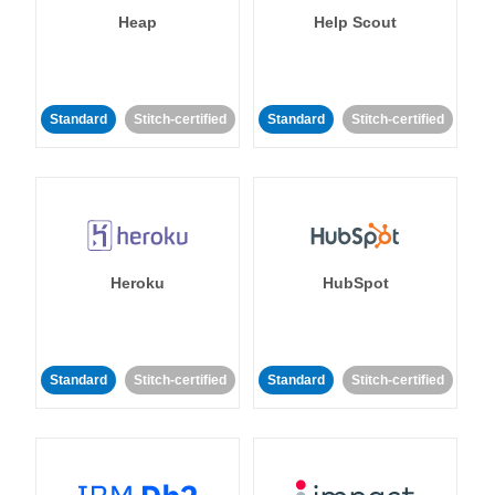
Heap
Help Scout
Standard
Stitch-certified
Standard
Stitch-certified
Heroku
HubSpot
Standard
Stitch-certified
Standard
Stitch-certified