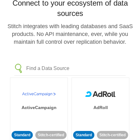
Connect to your ecosystem of data
sources
Stitch integrates with leading databases and SaaS
products. No API maintenance, ever, while you
maintain full control over replication behavior.
ActiveCampaign
AdRoll
Standard
Stitch-certified
Standard
Stitch-certified