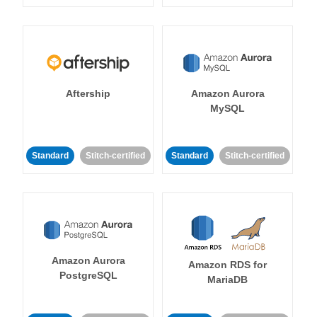
Aftership
Amazon Aurora
MySQL
Standard
Stitch-certified
Standard
Stitch-certified
Amazon Aurora
Amazon RDS for
PostgreSQL
MariaDB