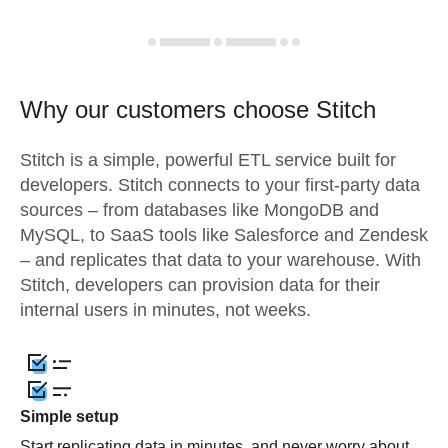
Why our customers choose Stitch
Stitch is a simple, powerful ETL service built for
developers. Stitch connects to your first-party data
sources – from databases like MongoDB and
MySQL, to SaaS tools like Salesforce and Zendesk
– and replicates that data to your warehouse. With
Stitch, developers can provision data for their
internal users in minutes, not weeks.
Simple setup
Start replicating data in minutes, and never worry about