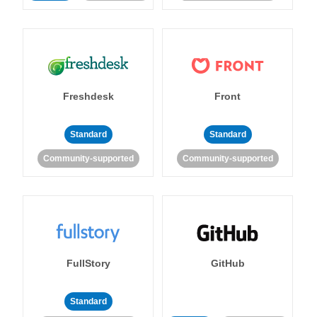
Freshdesk
Front
Standard
Standard
Community-supported
Community-supported
FullStory
GitHub
Standard