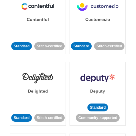
Contentful
Customer.io
Standard
Stitch-certified
Standard
Stitch-certified
Delighted
Deputy
Standard
Standard
Stitch-certified
Community-supported