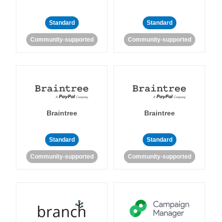
Standard
Standard
Community-supported
Community-supported
Braintree
Braintree
Standard
Standard
Community-supported
Community-supported