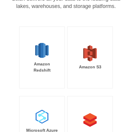
lakes, warehouses, and storage platforms.
Amazon
Amazon S3
Redshift
Microsoft Azure