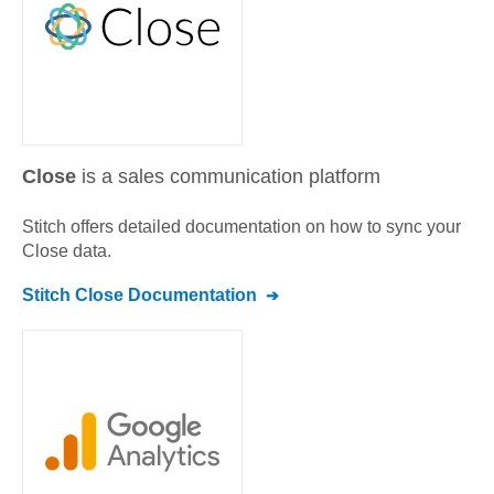
Close
is a sales communication platform
Stitch offers detailed documentation on how to sync your
Close
data.
Stitch
Close
Documentation