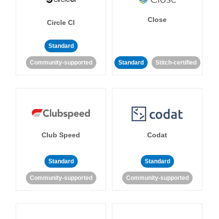
Close
Circle CI
Standard
Community-supported
Standard
Stitch-certified
Club Speed
Codat
Standard
Standard
Community-supported
Community-supported