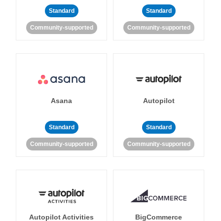
Standard
Standard
Community-supported
Community-supported
Asana
Autopilot
Standard
Standard
Community-supported
Community-supported
Autopilot Activities
BigCommerce