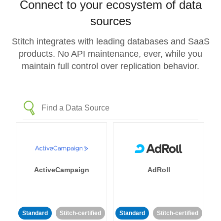
Connect to your ecosystem of data
sources
Stitch integrates with leading databases and SaaS
products. No API maintenance, ever, while you
maintain full control over replication behavior.
ActiveCampaign
AdRoll
Standard
Stitch-certified
Standard
Stitch-certified