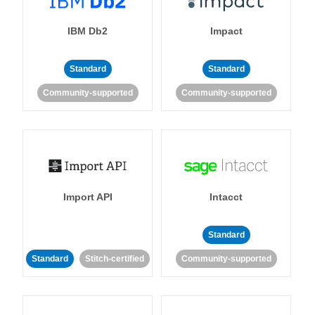
IBM Db2
Impact
Standard
Standard
Community-supported
Community-supported
Import API
Intacct
Standard
Standard
Stitch-certified
Community-supported