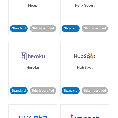
Heap
Help Scout
Standard
Stitch-certified
Standard
Stitch-certified
Heroku
HubSpot
Standard
Stitch-certified
Standard
Stitch-certified