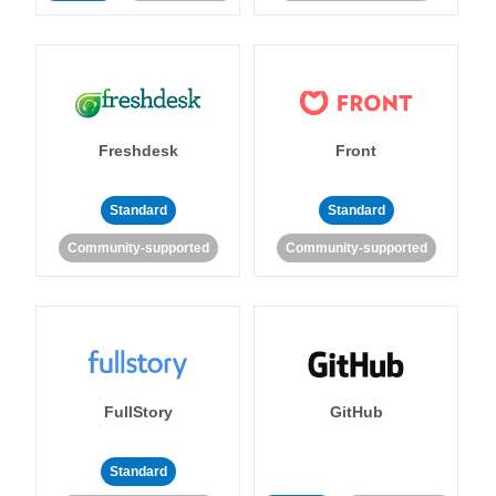
Freshdesk
Front
Standard
Standard
Community-supported
Community-supported
FullStory
GitHub
Standard