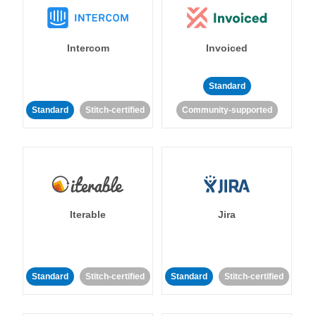
Intercom
Invoiced
Standard
Standard
Stitch-certified
Community-supported
Iterable
Jira
Standard
Stitch-certified
Standard
Stitch-certified