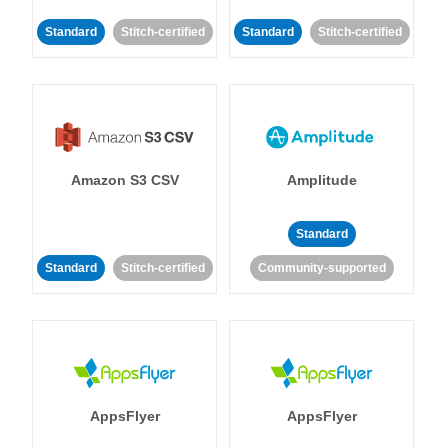
Standard
Stitch-certified
Standard
Stitch-certified
Amazon S3 CSV
Amplitude
Standard
Standard
Stitch-certified
Community-supported
AppsFlyer
AppsFlyer