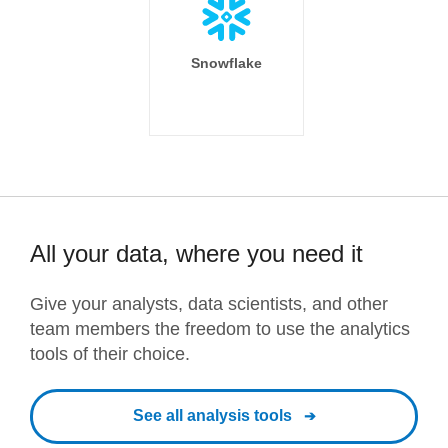
Snowflake
All your data, where you need it
Give your analysts, data scientists, and other
team members the freedom to use the analytics
tools of their choice.
See all analysis tools