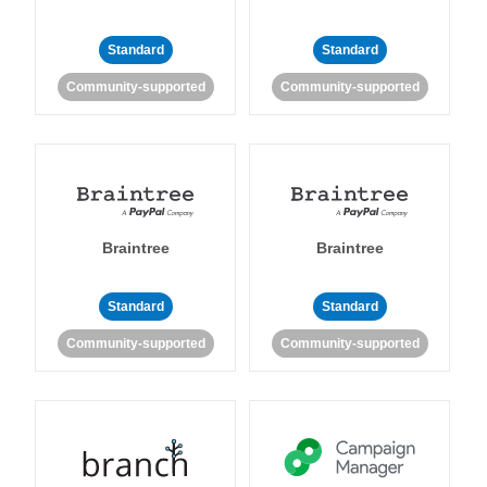
Standard
Standard
Community-supported
Community-supported
Braintree
Braintree
Standard
Standard
Community-supported
Community-supported