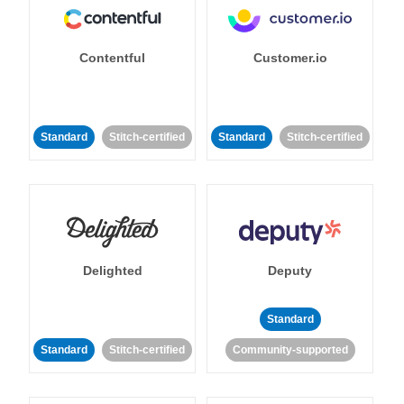
Contentful
Customer.io
Standard
Stitch-certified
Standard
Stitch-certified
Delighted
Deputy
Standard
Standard
Stitch-certified
Community-supported