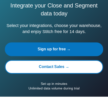
Integrate your Close and Segment
data today
Select your integrations, choose your warehouse,
and enjoy Stitch free for 14 days.
Sign up for free →
Contact Sales →
Set up in minutes
Unlimited data volume during trial