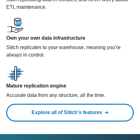
ETL maintenance.
Own your own data infrastructure
Stitch replicates to your warehouse, meaning you’re
always in control.
Mature replication engine
Accurate data from any structure, all the time.
Explore all of Stitch's features