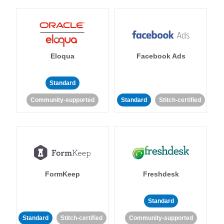
Eloqua
Facebook Ads
Standard
Community-supported
Standard
Stitch-certified
FormKeep
Freshdesk
Standard
Standard
Stitch-certified
Community-supported