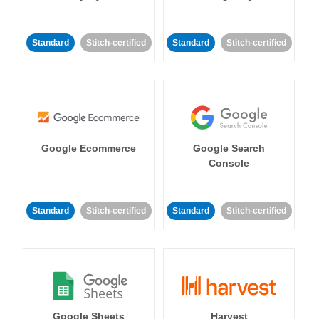
Standard
Stitch-certified
Standard
Stitch-certified
Google Ecommerce
Google Search
Console
Standard
Stitch-certified
Standard
Stitch-certified
Google Sheets
Harvest