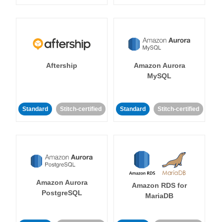
Aftership
Amazon Aurora
MySQL
Standard
Stitch-certified
Standard
Stitch-certified
Amazon Aurora
Amazon RDS for
PostgreSQL
MariaDB