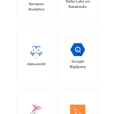
Delta Lake on
Synapse
Databricks
Analytics
Google
data.world
BigQuery