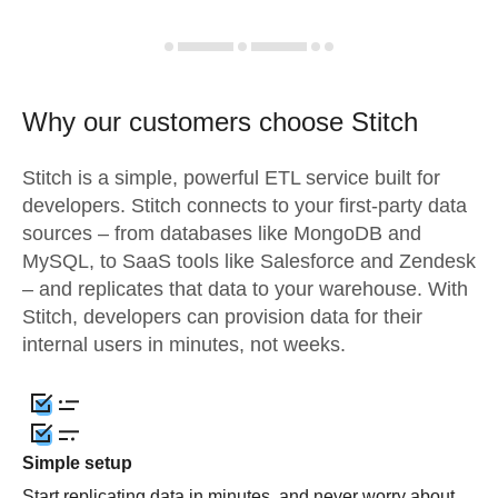
Why our customers choose Stitch
Stitch is a simple, powerful ETL service built for
developers. Stitch connects to your first-party data
sources – from databases like MongoDB and
MySQL, to SaaS tools like Salesforce and Zendesk
– and replicates that data to your warehouse. With
Stitch, developers can provision data for their
internal users in minutes, not weeks.
Simple setup
Start replicating data in minutes, and never worry about