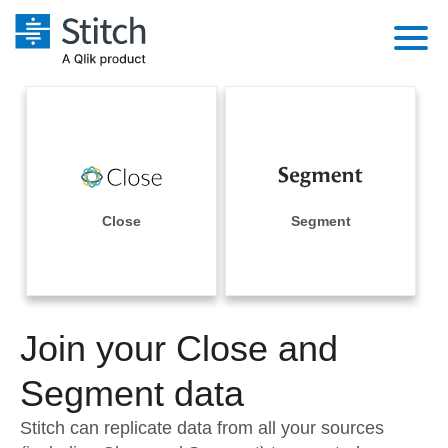
Platform
Solutions
Extensibility
Integrations
Sales
Orchestration
Pricing
Close
Segment
Sources
Marketing
Security & Compliance
Customers
Destination and Warehouses
Product Intelligence
Performance & Reliability
Documentation
Analysis Tools
Join your Close and
Embedding
Sign in
Try it free
Segment data
Transformation & Quality
Contact Sales
Stitch can replicate data from all your sources
For Enterprise