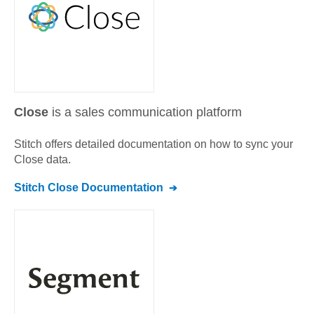
Close
is a sales communication platform
Stitch offers detailed documentation on how to sync your
Close
data.
Stitch
Close
Documentation