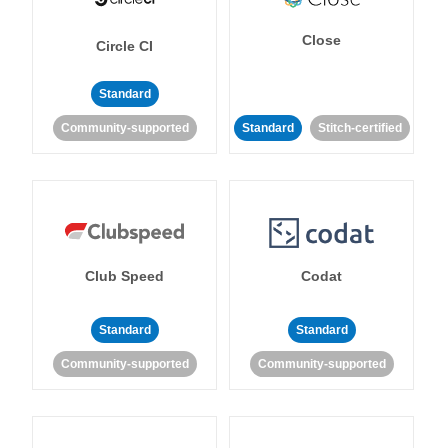
Close
Circle CI
Standard
Community-supported
Standard
Stitch-certified
Club Speed
Codat
Standard
Standard
Community-supported
Community-supported