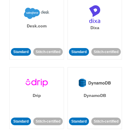
Desk.com
Dixa
Standard
Stitch-certified
Standard
Stitch-certified
Drip
DynamoDB
Standard
Stitch-certified
Standard
Stitch-certified