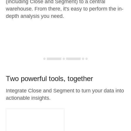
(including Close and Segment) to a central
warehouse. From there, it's easy to perform the in-
depth analysis you need.
Two powerful tools, together
Integrate Close and Segment to turn your data into
actionable insights.