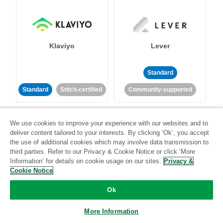
Klaviyo
Lever
Standard
Standard
Stitch-certified
Community-supported
We use cookies to improve your experience with our websites and to
deliver content tailored to your interests. By clicking ‘Ok’, you accept
the use of additional cookies which may involve data transmission to
third parties. Refer to our Privacy & Cookie Notice or click ‘More
Information’ for details on cookie usage on our sites.
Privacy &
LinkedIn Ads
Listrak
Cookie Notice
Ok
Standard
Standard
Stitch-certified
Community-supported
More Information