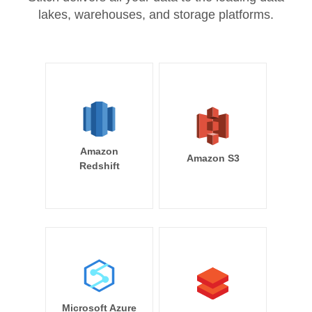
lakes, warehouses, and storage platforms.
Amazon
Amazon S3
Redshift
Microsoft Azure