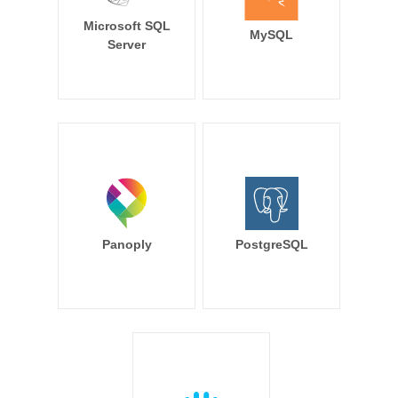
Microsoft SQL
MySQL
Server
Panoply
PostgreSQL