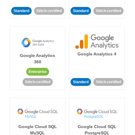
Standard
Stitch-certified
Standard
Stitch-certified
Google Analytics 4
Google Analytics
360
Enterprise
Stitch-certified
Standard
Stitch-certified
Google Cloud SQL
Google Cloud SQL
MySQL
PostgreSQL