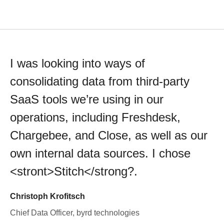
I was looking into ways of
consolidating data from third-party
SaaS tools we’re using in our
operations, including Freshdesk,
Chargebee, and Close, as well as our
own internal data sources. I chose
<stront>Stitch</strong?.
Christoph Krofitsch
Chief Data Officer, byrd technologies