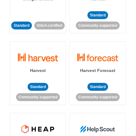
Standard
Standard
Stitch-certified
Community-supported
Harvest
Harvest Forecast
Standard
Standard
Community-supported
Community-supported