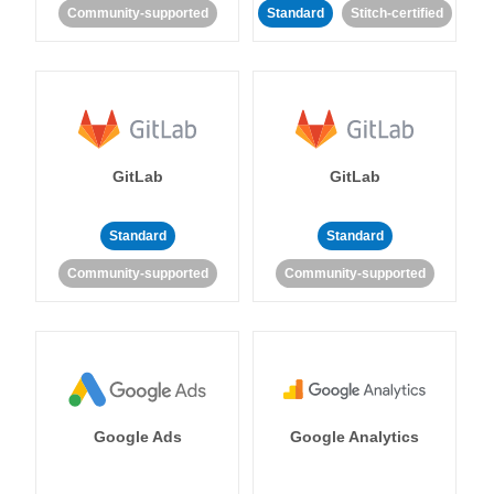
Community-supported
Standard
Stitch-certified
GitLab
GitLab
Standard
Standard
Community-supported
Community-supported
Google Ads
Google Analytics