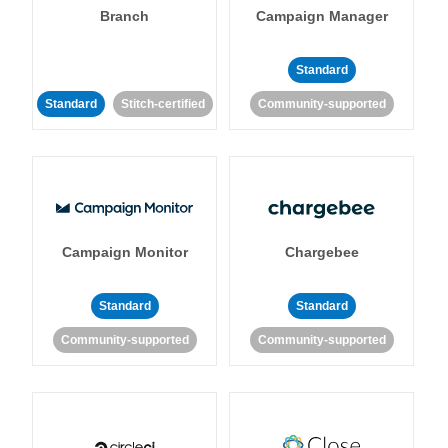
Branch
Campaign Manager
Standard
Standard
Stitch-certified
Community-supported
Campaign Monitor
Chargebee
Standard
Standard
Community-supported
Community-supported