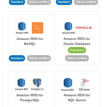
Standard
Stitch-certified
Standard
Stitch-certified
Amazon RDS for
Amazon RDS for
MySQL
Oracle Database
Enterprise
Standard
Stitch-certified
Stitch-certified
Amazon RDS for
Amazon RDS for
PostgreSQL
SQL Server