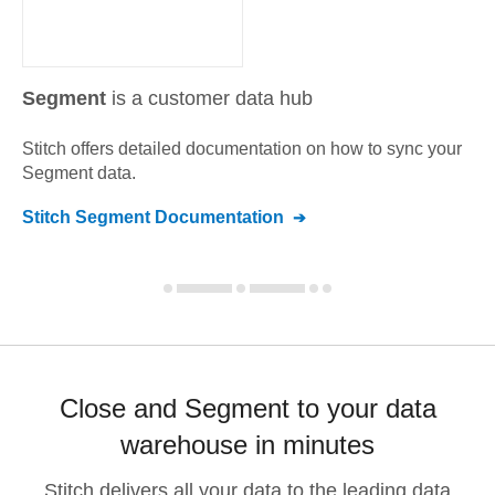
Segment
is a customer data hub
Stitch offers detailed documentation on how to sync your
Segment
data.
Stitch
Segment
Documentation
Close and Segment to your data
warehouse in minutes
Stitch delivers all your data to the leading data