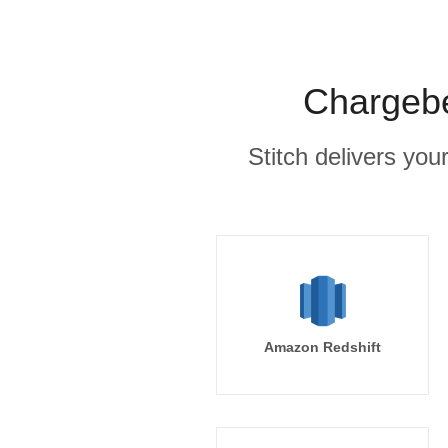
Chargebe
Stitch delivers you
Amazon Redshift