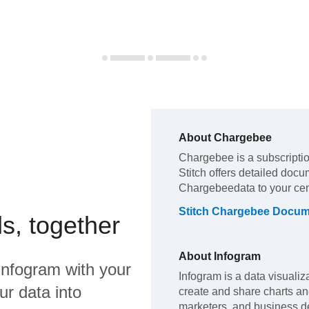
About
Chargebee
Chargebee
is a subscript
Stitch offers detailed docu
Chargebee
data to your ce
Stitch
Chargebee
Docume
s, together
About
Infogram
Infogram
with your
Infogram is a data visualiza
ur data into
create and share charts an
marketers, and business dec