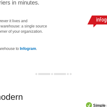
iers in minutes.
ever it lives and
ta warehouse: a single source
orner of your organization.
warehouse to
Infogram
.
modern
Simple