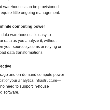
ud warehouses can be provisioned
 require little ongoing management.
infinite computing power
 data warehouses it’s easy to
ur data as you analyze it, without
n your source systems or relying on
load data transformations.
fective
orage and on-demand compute power
ost of your analytics infrastructure—
s no need to support in-house
d software.