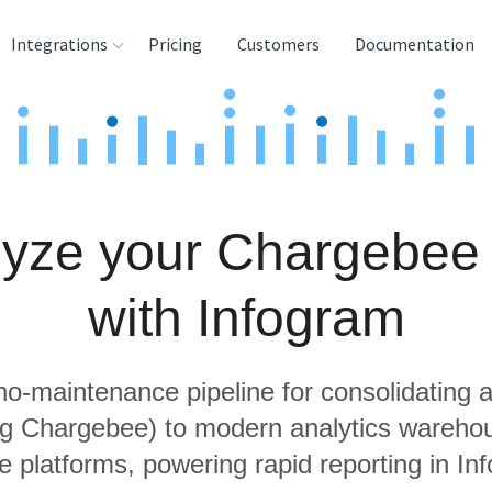
Integrations
Pricing
Customers
Documentation
rces
tination and
ehouses
yze your Chargebee
e
lysis Tools
with Infogram
 no-maintenance pipeline for consolidating a
ing Chargebee) to modern analytics wareho
e platforms, powering rapid reporting in In