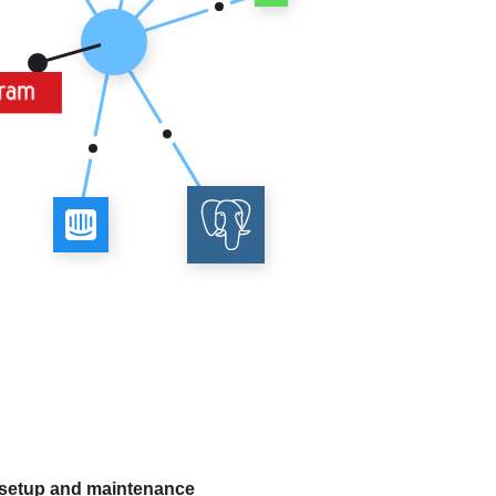
 setup and maintenance