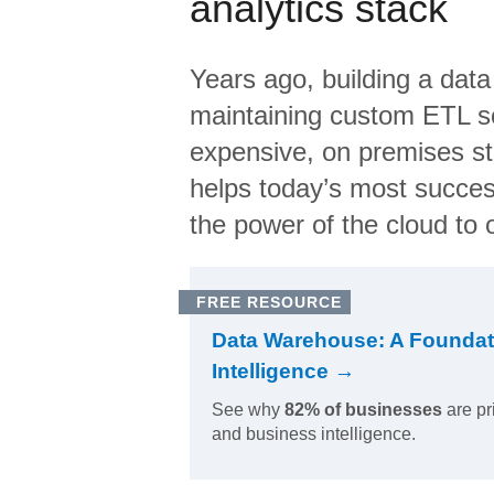
analytics stack
Years ago, building a data
maintaining custom ETL sc
expensive, on premises s
helps today’s most succes
the power of the cloud to o
FREE RESOURCE
Data Warehouse: A Foundat
Intelligence →
See why
82% of businesses
are pr
and business intelligence.