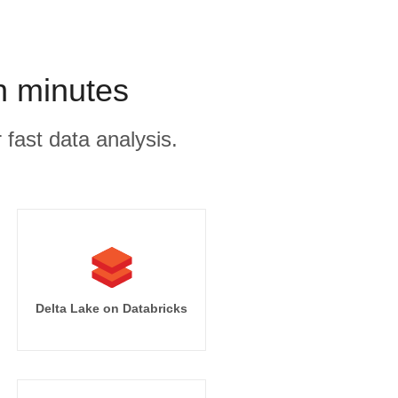
n minutes
 fast data analysis.
Delta Lake on Databricks