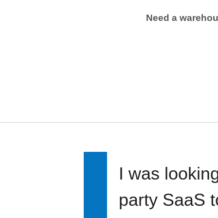
Need a wareho
I was looking
party SaaS t