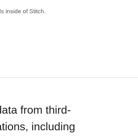
 inside of Stitch.
ata from third-
tions, including