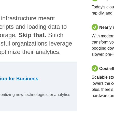
Today's clo
rapidly, and
 infrastructure meant
ripts and loading data to
Nearly 
torage.
Skip that.
Stitch
With modern
sful organizations leverage
transform yo
bogging dow
ptimize their analytics.
slower, pre-
Cost ef
Scalable st
ion for Business
lowers the c
plus, there'
ioritizing new technologies for analytics
hardware an