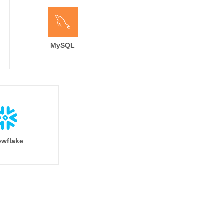
MySQL
wflake