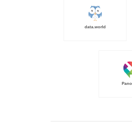
data.world
Pano