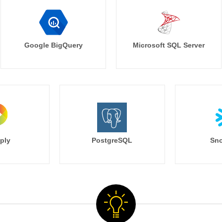
Google BigQuery
Microsoft SQL Server
ply
PostgreSQL
Sno