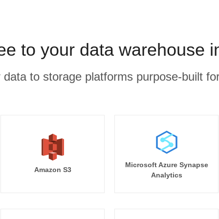
e to your data warehouse i
r data to storage platforms purpose-built for
Microsoft Azure Synapse
Amazon S3
Analytics