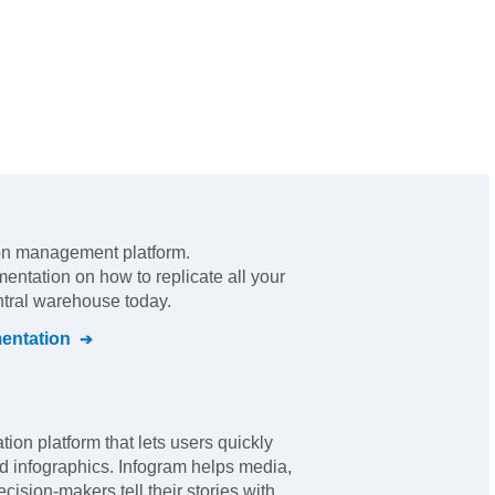
ion management platform
.
mentation on how to replicate all your
ntral warehouse today.
ntation
tion platform that lets users quickly
d infographics. Infogram helps media,
ision-makers tell their stories with