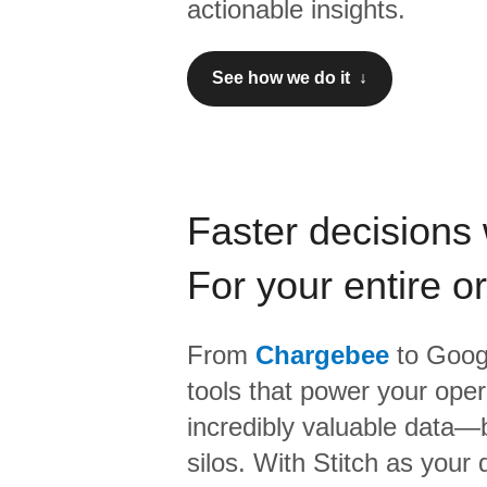
actionable insights.
See how we do it ↓
Faster decisions 
For your entire o
From
Chargebee
to
Googl
tools that power your oper
incredibly valuable data—b
silos. With Stitch as your 