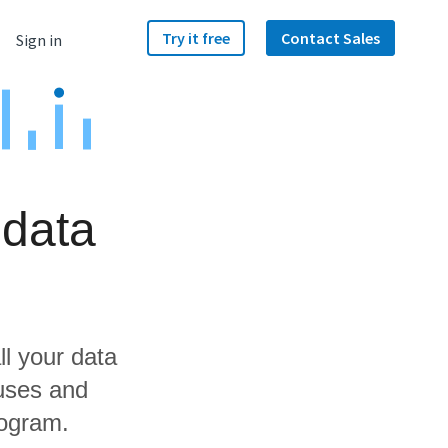
Try it free
Contact Sales
Sign in
 data
ll your data
uses and
fogram.