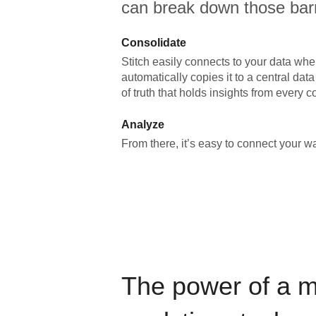
can break down those barr
Consolidate
Stitch easily connects to your data wher
automatically copies it to a central da
of truth that holds insights from every c
Analyze
From there, it’s easy to connect your 
The power of a 