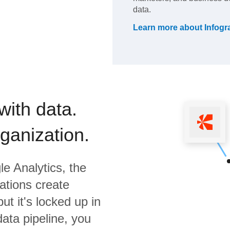
data.
Learn more about
Infog
with data.
rganization.
e Analytics,
the
ations create
ut it's locked up in
data pipeline, you