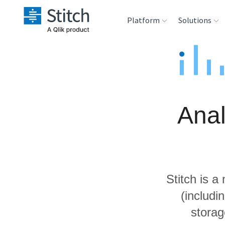
Platform
Solutions
Extensibility
Sales
Sou
Orchestration
Marketing
Des
War
Anal
Security & Compliance
Product Intelligenc
Ana
Performance &
Reliability
Stitch is a
Embedding
(includ
storag
Transformation &