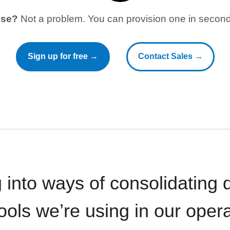
use?
Not a problem. You can provision one in seconds
Sign up for free →
Contact Sales →
 into ways of consolidating d
ools we’re using in our opera