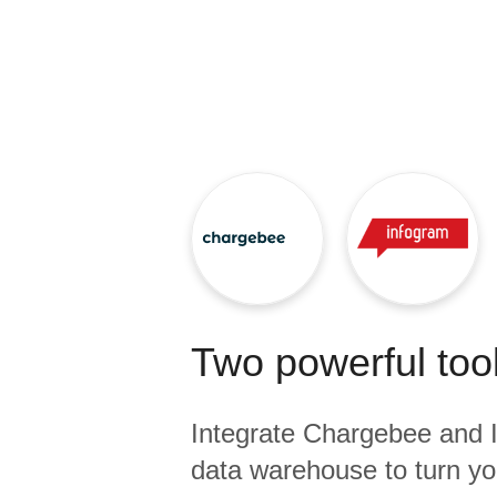
Quality
For Enterprise
Two powerful tool
Integrate
Chargebee
and
data warehouse to turn yo