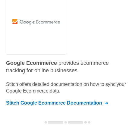
Google Ecommerce
provides ecommerce
tracking for online businesses
Stitch offers detailed documentation on how to sync your
Google Ecommerce
data.
Stitch
Google Ecommerce
Documentation