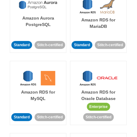
Amazon Aurora
Amazon RDS for
PostgreSQL
MariaDB
Standard
Stitch-certified
Standard
Stitch-certified
Amazon RDS for
Amazon RDS for
MySQL
Oracle Database
Enterprise
Standard
Stitch-certified
Stitch-certified