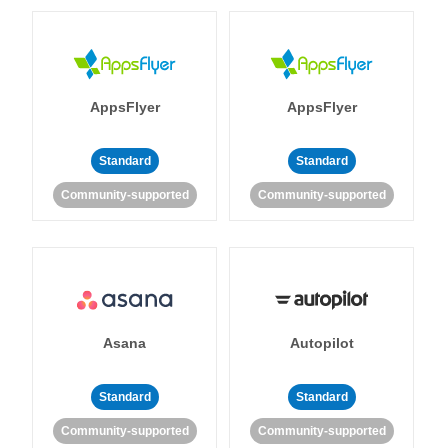
AppsFlyer
AppsFlyer
Standard
Standard
Community-supported
Community-supported
Asana
Autopilot
Standard
Standard
Community-supported
Community-supported