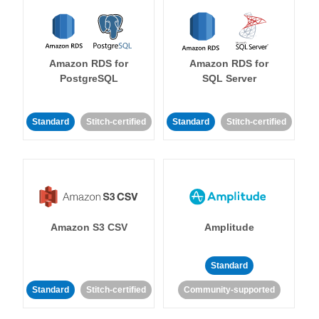
Amazon RDS for
Amazon RDS for
PostgreSQL
SQL Server
Standard
Stitch-certified
Standard
Stitch-certified
Amazon S3 CSV
Amplitude
Standard
Standard
Stitch-certified
Community-supported