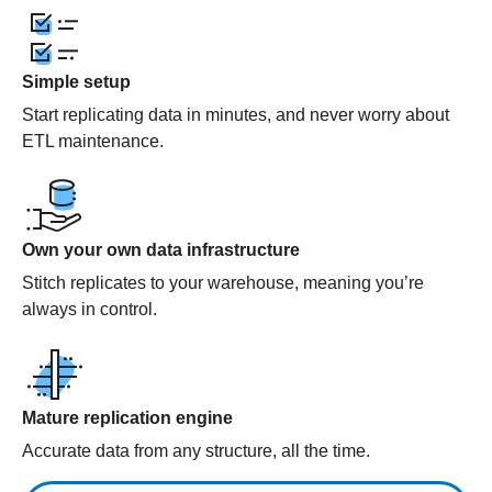
Simple setup
Start replicating data in minutes, and never worry about
ETL maintenance.
Own your own data infrastructure
Stitch replicates to your warehouse, meaning you’re
always in control.
Mature replication engine
Accurate data from any structure, all the time.