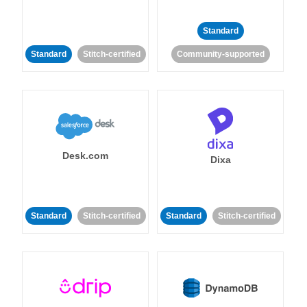
Standard
Standard
Stitch-certified
Community-supported
Desk.com
Dixa
Standard
Stitch-certified
Standard
Stitch-certified