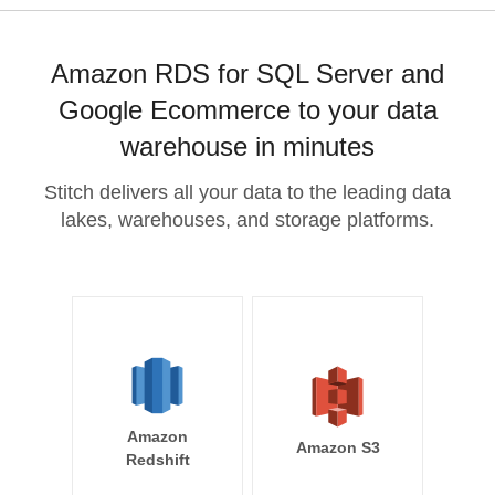
Amazon RDS for SQL Server and
Google Ecommerce to your data
warehouse in minutes
Stitch delivers all your data to the leading data
lakes, warehouses, and storage platforms.
Amazon
Amazon S3
Redshift