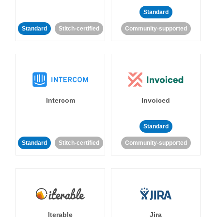
Standard
Standard
Stitch-certified
Community-supported
Intercom
Invoiced
Standard
Standard
Stitch-certified
Community-supported
Iterable
Jira