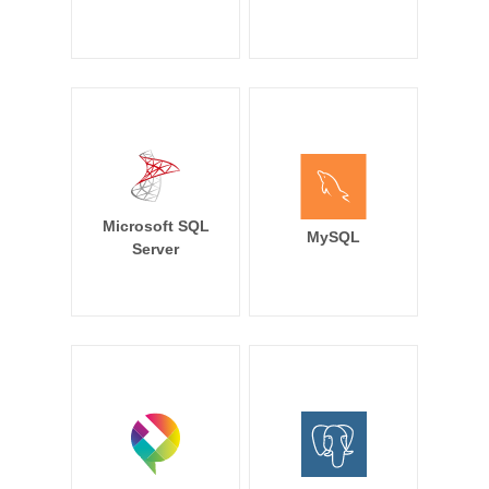
Microsoft SQL
MySQL
Server