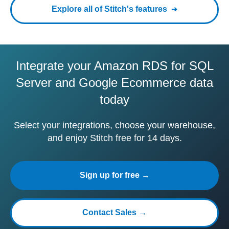
Explore all of Stitch's features
Integrate your Amazon RDS for SQL
Server and Google Ecommerce data
today
Select your integrations, choose your warehouse,
and enjoy Stitch free for 14 days.
Sign up for free →
Contact Sales →