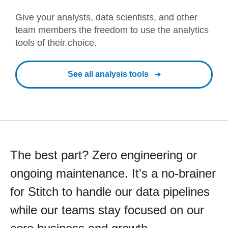
Give your analysts, data scientists, and other
team members the freedom to use the analytics
tools of their choice.
See all analysis tools
The best part? Zero engineering or
ongoing maintenance. It's a no-brainer
for Stitch to handle our data pipelines
while our teams stay focused on our