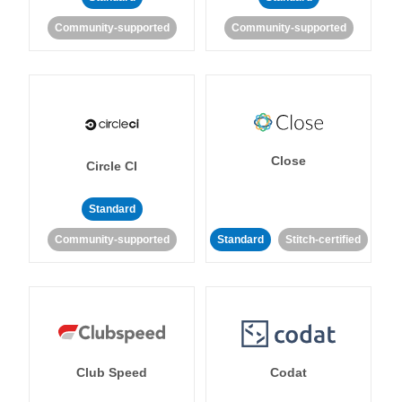
Community-supported
Community-supported
Close
Circle CI
Standard
Community-supported
Standard
Stitch-certified
Club Speed
Codat