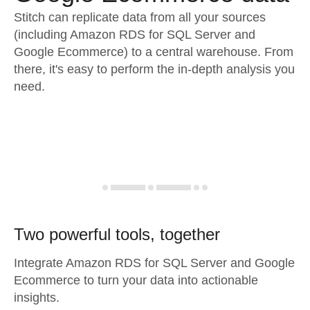
Stitch can replicate data from all your sources
(including Amazon RDS for SQL Server and
Google Ecommerce) to a central warehouse. From
there, it's easy to perform the in-depth analysis you
need.
Two powerful tools, together
Integrate Amazon RDS for SQL Server and Google
Ecommerce to turn your data into actionable
insights.