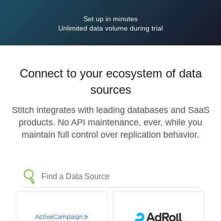
Set up in minutes
Unlimited data volume during trial
Connect to your ecosystem of data
sources
Stitch integrates with leading databases and SaaS
products. No API maintenance, ever, while you
maintain full control over replication behavior.