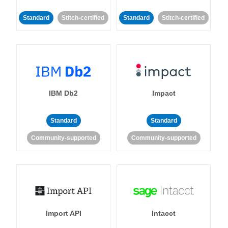
Standard
Stitch-certified
Standard
Stitch-certified
IBM Db2
Impact
Standard
Standard
Community-supported
Community-supported
Import API
Intacct