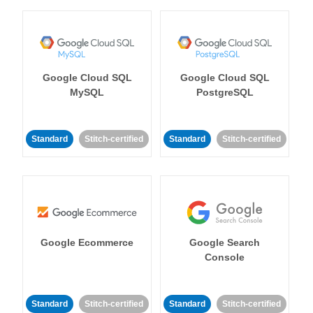
Google Cloud SQL
Google Cloud SQL
MySQL
PostgreSQL
Standard
Stitch-certified
Standard
Stitch-certified
Google Ecommerce
Google Search
Console
Standard
Stitch-certified
Standard
Stitch-certified