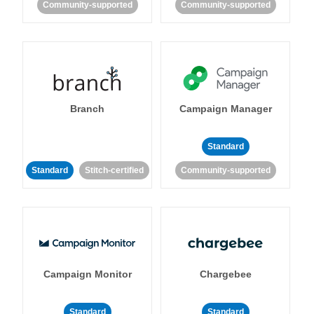
Community-supported
Community-supported
Branch
Campaign Manager
Standard
Standard
Stitch-certified
Community-supported
Campaign Monitor
Chargebee
Standard
Standard