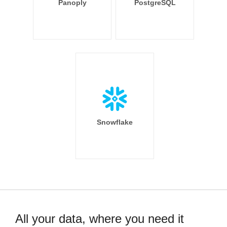
Panoply
PostgreSQL
Snowflake
All your data, where you need it