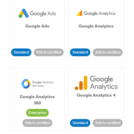
Google Ads
Google Analytics
Standard
Stitch-certified
Standard
Stitch-certified
Google Analytics 4
Google Analytics
360
Enterprise
Stitch-certified
Standard
Stitch-certified