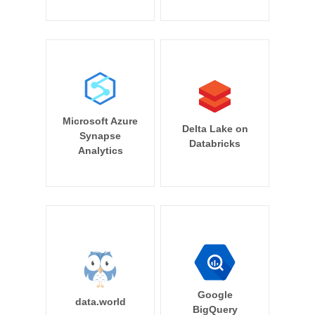
Microsoft Azure
Delta Lake on
Synapse
Databricks
Analytics
Google
data.world
BigQuery