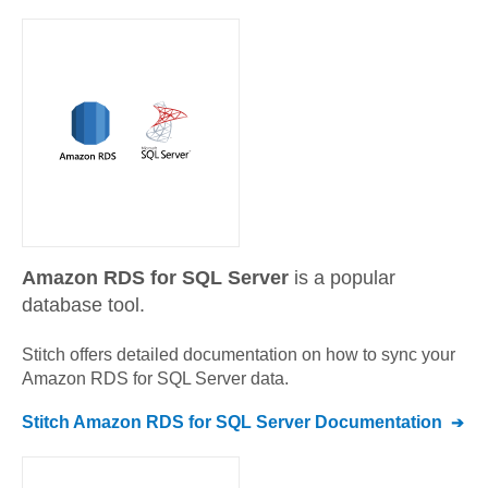
Amazon RDS for SQL Server
is a popular
database tool.
Stitch offers detailed documentation on how to sync your
Amazon RDS for SQL Server
data.
Stitch
Amazon RDS for SQL Server
Documentation