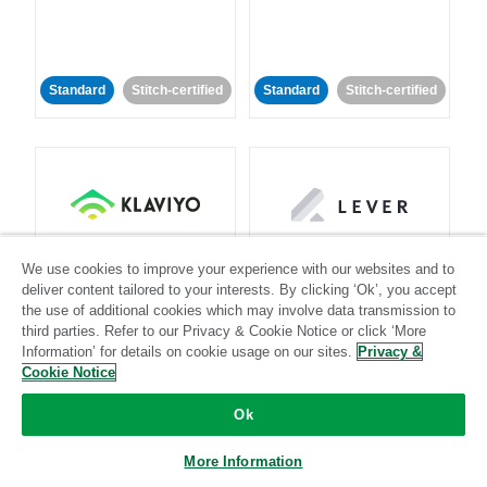
Standard
Stitch-certified
Standard
Stitch-certified
Klaviyo
Lever
We use cookies to improve your experience with our websites and to
deliver content tailored to your interests. By clicking ‘Ok’, you accept
the use of additional cookies which may involve data transmission to
Standard
third parties. Refer to our Privacy & Cookie Notice or click ‘More
Standard
Stitch-certified
Community-supported
Information’ for details on cookie usage on our sites.
Privacy &
Cookie Notice
Ok
More Information