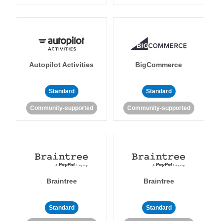
Autopilot Activities
BigCommerce
Standard
Standard
Community-supported
Community-supported
Braintree
Braintree
Standard
Standard