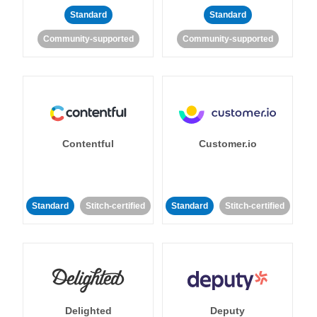
Standard
Standard
Community-supported
Community-supported
Contentful
Customer.io
Standard
Stitch-certified
Standard
Stitch-certified
Delighted
Deputy