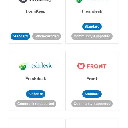
FormKeep
Freshdesk
Standard
Standard
Stitch-certified
Community-supported
Freshdesk
Front
Standard
Standard
Community-supported
Community-supported