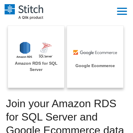
Platform
Solutions
Extensibility
Integrations
Sales
Orchestration
Amazon RDS for SQL
Pricing
Google Ecommerce
Sources
Server
Marketing
Security & Compliance
Customers
Destination and Warehouses
Product Intelligence
Performance & Reliability
Documentation
Analysis Tools
Join your Amazon RDS
Embedding
Sign in
Try it free
for SQL Server and
Transformation & Quality
Contact Sales
Google Ecommerce data
For Enterprise