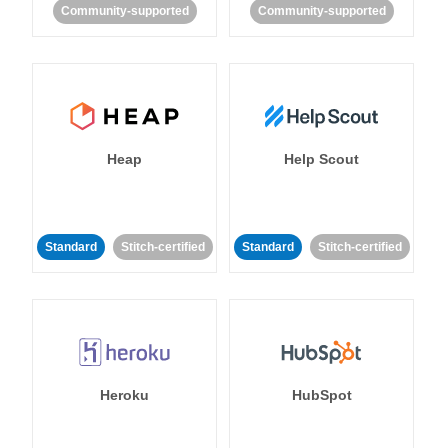
Community-supported
Community-supported
Heap
Help Scout
Standard
Stitch-certified
Standard
Stitch-certified
Heroku
HubSpot