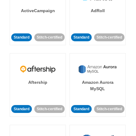
ActiveCampaign
AdRoll
Standard
Stitch-certified
Standard
Stitch-certified
Aftership
Amazon Aurora
MySQL
Standard
Stitch-certified
Standard
Stitch-certified