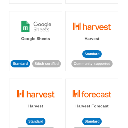
Google Sheets
Harvest
Standard
Standard
Stitch-certified
Community-supported
Harvest
Harvest Forecast
Standard
Standard