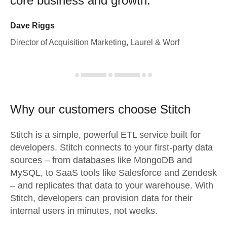
core business and growth.
Dave Riggs
Director of Acquisition Marketing, Laurel & Worf
Why our customers choose Stitch
Stitch is a simple, powerful ETL service built for
developers. Stitch connects to your first-party data
sources – from databases like MongoDB and
MySQL, to SaaS tools like Salesforce and Zendesk
– and replicates that data to your warehouse. With
Stitch, developers can provision data for their
internal users in minutes, not weeks.