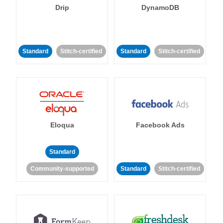
Drip
DynamoDB
Standard
Stitch-certified
Standard
Stitch-certified
Eloqua
Facebook Ads
Standard
Community-supported
Standard
Stitch-certified