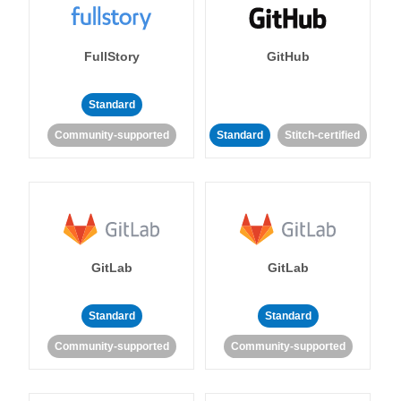
FullStory
GitHub
Standard
Community-supported
Standard
Stitch-certified
GitLab
GitLab
Standard
Standard
Community-supported
Community-supported