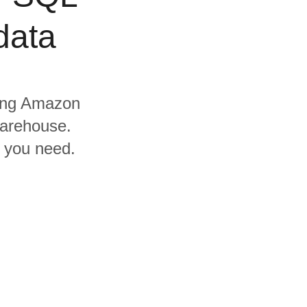
data
uding Amazon
warehouse.
s you need.