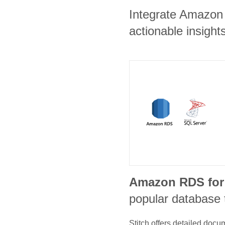
Integrate Amazon 
actionable insights
Amazon RDS for
popular database 
Stitch offers detailed doc