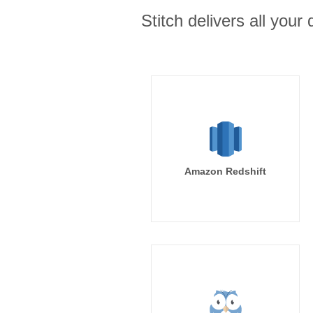
Stitch delivers all you
Amazon Redshift