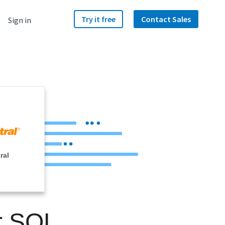
Try it free
Contact Sales
Sign in
ral
r SQL