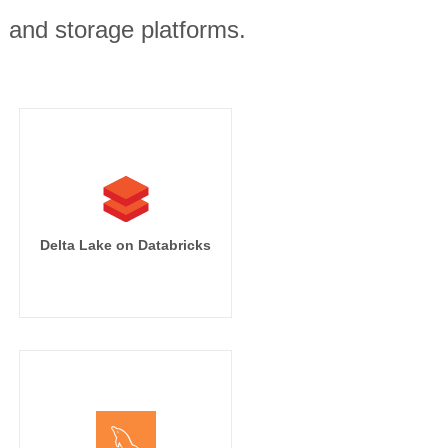
, and storage platforms.
Delta Lake on Databricks