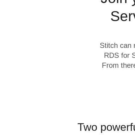
Quality
Ser
For Enterprise
Stitch can 
RDS for S
From there
Two powerfu