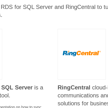
RDS for SQL Server and RingCentral to tur
.
 SQL Server
is a
RingCentral
cloud
tool.
communications and
solutions for busin
umentation on how to sync