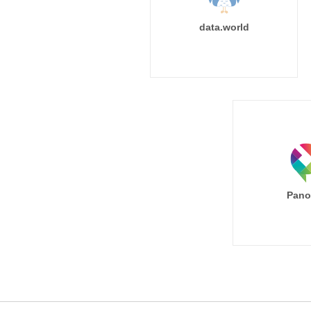
data.world
Pano