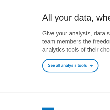
All your data, wh
Give your analysts, data s
team members the freedo
analytics tools of their cho
See all analysis tools