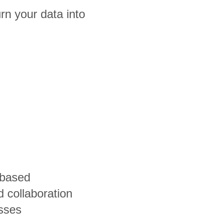
n your data into
-based
 collaboration
esses