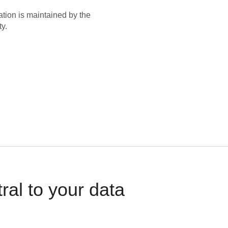
ation is maintained by the
y.
al to your data