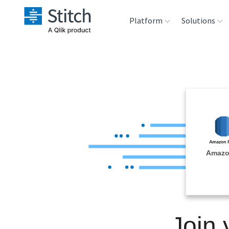
Platform
Solutions
Extensibility
Sales
Sou
Orchestration
Marketing
Des
War
Security & Compliance
Product Intelligenc
Ana
Performance &
Amazo
Reliability
Embedding
Join
Transformation &