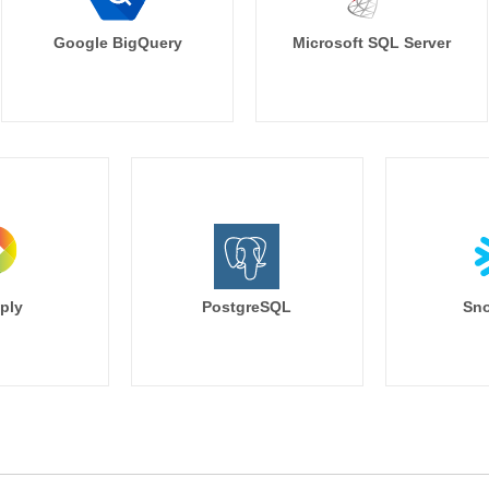
Google BigQuery
Microsoft SQL Server
ply
PostgreSQL
Sno