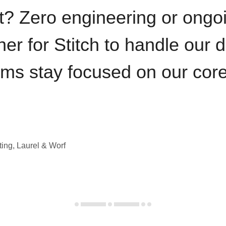
t? Zero engineering or ong
iner for Stitch to handle our 
ams stay focused on our cor
ting, Laurel & Worf