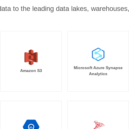
r data to the leading data lakes, warehouses
Microsoft Azure Synapse
Amazon S3
Analytics