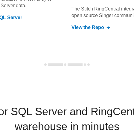
Server
data.
The Stitch
RingCentral
integr
open source Singer communit
QL Server
View the Repo
 SQL Server and RingCentr
warehouse in minutes