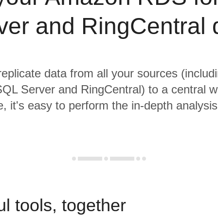
ver and RingCentral 
replicate data from all your sources (incl
QL Server and RingCentral) to a central 
, it's easy to perform the in-depth analysi
l tools, together