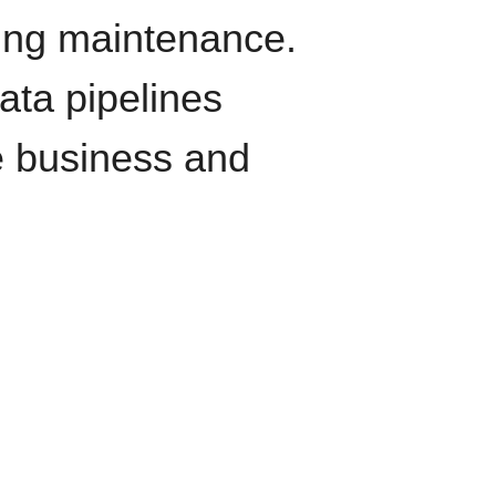
oing maintenance.
data pipelines
e business and