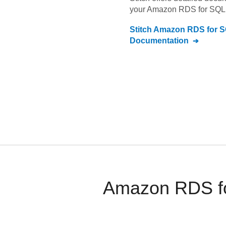
your
Amazon RDS for SQL 
Stitch
Amazon RDS for S
Documentation
Amazon RDS for