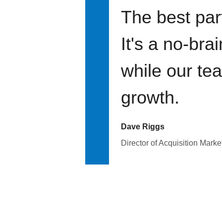
The best par
It's a no-bra
while our te
growth.
Dave Riggs
Director of Acquisition Marke