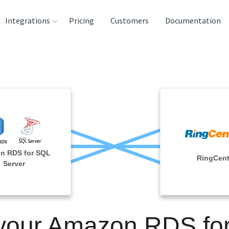
Integrations
Pricing
Customers
Documentation
rces
tination and
ehouses
e
lysis Tools
n RDS for SQL
RingCent
Server
 your Amazon RDS fo