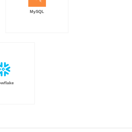
MySQL
wflake