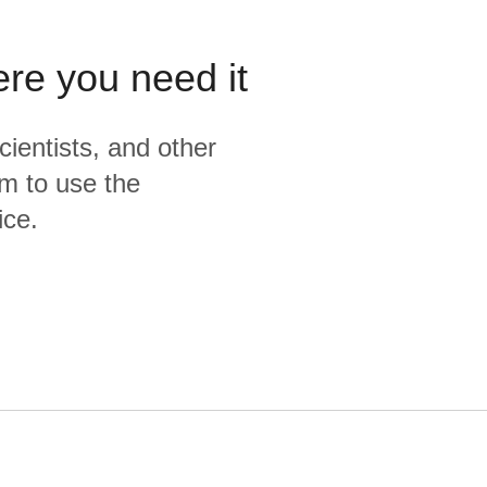
ere you need it
cientists, and other
m to use the
ice.