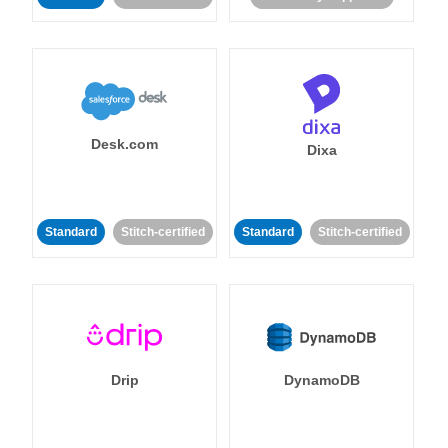
Desk.com
Dixa
Standard
Stitch-certified
Standard
Stitch-certified
Drip
DynamoDB