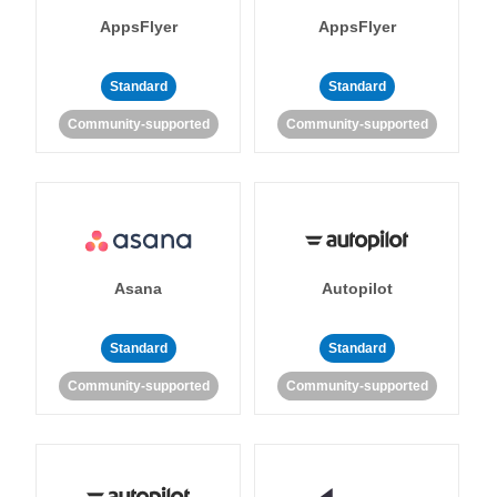
AppsFlyer
AppsFlyer
Standard
Standard
Community-supported
Community-supported
Asana
Autopilot
Standard
Standard
Community-supported
Community-supported