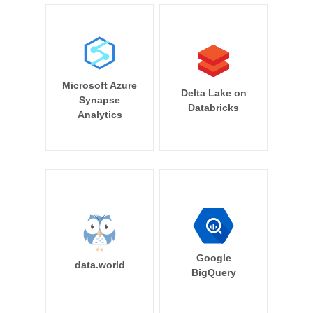
Microsoft Azure
Delta Lake on
Synapse
Databricks
Analytics
Google
data.world
BigQuery