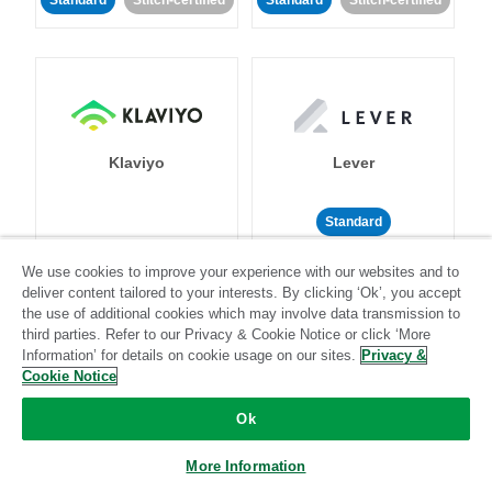
Standard
Stitch-certified
Standard
Stitch-certified
Klaviyo
Lever
Standard
Standard
Stitch-certified
Community-supported
We use cookies to improve your experience with our websites and to
deliver content tailored to your interests. By clicking ‘Ok’, you accept
the use of additional cookies which may involve data transmission to
third parties. Refer to our Privacy & Cookie Notice or click ‘More
Information’ for details on cookie usage on our sites.
Privacy &
Cookie Notice
Ok
LinkedIn Ads
Listrak
More Information
Standard