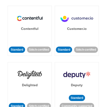
Contentful
Customer.io
Standard
Stitch-certified
Standard
Stitch-certified
Delighted
Deputy
Standard
Standard
Stitch-certified
Community-supported