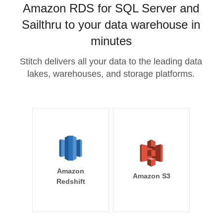
Amazon RDS for SQL Server and
Sailthru to your data warehouse in
minutes
Stitch delivers all your data to the leading data
lakes, warehouses, and storage platforms.
Amazon
Amazon S3
Redshift