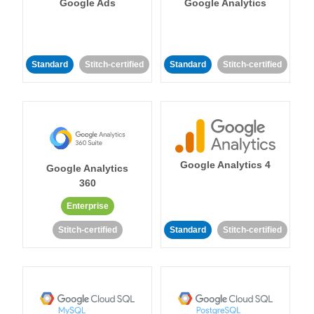
Google Ads
Google Analytics
Standard
Stitch-certified
Standard
Stitch-certified
Google Analytics 4
Google Analytics
360
Enterprise
Stitch-certified
Standard
Stitch-certified