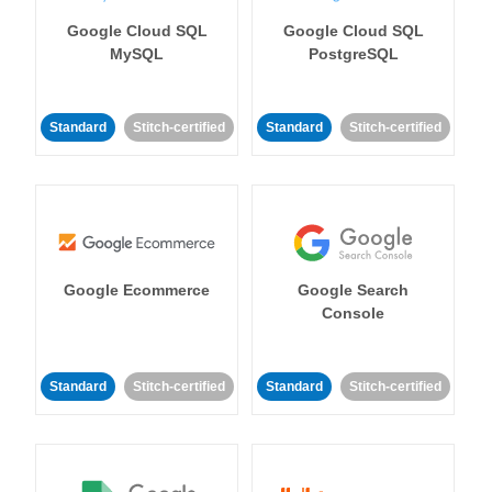
Google Cloud SQL
Google Cloud SQL
MySQL
PostgreSQL
Standard
Stitch-certified
Standard
Stitch-certified
Google Ecommerce
Google Search
Console
Standard
Stitch-certified
Standard
Stitch-certified