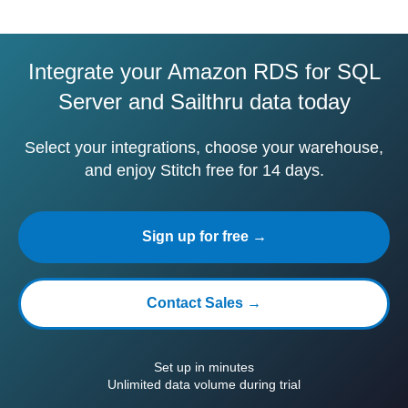
Integrate your Amazon RDS for SQL
Server and Sailthru data today
Select your integrations, choose your warehouse,
and enjoy Stitch free for 14 days.
Sign up for free →
Contact Sales →
Set up in minutes
Unlimited data volume during trial