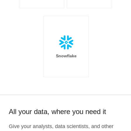
Snowflake
All your data, where you need it
Give your analysts, data scientists, and other