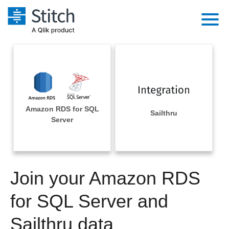
Platform
Solutions
Extensibility
Integrations
Sales
Orchestration
Amazon RDS for SQL
Pricing
Sailthru
Sources
Server
Marketing
Security & Compliance
Customers
Destination and Warehouses
Product Intelligence
Performance & Reliability
Documentation
Analysis Tools
Join your Amazon RDS
Embedding
Sign in
Try it free
for SQL Server and
Transformation & Quality
Contact Sales
Sailthru data
For Enterprise