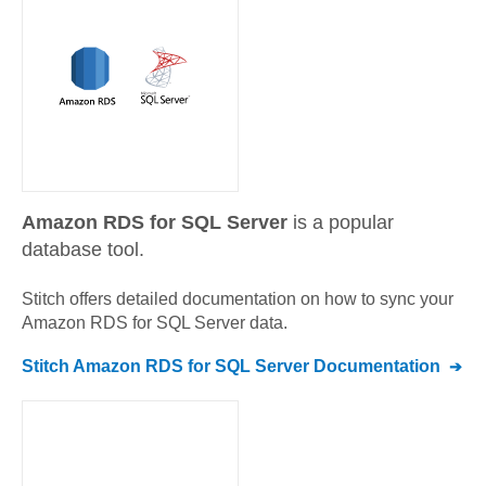
Amazon RDS for SQL Server
is a popular
database tool.
Stitch offers detailed documentation on how to sync your
Amazon RDS for SQL Server
data.
Stitch
Amazon RDS for SQL Server
Documentation