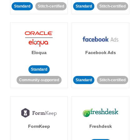
Standard
Stitch-certified
Standard
Stitch-certified
Eloqua
Facebook Ads
Standard
Community-supported
Standard
Stitch-certified
FormKeep
Freshdesk