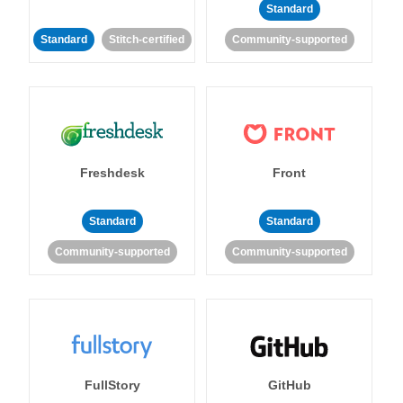
Standard
Standard
Stitch-certified
Community-supported
Freshdesk
Front
Standard
Standard
Community-supported
Community-supported
FullStory
GitHub