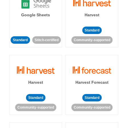
Google Sheets
Harvest
Standard
Standard
Stitch-certified
Community-supported
Harvest
Harvest Forecast
Standard
Standard
Community-supported
Community-supported