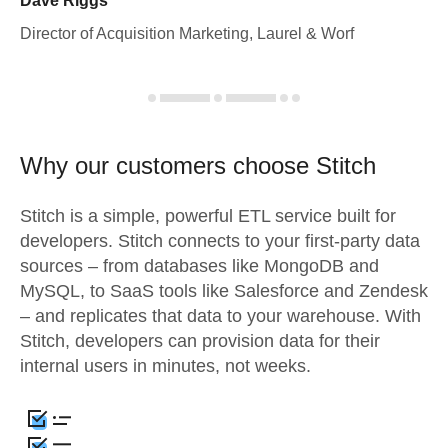
Dave Riggs
Director of Acquisition Marketing, Laurel & Worf
Why our customers choose Stitch
Stitch is a simple, powerful ETL service built for
developers. Stitch connects to your first-party data
sources – from databases like MongoDB and
MySQL, to SaaS tools like Salesforce and Zendesk
– and replicates that data to your warehouse. With
Stitch, developers can provision data for their
internal users in minutes, not weeks.