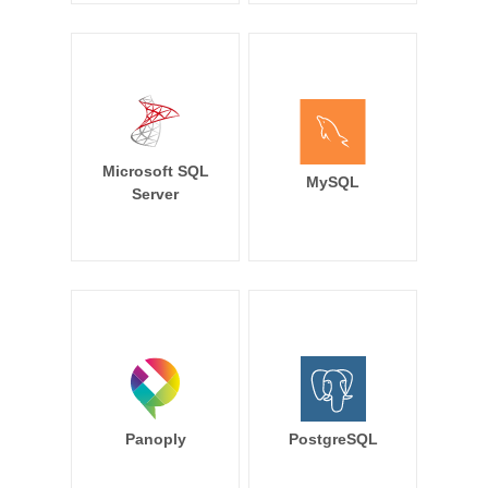
Microsoft SQL
MySQL
Server
Panoply
PostgreSQL