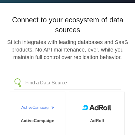
Connect to your ecosystem of data
sources
Stitch integrates with leading databases and SaaS
products. No API maintenance, ever, while you
maintain full control over replication behavior.
ActiveCampaign
AdRoll