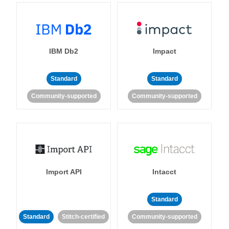
IBM Db2
Impact
Standard
Standard
Community-supported
Community-supported
Import API
Intacct
Standard
Standard
Stitch-certified
Community-supported