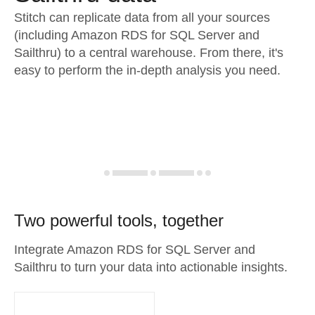
Stitch can replicate data from all your sources
(including Amazon RDS for SQL Server and
Sailthru) to a central warehouse. From there, it's
easy to perform the in-depth analysis you need.
Two powerful tools, together
Integrate Amazon RDS for SQL Server and
Sailthru to turn your data into actionable insights.