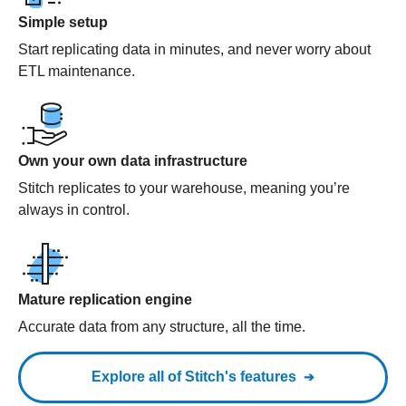
Simple setup
Start replicating data in minutes, and never worry about
ETL maintenance.
Own your own data infrastructure
Stitch replicates to your warehouse, meaning you’re
always in control.
Mature replication engine
Accurate data from any structure, all the time.
Explore all of Stitch's features