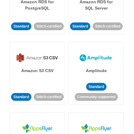
Amazon RDS for
Amazon RDS for
PostgreSQL
SQL Server
Standard
Stitch-certified
Standard
Stitch-certified
Amazon S3 CSV
Amplitude
Standard
Standard
Stitch-certified
Community-supported