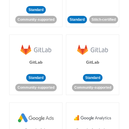
Standard
Community-supported
Standard
Stitch-certified
GitLab
GitLab
Standard
Standard
Community-supported
Community-supported