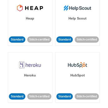
Heap
Help Scout
Standard
Stitch-certified
Standard
Stitch-certified
Heroku
HubSpot
Standard
Stitch-certified
Standard
Stitch-certified