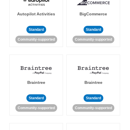
Autopilot Activities
BigCommerce
Standard
Standard
Community-supported
Community-supported
Braintree
Braintree
Standard
Standard
Community-supported
Community-supported