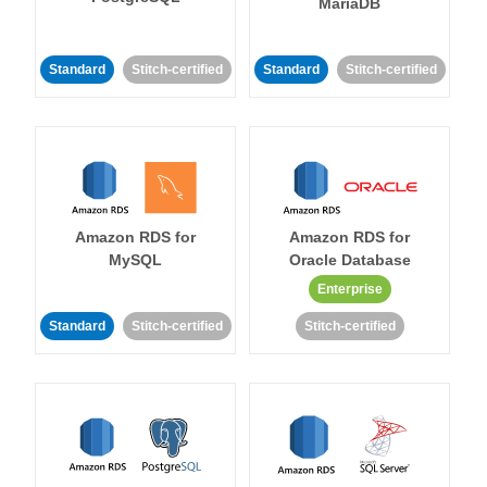
MariaDB
Standard
Stitch-certified
Standard
Stitch-certified
Amazon RDS for
Amazon RDS for
MySQL
Oracle Database
Enterprise
Standard
Stitch-certified
Stitch-certified