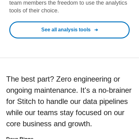
team members the freedom to use the analytics
tools of their choice.
See all analysis tools
The best part? Zero engineering or
ongoing maintenance. It's a no-brainer
for Stitch to handle our data pipelines
while our teams stay focused on our
core business and growth.