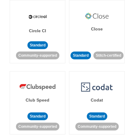
Close
Circle CI
Standard
Community-supported
Standard
Stitch-certified
Club Speed
Codat
Standard
Standard
Community-supported
Community-supported