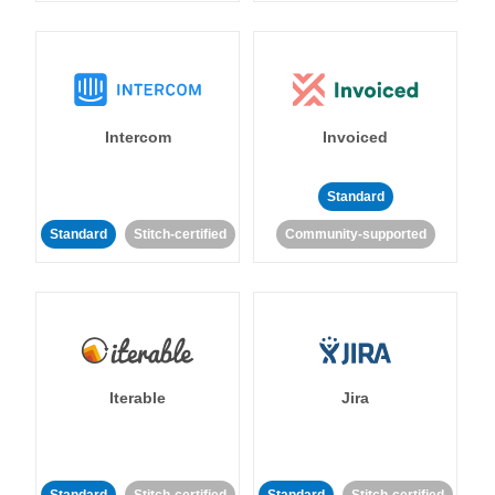
Intercom
Invoiced
Standard
Standard
Stitch-certified
Community-supported
Iterable
Jira