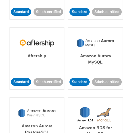
Standard
Stitch-certified
Standard
Stitch-certified
Aftership
Amazon Aurora
MySQL
Standard
Stitch-certified
Standard
Stitch-certified
Amazon Aurora
Amazon RDS for
PostgreSQL