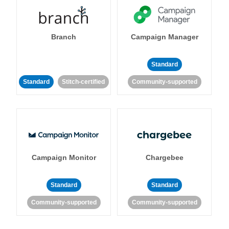
Branch
Campaign Manager
Standard
Standard
Stitch-certified
Community-supported
Campaign Monitor
Chargebee
Standard
Standard
Community-supported
Community-supported