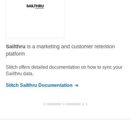
Sailthru
is a marketing and customer retention
platform
Stitch offers detailed documentation on how to sync your
Sailthru
data.
Stitch
Sailthru
Documentation