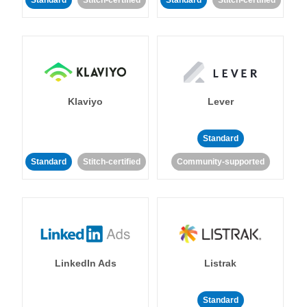
Standard
Stitch-certified
Standard
Stitch-certified
Klaviyo
Lever
Standard
Standard
Stitch-certified
Community-supported
LinkedIn Ads
Listrak
Standard