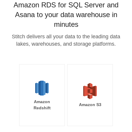
Amazon RDS for SQL Server and
Asana to your data warehouse in
minutes
Stitch delivers all your data to the leading data
lakes, warehouses, and storage platforms.
Amazon
Amazon S3
Redshift