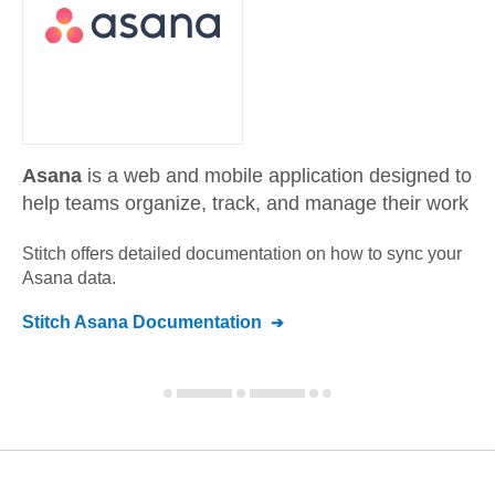
Asana
is a web and mobile application designed to
help teams organize, track, and manage their work
Stitch offers detailed documentation on how to sync your
Asana
data.
Stitch
Asana
Documentation