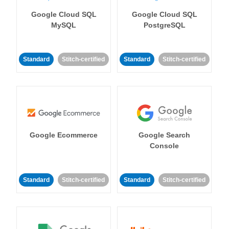
Google Cloud SQL
Google Cloud SQL
MySQL
PostgreSQL
Standard
Stitch-certified
Standard
Stitch-certified
Google Ecommerce
Google Search
Console
Standard
Stitch-certified
Standard
Stitch-certified