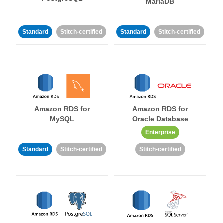
MariaDB
Standard
Stitch-certified
Standard
Stitch-certified
Amazon RDS for
Amazon RDS for
MySQL
Oracle Database
Enterprise
Standard
Stitch-certified
Stitch-certified