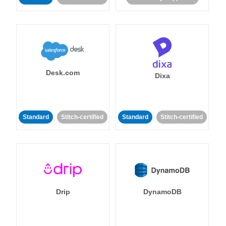
Desk.com
Dixa
Standard
Stitch-certified
Standard
Stitch-certified
Drip
DynamoDB