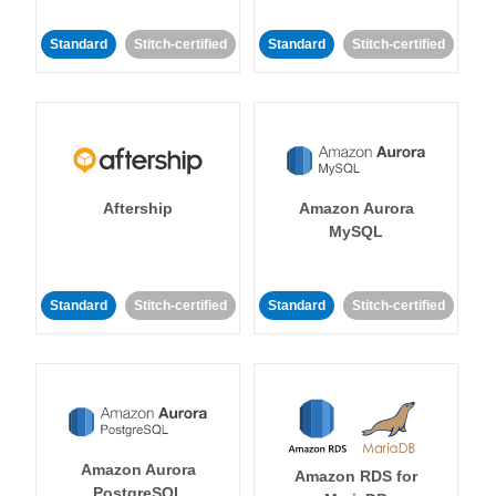
Standard
Stitch-certified
Standard
Stitch-certified
Aftership
Amazon Aurora
MySQL
Standard
Stitch-certified
Standard
Stitch-certified
Amazon Aurora
Amazon RDS for
PostgreSQL