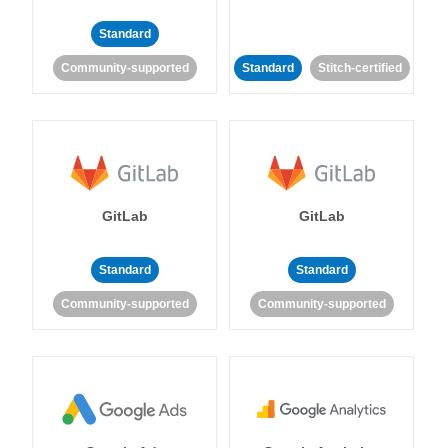
Standard
Community-supported
Standard
Stitch-certified
GitLab
GitLab
Standard
Standard
Community-supported
Community-supported