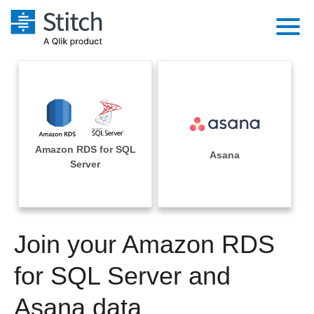
Platform
Solutions
Extensibility
Integrations
Sales
Orchestration
Amazon RDS for SQL
Pricing
Asana
Sources
Server
Marketing
Security & Compliance
Customers
Destination and Warehouses
Product Intelligence
Performance & Reliability
Documentation
Analysis Tools
Join your Amazon RDS
Embedding
Sign in
Try it free
for SQL Server and
Transformation & Quality
Contact Sales
Asana data
For Enterprise