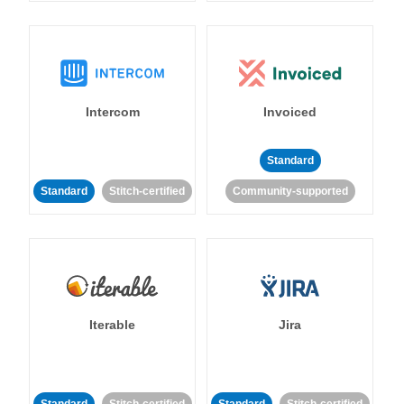
Intercom
Invoiced
Standard
Standard
Stitch-certified
Community-supported
Iterable
Jira