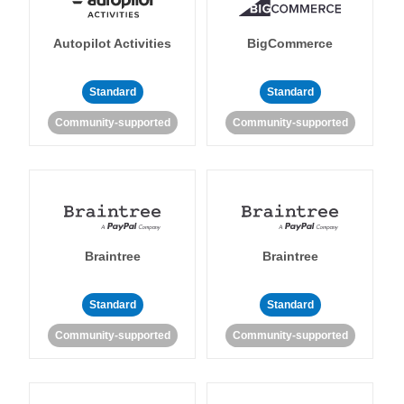
Autopilot Activities
BigCommerce
Standard
Standard
Community-supported
Community-supported
Braintree
Braintree
Standard
Standard
Community-supported
Community-supported