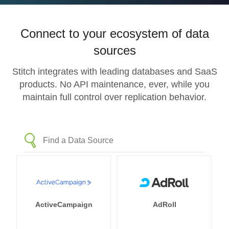
Connect to your ecosystem of data
sources
Stitch integrates with leading databases and SaaS
products. No API maintenance, ever, while you
maintain full control over replication behavior.
ActiveCampaign
AdRoll