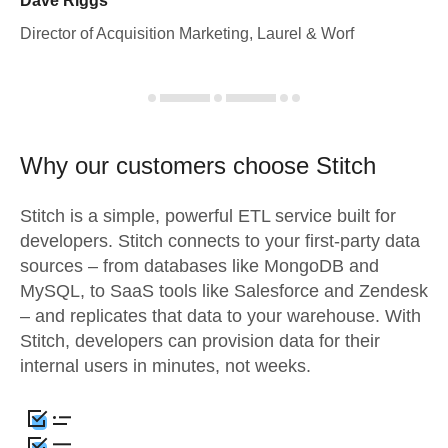
Dave Riggs
Director of Acquisition Marketing, Laurel & Worf
Why our customers choose Stitch
Stitch is a simple, powerful ETL service built for
developers. Stitch connects to your first-party data
sources – from databases like MongoDB and
MySQL, to SaaS tools like Salesforce and Zendesk
– and replicates that data to your warehouse. With
Stitch, developers can provision data for their
internal users in minutes, not weeks.