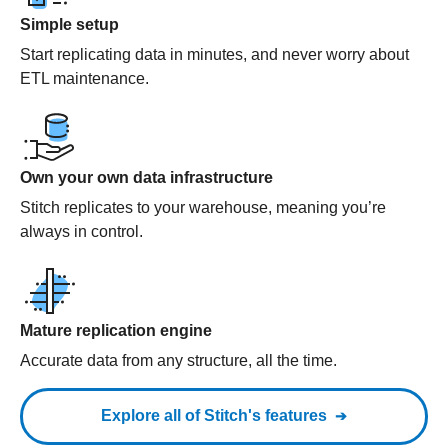
Simple setup
Start replicating data in minutes, and never worry about
ETL maintenance.
Own your own data infrastructure
Stitch replicates to your warehouse, meaning you’re
always in control.
Mature replication engine
Accurate data from any structure, all the time.
Explore all of Stitch's features