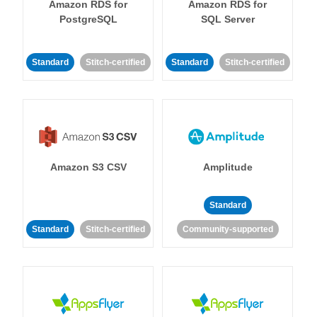
Amazon RDS for
Amazon RDS for
PostgreSQL
SQL Server
Standard
Stitch-certified
Standard
Stitch-certified
Amazon S3 CSV
Amplitude
Standard
Standard
Stitch-certified
Community-supported