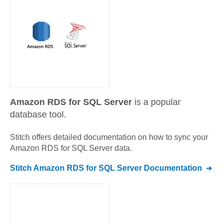
Amazon RDS for SQL Server
is a popular
database tool.
Stitch offers detailed documentation on how to sync your
Amazon RDS for SQL Server
data.
Stitch
Amazon RDS for SQL Server
Documentation