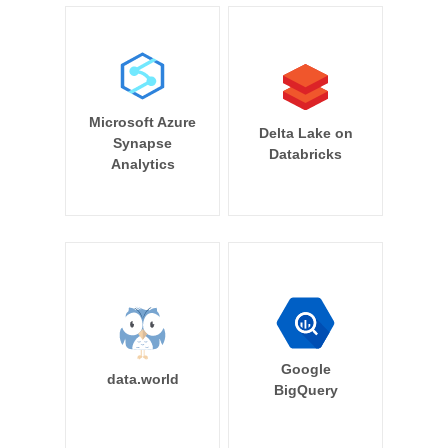
Microsoft Azure
Delta Lake on
Synapse
Databricks
Analytics
Google
data.world
BigQuery