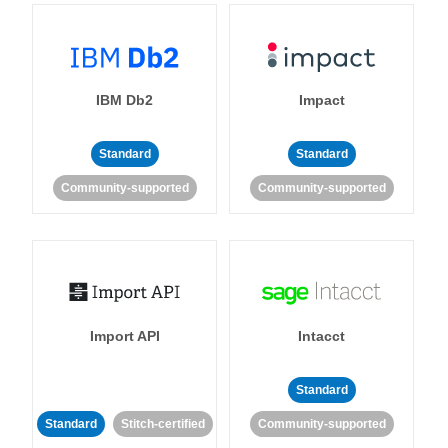
IBM Db2
Impact
Standard
Standard
Community-supported
Community-supported
Import API
Intacct
Standard
Standard
Stitch-certified
Community-supported