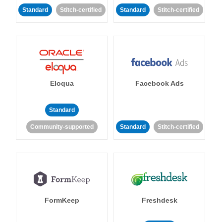
Standard
Stitch-certified
Standard
Stitch-certified
Eloqua
Facebook Ads
Standard
Community-supported
Standard
Stitch-certified
FormKeep
Freshdesk