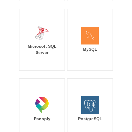
Microsoft SQL
MySQL
Server
Panoply
PostgreSQL