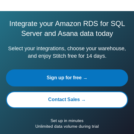
Integrate your Amazon RDS for SQL
Server and Asana data today
Select your integrations, choose your warehouse,
and enjoy Stitch free for 14 days.
Sign up for free →
Contact Sales →
Set up in minutes
Unlimited data volume during trial