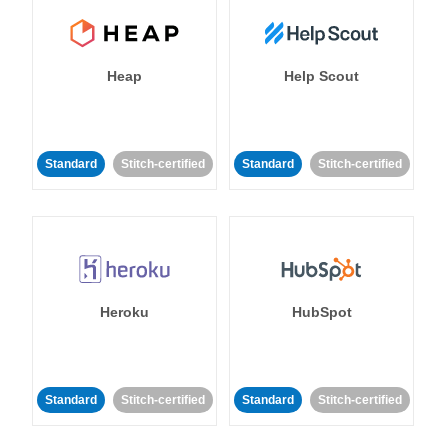
Heap
Help Scout
Standard
Stitch-certified
Standard
Stitch-certified
Heroku
HubSpot
Standard
Stitch-certified
Standard
Stitch-certified