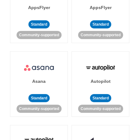
AppsFlyer
AppsFlyer
Standard
Standard
Community-supported
Community-supported
Asana
Autopilot
Standard
Standard
Community-supported
Community-supported