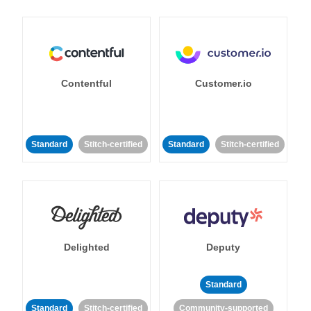
Contentful
Customer.io
Standard
Stitch-certified
Standard
Stitch-certified
Delighted
Deputy
Standard
Standard
Stitch-certified
Community-supported