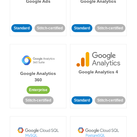
Google Ads
Google Analytics
Standard
Stitch-certified
Standard
Stitch-certified
Google Analytics 4
Google Analytics
360
Enterprise
Stitch-certified
Standard
Stitch-certified