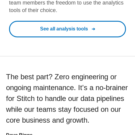
team members the freedom to use the analytics
tools of their choice.
See all analysis tools
The best part? Zero engineering or
ongoing maintenance. It's a no-brainer
for Stitch to handle our data pipelines
while our teams stay focused on our
core business and growth.