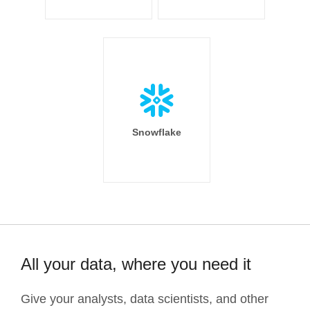
Snowflake
All your data, where you need it
Give your analysts, data scientists, and other