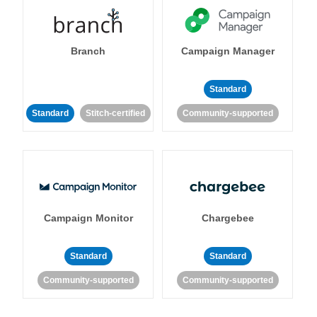
Branch
Campaign Manager
Standard
Standard
Stitch-certified
Community-supported
Campaign Monitor
Chargebee
Standard
Standard
Community-supported
Community-supported