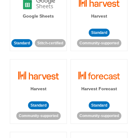
Google Sheets
Harvest
Standard
Standard
Stitch-certified
Community-supported
Harvest
Harvest Forecast
Standard
Standard
Community-supported
Community-supported