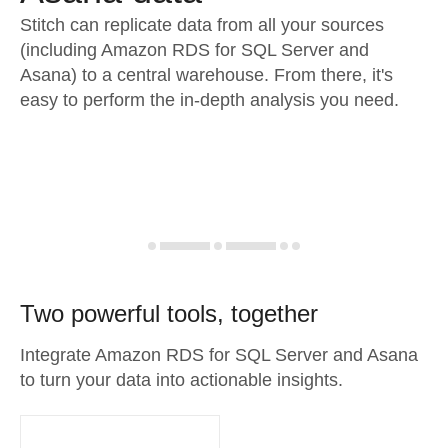
Stitch can replicate data from all your sources
(including Amazon RDS for SQL Server and
Asana) to a central warehouse. From there, it's
easy to perform the in-depth analysis you need.
Two powerful tools, together
Integrate Amazon RDS for SQL Server and Asana
to turn your data into actionable insights.