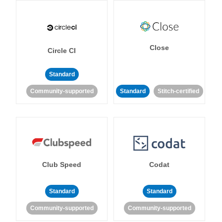
Close
Circle CI
Standard
Community-supported
Standard
Stitch-certified
Club Speed
Codat
Standard
Standard
Community-supported
Community-supported