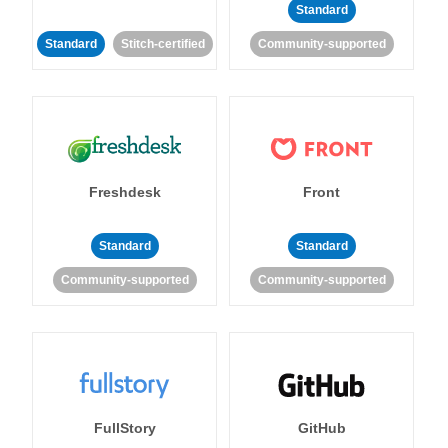
Standard
Standard
Stitch-certified
Community-supported
Freshdesk
Front
Standard
Standard
Community-supported
Community-supported
FullStory
GitHub