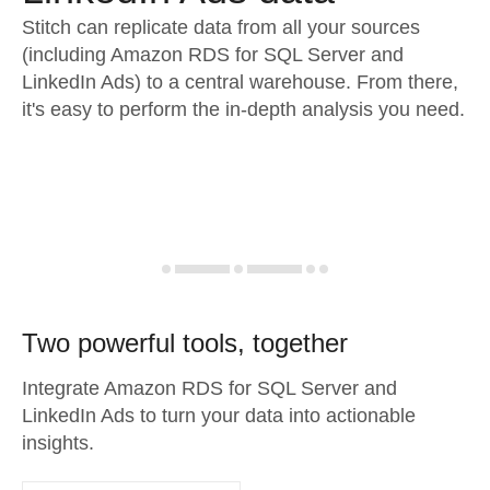
Stitch can replicate data from all your sources
(including Amazon RDS for SQL Server and
LinkedIn Ads) to a central warehouse. From there,
it's easy to perform the in-depth analysis you need.
Two powerful tools, together
Integrate Amazon RDS for SQL Server and
LinkedIn Ads to turn your data into actionable
insights.