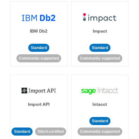
IBM Db2
Impact
Standard
Standard
Community-supported
Community-supported
Import API
Intacct
Standard
Standard
Stitch-certified
Community-supported