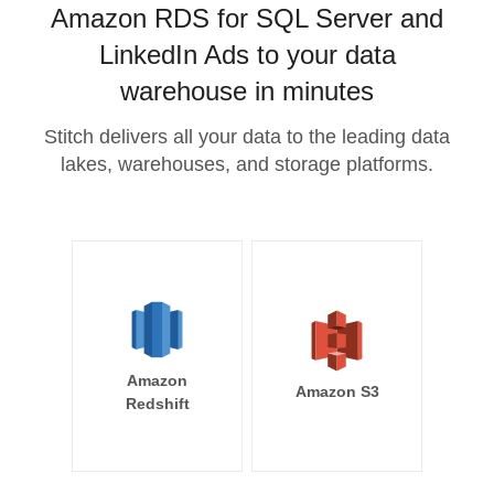
Amazon RDS for SQL Server and
LinkedIn Ads to your data
warehouse in minutes
Stitch delivers all your data to the leading data
lakes, warehouses, and storage platforms.
Amazon
Amazon S3
Redshift