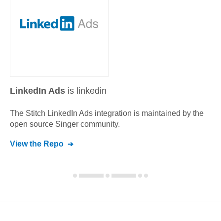
LinkedIn Ads
is linkedin
The Stitch
LinkedIn Ads
integration is maintained by the
open source Singer community.
View the Repo