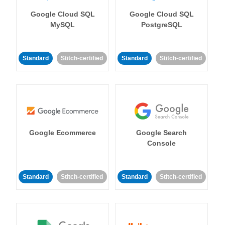
Google Cloud SQL
Google Cloud SQL
MySQL
PostgreSQL
Standard
Stitch-certified
Standard
Stitch-certified
Google Ecommerce
Google Search
Console
Standard
Stitch-certified
Standard
Stitch-certified