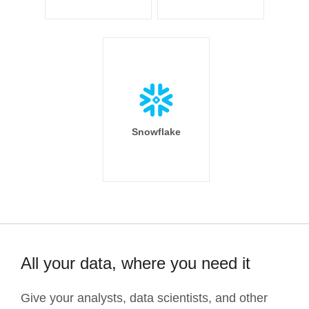
Snowflake
All your data, where you need it
Give your analysts, data scientists, and other