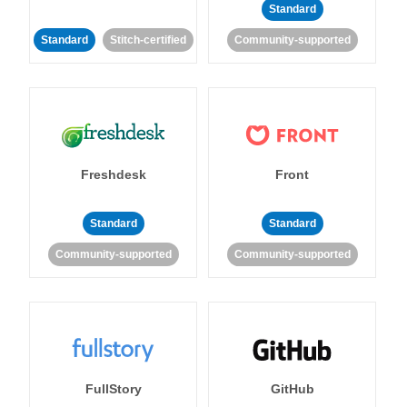
Standard
Standard
Stitch-certified
Community-supported
Freshdesk
Front
Standard
Standard
Community-supported
Community-supported
FullStory
GitHub