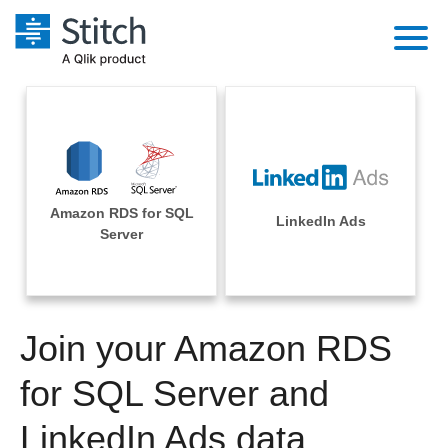
Platform
Solutions
Extensibility
Integrations
Sales
Orchestration
Amazon RDS for SQL
Pricing
LinkedIn Ads
Sources
Server
Marketing
Security & Compliance
Customers
Destination and Warehouses
Product Intelligence
Performance & Reliability
Documentation
Analysis Tools
Join your Amazon RDS
Embedding
Sign in
Try it free
for SQL Server and
Transformation & Quality
Contact Sales
LinkedIn Ads data
For Enterprise