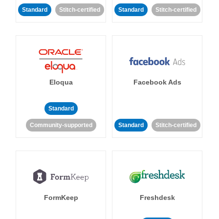
Standard
Stitch-certified
Standard
Stitch-certified
Eloqua
Facebook Ads
Standard
Community-supported
Standard
Stitch-certified
FormKeep
Freshdesk