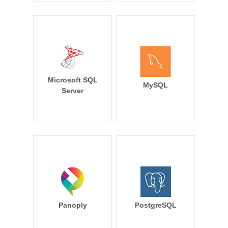
Microsoft SQL
MySQL
Server
Panoply
PostgreSQL