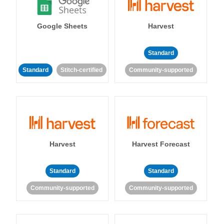
Google Sheets
Harvest
Standard
Standard
Stitch-certified
Community-supported
Harvest
Harvest Forecast
Standard
Standard
Community-supported
Community-supported