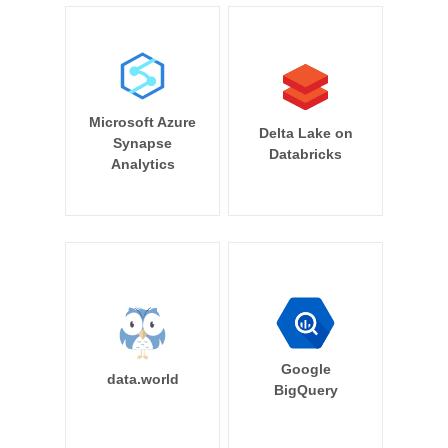
Microsoft Azure
Delta Lake on
Synapse
Databricks
Analytics
Google
data.world
BigQuery