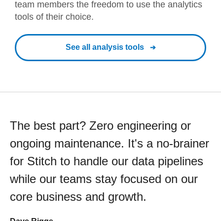
team members the freedom to use the analytics
tools of their choice.
See all analysis tools
The best part? Zero engineering or
ongoing maintenance. It's a no-brainer
for Stitch to handle our data pipelines
while our teams stay focused on our
core business and growth.