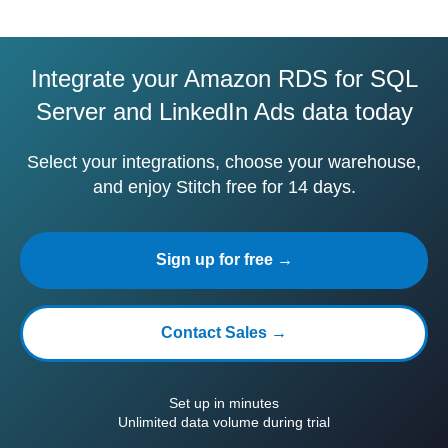
Integrate your Amazon RDS for SQL
Server and LinkedIn Ads data today
Select your integrations, choose your warehouse,
and enjoy Stitch free for 14 days.
Sign up for free →
Contact Sales →
Set up in minutes
Unlimited data volume during trial