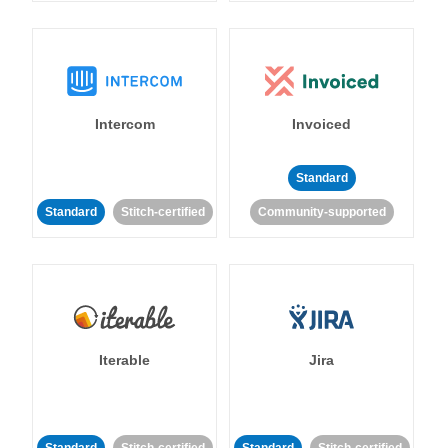
Intercom
Invoiced
Standard
Standard
Stitch-certified
Community-supported
Iterable
Jira