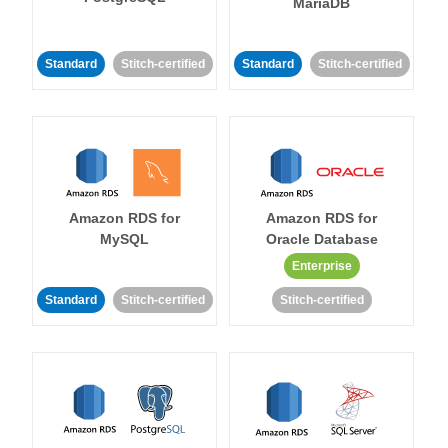
MariaDB
Standard
Stitch-certified
Standard
Stitch-certified
Amazon RDS for
Amazon RDS for
MySQL
Oracle Database
Enterprise
Standard
Stitch-certified
Stitch-certified