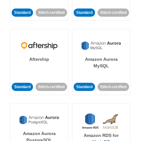
Standard
Stitch-certified
Standard
Stitch-certified
Aftership
Amazon Aurora
MySQL
Standard
Stitch-certified
Standard
Stitch-certified
Amazon Aurora
Amazon RDS for
PostgreSQL