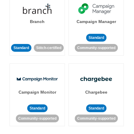
Branch
Campaign Manager
Standard
Standard
Stitch-certified
Community-supported
Campaign Monitor
Chargebee
Standard
Standard
Community-supported
Community-supported