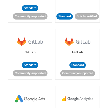
Standard
Community-supported
Standard
Stitch-certified
GitLab
GitLab
Standard
Standard
Community-supported
Community-supported