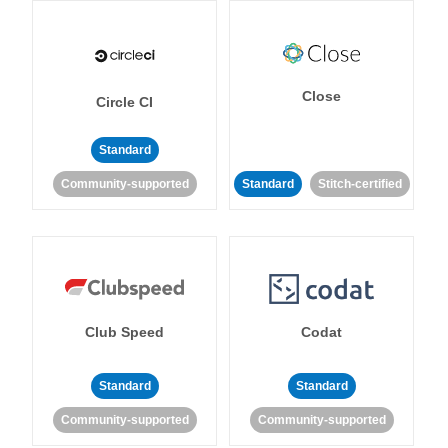
Close
Circle CI
Standard
Community-supported
Standard
Stitch-certified
Club Speed
Codat
Standard
Standard
Community-supported
Community-supported