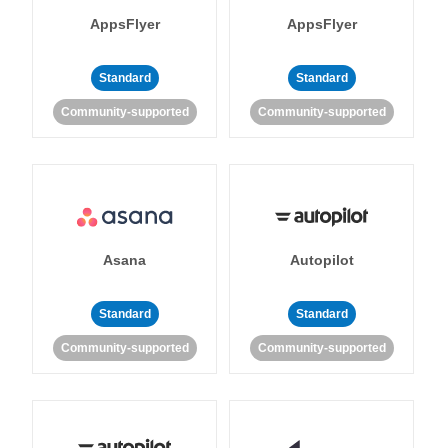
AppsFlyer
AppsFlyer
Standard
Standard
Community-supported
Community-supported
Asana
Autopilot
Standard
Standard
Community-supported
Community-supported