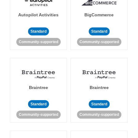
Autopilot Activities
BigCommerce
Standard
Standard
Community-supported
Community-supported
Braintree
Braintree
Standard
Standard
Community-supported
Community-supported