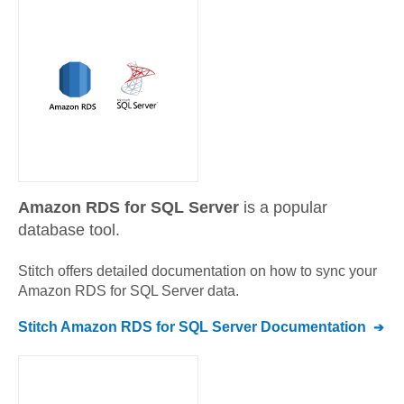
Amazon RDS for SQL Server
is a popular
database tool.
Stitch offers detailed documentation on how to sync your
Amazon RDS for SQL Server
data.
Stitch
Amazon RDS for SQL Server
Documentation