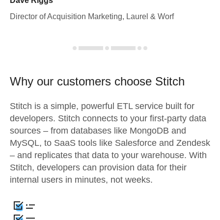
Dave Riggs
Director of Acquisition Marketing, Laurel & Worf
Why our customers choose Stitch
Stitch is a simple, powerful ETL service built for
developers. Stitch connects to your first-party data
sources – from databases like MongoDB and
MySQL, to SaaS tools like Salesforce and Zendesk
– and replicates that data to your warehouse. With
Stitch, developers can provision data for their
internal users in minutes, not weeks.