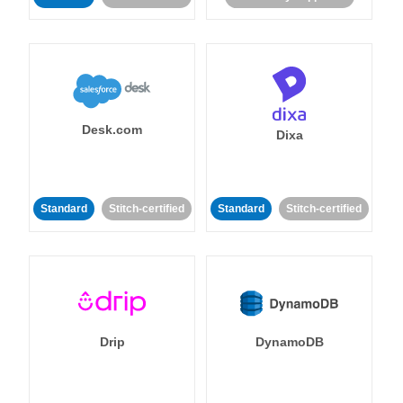
Desk.com
Dixa
Standard
Stitch-certified
Standard
Stitch-certified
Drip
DynamoDB