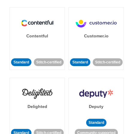
Contentful
Customer.io
Standard
Stitch-certified
Standard
Stitch-certified
Delighted
Deputy
Standard
Standard
Stitch-certified
Community-supported