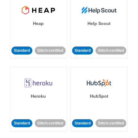
Heap
Help Scout
Standard
Stitch-certified
Standard
Stitch-certified
Heroku
HubSpot
Standard
Stitch-certified
Standard
Stitch-certified