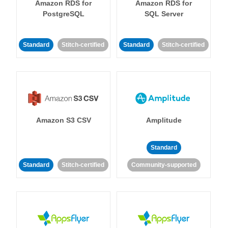
Amazon RDS for
Amazon RDS for
PostgreSQL
SQL Server
Standard
Stitch-certified
Standard
Stitch-certified
Amazon S3 CSV
Amplitude
Standard
Standard
Stitch-certified
Community-supported