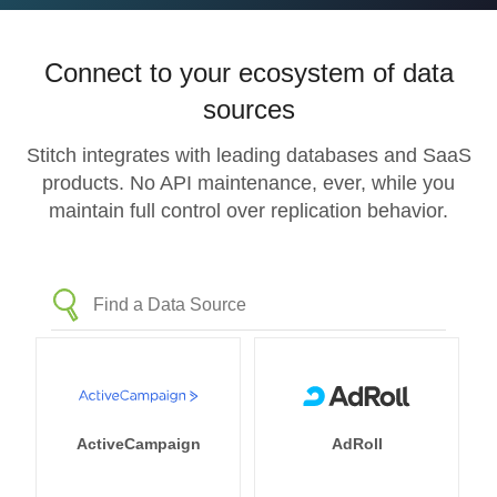
Connect to your ecosystem of data
sources
Stitch integrates with leading databases and SaaS
products. No API maintenance, ever, while you
maintain full control over replication behavior.
ActiveCampaign
AdRoll