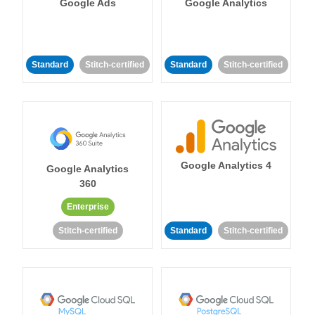
Google Ads
Google Analytics
Standard
Stitch-certified
Standard
Stitch-certified
Google Analytics 4
Google Analytics
360
Enterprise
Stitch-certified
Standard
Stitch-certified