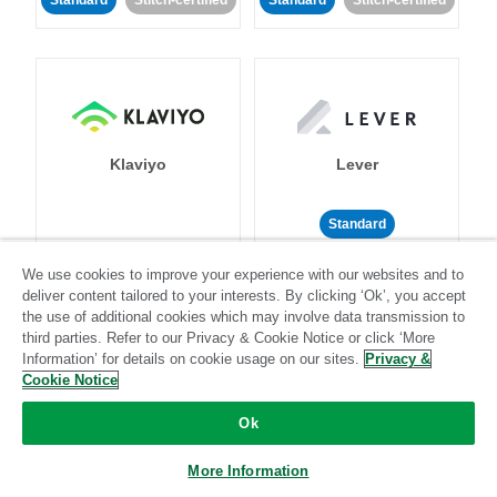
Standard
Stitch-certified
Standard
Stitch-certified
Klaviyo
Lever
Standard
Standard
Stitch-certified
Community-supported
We use cookies to improve your experience with our websites and to
deliver content tailored to your interests. By clicking ‘Ok’, you accept
the use of additional cookies which may involve data transmission to
third parties. Refer to our Privacy & Cookie Notice or click ‘More
Information’ for details on cookie usage on our sites.
Privacy &
Cookie Notice
Ok
LinkedIn Ads
Listrak
More Information
Standard