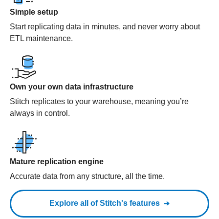
Simple setup
Start replicating data in minutes, and never worry about
ETL maintenance.
Own your own data infrastructure
Stitch replicates to your warehouse, meaning you’re
always in control.
Mature replication engine
Accurate data from any structure, all the time.
Explore all of Stitch's features