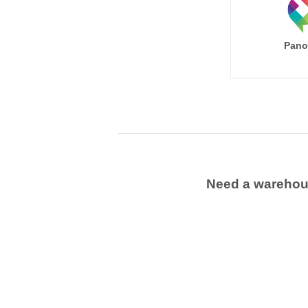
Pano
Need a wareho