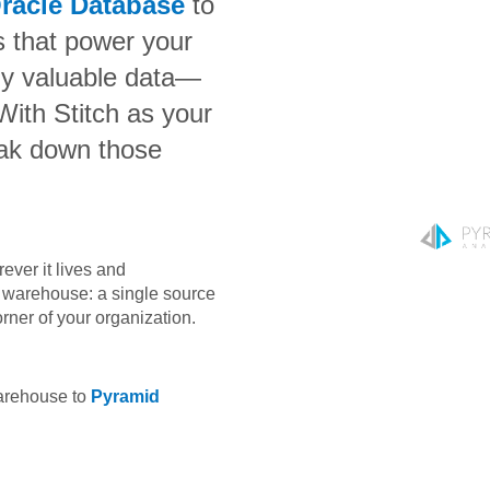
racle Database
to
s that power your
bly valuable data—
 With Stitch as your
eak down those
ever it lives and
ta warehouse: a single source
orner of your organization.
warehouse to
Pyramid