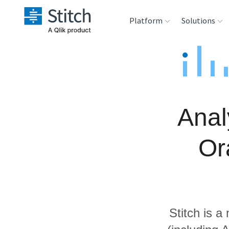
Platform
Solutions
Extensibility
Sales
Sou
Orchestration
Marketing
Des
War
Anal
Security & Compliance
Product Intelligenc
Ana
Or
Performance &
Reliability
Embedding
Stitch is a
Transformation &