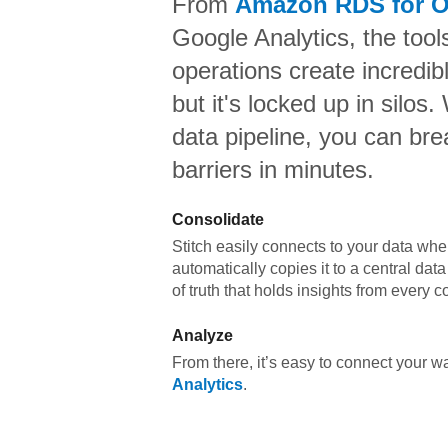
From
Amazon RDS for O
Google Analytics,
the tool
operations create incredi
but it's locked up in silos.
data pipeline, you can br
barriers in minutes.
Consolidate
Stitch easily connects to your data wher
automatically copies it to a central da
of truth that holds insights from every c
Analyze
From there, it’s easy to connect your 
Analytics
.