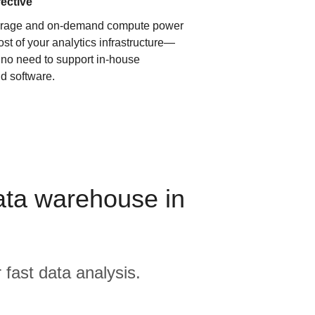
fective
orage and on-demand compute power
ost of your analytics infrastructure—
s no need to support in-house
d software.
ata warehouse in
 fast data analysis.