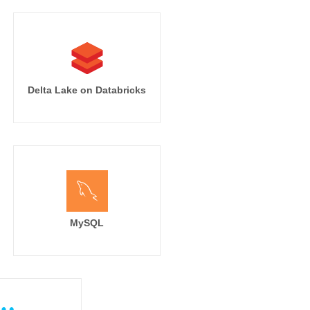
Delta Lake on Databricks
MySQL