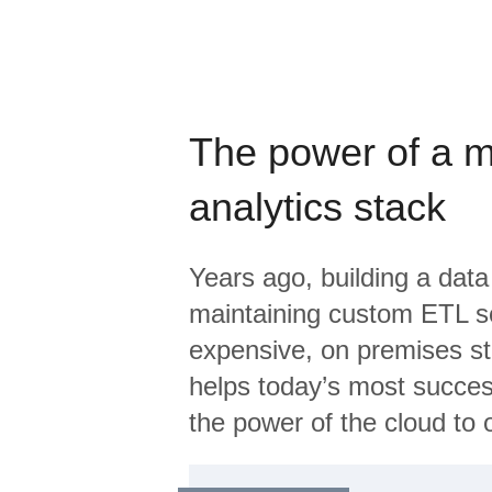
The power of a 
analytics stack
Years ago, building a data
maintaining custom ETL sc
expensive, on premises s
helps today’s most succes
the power of the cloud to o