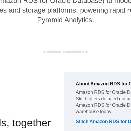
 Amazon RDS for Oracle Database) to moder
s and storage platforms, powering rapid re
Pyramid Analytics.
About
Amazon RDS for O
Amazon RDS for Oracle D
Stitch offers detailed docu
Amazon RDS for Oracle D
warehouse today.
s, together
Stitch
Amazon RDS for O