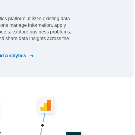
ics platform utilizes existing data
tions manage information, apply
odels, explore business problems,
nd share data insights across the
d Analytics