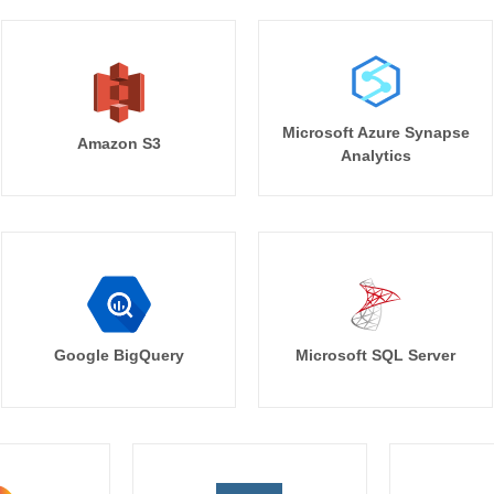
Microsoft Azure Synapse
Amazon S3
Analytics
Google BigQuery
Microsoft SQL Server