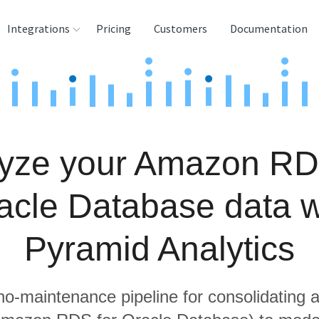
Integrations
Pricing
Customers
Documentation
rces
tination and
ehouses
yze your Amazon RD
e
lysis Tools
acle Database data w
Pyramid Analytics
 no-maintenance pipeline for consolidating a