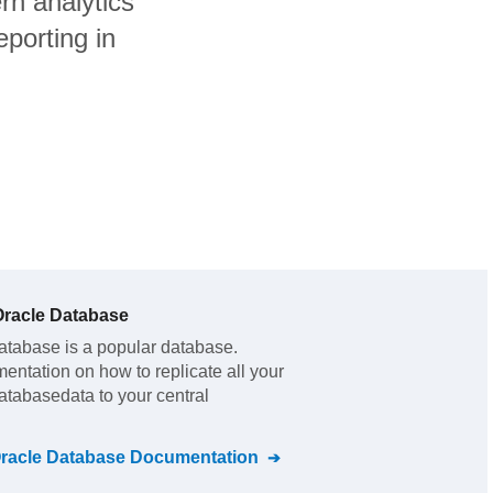
n analytics
porting in
racle Database
atabase
is a popular database.
mentation on how to replicate all your
atabase
data to your central
racle Database
Documentation