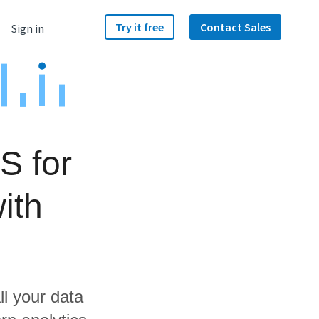
Try it free
Contact Sales
Sign in
S for
ith
ll your data