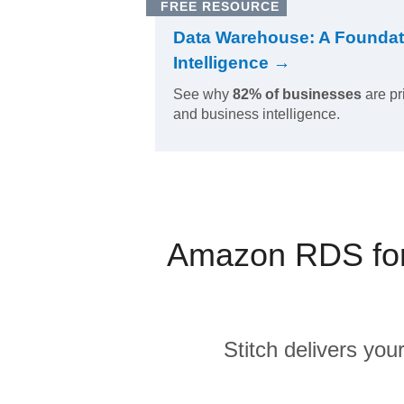
FREE RESOURCE
Data Warehouse: A Foundat
Intelligence →
See why
82% of businesses
are pr
and business intelligence.
Amazon RDS for 
Stitch delivers you