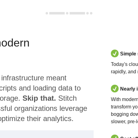
modern
Simple
Today's clo
rapidly, and
 infrastructure meant
ripts and loading data to
Nearly 
torage.
Skip that.
Stitch
With modern
sful organizations leverage
transform yo
bogging dow
ptimize their analytics.
slower, pre-