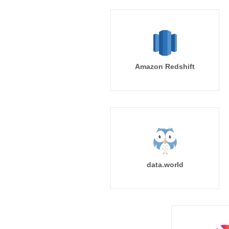
Amazon Redshift
data.world