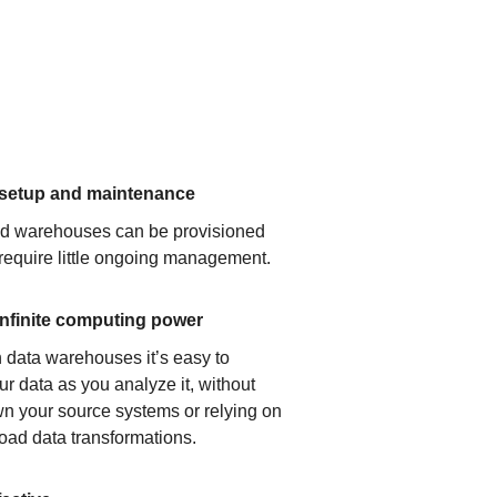
 setup and maintenance
ud warehouses can be provisioned
 require little ongoing management.
infinite computing power
 data warehouses it’s easy to
ur data as you analyze it, without
n your source systems or relying on
load data transformations.