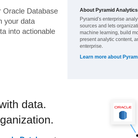
 Oracle Database
About
Pyramid Analytics
Pyramid's enterprise analyt
h your data
sources and lets organiza
a into actionable
machine learning, build m
present analytic content, a
enterprise.
Learn more about
Pyrami
with data.
rganization.