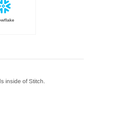
wflake
 inside of Stitch.