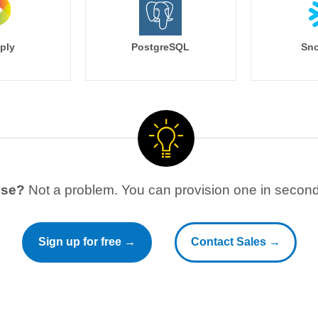
ply
PostgreSQL
Sno
use?
Not a problem. You can provision one in seconds
Sign up for free →
Contact Sales →