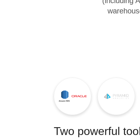
(including
Quality
warehouse
For Enterprise
Two powerful tool