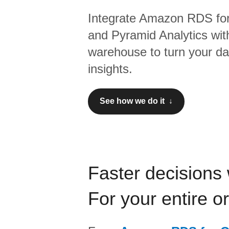
Integrate
Amazon RDS for
and
Pyramid Analytics
wit
warehouse to turn your dat
insights.
See how we do it ↓
Faster decisions 
For your entire o