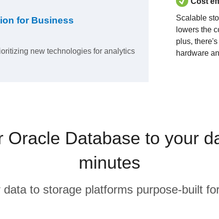
Cost ef
Scalable st
ion for Business
lowers the c
plus, there'
ioritizing new technologies for analytics
hardware an
Oracle Database to your d
minutes
r data to storage platforms purpose-built for