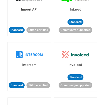
Import API
Intacct
Standard
Standard
Stitch-certified
Community-supported
Intercom
Invoiced
Standard
Standard
Stitch-certified
Community-supported