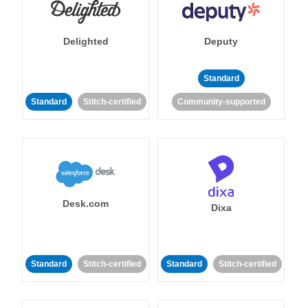
Delighted
Deputy
Standard
Standard
Stitch-certified
Community-supported
Desk.com
Dixa
Standard
Stitch-certified
Standard
Stitch-certified