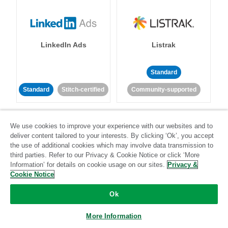
LinkedIn Ads
Listrak
Standard
Standard
Stitch-certified
Community-supported
We use cookies to improve your experience with our websites and to
deliver content tailored to your interests. By clicking ‘Ok’, you accept
the use of additional cookies which may involve data transmission to
third parties. Refer to our Privacy & Cookie Notice or click ‘More
LivePerson
LookML
Information’ for details on cookie usage on our sites.
Privacy &
Cookie Notice
Standard
Standard
Ok
Community-supported
Community-supported
More Information