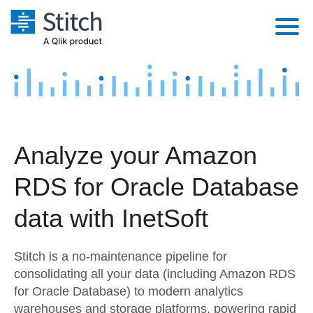
Platform
Solutions
Extensibility
Integrations
Sales
Orchestration
Analyze your Amazon
Pricing
Sources
Marketing
Security & Compliance
RDS for Oracle Database
Customers
Destination and Warehouses
Product Intelligence
Performance & Reliability
Documentation
data with InetSoft
Analysis Tools
Embedding
Sign in
Stitch is a no-maintenance pipeline for
Try it free
Transformation & Quality
consolidating all your data (including Amazon RDS
for Oracle Database) to modern analytics
Contact Sales
For Enterprise
warehouses and storage platforms, powering rapid