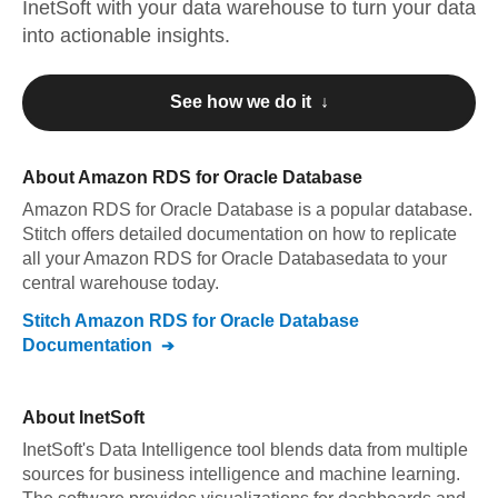
InetSoft
with your data warehouse to turn your data
into actionable insights.
See how we do it ↓
About
Amazon RDS for Oracle Database
Amazon RDS for Oracle Database
is a popular database.
Stitch offers detailed documentation on how to replicate
all your
Amazon RDS for Oracle Database
data to your
central warehouse today.
Stitch
Amazon RDS for Oracle Database
Documentation
About
InetSoft
InetSoft's Data Intelligence tool blends data from multiple
sources for business intelligence and machine learning.