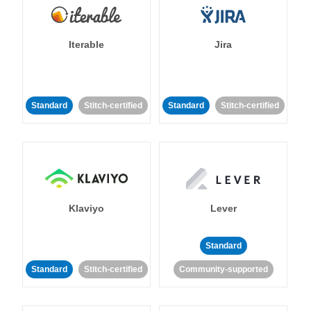
Iterable
Jira
Standard
Stitch-certified
Standard
Stitch-certified
Klaviyo
Lever
Standard
Standard
Stitch-certified
Community-supported