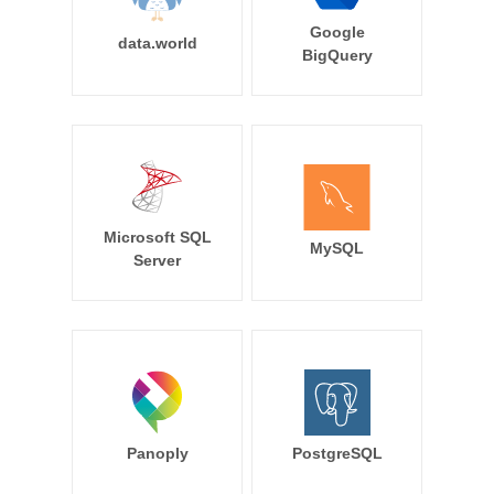
Google
data.world
BigQuery
Microsoft SQL
MySQL
Server
Panoply
PostgreSQL