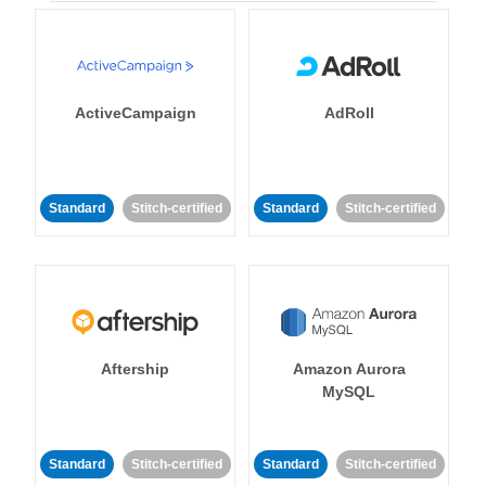
ActiveCampaign
AdRoll
Standard
Stitch-certified
Standard
Stitch-certified
Aftership
Amazon Aurora
MySQL
Standard
Stitch-certified
Standard
Stitch-certified