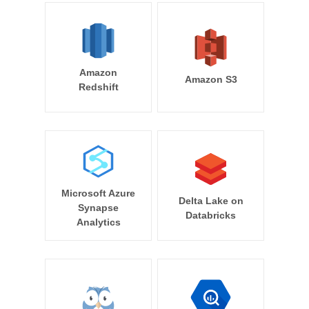
Amazon
Amazon S3
Redshift
Microsoft Azure
Delta Lake on
Synapse
Databricks
Analytics