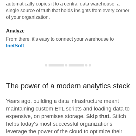
automatically copies it to a central data warehouse: a
single source of truth that holds insights from every corner
of your organization.
Analyze
From there, it’s easy to connect your warehouse to
InetSoft
.
The power of a modern
analytics stack
Years ago, building a data infrastructure meant
maintaining custom ETL scripts and loading data to
expensive, on premises storage.
Skip that.
Stitch
helps today’s most successful organizations
leverage the power of the cloud to optimize their