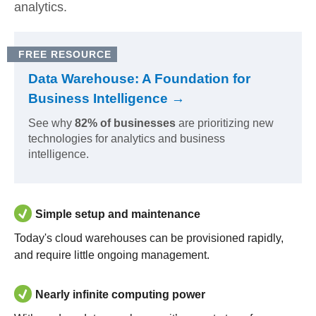
analytics.
FREE RESOURCE
Data Warehouse: A Foundation for
Business Intelligence →
See why
82% of businesses
are prioritizing new
technologies for analytics and business
intelligence.
Simple setup and maintenance
Today's cloud warehouses can be provisioned rapidly,
and require little ongoing management.
Nearly infinite computing power