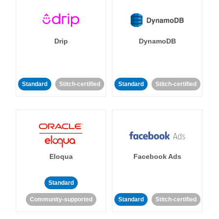
Drip
DynamoDB
Standard
Stitch-certified
Standard
Stitch-certified
Eloqua
Facebook Ads
Standard
Community-supported
Standard
Stitch-certified