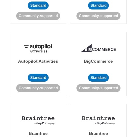
Standard
Standard
Community-supported
Community-supported
Autopilot Activities
BigCommerce
Standard
Standard
Community-supported
Community-supported
Braintree
Braintree