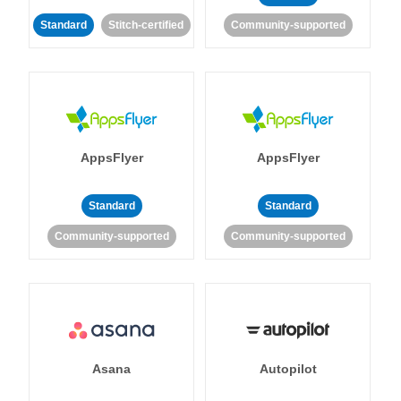
Standard
Stitch-certified
Community-supported
AppsFlyer
AppsFlyer
Standard
Standard
Community-supported
Community-supported
Asana
Autopilot