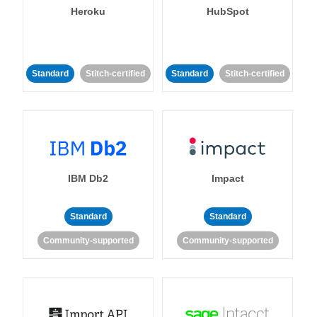
Heroku
HubSpot
Standard
Stitch-certified
Standard
Stitch-certified
IBM Db2
Impact
Standard
Standard
Community-supported
Community-supported