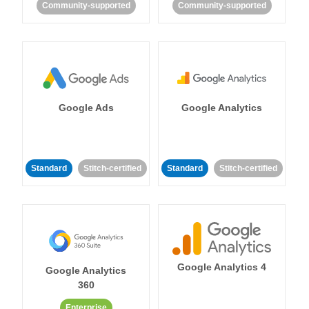
Community-supported
Community-supported
Google Ads
Google Analytics
Standard
Stitch-certified
Standard
Stitch-certified
Google Analytics 4
Google Analytics
360
Enterprise