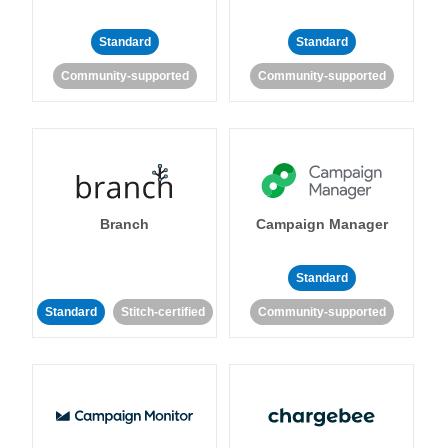
Standard
Standard
Community-supported
Community-supported
Branch
Campaign Manager
Standard
Standard
Stitch-certified
Community-supported