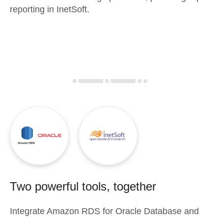
reporting in InetSoft.
Two powerful tools, together
Integrate
Amazon RDS for Oracle Database
and