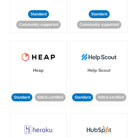
Standard
Standard
Community-supported
Community-supported
Heap
Help Scout
Standard
Stitch-certified
Standard
Stitch-certified