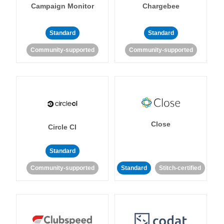
Campaign Monitor
Chargebee
Standard
Standard
Community-supported
Community-supported
Close
Circle CI
Standard
Community-supported
Standard
Stitch-certified