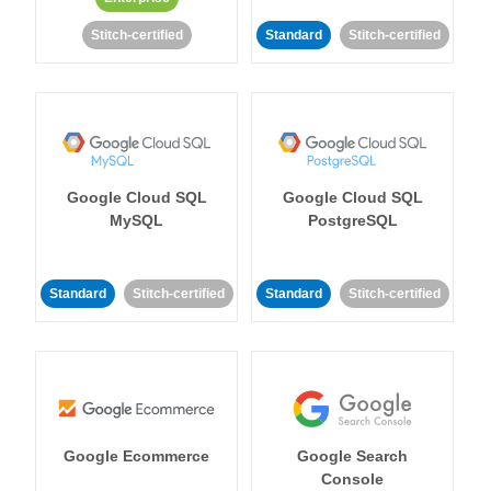
Stitch-certified
Standard
Stitch-certified
Google Cloud SQL
Google Cloud SQL
MySQL
PostgreSQL
Standard
Stitch-certified
Standard
Stitch-certified
Google Ecommerce
Google Search
Console