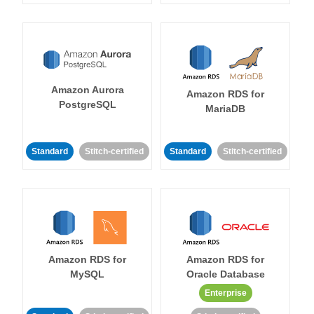
Amazon Aurora
Amazon RDS for
PostgreSQL
MariaDB
Standard
Stitch-certified
Standard
Stitch-certified
Amazon RDS for
Amazon RDS for
MySQL
Oracle Database
Enterprise