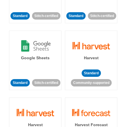
Standard
Stitch-certified
Standard
Stitch-certified
Google Sheets
Harvest
Standard
Standard
Stitch-certified
Community-supported
Harvest
Harvest Forecast