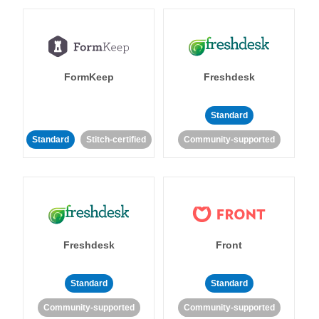
FormKeep
Freshdesk
Standard
Standard
Stitch-certified
Community-supported
Freshdesk
Front
Standard
Standard
Community-supported
Community-supported