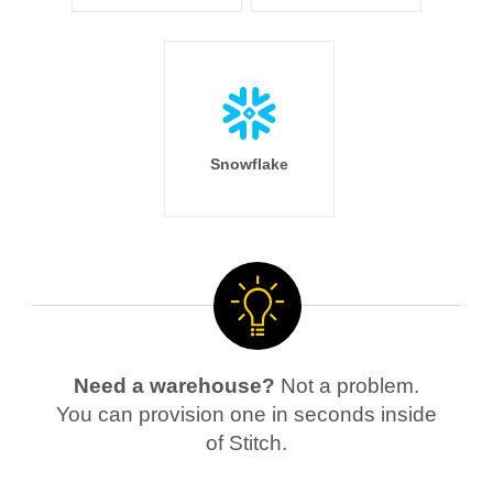
Snowflake
Need a warehouse?
Not a problem.
You can provision one in seconds inside
of Stitch.