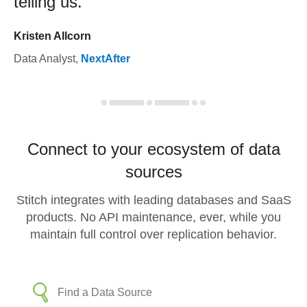
telling us.
Kristen Allcorn
Data Analyst
,
NextAfter
Connect to your ecosystem of data
sources
Stitch integrates with leading databases and SaaS
products. No API maintenance, ever, while you
maintain full control over replication behavior.