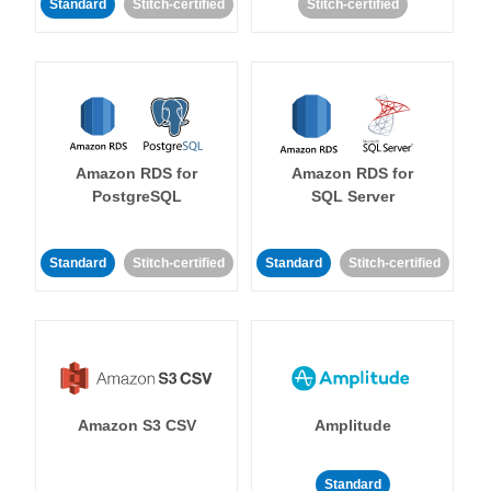
Standard
Stitch-certified
Stitch-certified
Amazon RDS for
Amazon RDS for
PostgreSQL
SQL Server
Standard
Stitch-certified
Standard
Stitch-certified
Amazon S3 CSV
Amplitude
Standard