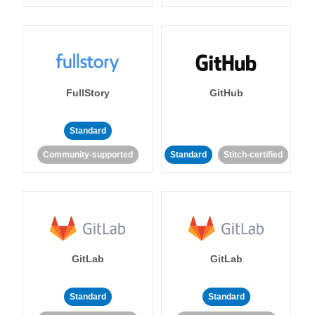
FullStory
GitHub
Standard
Community-supported
Standard
Stitch-certified
GitLab
GitLab
Standard
Standard