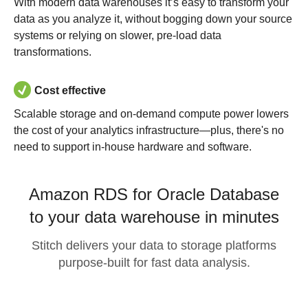
With modern data warehouses it’s easy to transform your
data as you analyze it, without bogging down your source
systems or relying on slower, pre-load data
transformations.
Cost effective
Scalable storage and on-demand compute power lowers
the cost of your analytics infrastructure—plus, there's no
need to support in-house hardware and software.
Amazon RDS for Oracle Database
to your data warehouse in minutes
Stitch delivers your data to storage platforms
purpose-built for fast data analysis.