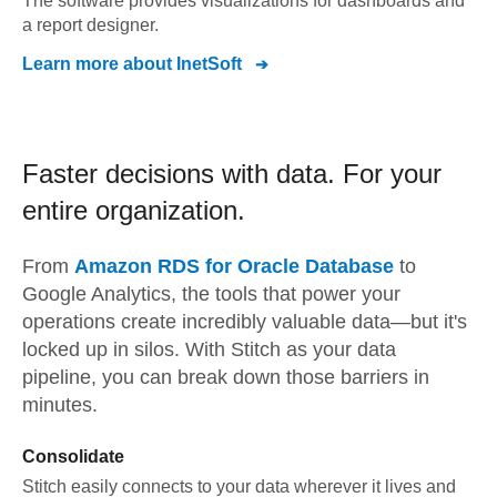
The software provides visualizations for dashboards and
a report designer.
Learn more about
InetSoft
Faster decisions with data.
For your
entire organization.
From
Amazon RDS for Oracle Database
to
Google Analytics,
the tools that power your
operations create incredibly valuable data—but it's
locked up in silos. With Stitch as your data
pipeline, you can break down those barriers in
minutes.
Consolidate
Stitch easily connects to your data wherever it lives and