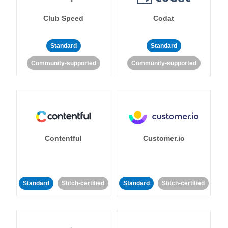
Club Speed
Codat
Standard
Standard
Community-supported
Community-supported
Contentful
Customer.io
Standard
Stitch-certified
Standard
Stitch-certified