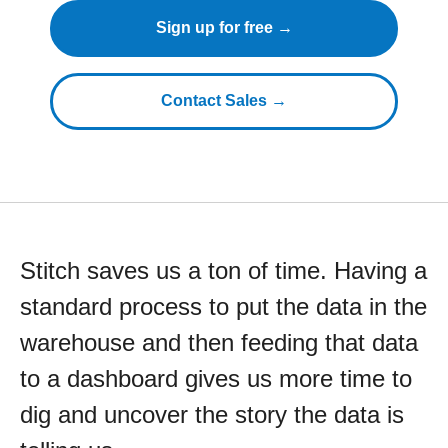
Sign up for free →
Contact Sales →
Stitch saves us a ton of time. Having a
standard process to put the data in the
warehouse and then feeding that data
to a dashboard gives us more time to
dig and uncover the story the data is