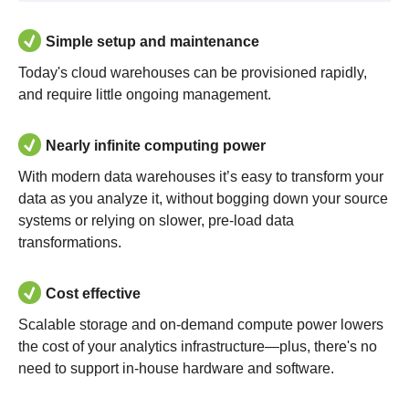
Simple setup and maintenance
Today's cloud warehouses can be provisioned rapidly,
and require little ongoing management.
Nearly infinite computing power
With modern data warehouses it’s easy to transform your
data as you analyze it, without bogging down your source
systems or relying on slower, pre-load data
transformations.
Cost effective
Scalable storage and on-demand compute power lowers
the cost of your analytics infrastructure—plus, there's no
need to support in-house hardware and software.