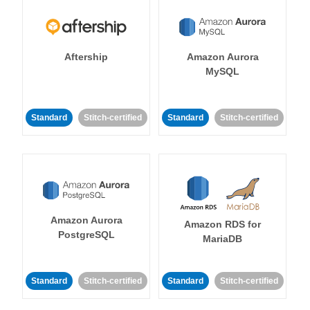
Aftership
Amazon Aurora
MySQL
Standard
Stitch-certified
Standard
Stitch-certified
Amazon Aurora
Amazon RDS for
PostgreSQL
MariaDB
Standard
Stitch-certified
Standard
Stitch-certified