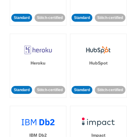
Standard
Stitch-certified
Standard
Stitch-certified
Heroku
HubSpot
Standard
Stitch-certified
Standard
Stitch-certified
IBM Db2
Impact