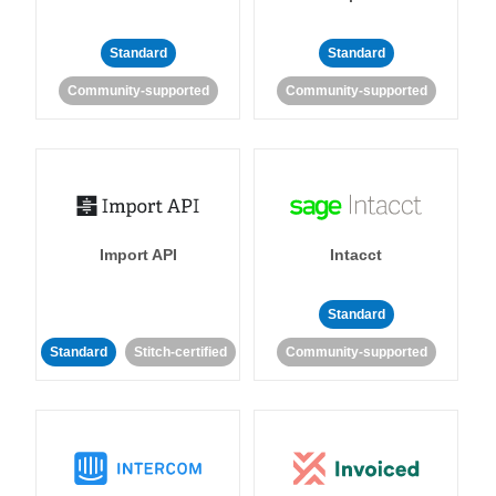
Standard
Standard
Community-supported
Community-supported
Import API
Intacct
Standard
Standard
Stitch-certified
Community-supported