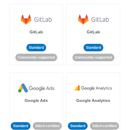
GitLab
GitLab
Standard
Standard
Community-supported
Community-supported
Google Ads
Google Analytics
Standard
Stitch-certified
Standard
Stitch-certified