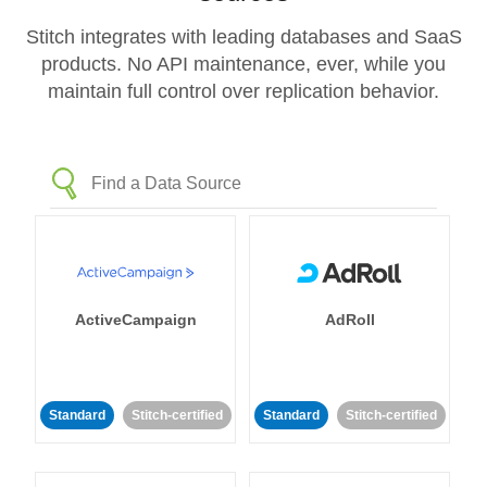
Stitch integrates with leading databases and SaaS
products. No API maintenance, ever, while you
maintain full control over replication behavior.
ActiveCampaign
AdRoll
Standard
Stitch-certified
Standard
Stitch-certified