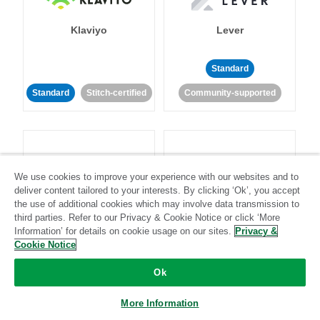
Klaviyo
Lever
Standard
Standard
Stitch-certified
Community-supported
We use cookies to improve your experience with our websites and to
deliver content tailored to your interests. By clicking ‘Ok’, you accept
LinkedIn Ads
Listrak
the use of additional cookies which may involve data transmission to
third parties. Refer to our Privacy & Cookie Notice or click ‘More
Information’ for details on cookie usage on our sites.
Privacy &
Standard
Cookie Notice
Standard
Stitch-certified
Community-supported
Ok
More Information