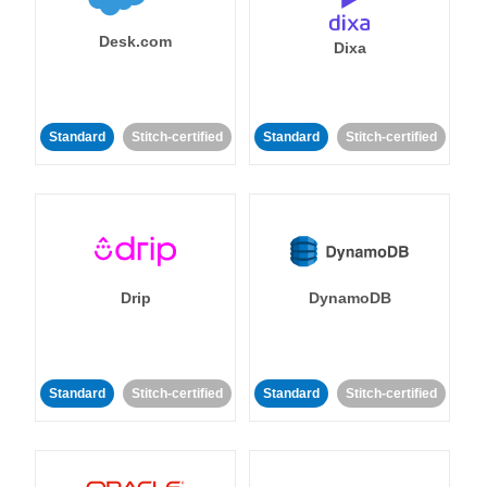
Desk.com
Dixa
Standard
Stitch-certified
Standard
Stitch-certified
Drip
DynamoDB
Standard
Stitch-certified
Standard
Stitch-certified