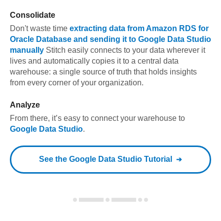
Consolidate
Don't waste time
extracting data from
Amazon RDS for
Oracle Database
and sending it to
Google Data Studio
manually
Stitch easily connects to your data wherever it
lives and automatically copies it to a central data
warehouse: a single source of truth that holds insights
from every corner of your organization.
Analyze
From there, it’s easy to connect your warehouse to
Google Data Studio
.
See the
Google Data Studio
Tutorial