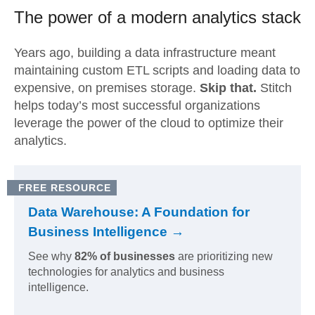
The power of a modern
analytics stack
Years ago, building a data infrastructure meant
maintaining custom ETL scripts and loading data to
expensive, on premises storage.
Skip that.
Stitch
helps today’s most successful organizations
leverage the power of the cloud to optimize their
analytics.
FREE RESOURCE
Data Warehouse: A Foundation for
Business Intelligence →
See why
82% of businesses
are prioritizing new
technologies for analytics and business
intelligence.