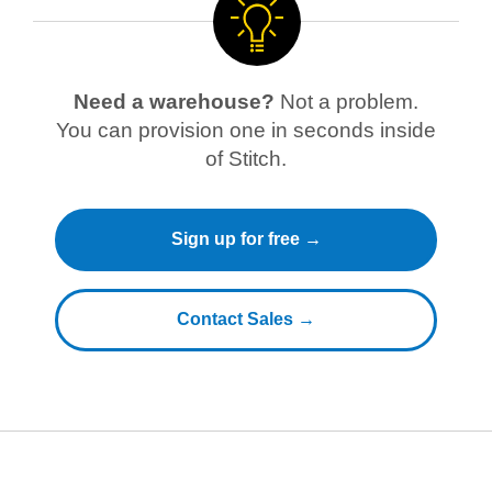
Need a warehouse?
Not a problem.
You can provision one in seconds inside
of Stitch.
Sign up for free →
Contact Sales →