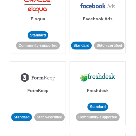
Eloqua
Facebook Ads
Standard
Community-supported
Standard
Stitch-certified
FormKeep
Freshdesk
Standard
Standard
Stitch-certified
Community-supported