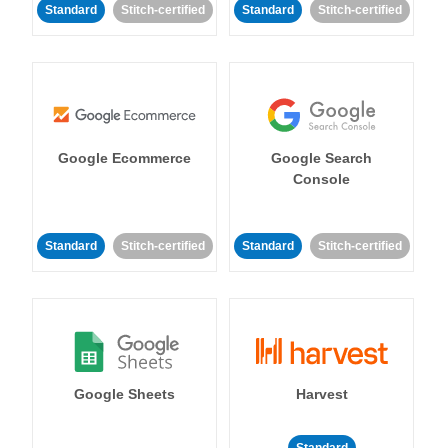
Standard
Stitch-certified
Standard
Stitch-certified
Google Ecommerce
Google Search
Console
Standard
Stitch-certified
Standard
Stitch-certified
Google Sheets
Harvest