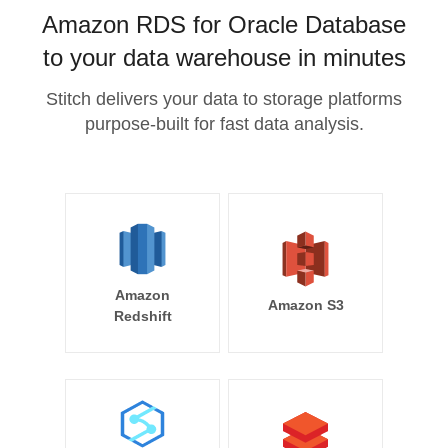
Amazon RDS for Oracle Database
to your data warehouse in minutes
Stitch delivers your data to storage platforms
purpose-built for fast data analysis.
Amazon
Amazon S3
Redshift