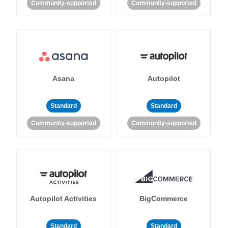
Community-supported
Community-supported
Asana
Autopilot
Standard
Standard
Community-supported
Community-supported
Autopilot Activities
BigCommerce
Standard
Standard