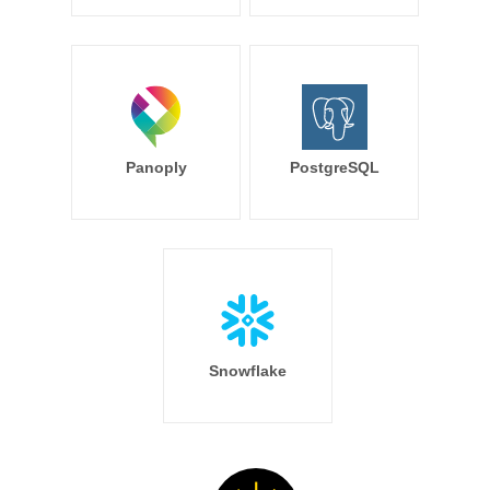
Panoply
PostgreSQL
Snowflake