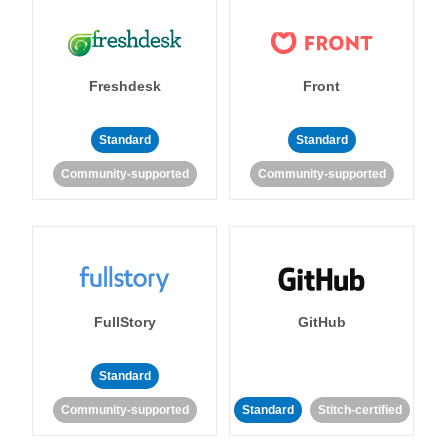
Freshdesk
Front
Standard
Standard
Community-supported
Community-supported
FullStory
GitHub
Standard
Community-supported
Standard
Stitch-certified