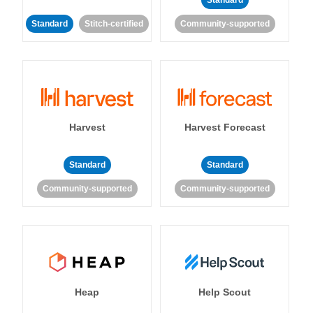
Standard
Standard
Stitch-certified
Community-supported
Harvest
Harvest Forecast
Standard
Standard
Community-supported
Community-supported
Heap
Help Scout