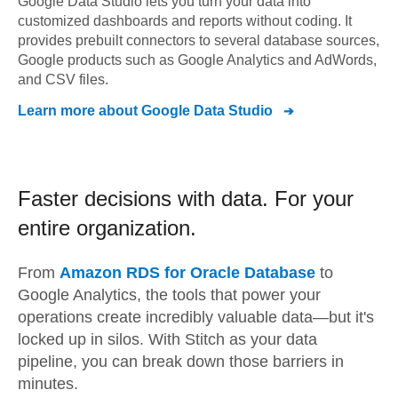
Google Data Studio lets you turn your data into
customized dashboards and reports without coding. It
provides prebuilt connectors to several database sources,
Google products such as Google Analytics and AdWords,
and CSV files.
Learn more about
Google Data Studio
Faster decisions with data.
For your
entire organization.
From
Amazon RDS for Oracle Database
to
Google Analytics,
the tools that power your
operations create incredibly valuable data—but it's
locked up in silos. With Stitch as your data
pipeline, you can break down those barriers in
minutes.