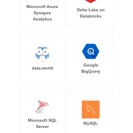
Microsoft Azure
Delta Lake on
Synapse
Databricks
Analytics
Google
data.world
BigQuery
Microsoft SQL
MySQL
Server