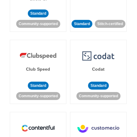
Standard
Community-supported
Standard
Stitch-certified
Club Speed
Codat
Standard
Standard
Community-supported
Community-supported