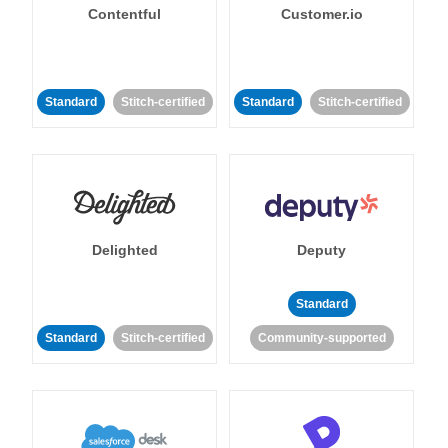
Contentful
Customer.io
Standard
Stitch-certified
Standard
Stitch-certified
Delighted
Deputy
Standard
Standard
Stitch-certified
Community-supported