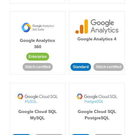
Google Analytics 4
Google Analytics
360
Enterprise
Stitch-certified
Standard
Stitch-certified
Google Cloud SQL
Google Cloud SQL
MySQL
PostgreSQL