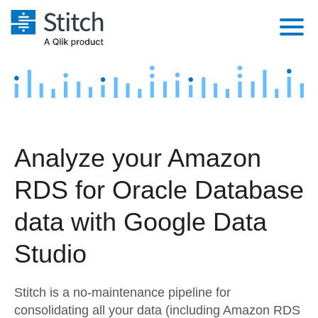
Platform
Solutions
Extensibility
Integrations
Sales
Orchestration
Analyze your Amazon
Pricing
Sources
Marketing
Security & Compliance
RDS for Oracle Database
Customers
Destination and Warehouses
Product Intelligence
Performance & Reliability
Documentation
data with Google Data
Analysis Tools
Embedding
Sign in
Studio
Try it free
Transformation & Quality
Stitch is a no-maintenance pipeline for
Contact Sales
For Enterprise
consolidating all your data (including Amazon RDS