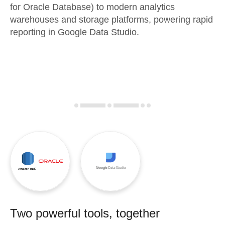
for Oracle Database) to modern analytics
warehouses and storage platforms, powering rapid
reporting in Google Data Studio.
Two powerful tools, together