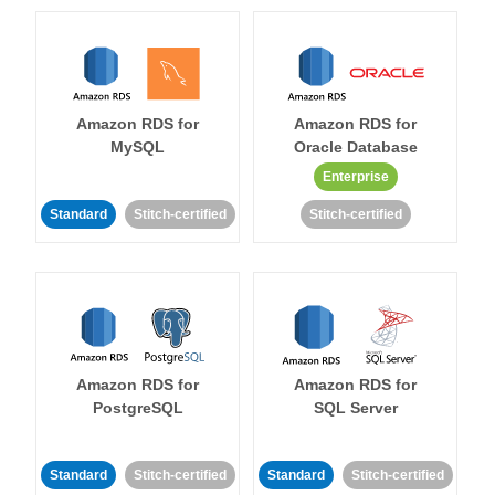
Amazon RDS for
Amazon RDS for
MySQL
Oracle Database
Enterprise
Standard
Stitch-certified
Stitch-certified
Amazon RDS for
Amazon RDS for
PostgreSQL
SQL Server
Standard
Stitch-certified
Standard
Stitch-certified