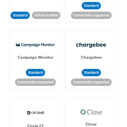
Standard
Standard
Stitch-certified
Community-supported
Campaign Monitor
Chargebee
Standard
Standard
Community-supported
Community-supported
Close
Circle CI