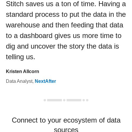
Stitch saves us a ton of time. Having a
standard process to put the data in the
warehouse and then feeding that data
to a dashboard gives us more time to
dig and uncover the story the data is
telling us.
Kristen Allcorn
Data Analyst
,
NextAfter
Connect to your ecosystem of data
sources