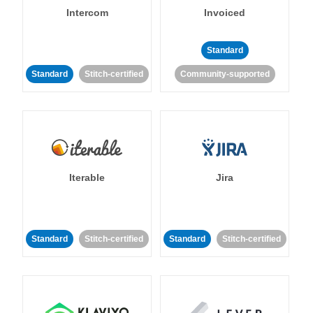
Intercom
Invoiced
Standard
Standard
Stitch-certified
Community-supported
Iterable
Jira
Standard
Stitch-certified
Standard
Stitch-certified