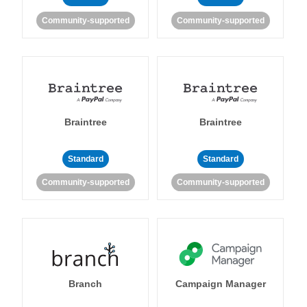
Community-supported
Community-supported
Braintree
Braintree
Standard
Standard
Community-supported
Community-supported
Branch
Campaign Manager