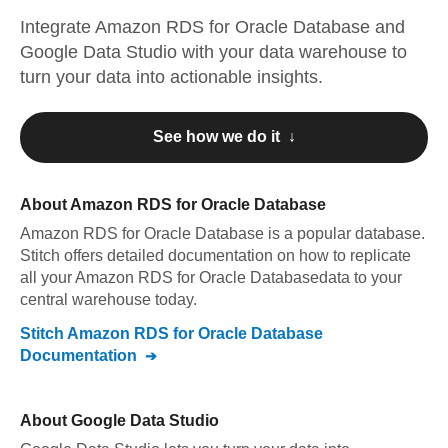
Integrate
Amazon RDS for Oracle Database
and
Google Data Studio
with your data warehouse to
turn your data into actionable insights.
See how we do it ↓
About
Amazon RDS for Oracle Database
Amazon RDS for Oracle Database
is a popular database.
Stitch offers detailed documentation on how to replicate
all your
Amazon RDS for Oracle Database
data to your
central warehouse today.
Stitch
Amazon RDS for Oracle Database
Documentation
About
Google Data Studio