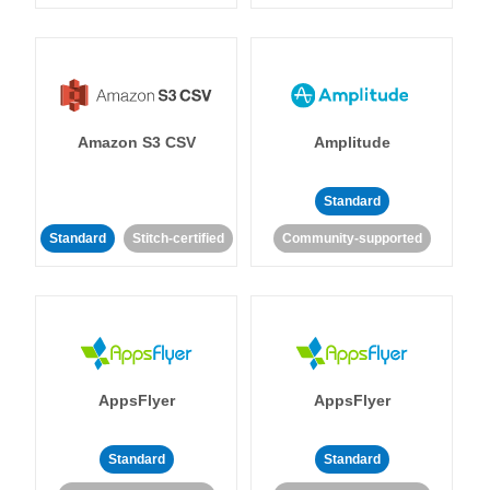
Amazon S3 CSV
Amplitude
Standard
Standard
Stitch-certified
Community-supported
AppsFlyer
AppsFlyer
Standard
Standard