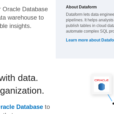
About
Dataform
 Oracle Database
Dataform lets data engine
ata warehouse to
pipelines. It helps analyst
ble insights.
publish tables in cloud dat
automate complex SQL pro
Learn more about
Dataf
with data.
rganization.
racle Database
to