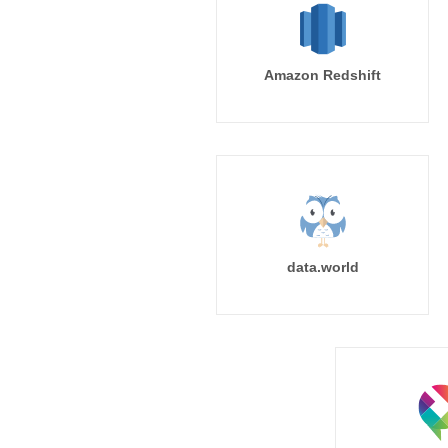
Amazon Redshift
data.world