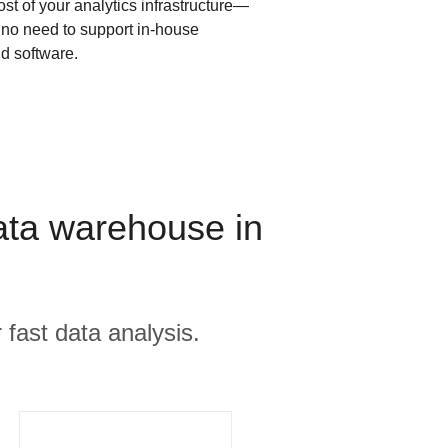
ost of your analytics infrastructure—
s no need to support in-house
d software.
ata warehouse in
 fast data analysis.