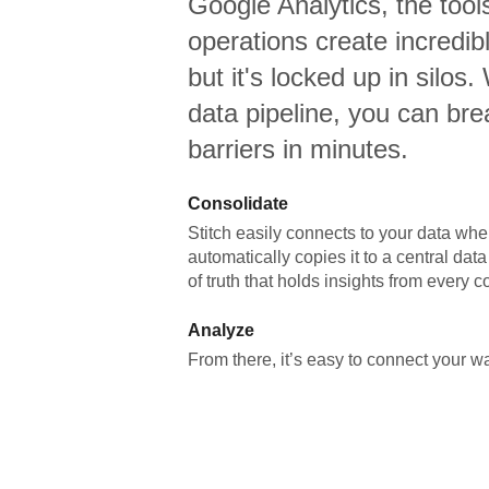
Google Analytics,
the tool
operations create incredi
but it's locked up in silos.
data pipeline, you can br
barriers in minutes.
Consolidate
Stitch easily connects to your data wher
automatically copies it to a central da
of truth that holds insights from every c
Analyze
From there, it’s easy to connect your 