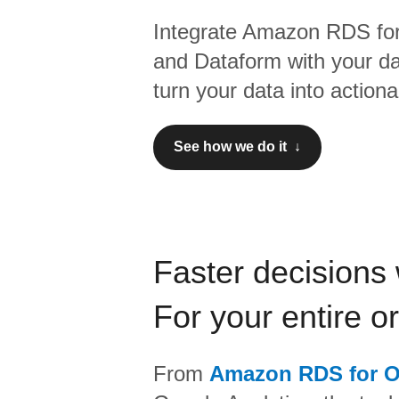
Integrate
Amazon RDS for
and
Dataform
with your d
turn your data into actiona
See how we do it ↓
Faster decisions 
For your entire o
From
Amazon RDS for O