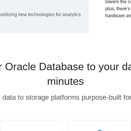
lowers the c
plus, there'
ioritizing new technologies for analytics
hardware an
Oracle Database to your d
minutes
r data to storage platforms purpose-built for