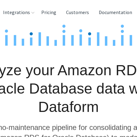
Integrations
Pricing
Customers
Documentation
rces
tination and
ehouses
yze your Amazon RD
e
lysis Tools
acle Database data w
Dataform
 no-maintenance pipeline for consolidating a