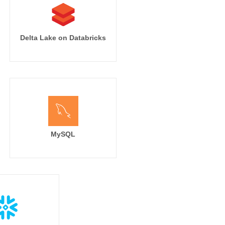
Delta Lake on Databricks
MySQL