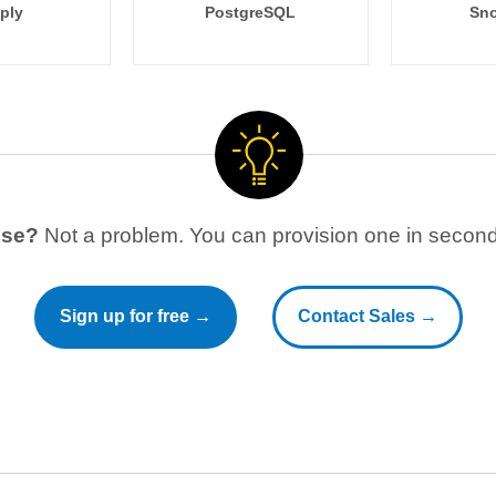
ply
PostgreSQL
Sno
use?
Not a problem. You can provision one in seconds
Sign up for free →
Contact Sales →