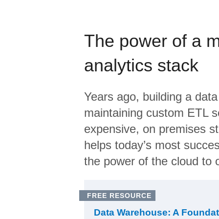
The power of a 
analytics stack
Years ago, building a data
maintaining custom ETL sc
expensive, on premises s
helps today’s most succes
the power of the cloud to o
FREE RESOURCE
Data Warehouse: A Foundat