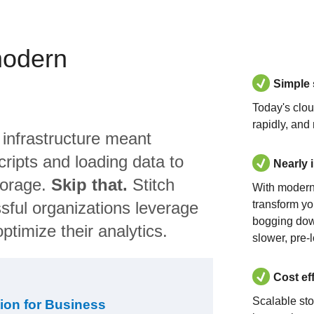
modern
Simple
Today's clo
rapidly, and
 infrastructure meant
ripts and loading data to
Nearly 
torage.
Skip that.
Stitch
With modern
sful organizations leverage
transform yo
bogging dow
ptimize their analytics.
slower, pre-
Cost ef
Scalable st
ion for Business