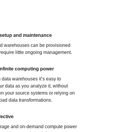
 setup and maintenance
ud warehouses can be provisioned
 require little ongoing management.
infinite computing power
 data warehouses it’s easy to
ur data as you analyze it, without
n your source systems or relying on
load data transformations.
fective
orage and on-demand compute power