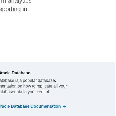
n analytics
porting in
racle Database
atabase
is a popular database.
mentation on how to replicate all your
atabase
data to your central
racle Database
Documentation