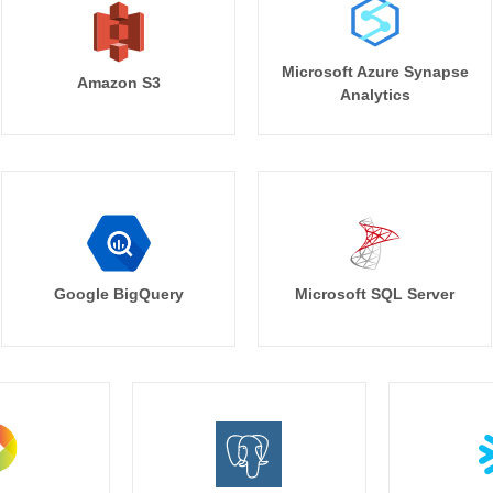
Microsoft Azure Synapse
Amazon S3
Analytics
Google BigQuery
Microsoft SQL Server