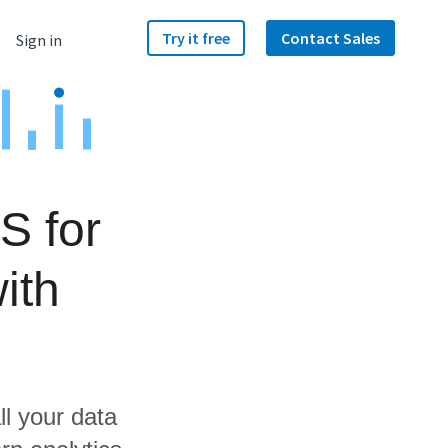
Try it free
Contact Sales
Sign in
S for
ith
ll your data