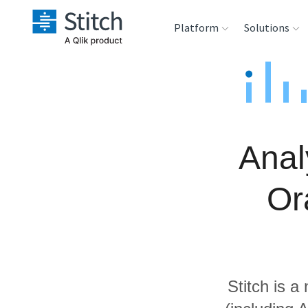
Platform
Solutions
Extensibility
Sales
Sou
Orchestration
Marketing
Des
War
Anal
Security & Compliance
Product Intelligenc
Ana
Or
Performance &
Reliability
Embedding
Stitch is a
Transformation &