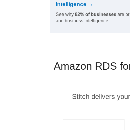
Intelligence →
See why
82% of businesses
are pr
and business intelligence.
Amazon RDS for 
Stitch delivers you