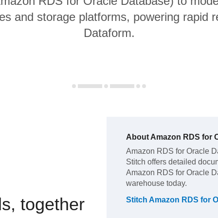
 Amazon RDS for Oracle Database) to moder
s and storage platforms, powering rapid re
Dataform.
About
Amazon RDS for O
Amazon RDS for Oracle D
Stitch offers detailed docu
Amazon RDS for Oracle D
warehouse today.
s, together
Stitch
Amazon RDS for O