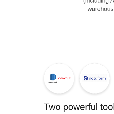
(including
Quality
warehouse
For Enterprise
Two powerful tool