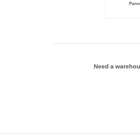
Pano
Need a wareho