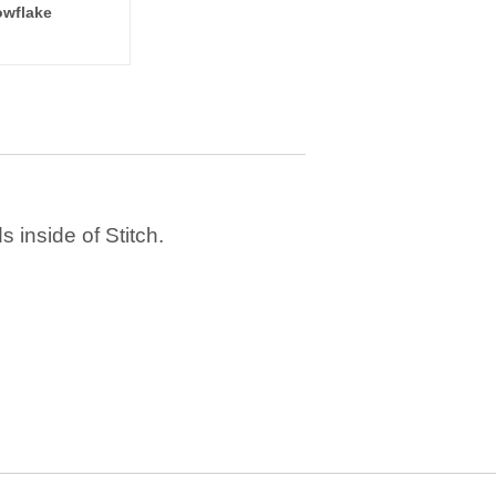
wflake
 inside of Stitch.