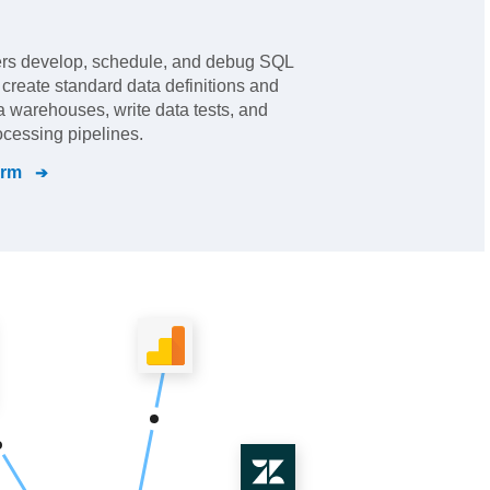
ers develop, schedule, and debug SQL
s create standard data definitions and
a warehouses, write data tests, and
cessing pipelines.
orm