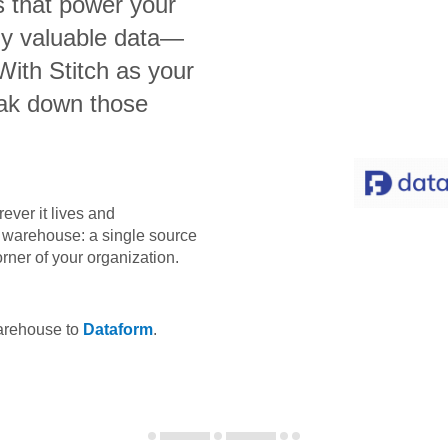
s that power your
bly valuable data—
 With Stitch as your
eak down those
ever it lives and
ta warehouse: a single source
orner of your organization.
warehouse to
Dataform
.