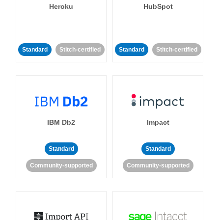
Heroku
HubSpot
Standard
Stitch-certified
Standard
Stitch-certified
IBM Db2
Impact
Standard
Standard
Community-supported
Community-supported