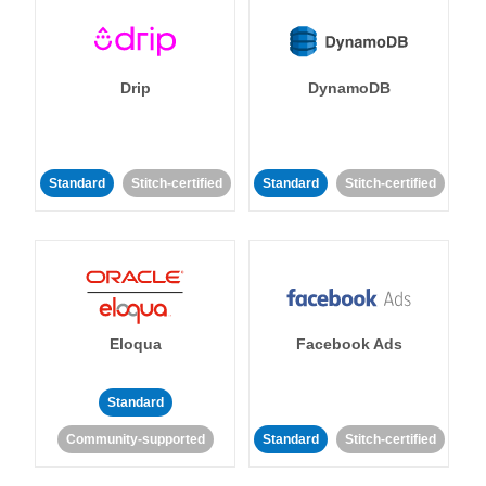
Drip
DynamoDB
Standard
Stitch-certified
Standard
Stitch-certified
Eloqua
Facebook Ads
Standard
Community-supported
Standard
Stitch-certified