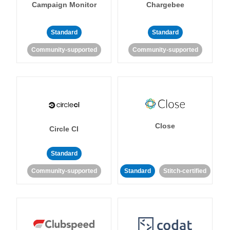
Campaign Monitor
Chargebee
Standard
Standard
Community-supported
Community-supported
Close
Circle CI
Standard
Community-supported
Standard
Stitch-certified