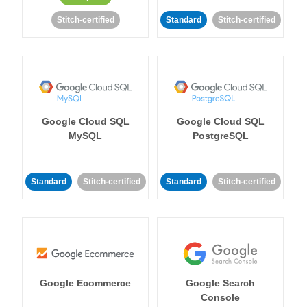
Stitch-certified
Standard
Stitch-certified
Google Cloud SQL
Google Cloud SQL
MySQL
PostgreSQL
Standard
Stitch-certified
Standard
Stitch-certified
Google Ecommerce
Google Search
Console