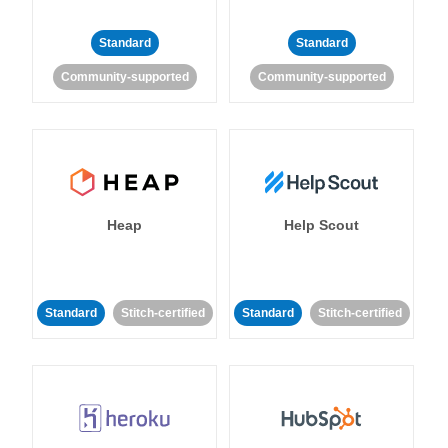
Standard
Standard
Community-supported
Community-supported
Heap
Help Scout
Standard
Stitch-certified
Standard
Stitch-certified