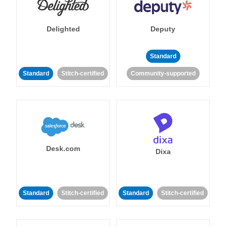
Delighted
Deputy
Standard
Standard
Stitch-certified
Community-supported
Desk.com
Dixa
Standard
Stitch-certified
Standard
Stitch-certified