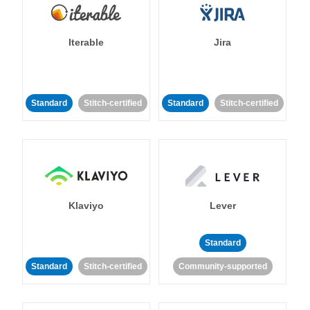
Iterable
Jira
Standard
Stitch-certified
Standard
Stitch-certified
Klaviyo
Lever
Standard
Standard
Stitch-certified
Community-supported