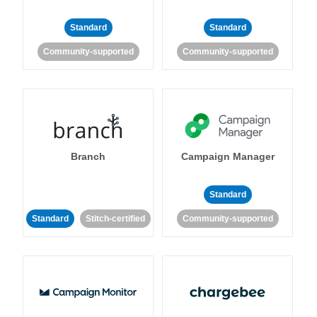
Standard
Standard
Community-supported
Community-supported
Branch
Campaign Manager
Standard
Standard
Stitch-certified
Community-supported