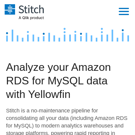
Platform
Solutions
Extensibility
Integrations
Sales
Orchestration
Analyze your Amazon
Pricing
Sources
Marketing
Security & Compliance
RDS for MySQL data
Customers
Destination and Warehouses
Product Intelligence
Performance & Reliability
Documentation
with Yellowfin
Analysis Tools
Embedding
Sign in
Stitch is a no-maintenance pipeline for
Try it free
Transformation & Quality
consolidating all your data (including Amazon RDS
for MySQL) to modern analytics warehouses and
Contact Sales
For Enterprise
storage platforms, powering rapid reporting in