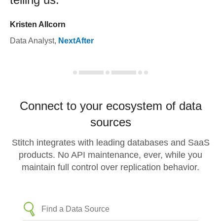
Kristen Allcorn
Data Analyst
,
NextAfter
Connect to your ecosystem of data
sources
Stitch integrates with leading databases and SaaS
products. No API maintenance, ever, while you
maintain full control over replication behavior.