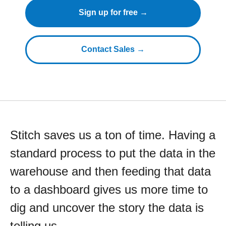
Sign up for free →
Contact Sales →
Stitch saves us a ton of time. Having a
standard process to put the data in the
warehouse and then feeding that data
to a dashboard gives us more time to
dig and uncover the story the data is
telling us.