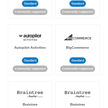
Standard
Standard
Community-supported
Community-supported
Autopilot Activities
BigCommerce
Standard
Standard
Community-supported
Community-supported
Braintree
Braintree