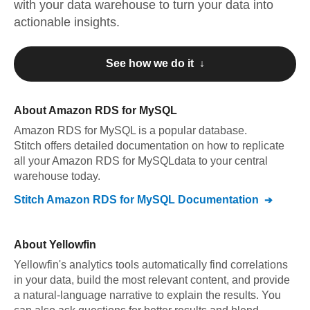
with your data warehouse to turn your data into
actionable insights.
See how we do it ↓
About
Amazon RDS for MySQL
Amazon RDS for MySQL
is a popular database.
Stitch offers detailed documentation on how to replicate
all your
Amazon RDS for MySQL
data to your central
warehouse today.
Stitch
Amazon RDS for MySQL
Documentation
About
Yellowfin
Yellowfin's analytics tools automatically find correlations
in your data, build the most relevant content, and provide
a natural-language narrative to explain the results. You