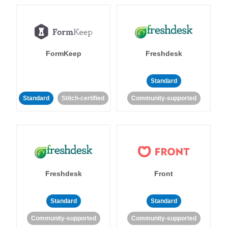
FormKeep
Freshdesk
Standard
Standard
Stitch-certified
Community-supported
Freshdesk
Front
Standard
Standard
Community-supported
Community-supported