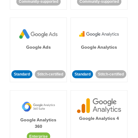
Community-supported
Community-supported
Google Ads
Google Analytics
Standard
Stitch-certified
Standard
Stitch-certified
Google Analytics 4
Google Analytics
360
Enterprise