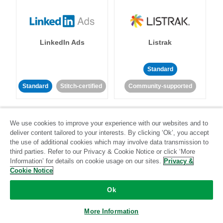
LinkedIn Ads
Listrak
Standard
Standard
Stitch-certified
Community-supported
We use cookies to improve your experience with our websites and to
deliver content tailored to your interests. By clicking ‘Ok’, you accept
the use of additional cookies which may involve data transmission to
third parties. Refer to our Privacy & Cookie Notice or click ‘More
LivePerson
LookML
Information’ for details on cookie usage on our sites.
Privacy &
Cookie Notice
Standard
Standard
Ok
Community-supported
Community-supported
More Information