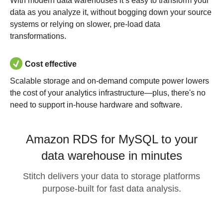
With modern data warehouses it’s easy to transform your
data as you analyze it, without bogging down your source
systems or relying on slower, pre-load data
transformations.
Cost effective
Scalable storage and on-demand compute power lowers
the cost of your analytics infrastructure—plus, there's no
need to support in-house hardware and software.
Amazon RDS for MySQL to your
data warehouse in minutes
Stitch delivers your data to storage platforms
purpose-built for fast data analysis.