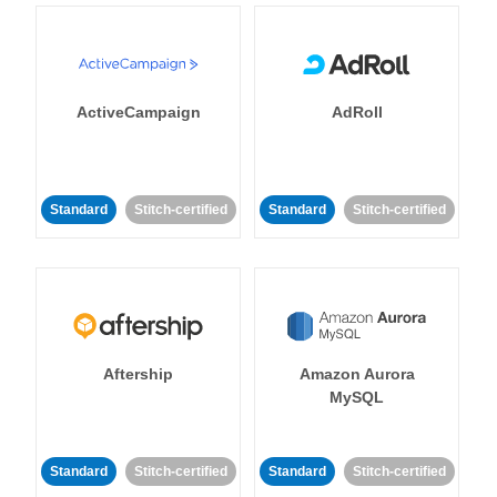
ActiveCampaign
AdRoll
Standard
Stitch-certified
Standard
Stitch-certified
Aftership
Amazon Aurora
MySQL
Standard
Stitch-certified
Standard
Stitch-certified