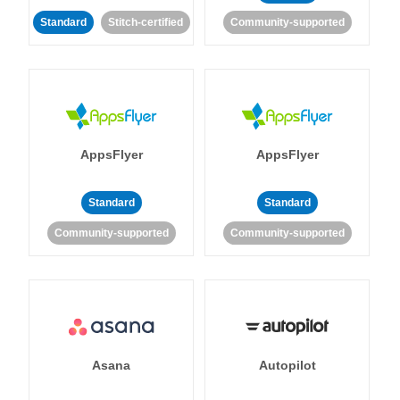
Standard
Stitch-certified
Community-supported
AppsFlyer
AppsFlyer
Standard
Standard
Community-supported
Community-supported
Asana
Autopilot