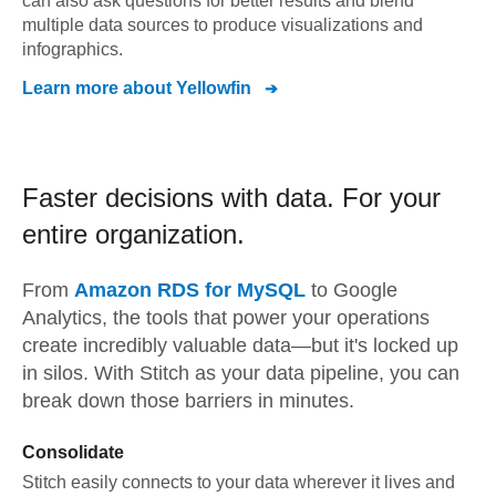
can also ask questions for better results and blend
multiple data sources to produce visualizations and
infographics.
Learn more about
Yellowfin
Faster decisions with data.
For your
entire organization.
From
Amazon RDS for MySQL
to
Google
Analytics,
the tools that power your operations
create incredibly valuable data—but it's locked up
in silos. With Stitch as your data pipeline, you can
break down those barriers in minutes.
Consolidate
Stitch easily connects to your data wherever it lives and