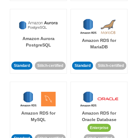
Amazon Aurora
Amazon RDS for
PostgreSQL
MariaDB
Standard
Stitch-certified
Standard
Stitch-certified
Amazon RDS for
Amazon RDS for
MySQL
Oracle Database
Enterprise