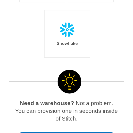
Snowflake
Need a warehouse?
Not a problem.
You can provision one in seconds inside
of Stitch.