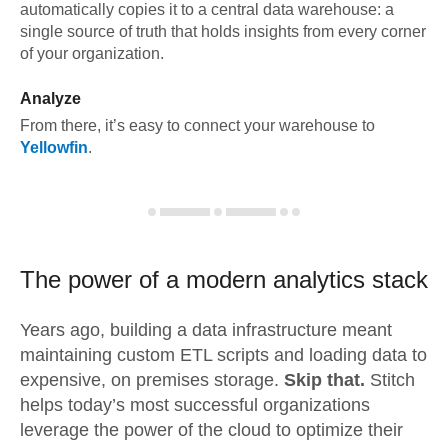
automatically copies it to a central data warehouse: a
single source of truth that holds insights from every corner
of your organization.
Analyze
From there, it’s easy to connect your warehouse to
Yellowfin
.
The power of a modern
analytics stack
Years ago, building a data infrastructure meant
maintaining custom ETL scripts and loading data to
expensive, on premises storage.
Skip that.
Stitch
helps today’s most successful organizations
leverage the power of the cloud to optimize their