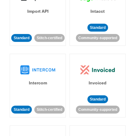
Import API
Intacct
Standard
Standard
Stitch-certified
Community-supported
Intercom
Invoiced
Standard
Standard
Stitch-certified
Community-supported