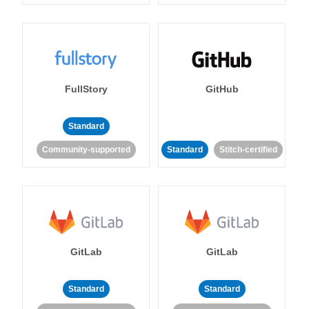
FullStory
GitHub
Standard
Community-supported
Standard
Stitch-certified
GitLab
GitLab
Standard
Standard