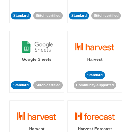
Standard
Stitch-certified
Standard
Stitch-certified
Google Sheets
Harvest
Standard
Standard
Stitch-certified
Community-supported
Harvest
Harvest Forecast