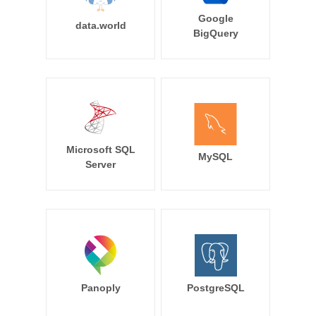
Google
data.world
BigQuery
Microsoft SQL
MySQL
Server
Panoply
PostgreSQL