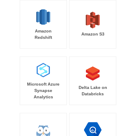
Amazon
Amazon S3
Redshift
Microsoft Azure
Delta Lake on
Synapse
Databricks
Analytics