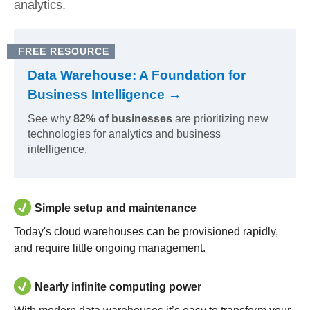
analytics.
FREE RESOURCE
Data Warehouse: A Foundation for
Business Intelligence →
See why
82% of businesses
are prioritizing new
technologies for analytics and business
intelligence.
Simple setup and maintenance
Today's cloud warehouses can be provisioned rapidly,
and require little ongoing management.
Nearly infinite computing power