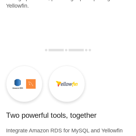
Yellowfin.
Two powerful tools, together
Integrate
Amazon RDS for MySQL
and
Yellowfin