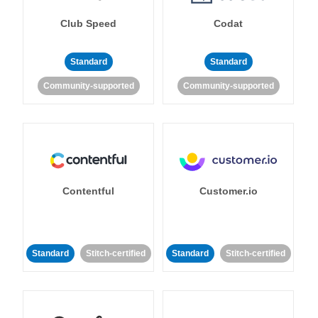
Club Speed
Codat
Standard
Standard
Community-supported
Community-supported
Contentful
Customer.io
Standard
Stitch-certified
Standard
Stitch-certified