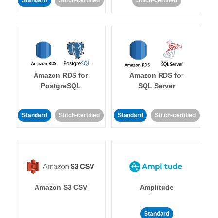
Standard
Stitch-certified
Stitch-certified
Amazon RDS for
Amazon RDS for
PostgreSQL
SQL Server
Standard
Stitch-certified
Standard
Stitch-certified
Amazon S3 CSV
Amplitude
Standard