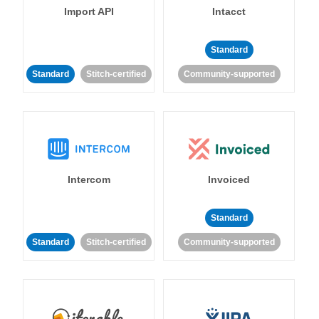
Import API
Intacct
Standard
Standard
Stitch-certified
Community-supported
Intercom
Invoiced
Standard
Standard
Stitch-certified
Community-supported