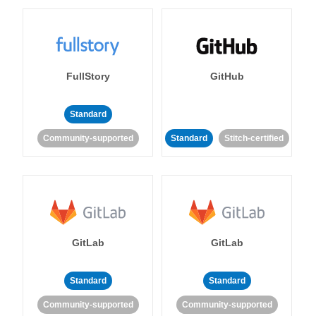
FullStory
GitHub
Standard
Community-supported
Standard
Stitch-certified
GitLab
GitLab
Standard
Standard
Community-supported
Community-supported