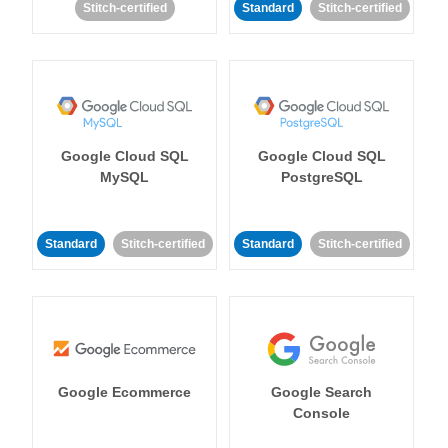
Stitch-certified
Standard
Stitch-certified
Google Cloud SQL
Google Cloud SQL
MySQL
PostgreSQL
Standard
Stitch-certified
Standard
Stitch-certified
Google Ecommerce
Google Search
Console