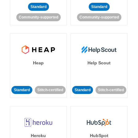
Standard
Standard
Community-supported
Community-supported
Heap
Help Scout
Standard
Stitch-certified
Standard
Stitch-certified
Heroku
HubSpot