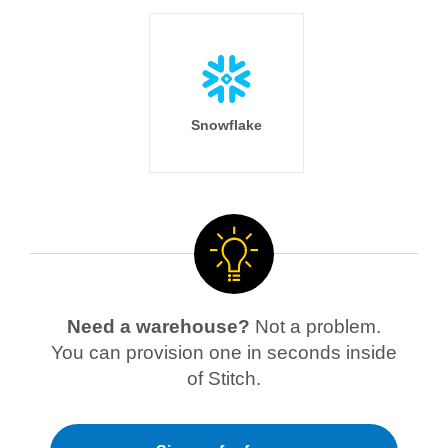
Snowflake
Need a warehouse?
Not a problem.
You can provision one in seconds inside
of Stitch.