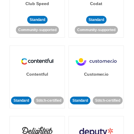
Club Speed
Codat
Standard
Standard
Community-supported
Community-supported
Contentful
Customer.io
Standard
Stitch-certified
Standard
Stitch-certified