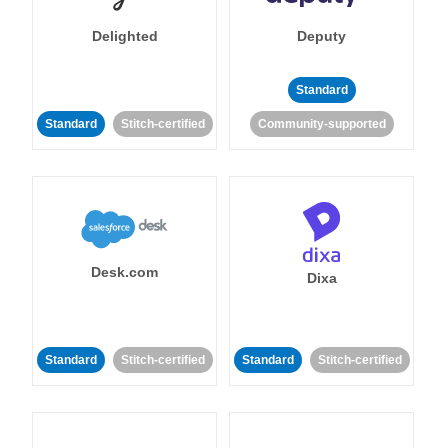
Delighted
Deputy
Standard
Standard
Stitch-certified
Community-supported
Desk.com
Dixa
Standard
Stitch-certified
Standard
Stitch-certified