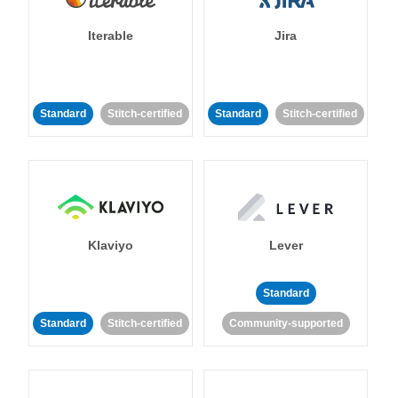
Iterable
Jira
Standard
Stitch-certified
Standard
Stitch-certified
Klaviyo
Lever
Standard
Standard
Stitch-certified
Community-supported