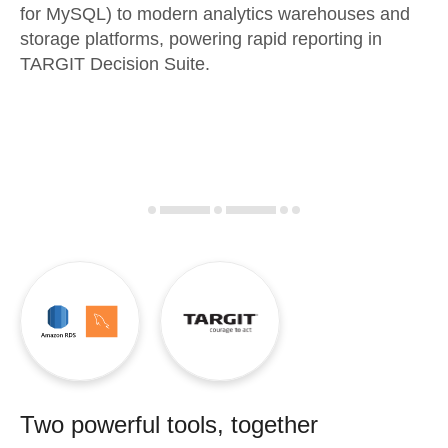
for MySQL) to modern analytics warehouses and
storage platforms, powering rapid reporting in
TARGIT Decision Suite.
Two powerful tools, together