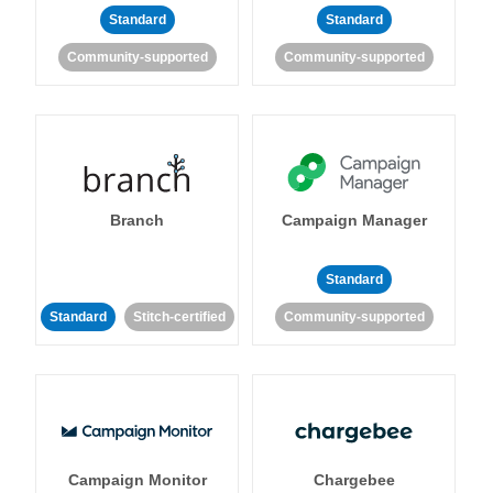
Standard
Standard
Community-supported
Community-supported
Branch
Campaign Manager
Standard
Standard
Stitch-certified
Community-supported
Campaign Monitor
Chargebee