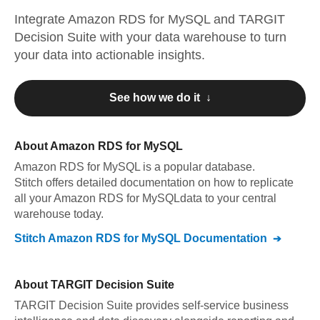
Integrate
Amazon RDS for MySQL
and
TARGIT
Decision Suite
with your data warehouse to turn
your data into actionable insights.
See how we do it ↓
About
Amazon RDS for MySQL
Amazon RDS for MySQL
is a popular database.
Stitch offers detailed documentation on how to replicate
all your
Amazon RDS for MySQL
data to your central
warehouse today.
Stitch
Amazon RDS for MySQL
Documentation
About
TARGIT Decision Suite
TARGIT Decision Suite provides self-service business