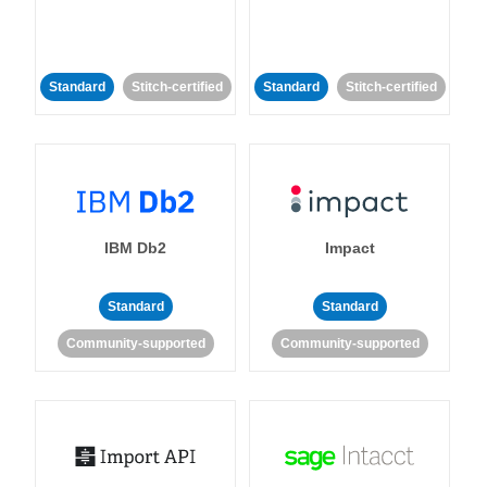
Standard
Stitch-certified
Standard
Stitch-certified
IBM Db2
Impact
Standard
Standard
Community-supported
Community-supported