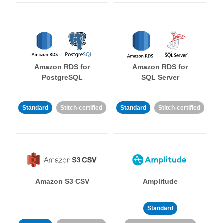
Amazon RDS for
Amazon RDS for
PostgreSQL
SQL Server
Standard
Stitch-certified
Standard
Stitch-certified
Amazon S3 CSV
Amplitude
Standard