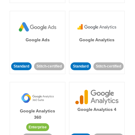
Google Ads
Google Analytics
Standard
Stitch-certified
Standard
Stitch-certified
Google Analytics 4
Google Analytics
360
Enterprise