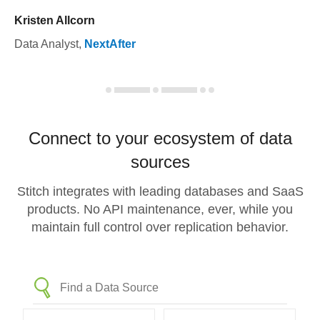
Kristen Allcorn
Data Analyst
,
NextAfter
Connect to your ecosystem of data
sources
Stitch integrates with leading databases and SaaS
products. No API maintenance, ever, while you
maintain full control over replication behavior.