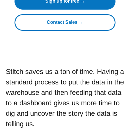
Sign up for free →
Contact Sales →
Stitch saves us a ton of time. Having a
standard process to put the data in the
warehouse and then feeding that data
to a dashboard gives us more time to
dig and uncover the story the data is
telling us.