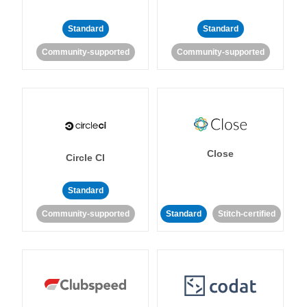
Standard
Standard
Community-supported
Community-supported
Close
Circle CI
Standard
Community-supported
Standard
Stitch-certified