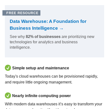
FREE RESOURCE
Data Warehouse: A Foundation for
Business Intelligence →
See why
82% of businesses
are prioritizing new
technologies for analytics and business
intelligence.
Simple setup and maintenance
Today's cloud warehouses can be provisioned rapidly,
and require little ongoing management.
Nearly infinite computing power
With modern data warehouses it’s easy to transform your