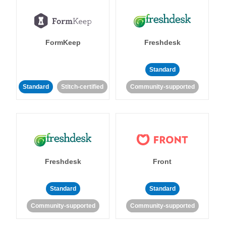
FormKeep
Freshdesk
Standard
Standard
Stitch-certified
Community-supported
Freshdesk
Front
Standard
Standard
Community-supported
Community-supported