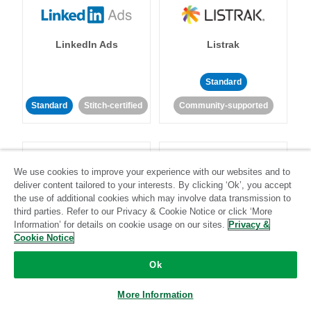
LinkedIn Ads
Listrak
Standard
Standard
Stitch-certified
Community-supported
We use cookies to improve your experience with our websites and to
deliver content tailored to your interests. By clicking ‘Ok’, you accept
the use of additional cookies which may involve data transmission to
LivePerson
LookML
third parties. Refer to our Privacy & Cookie Notice or click ‘More
Information’ for details on cookie usage on our sites.
Privacy &
Cookie Notice
Standard
Standard
Ok
Community-supported
Community-supported
More Information