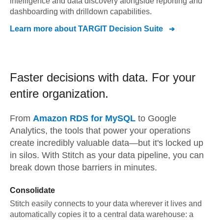
intelligence and data discovery alongside reporting and
dashboarding with drilldown capabilities.
Learn more about
TARGIT Decision Suite
Faster decisions with data.
For your
entire organization.
From
Amazon RDS for MySQL
to
Google
Analytics,
the tools that power your operations
create incredibly valuable data—but it's locked up
in silos. With Stitch as your data pipeline, you can
break down those barriers in minutes.
Consolidate
Stitch easily connects to your data wherever it lives and
automatically copies it to a central data warehouse: a