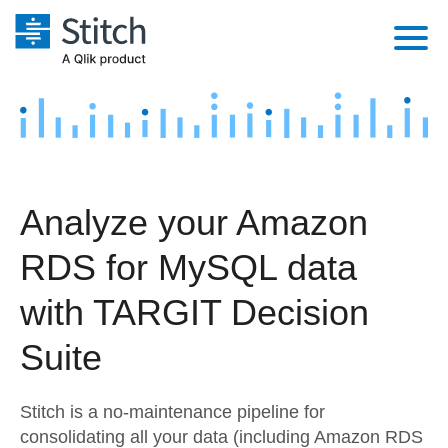
Platform
Solutions
Extensibility
Integrations
Sales
Orchestration
Analyze your Amazon
Pricing
Sources
Marketing
Security & Compliance
RDS for MySQL data
Customers
Destination and Warehouses
Product Intelligence
Performance & Reliability
Documentation
with TARGIT Decision
Analysis Tools
Embedding
Sign in
Suite
Try it free
Transformation & Quality
Stitch is a no-maintenance pipeline for
Contact Sales
For Enterprise
consolidating all your data (including Amazon RDS