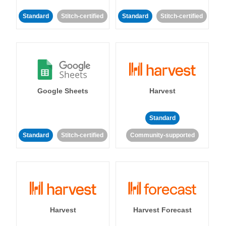
Standard
Stitch-certified
Standard
Stitch-certified
Google Sheets
Harvest
Standard
Standard
Stitch-certified
Community-supported
Harvest
Harvest Forecast