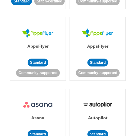
Standard
Stitch-certified
Community-supported
AppsFlyer
AppsFlyer
Standard
Standard
Community-supported
Community-supported
Asana
Autopilot
Standard
Standard