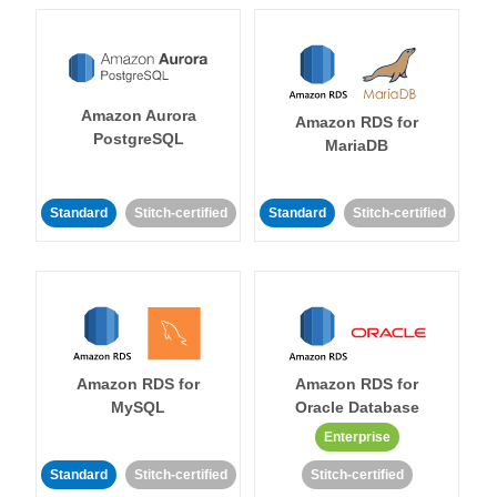
Amazon Aurora
Amazon RDS for
PostgreSQL
MariaDB
Standard
Stitch-certified
Standard
Stitch-certified
Amazon RDS for
Amazon RDS for
MySQL
Oracle Database
Enterprise
Standard
Stitch-certified
Stitch-certified