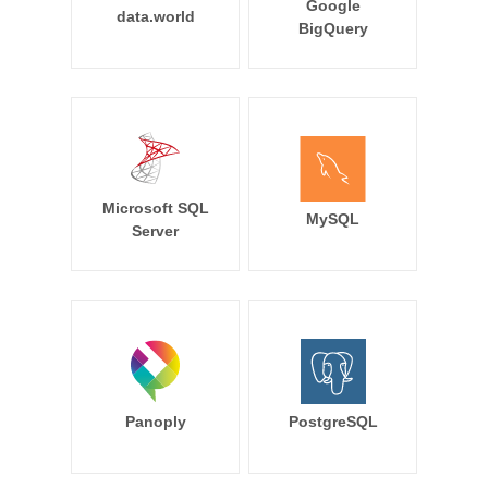
Google
data.world
BigQuery
Microsoft SQL
MySQL
Server
Panoply
PostgreSQL