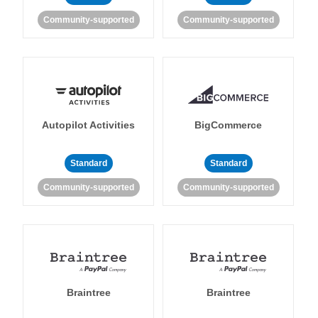
Community-supported
Community-supported
Autopilot Activities
BigCommerce
Standard
Standard
Community-supported
Community-supported
Braintree
Braintree