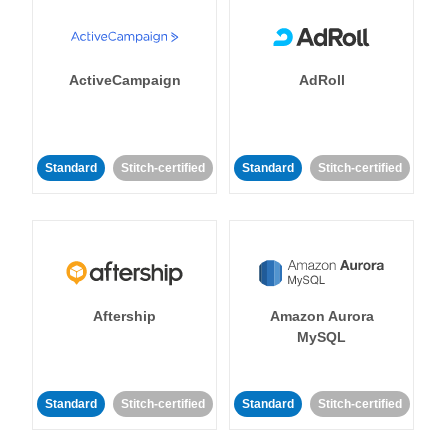
ActiveCampaign
AdRoll
Standard
Stitch-certified
Standard
Stitch-certified
Aftership
Amazon Aurora
MySQL
Standard
Stitch-certified
Standard
Stitch-certified