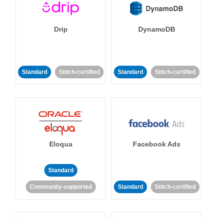
Drip
DynamoDB
Standard
Stitch-certified
Standard
Stitch-certified
Eloqua
Facebook Ads
Standard
Community-supported
Standard
Stitch-certified