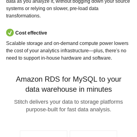
data as you analyze it, without bogging down your source
systems or relying on slower, pre-load data
transformations.
Cost effective
Scalable storage and on-demand compute power lowers
the cost of your analytics infrastructure—plus, there's no
need to support in-house hardware and software.
Amazon RDS for MySQL to your
data warehouse in minutes
Stitch delivers your data to storage platforms
purpose-built for fast data analysis.