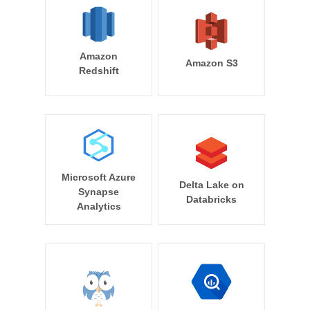
Amazon
Amazon S3
Redshift
Microsoft Azure
Delta Lake on
Synapse
Databricks
Analytics