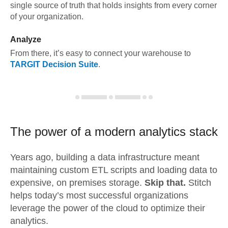
single source of truth that holds insights from every corner
of your organization.
Analyze
From there, it’s easy to connect your warehouse to
TARGIT Decision Suite
.
The power of a modern
analytics stack
Years ago, building a data infrastructure meant
maintaining custom ETL scripts and loading data to
expensive, on premises storage.
Skip that.
Stitch
helps today’s most successful organizations
leverage the power of the cloud to optimize their
analytics.