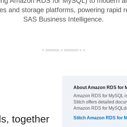
ding Amazon RDS for MySQL) to modern an
s and storage platforms, powering rapid re
SAS Business Intelligence.
About
Amazon RDS for
Amazon RDS for MySQL
i
Stitch offers detailed docu
Amazon RDS for MySQL
d
s, together
Stitch
Amazon RDS for 