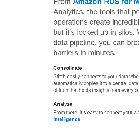
From
Amazon RDS for 
Analytics,
the tools that p
operations create incredi
but it's locked up in silos.
data pipeline, you can br
barriers in minutes.
Consolidate
Stitch easily connects to your data wher
automatically copies it to a central da
of truth that holds insights from every c
Analyze
From there, it’s easy to connect your 
Intelligence
.