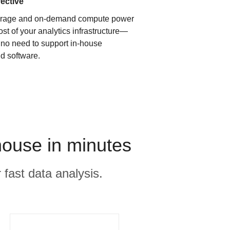
fective
orage and on-demand compute power
ost of your analytics infrastructure—
s no need to support in-house
d software.
ouse in minutes
 fast data analysis.