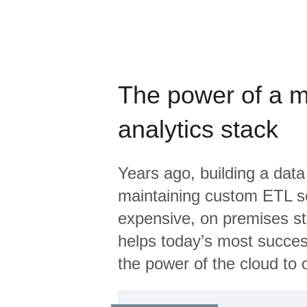
The power of a 
analytics stack
Years ago, building a data
maintaining custom ETL sc
expensive, on premises s
helps today’s most succes
the power of the cloud to o