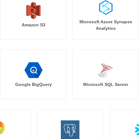
Microsoft Azure Synapse
Amazon S3
Analytics
Google BigQuery
Microsoft SQL Server