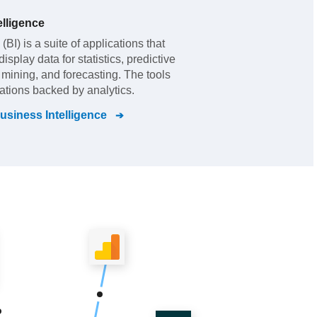
lligence
BI) is a suite of applications that
splay data for statistics, predictive
t mining, and forecasting. The tools
zations backed by analytics.
siness Intelligence