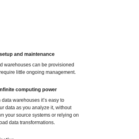
 setup and maintenance
ud warehouses can be provisioned
 require little ongoing management.
infinite computing power
 data warehouses it’s easy to
ur data as you analyze it, without
n your source systems or relying on
load data transformations.