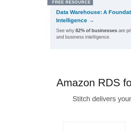
FREE RESOURCE
Data Warehouse: A Foundat
Intelligence →
See why
82% of businesses
are pr
and business intelligence.
Amazon RDS for
Stitch delivers you