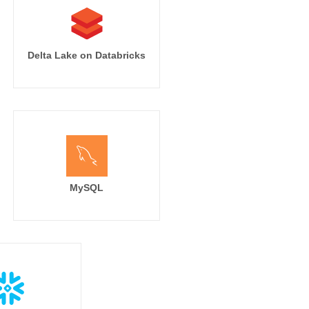
Delta Lake on Databricks
MySQL