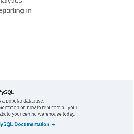
alytics
porting in
 MySQL
s a popular database.
mentation on how to replicate all your
ata to your central warehouse today.
MySQL
Documentation