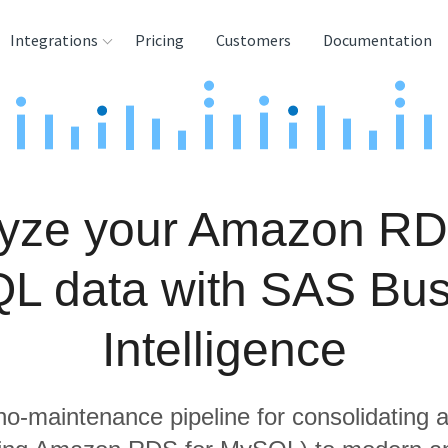
Integrations
Pricing
Customers
Documentation
rces
tination and
ehouses
yze your Amazon RD
e
lysis Tools
L data with SAS Bus
Intelligence
 no-maintenance pipeline for consolidating a