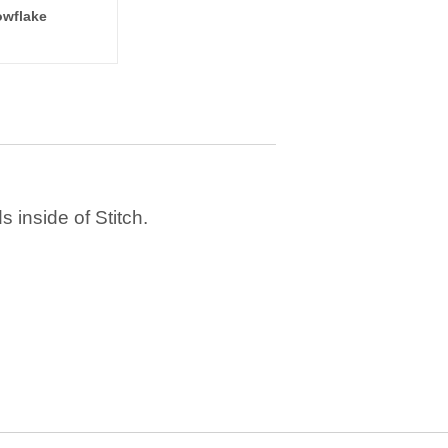
wflake
 inside of Stitch.