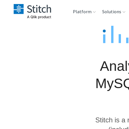
Platform
Solutions
Extensibility
Sales
Sou
Orchestration
Marketing
Des
War
Anal
Security & Compliance
Product Intelligenc
Ana
MySQ
Performance &
Reliability
Embedding
Stitch is a
Transformation &