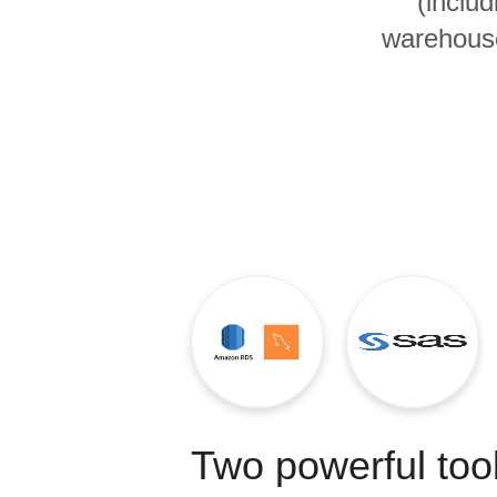
(inclu
Quality
warehouse
For Enterprise
Two powerful tool