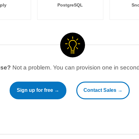
ply
PostgreSQL
Sno
use?
Not a problem. You can provision one in seconds
Sign up for free →
Contact Sales →