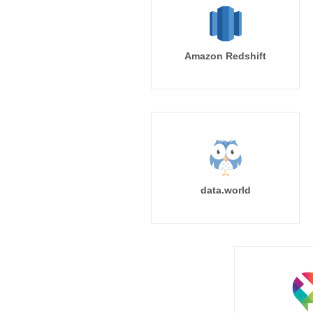
Amazon Redshift
data.world