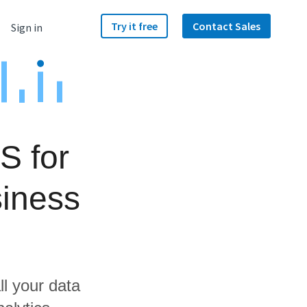
Try it free
Contact Sales
Sign in
S for
iness
ll your data