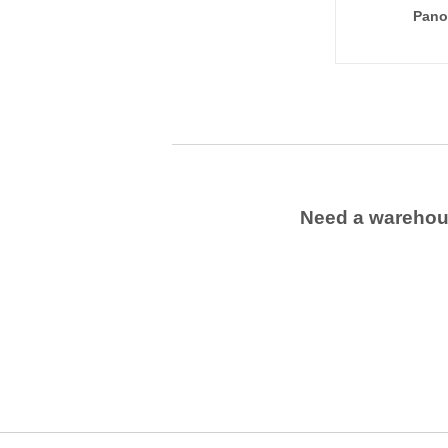
Pano
Need a wareho