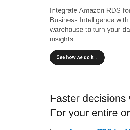
Integrate
Amazon RDS fo
Business Intelligence
with
warehouse to turn your dat
insights.
See how we do it ↓
Faster decisions 
For your entire o