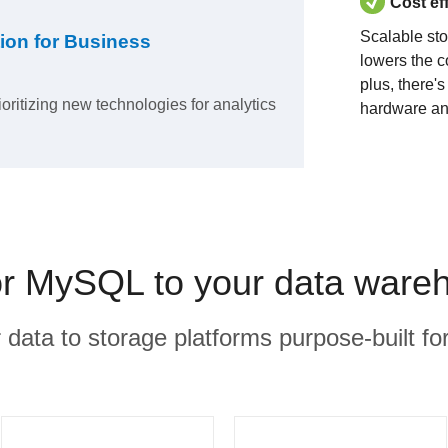
Cost ef
Scalable st
ion for Business
lowers the c
plus, there'
ioritizing new technologies for analytics
hardware an
 MySQL to your data wareh
r data to storage platforms purpose-built for