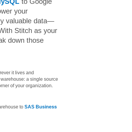
MySQL
to
Google
ower your
bly valuable data—
 With Stitch as your
eak down those
ever it lives and
ta warehouse: a single source
orner of your organization.
warehouse to
SAS Business