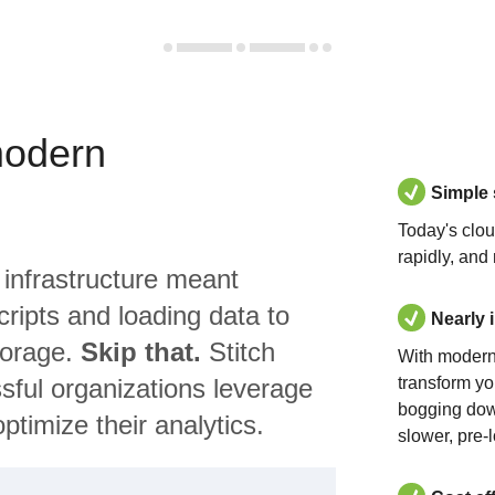
modern
Simple
Today's clo
rapidly, and
 infrastructure meant
ripts and loading data to
Nearly 
torage.
Skip that.
Stitch
With modern
sful organizations leverage
transform yo
bogging dow
ptimize their analytics.
slower, pre-