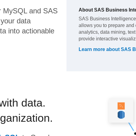
r MySQL
and
SAS
About
SAS Business Inte
SAS Business Intelligence (
 your data
allows you to prepare and di
a into actionable
analytics, data mining, tex
provide interactive visuali
Learn more about
SAS Bu
with data.
rganization.