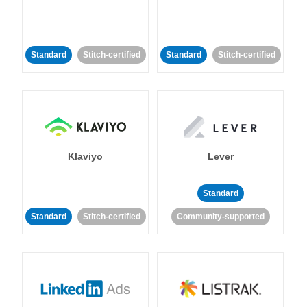
Standard
Stitch-certified
Standard
Stitch-certified
Klaviyo
Lever
Standard
Standard
Stitch-certified
Community-supported