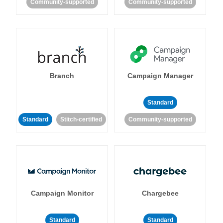
Community-supported
Community-supported
Branch
Campaign Manager
Standard
Standard
Stitch-certified
Community-supported
Campaign Monitor
Chargebee
Standard
Standard