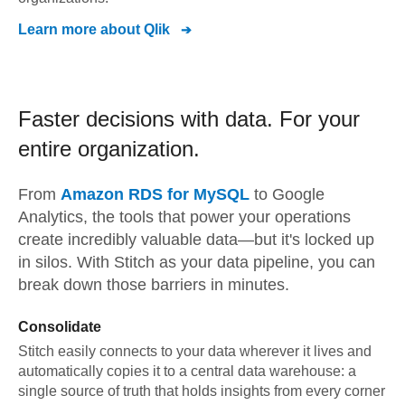
Learn more about
Qlik
Faster decisions with data.
For your
entire organization.
From
Amazon RDS for MySQL
to
Google
Analytics,
the tools that power your operations
create incredibly valuable data—but it's locked up
in silos. With Stitch as your data pipeline, you can
break down those barriers in minutes.
Consolidate
Stitch easily connects to your data wherever it lives and
automatically copies it to a central data warehouse: a
single source of truth that holds insights from every corner