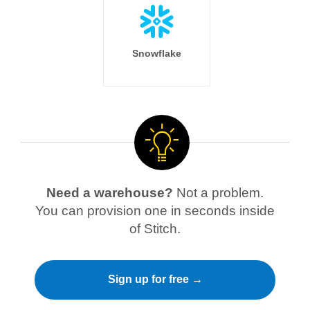
Snowflake
Need a warehouse?
Not a problem.
You can provision one in seconds inside
of Stitch.
Sign up for free →