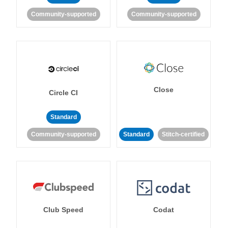
Community-supported
Community-supported
Close
Circle CI
Standard
Community-supported
Standard
Stitch-certified
Club Speed
Codat