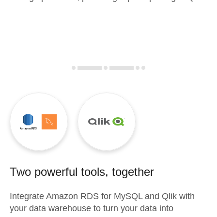
Two powerful tools, together
Integrate
Amazon RDS for MySQL
and
Qlik
with
your data warehouse to turn your data into