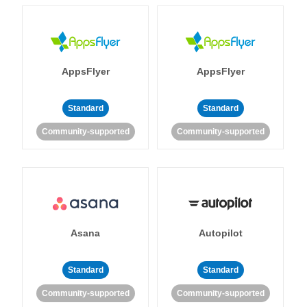
AppsFlyer
AppsFlyer
Standard
Standard
Community-supported
Community-supported
Asana
Autopilot
Standard
Standard
Community-supported
Community-supported