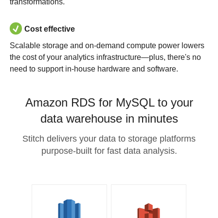
transformations.
Cost effective
Scalable storage and on-demand compute power lowers
the cost of your analytics infrastructure—plus, there's no
need to support in-house hardware and software.
Amazon RDS for MySQL to your
data warehouse in minutes
Stitch delivers your data to storage platforms
purpose-built for fast data analysis.