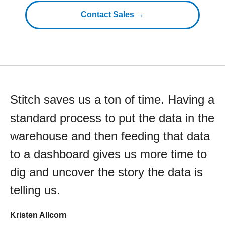
Contact Sales →
Stitch saves us a ton of time. Having a
standard process to put the data in the
warehouse and then feeding that data
to a dashboard gives us more time to
dig and uncover the story the data is
telling us.
Kristen Allcorn