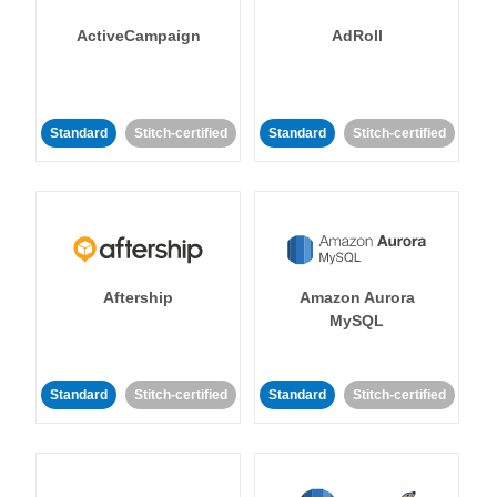
ActiveCampaign
AdRoll
Standard
Stitch-certified
Standard
Stitch-certified
Aftership
Amazon Aurora
MySQL
Standard
Stitch-certified
Standard
Stitch-certified