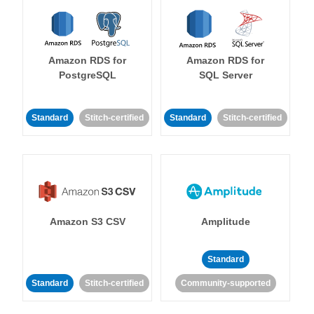
Amazon RDS for
Amazon RDS for
PostgreSQL
SQL Server
Standard
Stitch-certified
Standard
Stitch-certified
Amazon S3 CSV
Amplitude
Standard
Standard
Stitch-certified
Community-supported