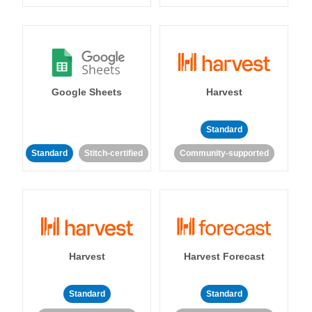
Google Sheets
Harvest
Standard
Standard
Stitch-certified
Community-supported
Harvest
Harvest Forecast
Standard
Standard