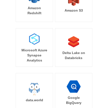
Amazon
Amazon S3
Redshift
Microsoft Azure
Delta Lake on
Synapse
Databricks
Analytics
Google
data.world
BigQuery