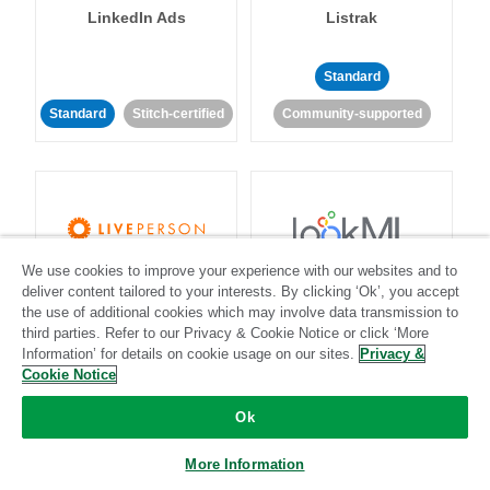
LinkedIn Ads
Listrak
Standard
Standard
Stitch-certified
Community-supported
We use cookies to improve your experience with our websites and to
LivePerson
LookML
deliver content tailored to your interests. By clicking ‘Ok’, you accept
the use of additional cookies which may involve data transmission to
third parties. Refer to our Privacy & Cookie Notice or click ‘More
Standard
Standard
Information’ for details on cookie usage on our sites.
Privacy &
Community-supported
Community-supported
Cookie Notice
Ok
More Information