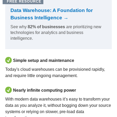
FREE RESOURCE
Data Warehouse: A Foundation for
Business Intelligence →
See why
82% of businesses
are prioritizing new
technologies for analytics and business
intelligence.
Simple setup and maintenance
Today's cloud warehouses can be provisioned rapidly,
and require little ongoing management.
Nearly infinite computing power
With modern data warehouses it’s easy to transform your
data as you analyze it, without bogging down your source
systems or relying on slower, pre-load data