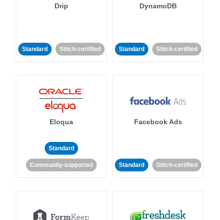
Drip
DynamoDB
Standard
Stitch-certified
Standard
Stitch-certified
Eloqua
Facebook Ads
Standard
Community-supported
Standard
Stitch-certified