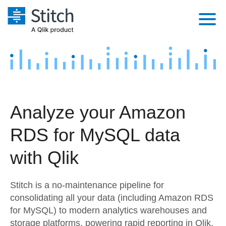
Platform
Solutions
Extensibility
Integrations
Sales
Orchestration
Analyze your Amazon
Pricing
Sources
Marketing
Security & Compliance
RDS for MySQL data
Customers
Destination and Warehouses
Product Intelligence
Performance & Reliability
Documentation
with Qlik
Analysis Tools
Embedding
Sign in
Stitch is a no-maintenance pipeline for
Try it free
Transformation & Quality
consolidating all your data (including Amazon RDS
for MySQL) to modern analytics warehouses and
Contact Sales
For Enterprise
storage platforms, powering rapid reporting in Qlik.