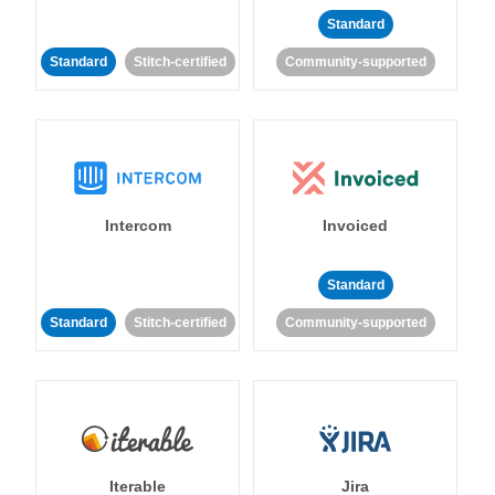
Standard
Standard
Stitch-certified
Community-supported
Intercom
Invoiced
Standard
Standard
Stitch-certified
Community-supported
Iterable
Jira