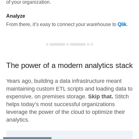
of your organization.
Analyze
From there, it’s easy to connect your warehouse to
Qlik
.
The power of a modern
analytics stack
Years ago, building a data infrastructure meant
maintaining custom ETL scripts and loading data to
expensive, on premises storage.
Skip that.
Stitch
helps today’s most successful organizations
leverage the power of the cloud to optimize their
analytics.