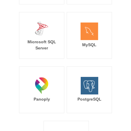
Microsoft SQL
MySQL
Server
Panoply
PostgreSQL