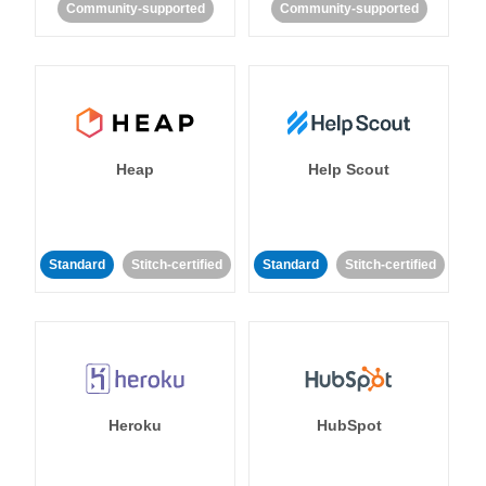
Community-supported
Community-supported
Heap
Help Scout
Standard
Stitch-certified
Standard
Stitch-certified
Heroku
HubSpot