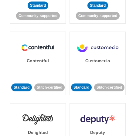
Standard
Standard
Community-supported
Community-supported
Contentful
Customer.io
Standard
Stitch-certified
Standard
Stitch-certified
Delighted
Deputy