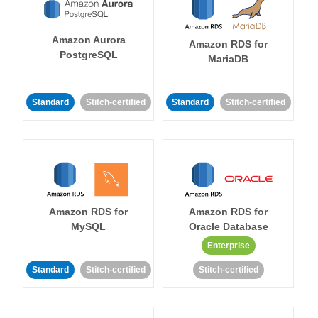
Amazon Aurora
Amazon RDS for
PostgreSQL
MariaDB
Standard
Stitch-certified
Standard
Stitch-certified
Amazon RDS for
Amazon RDS for
MySQL
Oracle Database
Enterprise
Standard
Stitch-certified
Stitch-certified