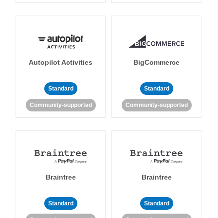
Autopilot Activities
BigCommerce
Standard
Standard
Community-supported
Community-supported
Braintree
Braintree
Standard
Standard