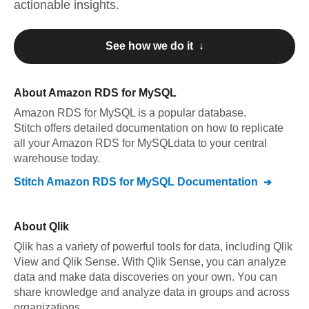
actionable insights.
See how we do it ↓
About
Amazon RDS for MySQL
Amazon RDS for MySQL
is a popular database.
Stitch offers detailed documentation on how to replicate
all your
Amazon RDS for MySQL
data to your central
warehouse today.
Stitch
Amazon RDS for MySQL
Documentation
About
Qlik
Qlik has a variety of powerful tools for data, including Qlik
View and Qlik Sense. With Qlik Sense, you can analyze
data and make data discoveries on your own. You can
share knowledge and analyze data in groups and across
organizations.