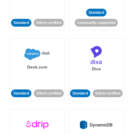
Standard
Standard
Stitch-certified
Community-supported
Desk.com
Dixa
Standard
Stitch-certified
Standard
Stitch-certified