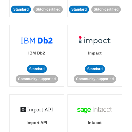
Standard
Stitch-certified
Standard
Stitch-certified
IBM Db2
Impact
Standard
Standard
Community-supported
Community-supported
Import API
Intacct