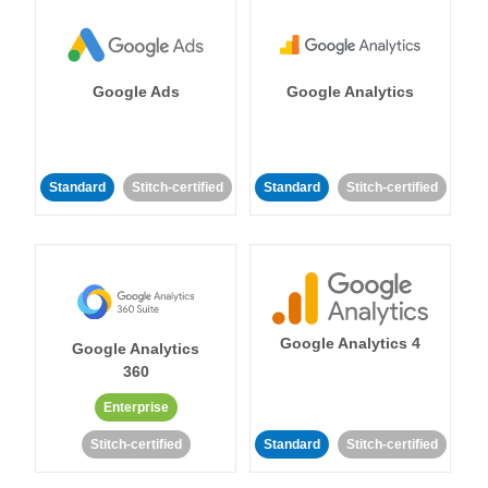
Google Ads
Google Analytics
Standard
Stitch-certified
Standard
Stitch-certified
Google Analytics 4
Google Analytics
360
Enterprise
Stitch-certified
Standard
Stitch-certified