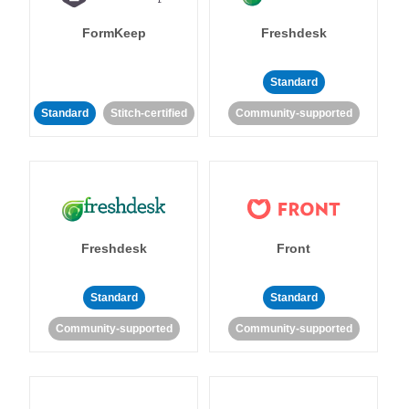
FormKeep
Freshdesk
Standard
Standard
Stitch-certified
Community-supported
Freshdesk
Front
Standard
Standard
Community-supported
Community-supported