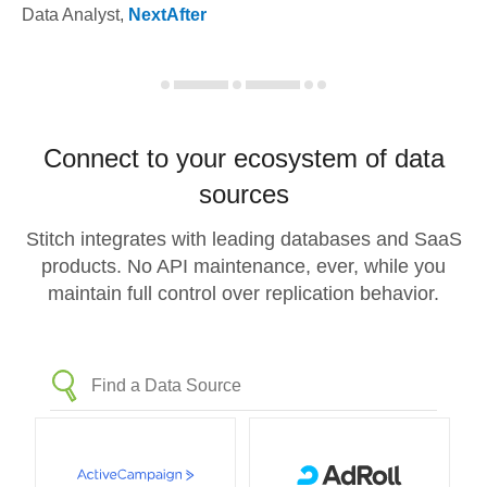
Data Analyst
,
NextAfter
Connect to your ecosystem of data
sources
Stitch integrates with leading databases and SaaS
products. No API maintenance, ever, while you
maintain full control over replication behavior.