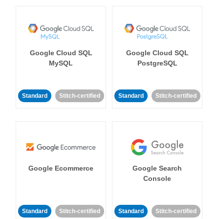
Google Cloud SQL
Google Cloud SQL
MySQL
PostgreSQL
Standard
Stitch-certified
Standard
Stitch-certified
Google Ecommerce
Google Search
Console
Standard
Stitch-certified
Standard
Stitch-certified