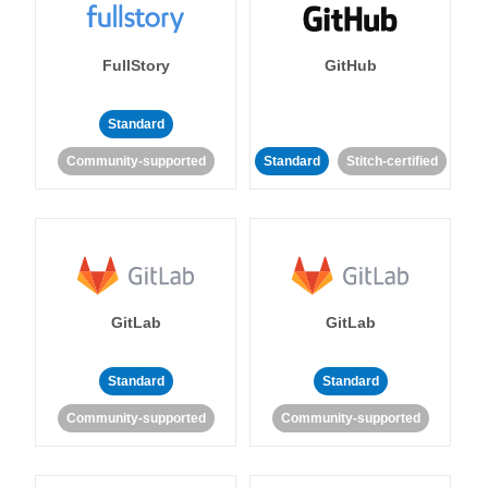
FullStory
GitHub
Standard
Community-supported
Standard
Stitch-certified
GitLab
GitLab
Standard
Standard
Community-supported
Community-supported