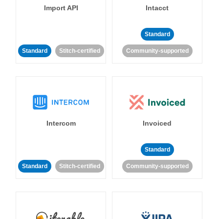
Import API
Intacct
Standard
Standard
Stitch-certified
Community-supported
Intercom
Invoiced
Standard
Standard
Stitch-certified
Community-supported