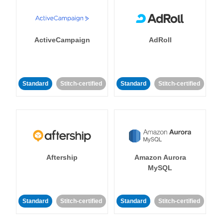
ActiveCampaign
AdRoll
Standard
Stitch-certified
Standard
Stitch-certified
Aftership
Amazon Aurora
MySQL
Standard
Stitch-certified
Standard
Stitch-certified