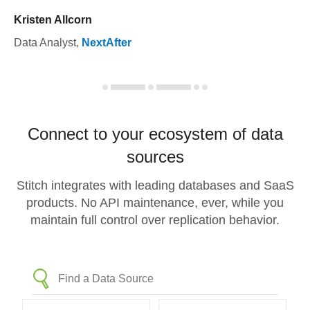
Kristen Allcorn
Data Analyst
,
NextAfter
Connect to your ecosystem of data
sources
Stitch integrates with leading databases and SaaS
products. No API maintenance, ever, while you
maintain full control over replication behavior.