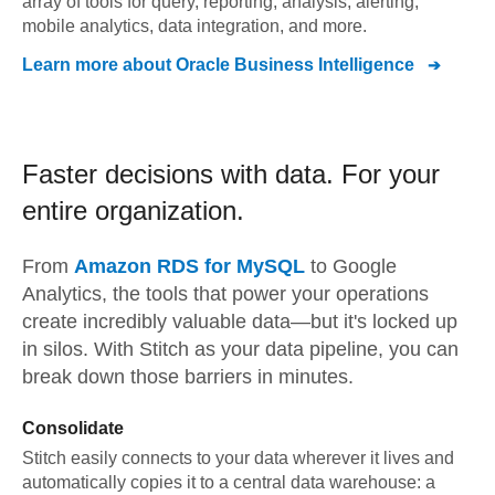
array of tools for query, reporting, analysis, alerting,
mobile analytics, data integration, and more.
Learn more about
Oracle Business Intelligence
Faster decisions with data.
For your
entire organization.
From
Amazon RDS for MySQL
to
Google
Analytics,
the tools that power your operations
create incredibly valuable data—but it's locked up
in silos. With Stitch as your data pipeline, you can
break down those barriers in minutes.
Consolidate
Stitch easily connects to your data wherever it lives and
automatically copies it to a central data warehouse: a