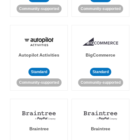
Community-supported
Community-supported
Autopilot Activities
BigCommerce
Standard
Standard
Community-supported
Community-supported
Braintree
Braintree