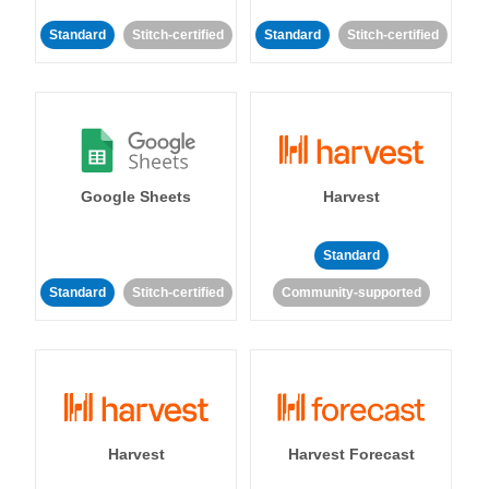
Standard
Stitch-certified
Standard
Stitch-certified
Google Sheets
Harvest
Standard
Standard
Stitch-certified
Community-supported
Harvest
Harvest Forecast