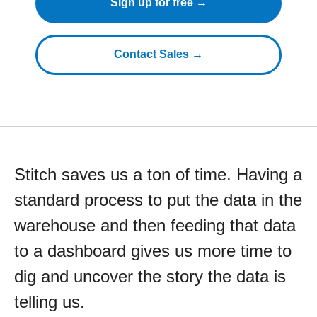
Sign up for free →
Contact Sales →
Stitch saves us a ton of time. Having a
standard process to put the data in the
warehouse and then feeding that data
to a dashboard gives us more time to
dig and uncover the story the data is
telling us.