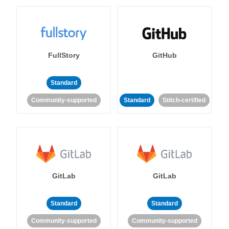
FullStory
GitHub
Standard
Community-supported
Standard
Stitch-certified
GitLab
GitLab
Standard
Standard
Community-supported
Community-supported