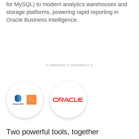
for MySQL) to modern analytics warehouses and
storage platforms, powering rapid reporting in
Oracle Business Intelligence.
Two powerful tools, together