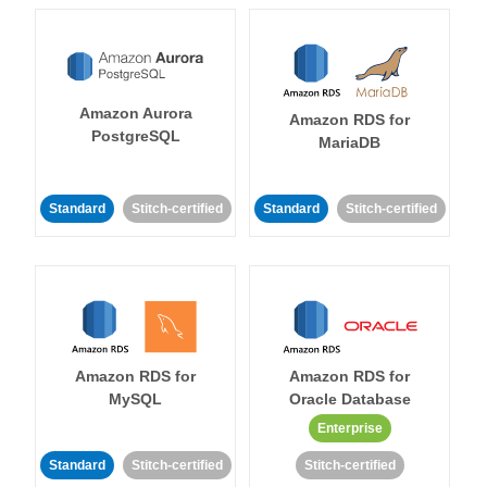
Amazon Aurora
Amazon RDS for
PostgreSQL
MariaDB
Standard
Stitch-certified
Standard
Stitch-certified
Amazon RDS for
Amazon RDS for
MySQL
Oracle Database
Enterprise
Standard
Stitch-certified
Stitch-certified