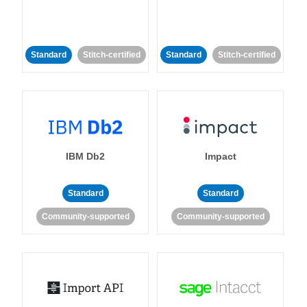
Standard
Stitch-certified
Standard
Stitch-certified
IBM Db2
Impact
Standard
Standard
Community-supported
Community-supported