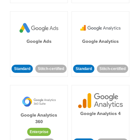
Google Ads
Google Analytics
Standard
Stitch-certified
Standard
Stitch-certified
Google Analytics 4
Google Analytics
360
Enterprise