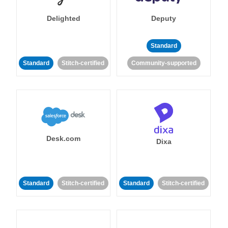
Delighted
Deputy
Standard
Standard
Stitch-certified
Community-supported
Desk.com
Dixa
Standard
Stitch-certified
Standard
Stitch-certified