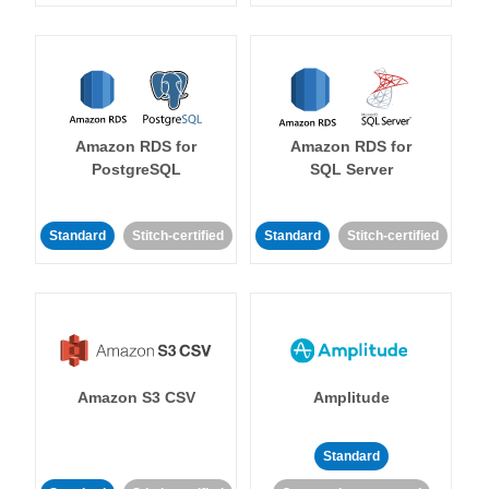
Amazon RDS for
Amazon RDS for
PostgreSQL
SQL Server
Standard
Stitch-certified
Standard
Stitch-certified
Amazon S3 CSV
Amplitude
Standard