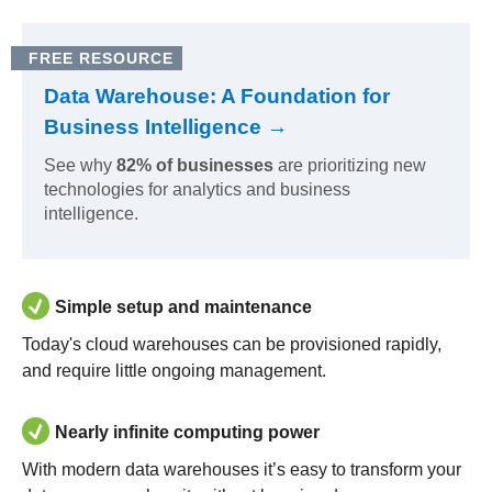
FREE RESOURCE
Data Warehouse: A Foundation for
Business Intelligence →
See why
82% of businesses
are prioritizing new
technologies for analytics and business
intelligence.
Simple setup and maintenance
Today's cloud warehouses can be provisioned rapidly,
and require little ongoing management.
Nearly infinite computing power
With modern data warehouses it’s easy to transform your