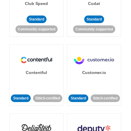
Club Speed
Codat
Standard
Standard
Community-supported
Community-supported
Contentful
Customer.io
Standard
Stitch-certified
Standard
Stitch-certified