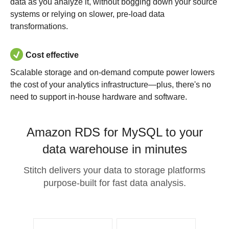
data as you analyze it, without bogging down your source
systems or relying on slower, pre-load data
transformations.
Cost effective
Scalable storage and on-demand compute power lowers
the cost of your analytics infrastructure—plus, there's no
need to support in-house hardware and software.
Amazon RDS for MySQL to your
data warehouse in minutes
Stitch delivers your data to storage platforms
purpose-built for fast data analysis.