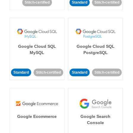
Stitch-certified
Standard
Stitch-certified
Google Cloud SQL
Google Cloud SQL
MySQL
PostgreSQL
Standard
Stitch-certified
Standard
Stitch-certified
Google Ecommerce
Google Search
Console