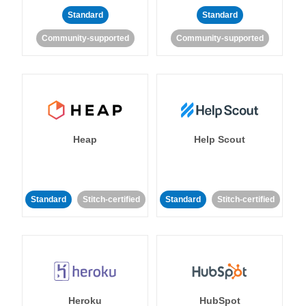
Standard
Standard
Community-supported
Community-supported
Heap
Help Scout
Standard
Stitch-certified
Standard
Stitch-certified
Heroku
HubSpot