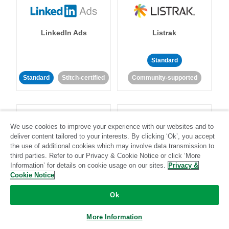
LinkedIn Ads
Listrak
Standard
Standard
Stitch-certified
Community-supported
We use cookies to improve your experience with our websites and to
deliver content tailored to your interests. By clicking ‘Ok’, you accept
the use of additional cookies which may involve data transmission to
LivePerson
LookML
third parties. Refer to our Privacy & Cookie Notice or click ‘More
Information’ for details on cookie usage on our sites.
Privacy &
Cookie Notice
Standard
Standard
Ok
Community-supported
Community-supported
More Information