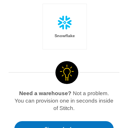
Snowflake
Need a warehouse?
Not a problem.
You can provision one in seconds inside
of Stitch.