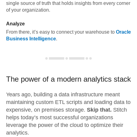
single source of truth that holds insights from every corner
of your organization.
Analyze
From there, it’s easy to connect your warehouse to
Oracle
Business Intelligence
.
The power of a modern
analytics stack
Years ago, building a data infrastructure meant
maintaining custom ETL scripts and loading data to
expensive, on premises storage.
Skip that.
Stitch
helps today’s most successful organizations
leverage the power of the cloud to optimize their
analytics.