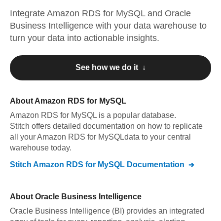
Integrate
Amazon RDS for MySQL
and
Oracle
Business Intelligence
with your data warehouse to
turn your data into actionable insights.
See how we do it ↓
About
Amazon RDS for MySQL
Amazon RDS for MySQL
is a popular database.
Stitch offers detailed documentation on how to replicate
all your
Amazon RDS for MySQL
data to your central
warehouse today.
Stitch
Amazon RDS for MySQL
Documentation
About
Oracle Business Intelligence
Oracle Business Intelligence (BI) provides an integrated