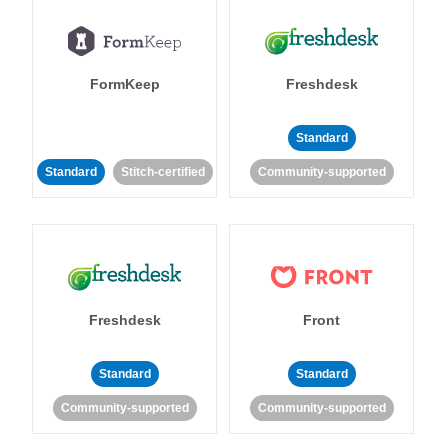
FormKeep
Freshdesk
Standard
Standard
Stitch-certified
Community-supported
Freshdesk
Front
Standard
Standard
Community-supported
Community-supported