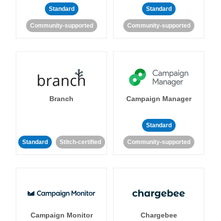
Standard
Standard
Community-supported
Community-supported
Branch
Campaign Manager
Standard
Standard
Stitch-certified
Community-supported
Campaign Monitor
Chargebee