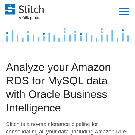
Platform
Solutions
Extensibility
Integrations
Sales
Orchestration
Analyze your Amazon
Pricing
Sources
Marketing
Security & Compliance
RDS for MySQL data
Customers
Destination and Warehouses
Product Intelligence
Performance & Reliability
Documentation
with Oracle Business
Analysis Tools
Embedding
Sign in
Intelligence
Try it free
Transformation & Quality
Stitch is a no-maintenance pipeline for
Contact Sales
For Enterprise
consolidating all your data (including Amazon RDS