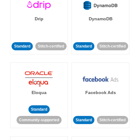
Drip
DynamoDB
Standard
Stitch-certified
Standard
Stitch-certified
Eloqua
Facebook Ads
Standard
Community-supported
Standard
Stitch-certified