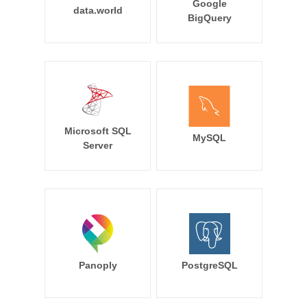
Google
data.world
BigQuery
Microsoft SQL
MySQL
Server
Panoply
PostgreSQL