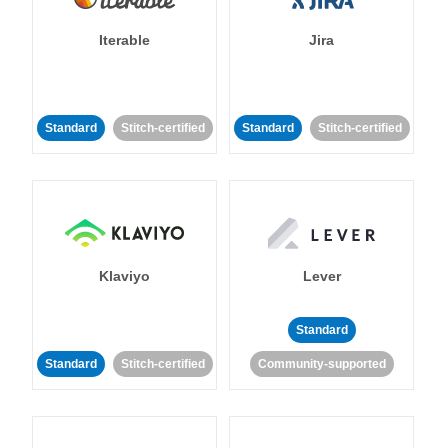
Iterable
Jira
Standard
Stitch-certified
Standard
Stitch-certified
Klaviyo
Lever
Standard
Standard
Stitch-certified
Community-supported