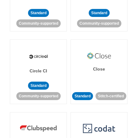
Standard
Standard
Community-supported
Community-supported
Close
Circle CI
Standard
Community-supported
Standard
Stitch-certified