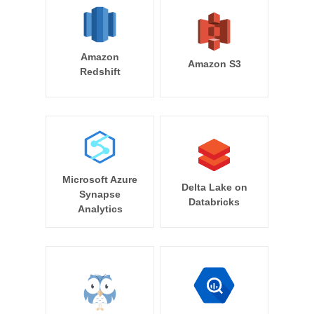
Amazon
Amazon S3
Redshift
Microsoft Azure
Delta Lake on
Synapse
Databricks
Analytics