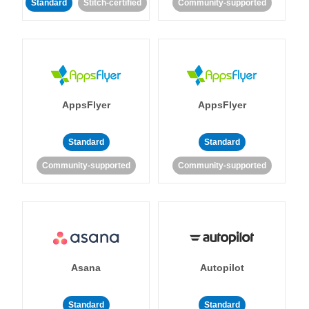
Standard
Stitch-certified
Community-supported
AppsFlyer
AppsFlyer
Standard
Standard
Community-supported
Community-supported
Asana
Autopilot
Standard
Standard