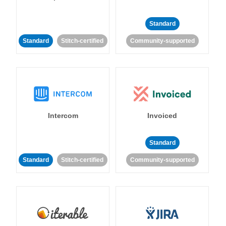
Standard
Standard
Stitch-certified
Community-supported
Intercom
Invoiced
Standard
Standard
Stitch-certified
Community-supported