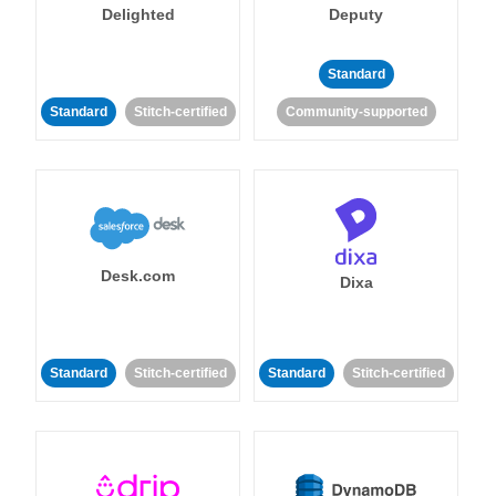
Delighted
Deputy
Standard
Standard
Stitch-certified
Community-supported
Desk.com
Dixa
Standard
Stitch-certified
Standard
Stitch-certified