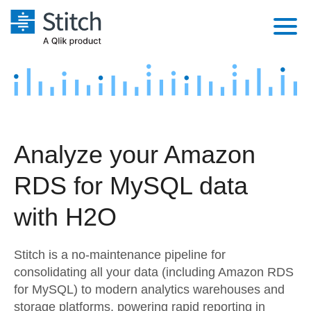
Platform
Solutions
Extensibility
Integrations
Sales
Orchestration
Analyze your Amazon
Pricing
Sources
Marketing
Security & Compliance
RDS for MySQL data
Customers
Destination and Warehouses
Product Intelligence
Performance & Reliability
Documentation
with H2O
Analysis Tools
Embedding
Sign in
Stitch is a no-maintenance pipeline for
Try it free
Transformation & Quality
consolidating all your data (including Amazon RDS
for MySQL) to modern analytics warehouses and
Contact Sales
For Enterprise
storage platforms, powering rapid reporting in