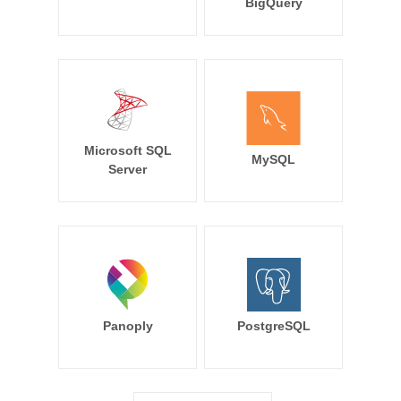
BigQuery
Microsoft SQL
MySQL
Server
Panoply
PostgreSQL