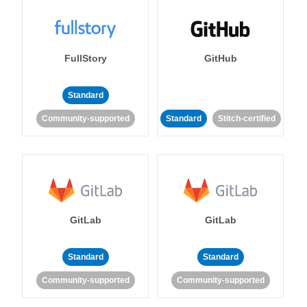
FullStory
GitHub
Standard
Community-supported
Standard
Stitch-certified
GitLab
GitLab
Standard
Standard
Community-supported
Community-supported