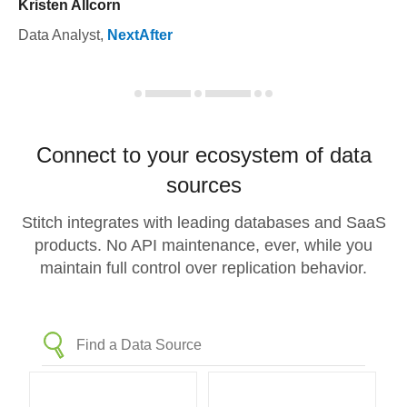
Kristen Allcorn
Data Analyst
,
NextAfter
Connect to your ecosystem of data
sources
Stitch integrates with leading databases and SaaS
products. No API maintenance, ever, while you
maintain full control over replication behavior.