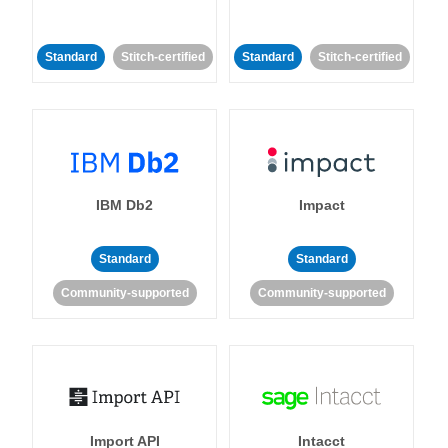
Standard
Stitch-certified
Standard
Stitch-certified
IBM Db2
Impact
Standard
Standard
Community-supported
Community-supported
Import API
Intacct