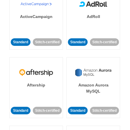
ActiveCampaign
AdRoll
Standard
Stitch-certified
Standard
Stitch-certified
Aftership
Amazon Aurora
MySQL
Standard
Stitch-certified
Standard
Stitch-certified