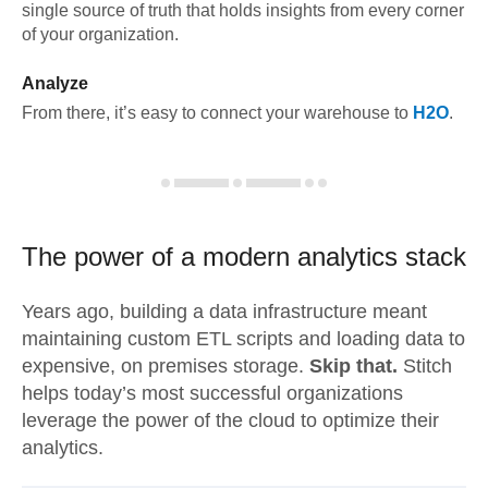
single source of truth that holds insights from every corner
of your organization.
Analyze
From there, it’s easy to connect your warehouse to
H2O
.
The power of a modern
analytics stack
Years ago, building a data infrastructure meant
maintaining custom ETL scripts and loading data to
expensive, on premises storage.
Skip that.
Stitch
helps today’s most successful organizations
leverage the power of the cloud to optimize their
analytics.