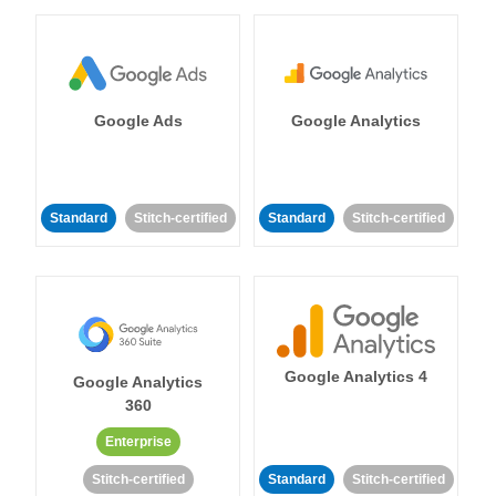
Google Ads
Google Analytics
Standard
Stitch-certified
Standard
Stitch-certified
Google Analytics 4
Google Analytics
360
Enterprise
Stitch-certified
Standard
Stitch-certified