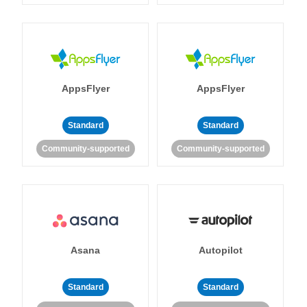
AppsFlyer
AppsFlyer
Standard
Standard
Community-supported
Community-supported
Asana
Autopilot
Standard
Standard