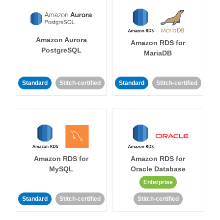
Amazon Aurora
Amazon RDS for
PostgreSQL
MariaDB
Standard
Stitch-certified
Standard
Stitch-certified
Amazon RDS for
Amazon RDS for
MySQL
Oracle Database
Enterprise
Standard
Stitch-certified
Stitch-certified