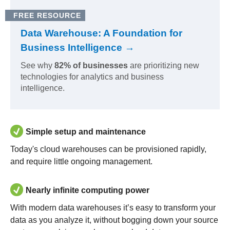
FREE RESOURCE
Data Warehouse: A Foundation for
Business Intelligence →
See why
82% of businesses
are prioritizing new
technologies for analytics and business
intelligence.
Simple setup and maintenance
Today's cloud warehouses can be provisioned rapidly,
and require little ongoing management.
Nearly infinite computing power
With modern data warehouses it’s easy to transform your
data as you analyze it, without bogging down your source