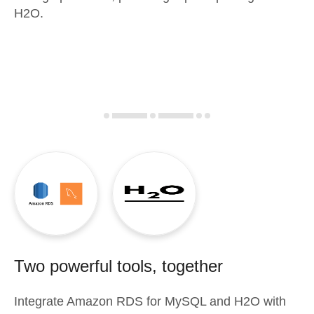
H2O.
Two powerful tools, together
Integrate
Amazon RDS for MySQL
and
H2O
with