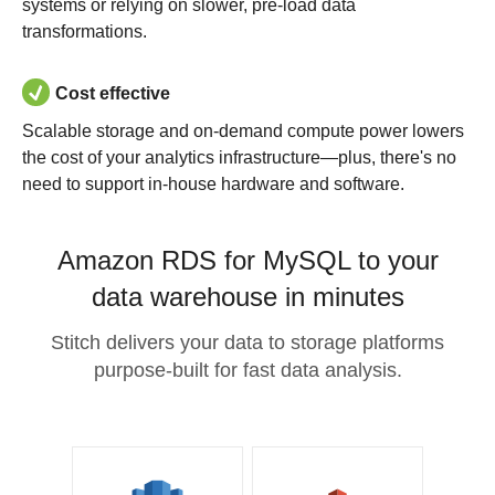
systems or relying on slower, pre-load data
transformations.
Cost effective
Scalable storage and on-demand compute power lowers
the cost of your analytics infrastructure—plus, there's no
need to support in-house hardware and software.
Amazon RDS for MySQL to your
data warehouse in minutes
Stitch delivers your data to storage platforms
purpose-built for fast data analysis.