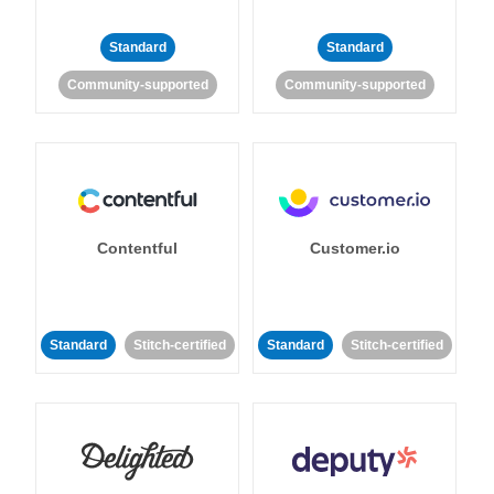
Standard
Standard
Community-supported
Community-supported
Contentful
Customer.io
Standard
Stitch-certified
Standard
Stitch-certified