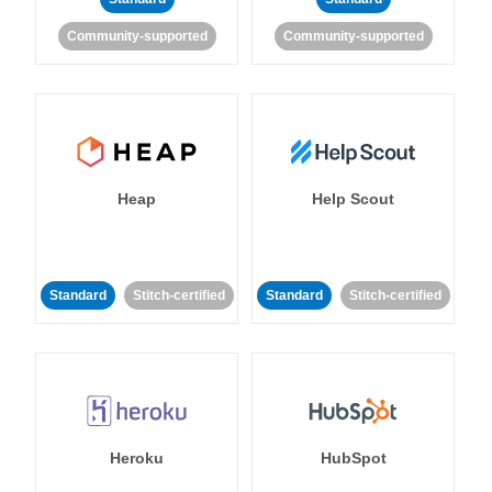
Community-supported
Community-supported
Heap
Help Scout
Standard
Stitch-certified
Standard
Stitch-certified
Heroku
HubSpot