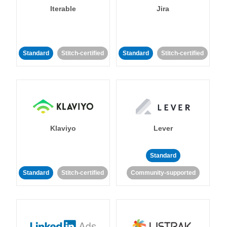
Iterable
Jira
Standard
Stitch-certified
Standard
Stitch-certified
Klaviyo
Lever
Standard
Standard
Stitch-certified
Community-supported