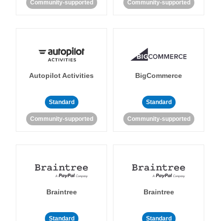
Community-supported
Community-supported
Autopilot Activities
BigCommerce
Standard
Standard
Community-supported
Community-supported
Braintree
Braintree
Standard
Standard