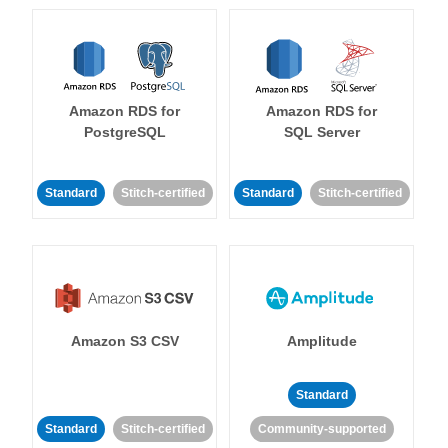
Amazon RDS for
Amazon RDS for
PostgreSQL
SQL Server
Standard
Stitch-certified
Standard
Stitch-certified
Amazon S3 CSV
Amplitude
Standard
Standard
Stitch-certified
Community-supported