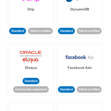
Drip
DynamoDB
Standard
Stitch-certified
Standard
Stitch-certified
Eloqua
Facebook Ads
Standard
Community-supported
Standard
Stitch-certified