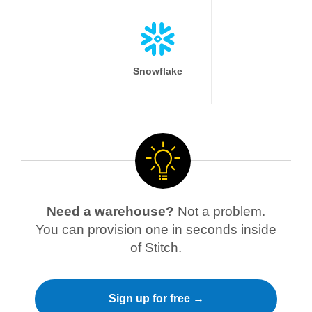
Snowflake
Need a warehouse?
Not a problem.
You can provision one in seconds inside
of Stitch.
Sign up for free →