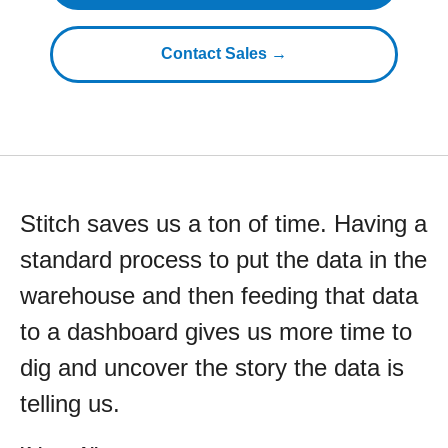
Contact Sales →
Stitch saves us a ton of time. Having a
standard process to put the data in the
warehouse and then feeding that data
to a dashboard gives us more time to
dig and uncover the story the data is
telling us.