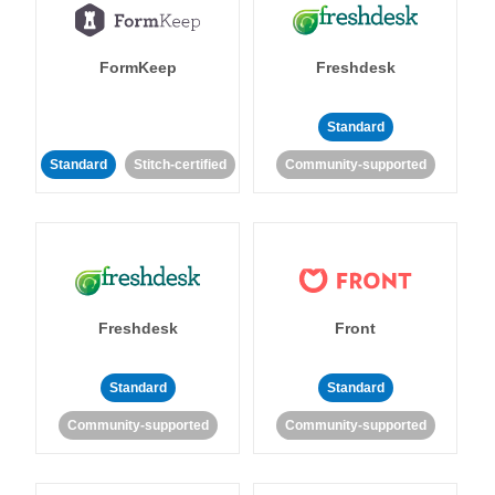
FormKeep
Freshdesk
Standard
Standard
Stitch-certified
Community-supported
Freshdesk
Front
Standard
Standard
Community-supported
Community-supported