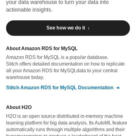
your data warehouse to turn your data into
actionable insights.
See how we do it ↓
About
Amazon RDS for MySQL
Amazon RDS for MySQL
is a popular database.
Stitch offers detailed documentation on how to replicate
all your
Amazon RDS for MySQL
data to your central
warehouse today.
Stitch
Amazon RDS for MySQL
Documentation
About
H2O
H2O is an open source distributed in-memory machine
learning platform for big data analysis. Its AutoML feature
automatically runs through multiple algorithms and their