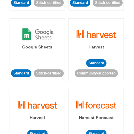
Standard
Stitch-certified
Standard
Stitch-certified
Google Sheets
Harvest
Standard
Standard
Stitch-certified
Community-supported
Harvest
Harvest Forecast
Standard
Standard