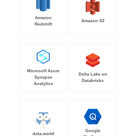
Amazon
Amazon S3
Redshift
Microsoft Azure
Delta Lake on
Synapse
Databricks
Analytics
Google
data.world