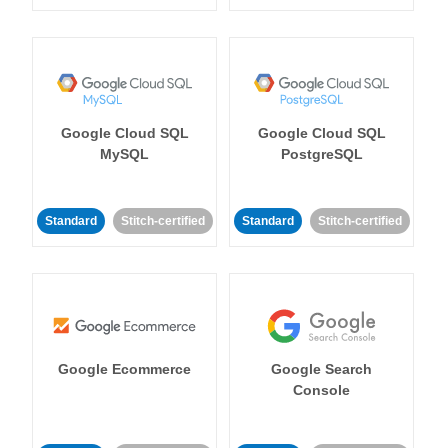
Google Cloud SQL
Google Cloud SQL
MySQL
PostgreSQL
Standard
Stitch-certified
Standard
Stitch-certified
Google Ecommerce
Google Search
Console