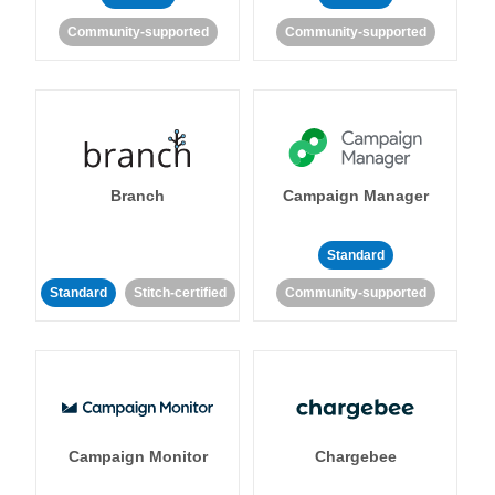
Community-supported
Community-supported
Branch
Campaign Manager
Standard
Standard
Stitch-certified
Community-supported
Campaign Monitor
Chargebee