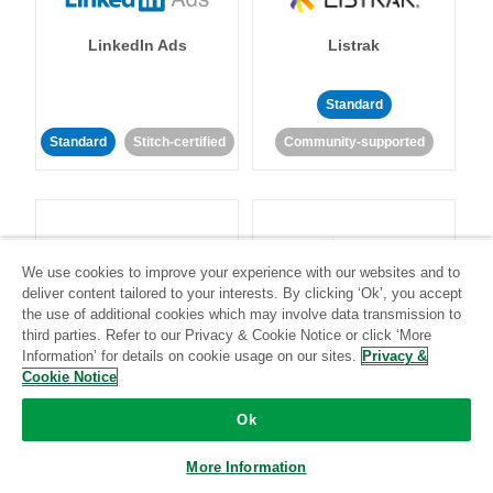
LinkedIn Ads
Listrak
Standard
Standard
Stitch-certified
Community-supported
We use cookies to improve your experience with our websites and to
deliver content tailored to your interests. By clicking ‘Ok’, you accept
LivePerson
LookML
the use of additional cookies which may involve data transmission to
third parties. Refer to our Privacy & Cookie Notice or click ‘More
Information’ for details on cookie usage on our sites.
Privacy &
Standard
Standard
Cookie Notice
Community-supported
Community-supported
Ok
More Information