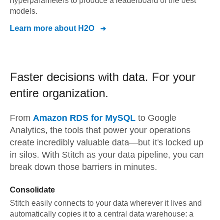
hyperparameters to produce a leaderboard of the best
models.
Learn more about
H2O
Faster decisions with data.
For your
entire organization.
From
Amazon RDS for MySQL
to
Google
Analytics,
the tools that power your operations
create incredibly valuable data—but it's locked up
in silos. With Stitch as your data pipeline, you can
break down those barriers in minutes.
Consolidate
Stitch easily connects to your data wherever it lives and
automatically copies it to a central data warehouse: a