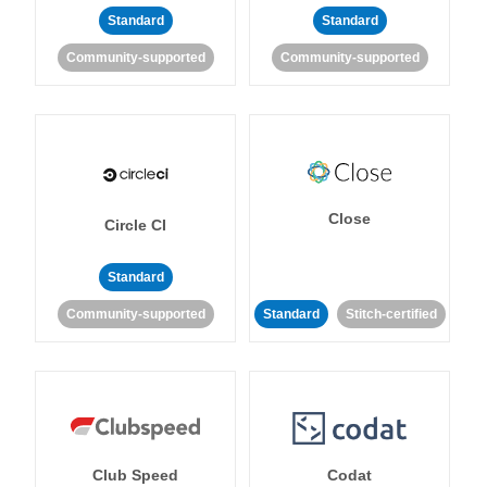
Standard
Standard
Community-supported
Community-supported
Close
Circle CI
Standard
Community-supported
Standard
Stitch-certified
Club Speed
Codat