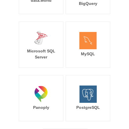
data.world
BigQuery
Microsoft SQL
MySQL
Server
Panoply
PostgreSQL