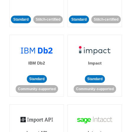
Standard
Stitch-certified
Standard
Stitch-certified
IBM Db2
Impact
Standard
Standard
Community-supported
Community-supported