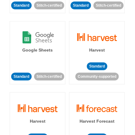
Standard
Stitch-certified
Standard
Stitch-certified
Google Sheets
Harvest
Standard
Standard
Stitch-certified
Community-supported
Harvest
Harvest Forecast