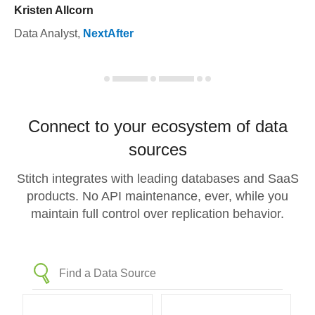
Kristen Allcorn
Data Analyst
,
NextAfter
Connect to your ecosystem of data
sources
Stitch integrates with leading databases and SaaS
products. No API maintenance, ever, while you
maintain full control over replication behavior.