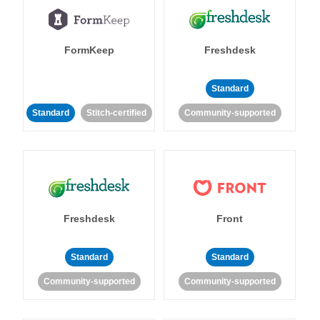
FormKeep
Freshdesk
Standard
Standard
Stitch-certified
Community-supported
Freshdesk
Front
Standard
Standard
Community-supported
Community-supported