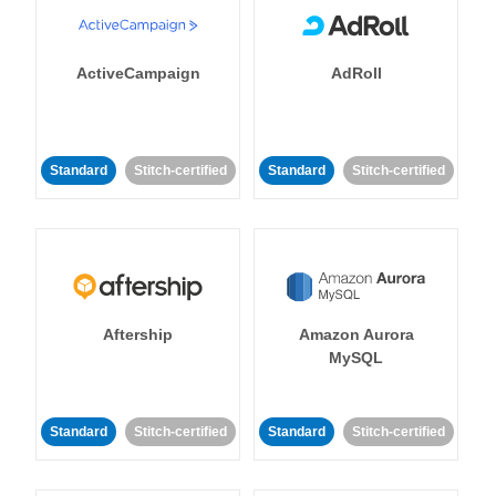
ActiveCampaign
AdRoll
Standard
Stitch-certified
Standard
Stitch-certified
Aftership
Amazon Aurora
MySQL
Standard
Stitch-certified
Standard
Stitch-certified