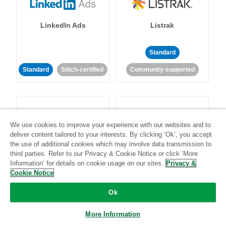
LinkedIn Ads
Listrak
Standard
Standard
Stitch-certified
Community-supported
We use cookies to improve your experience with our websites and to
deliver content tailored to your interests. By clicking ‘Ok’, you accept
LivePerson
LookML
the use of additional cookies which may involve data transmission to
third parties. Refer to our Privacy & Cookie Notice or click ‘More
Information’ for details on cookie usage on our sites.
Privacy &
Standard
Standard
Cookie Notice
Community-supported
Community-supported
Ok
More Information