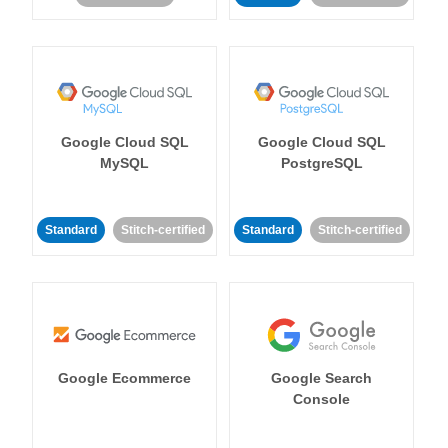
Google Cloud SQL
Google Cloud SQL
MySQL
PostgreSQL
Standard
Stitch-certified
Standard
Stitch-certified
Google Ecommerce
Google Search
Console