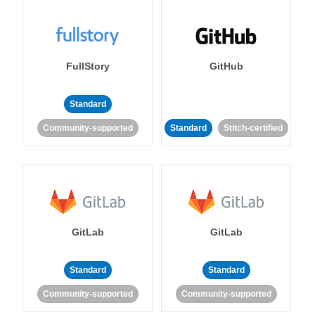
FullStory
GitHub
Standard
Community-supported
Standard
Stitch-certified
GitLab
GitLab
Standard
Standard
Community-supported
Community-supported