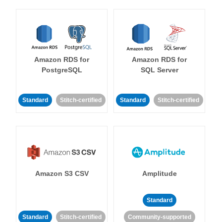
Amazon RDS for
Amazon RDS for
PostgreSQL
SQL Server
Standard
Stitch-certified
Standard
Stitch-certified
Amazon S3 CSV
Amplitude
Standard
Standard
Stitch-certified
Community-supported