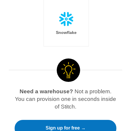
Snowflake
Need a warehouse?
Not a problem.
You can provision one in seconds inside
of Stitch.
Sign up for free →