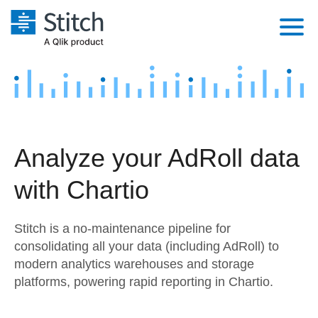
Platform
Solutions
Extensibility
Integrations
Sales
Orchestration
Analyze your AdRoll data
Pricing
Sources
Marketing
Security & Compliance
with Chartio
Customers
Destination and Warehouses
Product Intelligence
Performance & Reliability
Documentation
Stitch is a no-maintenance pipeline for
Analysis Tools
Embedding
Sign in
consolidating all your data (including AdRoll) to
modern analytics warehouses and storage
Try it free
Transformation & Quality
platforms, powering rapid reporting in Chartio.
Contact Sales
For Enterprise