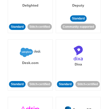
Delighted
Deputy
Standard
Standard
Stitch-certified
Community-supported
Desk.com
Dixa
Standard
Stitch-certified
Standard
Stitch-certified