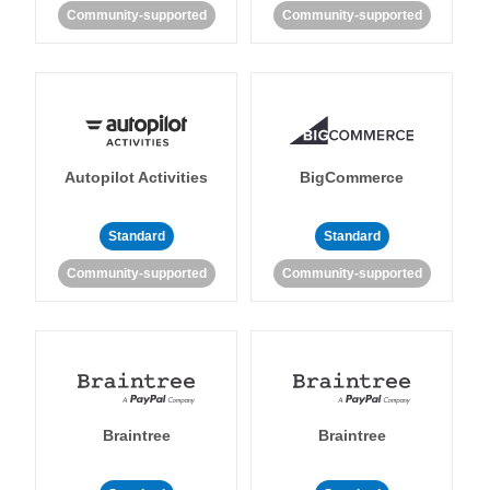
Community-supported
Community-supported
Autopilot Activities
BigCommerce
Standard
Standard
Community-supported
Community-supported
Braintree
Braintree