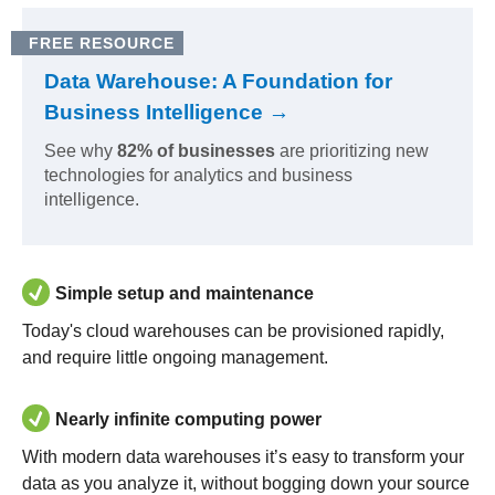
FREE RESOURCE
Data Warehouse: A Foundation for
Business Intelligence →
See why
82% of businesses
are prioritizing new
technologies for analytics and business
intelligence.
Simple setup and maintenance
Today's cloud warehouses can be provisioned rapidly,
and require little ongoing management.
Nearly infinite computing power
With modern data warehouses it’s easy to transform your
data as you analyze it, without bogging down your source