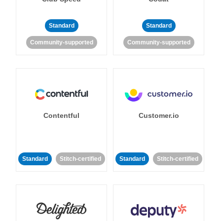
Standard
Standard
Community-supported
Community-supported
Contentful
Customer.io
Standard
Stitch-certified
Standard
Stitch-certified