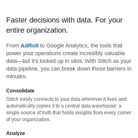
Faster decisions with data.
For your
entire organization.
From
AdRoll
to
Google Analytics,
the tools that
power your operations create incredibly valuable
data—but it's locked up in silos. With Stitch as your
data pipeline, you can break down those barriers in
minutes.
Consolidate
Stitch easily connects to your data wherever it lives and
automatically copies it to a central data warehouse: a
single source of truth that holds insights from every corner
of your organization.
Analyze