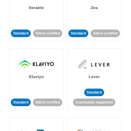
Iterable
Jira
Standard
Stitch-certified
Standard
Stitch-certified
Klaviyo
Lever
Standard
Standard
Stitch-certified
Community-supported