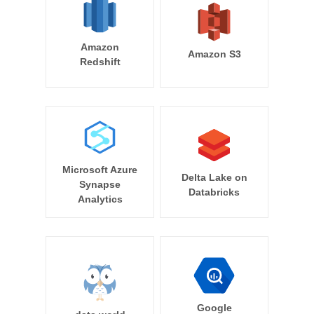
Amazon
Amazon S3
Redshift
Microsoft Azure
Delta Lake on
Synapse
Databricks
Analytics
Google