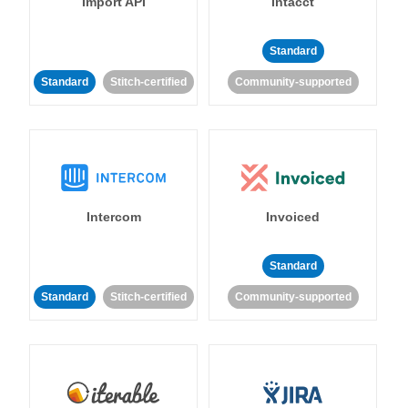
Import API
Intacct
Standard
Standard
Stitch-certified
Community-supported
Intercom
Invoiced
Standard
Standard
Stitch-certified
Community-supported