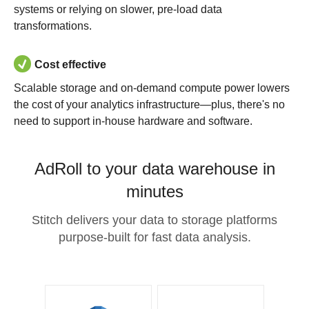
systems or relying on slower, pre-load data
transformations.
Cost effective
Scalable storage and on-demand compute power lowers
the cost of your analytics infrastructure—plus, there's no
need to support in-house hardware and software.
AdRoll to your data warehouse in
minutes
Stitch delivers your data to storage platforms
purpose-built for fast data analysis.