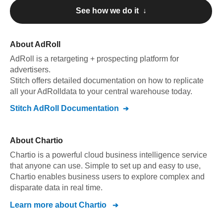
See how we do it ↓
About
AdRoll
AdRoll
is a retargeting + prospecting platform for
advertisers
.
Stitch offers detailed documentation on how to replicate
all your
AdRoll
data to your central warehouse today.
Stitch
AdRoll
Documentation
About
Chartio
Chartio is a powerful cloud business intelligence service
that anyone can use. Simple to set up and easy to use,
Chartio enables business users to explore complex and
disparate data in real time.
Learn more about
Chartio