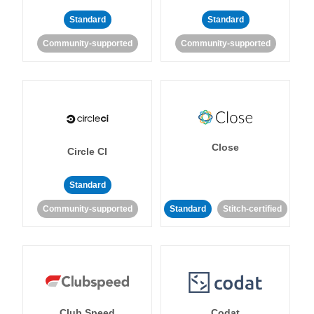
Standard
Standard
Community-supported
Community-supported
Close
Circle CI
Standard
Community-supported
Standard
Stitch-certified
Club Speed
Codat