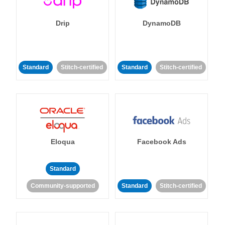
Drip
DynamoDB
Standard
Stitch-certified
Standard
Stitch-certified
Eloqua
Facebook Ads
Standard
Community-supported
Standard
Stitch-certified