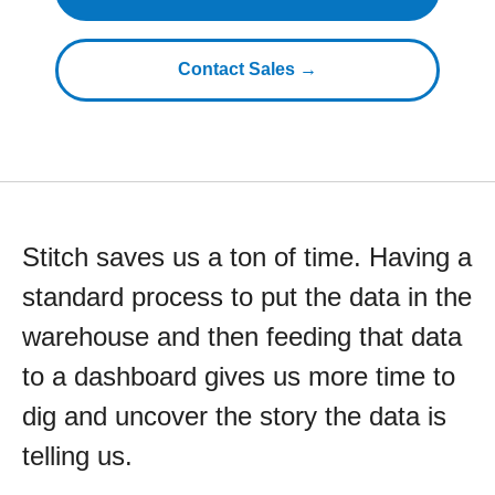
Contact Sales →
Stitch saves us a ton of time. Having a
standard process to put the data in the
warehouse and then feeding that data
to a dashboard gives us more time to
dig and uncover the story the data is
telling us.