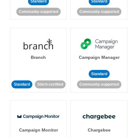
Standard
Standard
Community-supported
Community-supported
Branch
Campaign Manager
Standard
Standard
Stitch-certified
Community-supported
Campaign Monitor
Chargebee