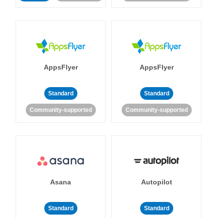
AppsFlyer
AppsFlyer
Standard
Standard
Community-supported
Community-supported
Asana
Autopilot
Standard
Standard