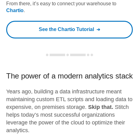
From there, it’s easy to connect your warehouse to
Chartio
.
See the
Chartio
Tutorial
The power of a modern
analytics stack
Years ago, building a data infrastructure meant
maintaining custom ETL scripts and loading data to
expensive, on premises storage.
Skip that.
Stitch
helps today’s most successful organizations
leverage the power of the cloud to optimize their
analytics.