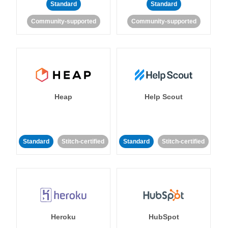
Standard
Standard
Community-supported
Community-supported
Heap
Help Scout
Standard
Stitch-certified
Standard
Stitch-certified
Heroku
HubSpot