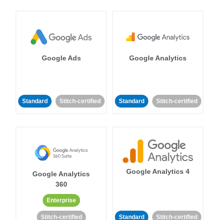
Google Ads
Google Analytics
Standard
Stitch-certified
Standard
Stitch-certified
Google Analytics 4
Google Analytics
360
Enterprise
Stitch-certified
Standard
Stitch-certified