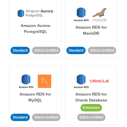
Amazon Aurora
Amazon RDS for
PostgreSQL
MariaDB
Standard
Stitch-certified
Standard
Stitch-certified
Amazon RDS for
Amazon RDS for
MySQL
Oracle Database
Enterprise
Standard
Stitch-certified
Stitch-certified