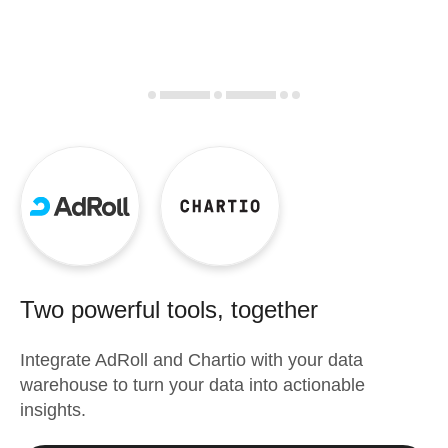
Two powerful tools, together
Integrate
AdRoll
and
Chartio
with your data
warehouse to turn your data into actionable
insights.