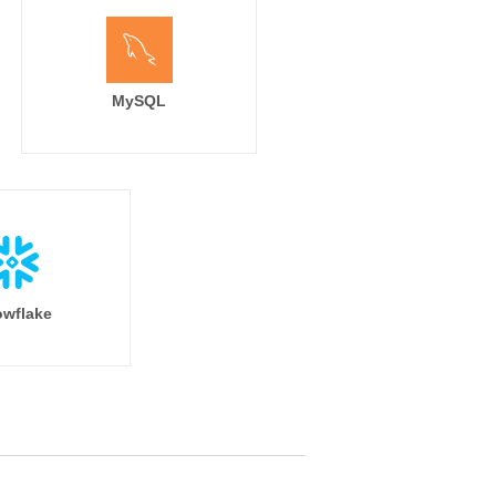
MySQL
wflake