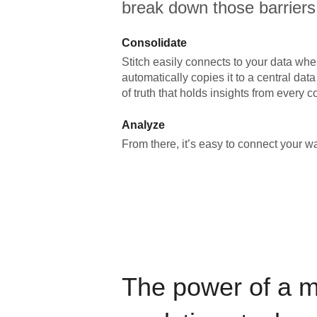
break down those barriers
Consolidate
Stitch easily connects to your data wher
automatically copies it to a central da
of truth that holds insights from every c
Analyze
From there, it’s easy to connect your 
The power of a 