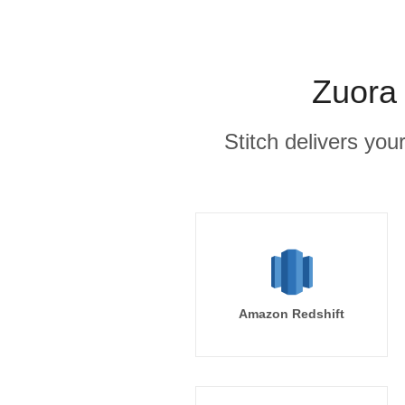
Zuora 
Stitch delivers you
Amazon Redshift