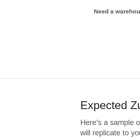
Need a wareho
Expected
Z
Here’s a sample o
will replicate to 