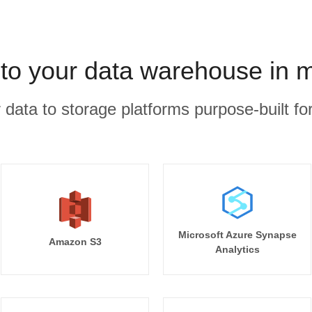
to your data warehouse in 
r data to storage platforms purpose-built for
Microsoft Azure Synapse
Amazon S3
Analytics