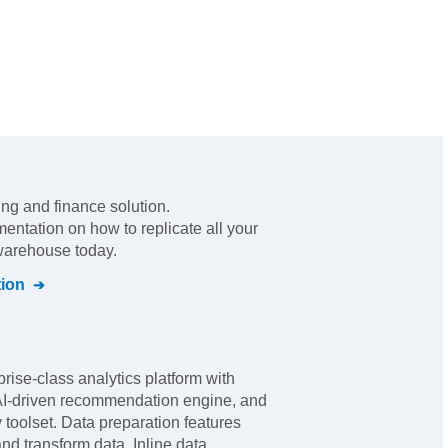
ling and finance solution
.
mentation on how to replicate all your
 warehouse today.
ion
rise-class analytics platform with
 AI-driven recommendation engine, and
y toolset. Data preparation features
nd transform data. Inline data