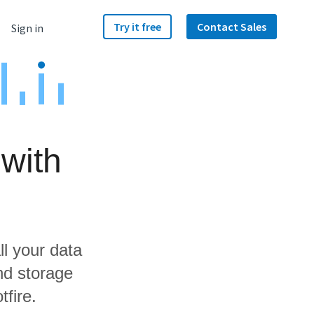
Try it free
Contact Sales
Sign in
with
ll your data
nd storage
tfire.