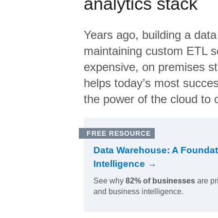
analytics stack
Years ago, building a data
maintaining custom ETL sc
expensive, on premises s
helps today’s most succes
the power of the cloud to o
FREE RESOURCE
Data Warehouse: A Foundat
Intelligence →
See why
82% of businesses
are pr
and business intelligence.