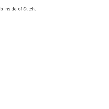
 inside of Stitch.