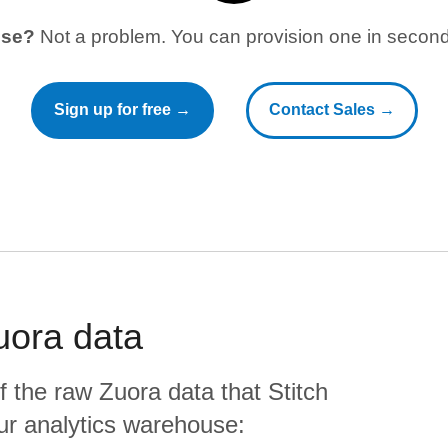
use?
Not a problem. You can provision one in seconds
Sign up for free →
Contact Sales →
uora
data
f the raw
Zuora
data that Stitch
your analytics warehouse: