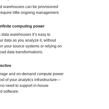
ud warehouses can be provisioned
 require little ongoing management.
infinite computing power
 data warehouses it’s easy to
ur data as you analyze it, without
n your source systems or relying on
load data transformations.
fective
orage and on-demand compute power
ost of your analytics infrastructure—
s no need to support in-house
d software.