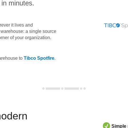
 in minutes.
ever it lives and
ta warehouse: a single source
orner of your organization.
warehouse to
Tibco Spotfire
.
modern
Simple