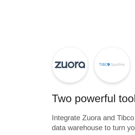
Quality
For Enterprise
Two powerful tool
Integrate
Zuora
and
Tibco
data warehouse to turn yo