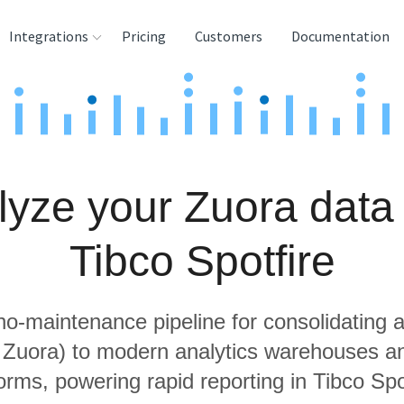
Integrations
Pricing
Customers
Documentation
rces
tination and
ehouses
lyze your Zuora data 
e
lysis Tools
Tibco Spotfire
 no-maintenance pipeline for consolidating a
g Zuora) to modern analytics warehouses a
orms, powering rapid reporting in Tibco Spo