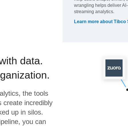
wrangling helps deliver AI-
streaming analytics.
Learn more about
Tibco 
with data.
rganization.
lytics,
the tools
 create incredibly
ed up in silos.
ipeline, you can