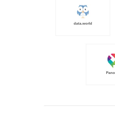
data.world
Pano