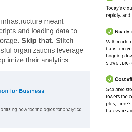
Today's clo
rapidly, and
 infrastructure meant
ripts and loading data to
Nearly 
torage.
Skip that.
Stitch
With modern
sful organizations leverage
transform yo
bogging dow
ptimize their analytics.
slower, pre-
Cost ef
Scalable st
ion for Business
lowers the c
plus, there'
ioritizing new technologies for analytics
hardware an