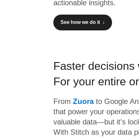
actionable insights.
See how we do it ↓
Faster decisions 
For your entire o
From
Zuora
to
Google Ana
that power your operations
valuable data—but it's lock
With Stitch as your data p