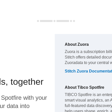
About
Zuora
Zuora
is a subscription bil
Stitch offers detailed docu
Zuora
data to your central
Stitch
Zuora
Documentat
s, together
About
Tibco Spotfire
TIBCO Spotfire is an enterp
 Spotfire
with your
smart visual analytics, an
ur data into
full-featured data discover
help users shape, enrich, a