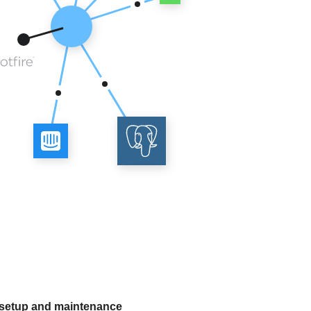
 setup and maintenance