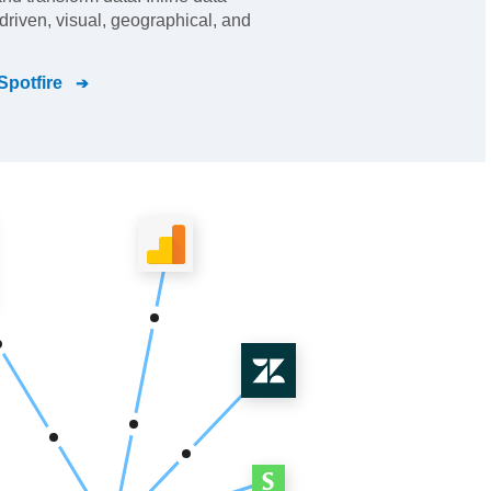
driven, visual, geographical, and
Spotfire