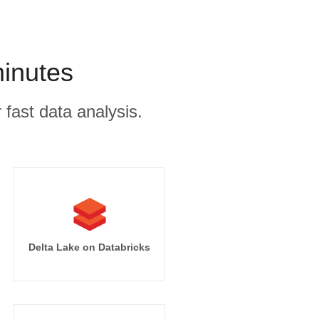
minutes
 fast data analysis.
Delta Lake on Databricks