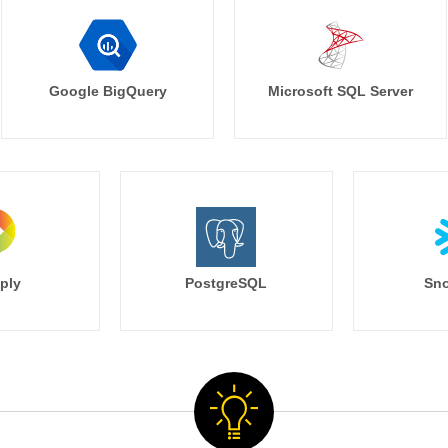
Google BigQuery
Microsoft SQL Server
ply
PostgreSQL
Sno