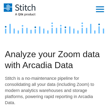
Platform
Solutions
Extensibility
Integrations
Sales
Orchestration
Analyze your Zoom data
Pricing
Sources
Marketing
Security & Compliance
with Arcadia Data
Customers
Destination and Warehouses
Product Intelligence
Performance & Reliability
Documentation
Stitch is a no-maintenance pipeline for
Analysis Tools
Embedding
Sign in
consolidating all your data (including Zoom) to
modern analytics warehouses and storage
Try it free
Transformation & Quality
platforms, powering rapid reporting in Arcadia
Contact Sales
Data.
For Enterprise