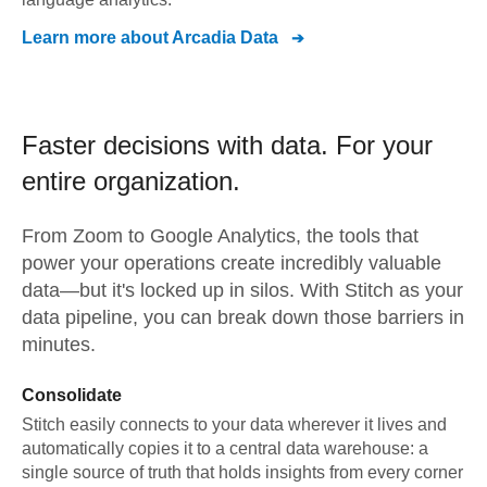
Learn more about
Arcadia Data
Faster decisions with data.
For your
entire organization.
From
Zoom
to
Google Analytics,
the tools that
power your operations create incredibly valuable
data—but it's locked up in silos. With Stitch as your
data pipeline, you can break down those barriers in
minutes.
Consolidate
Stitch easily connects to your data wherever it lives and
automatically copies it to a central data warehouse: a
single source of truth that holds insights from every corner