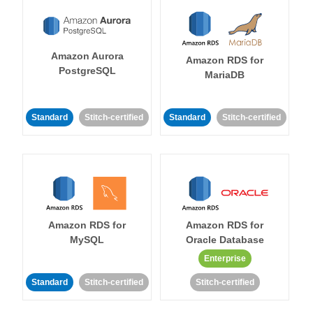
Amazon Aurora
Amazon RDS for
PostgreSQL
MariaDB
Standard
Stitch-certified
Standard
Stitch-certified
Amazon RDS for
Amazon RDS for
MySQL
Oracle Database
Enterprise
Standard
Stitch-certified
Stitch-certified