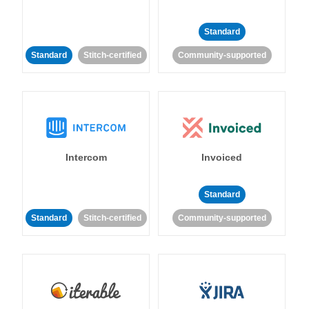
Standard
Standard
Stitch-certified
Community-supported
Intercom
Invoiced
Standard
Standard
Stitch-certified
Community-supported