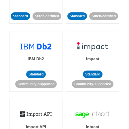
Standard
Stitch-certified
Standard
Stitch-certified
IBM Db2
Impact
Standard
Standard
Community-supported
Community-supported
Import API
Intacct