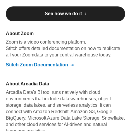
See how we do it ↓
About
Zoom
Zoom
is a video conferencing platform
.
Stitch offers detailed documentation on how to replicate
all your
Zoom
data to your central warehouse today.
Stitch
Zoom
Documentation
About
Arcadia Data
Arcadia Data's BI tool runs natively with cloud
environments that include data warehouses, object
storage, data lakes, and serverless analytics. It can
connect with Amazon Redshift, Amazon S3, Google
BigQuery, Microsoft Azure Data Lake Storage, Snowflake,
and other cloud services for AI-driven and natural
language analytics.