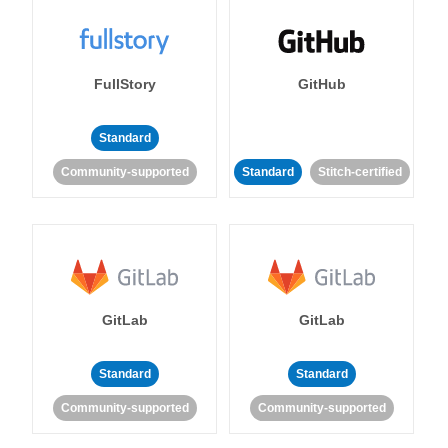
FullStory
GitHub
Standard
Community-supported
Standard
Stitch-certified
GitLab
GitLab
Standard
Standard
Community-supported
Community-supported