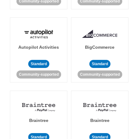
Community-supported
Community-supported
Autopilot Activities
BigCommerce
Standard
Standard
Community-supported
Community-supported
Braintree
Braintree
Standard
Standard