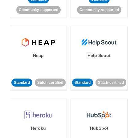
Community-supported
Community-supported
Heap
Help Scout
Standard
Stitch-certified
Standard
Stitch-certified
Heroku
HubSpot