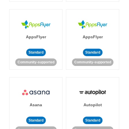
AppsFlyer
AppsFlyer
Standard
Standard
Community-supported
Community-supported
Asana
Autopilot
Standard
Standard