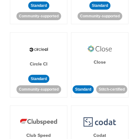
Standard
Standard
Community-supported
Community-supported
Close
Circle CI
Standard
Community-supported
Standard
Stitch-certified
Club Speed
Codat