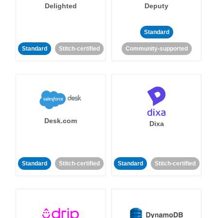
Delighted
Deputy
Standard
Standard
Stitch-certified
Community-supported
Desk.com
Dixa
Standard
Stitch-certified
Standard
Stitch-certified