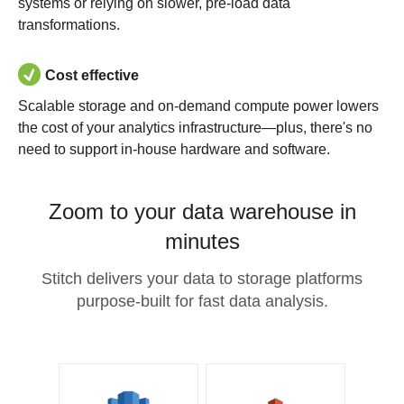
systems or relying on slower, pre-load data
transformations.
Cost effective
Scalable storage and on-demand compute power lowers
the cost of your analytics infrastructure—plus, there's no
need to support in-house hardware and software.
Zoom to your data warehouse in
minutes
Stitch delivers your data to storage platforms
purpose-built for fast data analysis.