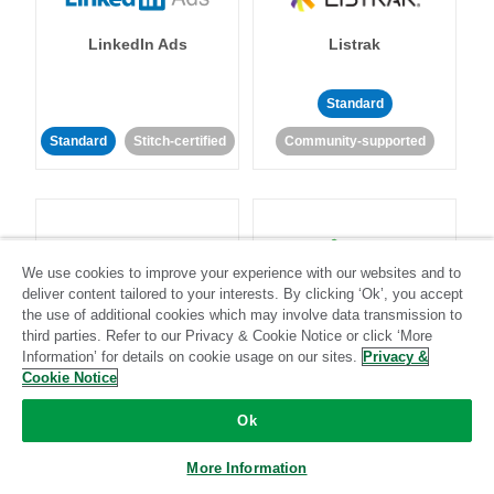
LinkedIn Ads
Listrak
Standard
Standard
Stitch-certified
Community-supported
We use cookies to improve your experience with our websites and to
deliver content tailored to your interests. By clicking ‘Ok’, you accept
LivePerson
LookML
the use of additional cookies which may involve data transmission to
third parties. Refer to our Privacy & Cookie Notice or click ‘More
Information’ for details on cookie usage on our sites.
Privacy &
Standard
Standard
Cookie Notice
Community-supported
Community-supported
Ok
More Information