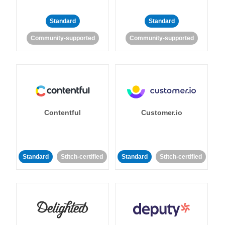
Standard
Standard
Community-supported
Community-supported
Contentful
Customer.io
Standard
Stitch-certified
Standard
Stitch-certified