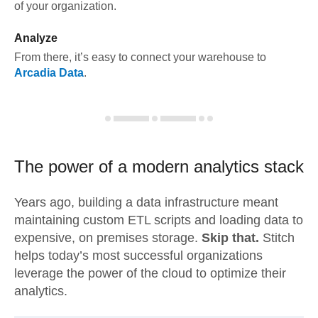
of your organization.
Analyze
From there, it’s easy to connect your warehouse to
Arcadia Data
.
The power of a modern
analytics stack
Years ago, building a data infrastructure meant
maintaining custom ETL scripts and loading data to
expensive, on premises storage.
Skip that.
Stitch
helps today’s most successful organizations
leverage the power of the cloud to optimize their
analytics.