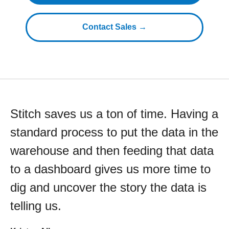
Contact Sales →
Stitch saves us a ton of time. Having a
standard process to put the data in the
warehouse and then feeding that data
to a dashboard gives us more time to
dig and uncover the story the data is
telling us.