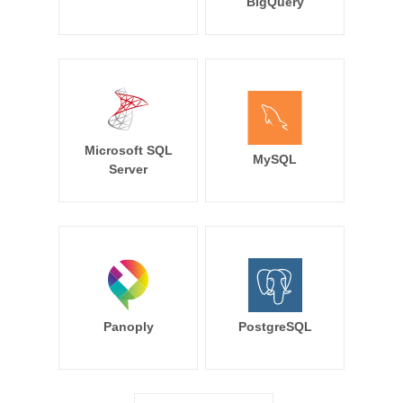
BigQuery
Microsoft SQL
MySQL
Server
Panoply
PostgreSQL