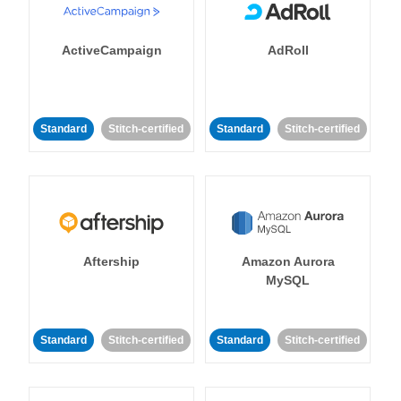
ActiveCampaign
AdRoll
Standard
Stitch-certified
Standard
Stitch-certified
Aftership
Amazon Aurora
MySQL
Standard
Stitch-certified
Standard
Stitch-certified