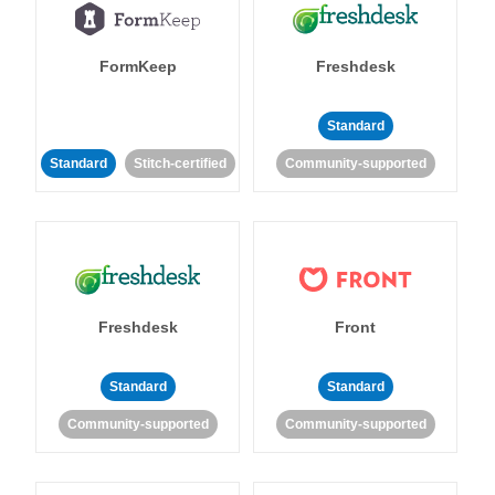
FormKeep
Freshdesk
Standard
Standard
Stitch-certified
Community-supported
Freshdesk
Front
Standard
Standard
Community-supported
Community-supported