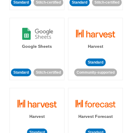
Standard
Stitch-certified
Standard
Stitch-certified
Google Sheets
Harvest
Standard
Standard
Stitch-certified
Community-supported
Harvest
Harvest Forecast
Standard
Standard