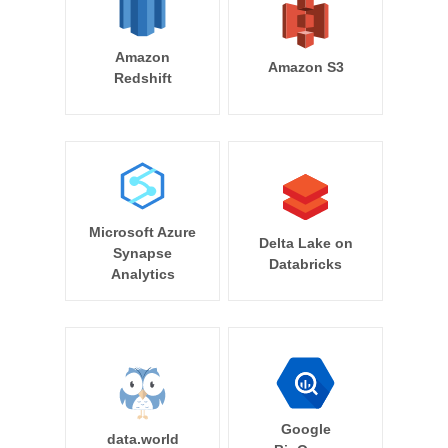
Amazon
Amazon S3
Redshift
Microsoft Azure
Delta Lake on
Synapse
Databricks
Analytics
Google
data.world