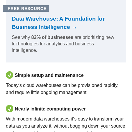
FREE RESOURCE
Data Warehouse: A Foundation for
Business Intelligence →
See why
82% of businesses
are prioritizing new
technologies for analytics and business
intelligence.
Simple setup and maintenance
Today's cloud warehouses can be provisioned rapidly,
and require little ongoing management.
Nearly infinite computing power
With modern data warehouses it’s easy to transform your
data as you analyze it, without bogging down your source