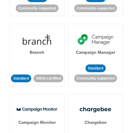
Community-supported
Community-supported
Branch
Campaign Manager
Standard
Standard
Stitch-certified
Community-supported
Campaign Monitor
Chargebee