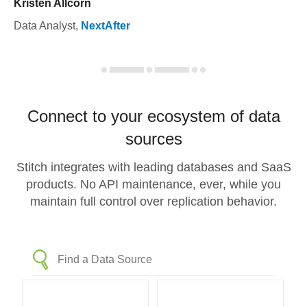
Kristen Allcorn
Data Analyst
,
NextAfter
Connect to your ecosystem of data
sources
Stitch integrates with leading databases and SaaS
products. No API maintenance, ever, while you
maintain full control over replication behavior.