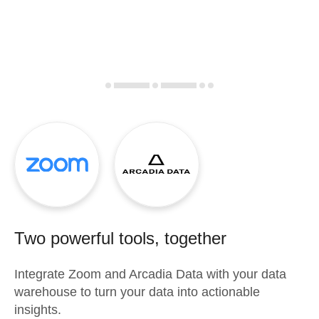
Two powerful tools, together
Integrate
Zoom
and
Arcadia Data
with your data
warehouse to turn your data into actionable
insights.