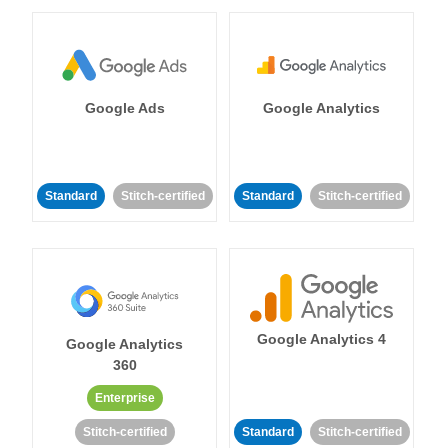
Google Ads
Google Analytics
Standard
Stitch-certified
Standard
Stitch-certified
Google Analytics 4
Google Analytics
360
Enterprise
Stitch-certified
Standard
Stitch-certified