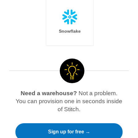
Snowflake
Need a warehouse?
Not a problem.
You can provision one in seconds inside
of Stitch.
Sign up for free →