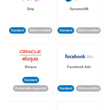
Drip
DynamoDB
Standard
Stitch-certified
Standard
Stitch-certified
Eloqua
Facebook Ads
Standard
Community-supported
Standard
Stitch-certified