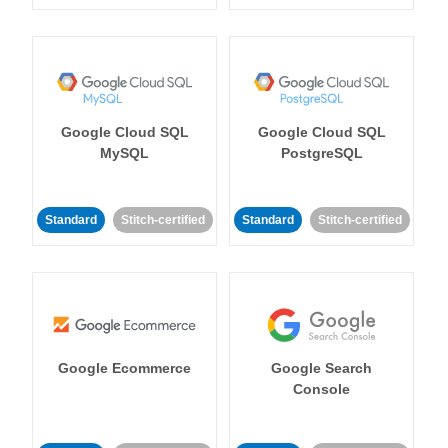
Google Cloud SQL
Google Cloud SQL
MySQL
PostgreSQL
Standard
Stitch-certified
Standard
Stitch-certified
Google Ecommerce
Google Search
Console