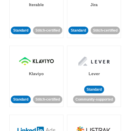
Iterable
Jira
Standard
Stitch-certified
Standard
Stitch-certified
Klaviyo
Lever
Standard
Standard
Stitch-certified
Community-supported