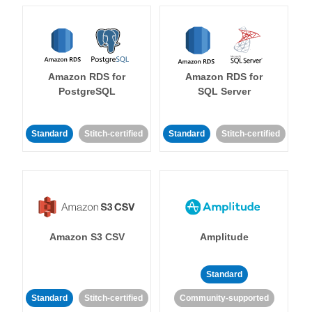
Amazon RDS for
Amazon RDS for
PostgreSQL
SQL Server
Standard
Stitch-certified
Standard
Stitch-certified
Amazon S3 CSV
Amplitude
Standard
Standard
Stitch-certified
Community-supported