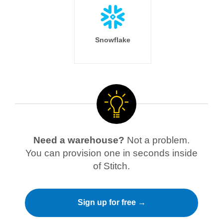
Snowflake
Need a warehouse?
Not a problem.
You can provision one in seconds inside
of Stitch.
Sign up for free →