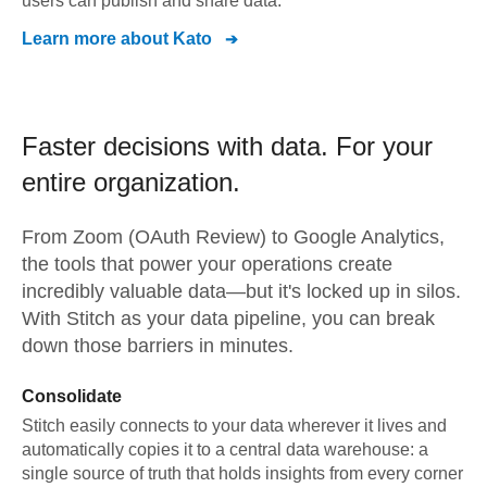
users can publish and share data.
Learn more about
Kato
Faster decisions with data.
For your
entire organization.
From
Zoom (OAuth Review)
to
Google Analytics,
the tools that power your operations create
incredibly valuable data—but it's locked up in silos.
With Stitch as your data pipeline, you can break
down those barriers in minutes.
Consolidate
Stitch easily connects to your data wherever it lives and
automatically copies it to a central data warehouse: a
single source of truth that holds insights from every corner