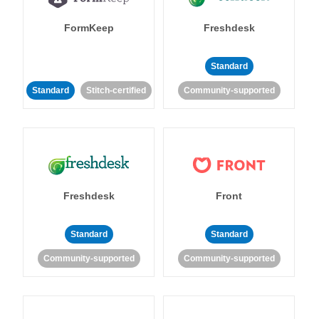
FormKeep
Freshdesk
Standard
Standard
Stitch-certified
Community-supported
Freshdesk
Front
Standard
Standard
Community-supported
Community-supported