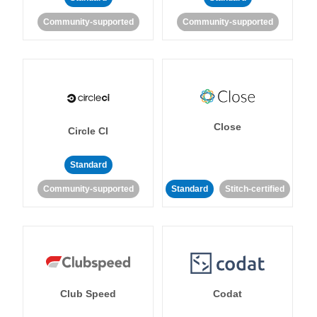
Community-supported
Community-supported
Close
Circle CI
Standard
Community-supported
Standard
Stitch-certified
Club Speed
Codat