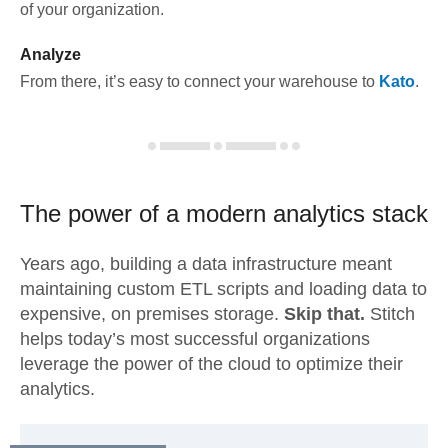
of your organization.
Analyze
From there, it’s easy to connect your warehouse to
Kato
.
The power of a modern
analytics stack
Years ago, building a data infrastructure meant
maintaining custom ETL scripts and loading data to
expensive, on premises storage.
Skip that.
Stitch
helps today’s most successful organizations
leverage the power of the cloud to optimize their
analytics.