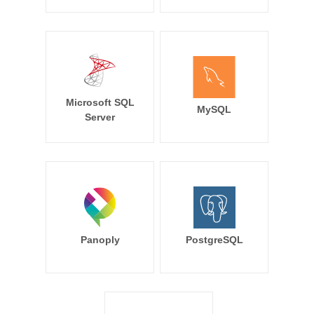
Microsoft SQL
MySQL
Server
Panoply
PostgreSQL