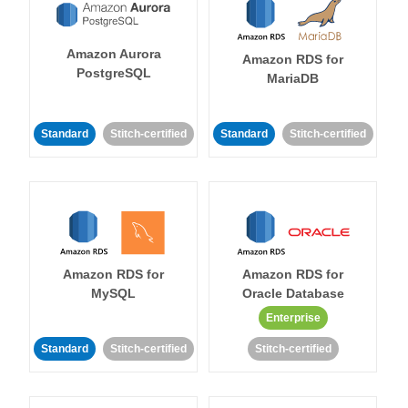
Amazon Aurora
Amazon RDS for
PostgreSQL
MariaDB
Standard
Stitch-certified
Standard
Stitch-certified
Amazon RDS for
Amazon RDS for
MySQL
Oracle Database
Enterprise
Standard
Stitch-certified
Stitch-certified