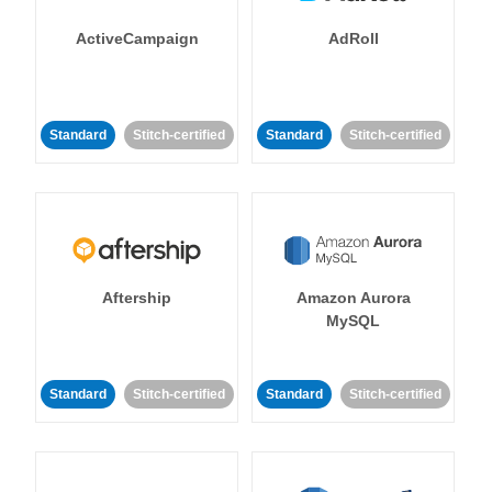
ActiveCampaign
AdRoll
Standard
Stitch-certified
Standard
Stitch-certified
Aftership
Amazon Aurora
MySQL
Standard
Stitch-certified
Standard
Stitch-certified