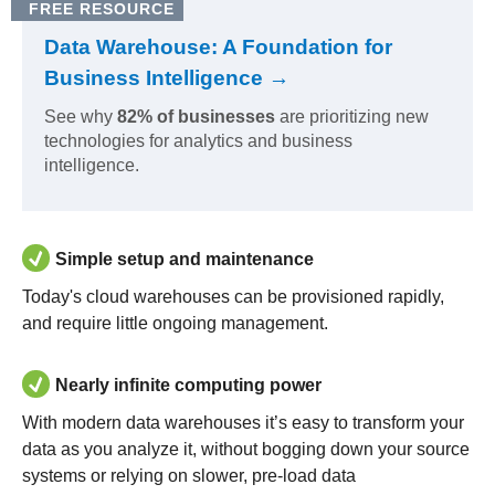
FREE RESOURCE
Data Warehouse: A Foundation for
Business Intelligence →
See why
82% of businesses
are prioritizing new
technologies for analytics and business
intelligence.
Simple setup and maintenance
Today's cloud warehouses can be provisioned rapidly,
and require little ongoing management.
Nearly infinite computing power
With modern data warehouses it’s easy to transform your
data as you analyze it, without bogging down your source
systems or relying on slower, pre-load data