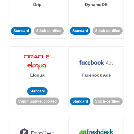
Drip
DynamoDB
Standard
Stitch-certified
Standard
Stitch-certified
Eloqua
Facebook Ads
Standard
Community-supported
Standard
Stitch-certified