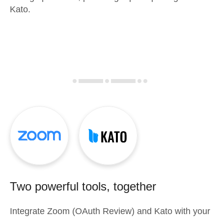
Kato.
Two powerful tools, together
Integrate
Zoom (OAuth Review)
and
Kato
with your