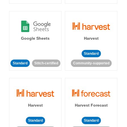
Google Sheets
Harvest
Standard
Standard
Stitch-certified
Community-supported
Harvest
Harvest Forecast
Standard
Standard