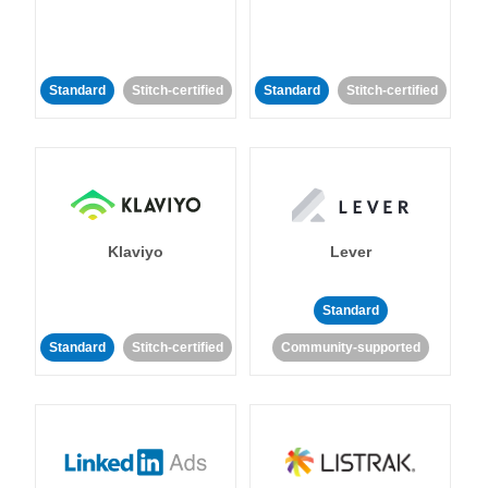
Standard
Stitch-certified
Standard
Stitch-certified
Klaviyo
Lever
Standard
Standard
Stitch-certified
Community-supported