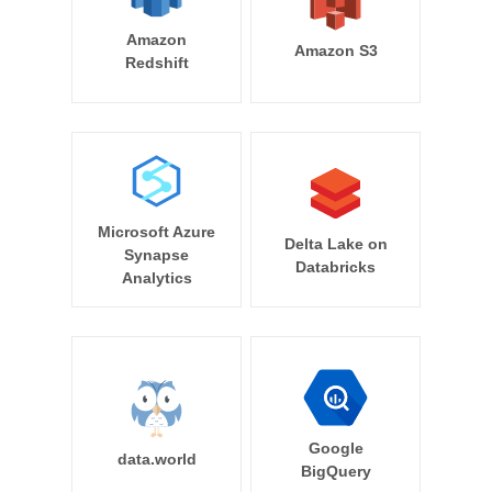
Amazon
Amazon S3
Redshift
Microsoft Azure
Delta Lake on
Synapse
Databricks
Analytics
Google
data.world
BigQuery