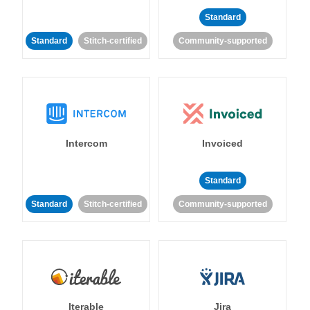
Standard
Standard
Stitch-certified
Community-supported
Intercom
Invoiced
Standard
Standard
Stitch-certified
Community-supported
Iterable
Jira