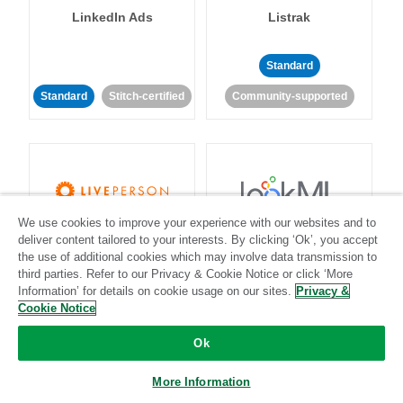
LinkedIn Ads
Listrak
Standard
Standard
Stitch-certified
Community-supported
We use cookies to improve your experience with our websites and to
LivePerson
LookML
deliver content tailored to your interests. By clicking ‘Ok’, you accept
the use of additional cookies which may involve data transmission to
third parties. Refer to our Privacy & Cookie Notice or click ‘More
Standard
Standard
Information’ for details on cookie usage on our sites.
Privacy &
Cookie Notice
Community-supported
Community-supported
Ok
More Information