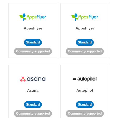
AppsFlyer
AppsFlyer
Standard
Standard
Community-supported
Community-supported
Asana
Autopilot
Standard
Standard
Community-supported
Community-supported