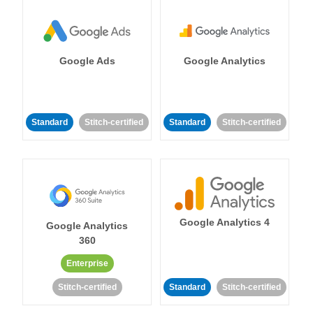
Google Ads
Google Analytics
Standard
Stitch-certified
Standard
Stitch-certified
Google Analytics 4
Google Analytics
360
Enterprise
Stitch-certified
Standard
Stitch-certified