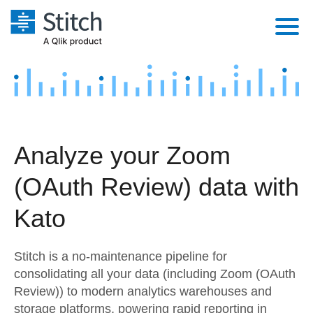
Platform
Solutions
Extensibility
Integrations
Sales
Orchestration
Analyze your Zoom
Pricing
Sources
Marketing
Security & Compliance
(OAuth Review) data with
Customers
Destination and Warehouses
Product Intelligence
Performance & Reliability
Documentation
Kato
Analysis Tools
Embedding
Sign in
Stitch is a no-maintenance pipeline for
Try it free
Transformation & Quality
consolidating all your data (including Zoom (OAuth
Review)) to modern analytics warehouses and
Contact Sales
For Enterprise
storage platforms, powering rapid reporting in