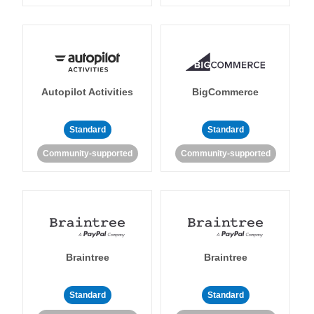
Autopilot Activities
BigCommerce
Standard
Standard
Community-supported
Community-supported
Braintree
Braintree
Standard
Standard