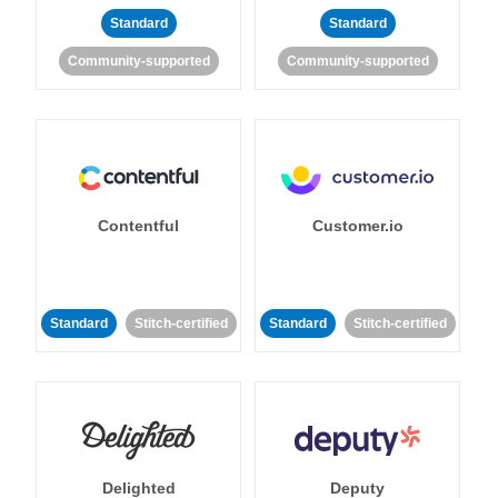
Standard
Standard
Community-supported
Community-supported
Contentful
Customer.io
Standard
Stitch-certified
Standard
Stitch-certified
Delighted
Deputy