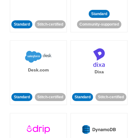
Standard
Standard
Stitch-certified
Community-supported
Desk.com
Dixa
Standard
Stitch-certified
Standard
Stitch-certified