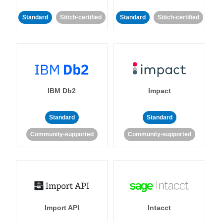
Standard
Stitch-certified
Standard
Stitch-certified
IBM Db2
Impact
Standard
Standard
Community-supported
Community-supported
Import API
Intacct