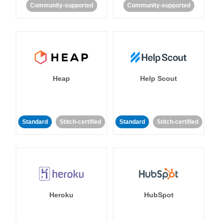
Community-supported
Community-supported
Heap
Help Scout
Standard
Stitch-certified
Standard
Stitch-certified
Heroku
HubSpot