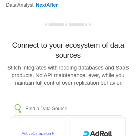
Data Analyst
,
NextAfter
Connect to your ecosystem of data
sources
Stitch integrates with leading databases and SaaS
products. No API maintenance, ever, while you
maintain full control over replication behavior.