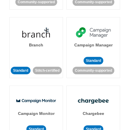
Community-supported
Community-supported
Branch
Campaign Manager
Standard
Standard
Stitch-certified
Community-supported
Campaign Monitor
Chargebee
Standard
Standard