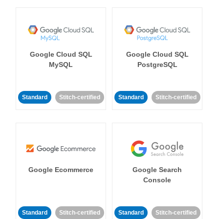
Google Cloud SQL
Google Cloud SQL
MySQL
PostgreSQL
Standard
Stitch-certified
Standard
Stitch-certified
Google Ecommerce
Google Search
Console
Standard
Stitch-certified
Standard
Stitch-certified