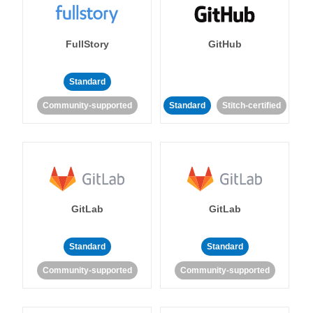
FullStory
GitHub
Standard
Community-supported
Standard
Stitch-certified
GitLab
GitLab
Standard
Standard
Community-supported
Community-supported