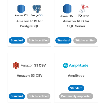
Amazon RDS for
Amazon RDS for
PostgreSQL
SQL Server
Standard
Stitch-certified
Standard
Stitch-certified
Amazon S3 CSV
Amplitude
Standard
Standard
Stitch-certified
Community-supported