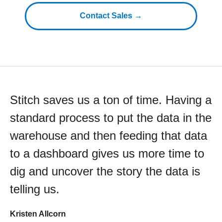
Contact Sales →
Stitch saves us a ton of time. Having a
standard process to put the data in the
warehouse and then feeding that data
to a dashboard gives us more time to
dig and uncover the story the data is
telling us.
Kristen Allcorn