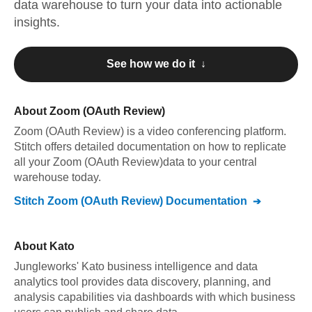
data warehouse to turn your data into actionable
insights.
See how we do it ↓
About
Zoom (OAuth Review)
Zoom (OAuth Review)
is a video conferencing platform
.
Stitch offers detailed documentation on how to replicate
all your
Zoom (OAuth Review)
data to your central
warehouse today.
Stitch
Zoom (OAuth Review)
Documentation
About
Kato
Jungleworks' Kato business intelligence and data
analytics tool provides data discovery, planning, and
analysis capabilities via dashboards with which business