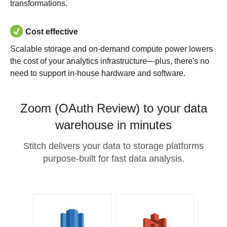
transformations.
Cost effective
Scalable storage and on-demand compute power lowers
the cost of your analytics infrastructure—plus, there's no
need to support in-house hardware and software.
Zoom (OAuth Review) to your data
warehouse in minutes
Stitch delivers your data to storage platforms
purpose-built for fast data analysis.