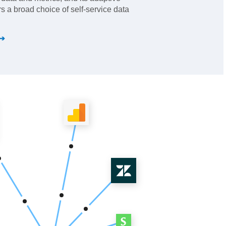
s a broad choice of self-service data