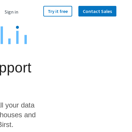
Try it free
Contact Sales
Sign in
pport
ll your data
ehouses and
irst.