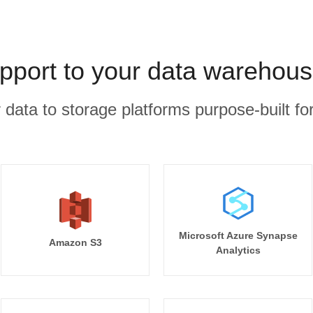
port to your data warehous
r data to storage platforms purpose-built for
Microsoft Azure Synapse
Amazon S3
Analytics