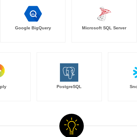
Google BigQuery
Microsoft SQL Server
ply
PostgreSQL
Sno