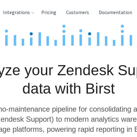
Integrations
Pricing
Customers
Documentation
rces
tination and
ehouses
yze your Zendesk Su
e
lysis Tools
data with Birst
 no-maintenance pipeline for consolidating a
 Zendesk Support) to modern analytics war
age platforms, powering rapid reporting in B