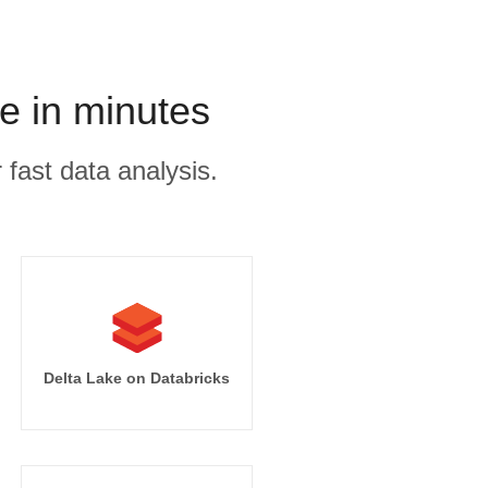
e in minutes
 fast data analysis.
Delta Lake on Databricks