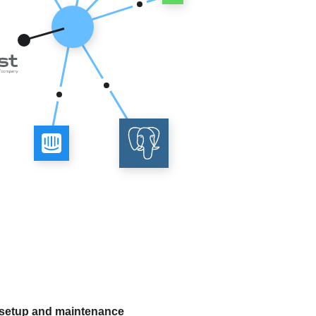
 setup and maintenance