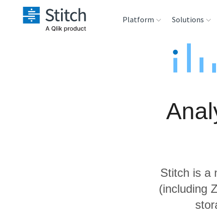
Platform
Solutions
Extensibility
Sales
Sou
Orchestration
Marketing
Des
War
Anal
Security & Compliance
Product Intelligenc
Ana
Performance &
Reliability
Stitch is a
Embedding
(including
stor
Transformation &