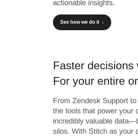
actionable insights.
See how we do it ↓
Faster decisions 
For your entire o
From
Zendesk Support
to
the tools that power your 
incredibly valuable data—b
silos. With Stitch as your 