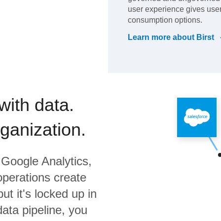
user experience gives user
consumption options.
Learn more about
Birst
with data.
rganization.
Google Analytics,
operations create
ut it's locked up in
data pipeline, you