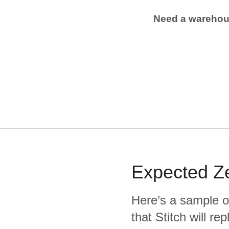
Need a wareho
Expected
Z
Here’s a sample o
that Stitch will re