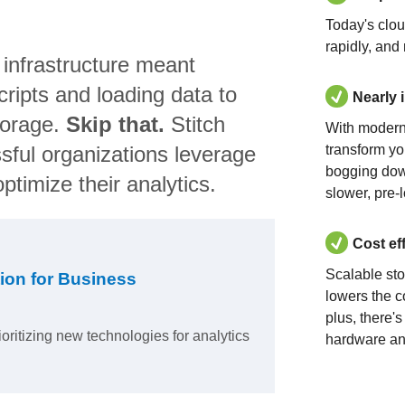
Today's clo
rapidly, and
 infrastructure meant
ripts and loading data to
Nearly 
torage.
Skip that.
Stitch
With modern
sful organizations leverage
transform yo
bogging dow
ptimize their analytics.
slower, pre-
Cost ef
Scalable st
ion for Business
lowers the c
plus, there'
ioritizing new technologies for analytics
hardware an