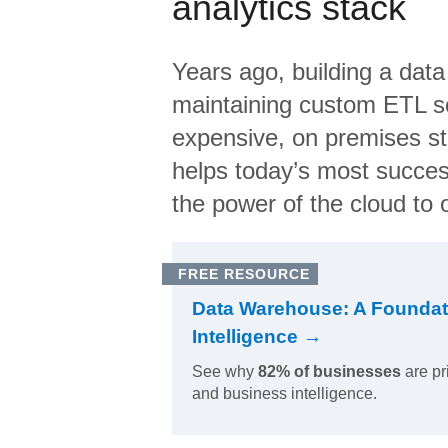
analytics stack
Years ago, building a data
maintaining custom ETL sc
expensive, on premises s
helps today’s most succes
the power of the cloud to o
FREE RESOURCE
Data Warehouse: A Foundat
Intelligence →
See why
82% of businesses
are pr
and business intelligence.