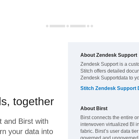
About
Zendesk Support
Zendesk Support
is a cust
Stitch offers detailed docu
Zendesk Support
data to y
Stitch
Zendesk Support
s, together
About
Birst
Birst connects the entire o
t
and
Birst
with
interwoven virtualized BI i
rn your data into
fabric. Birst’s user data ti
governed and ungoverned d