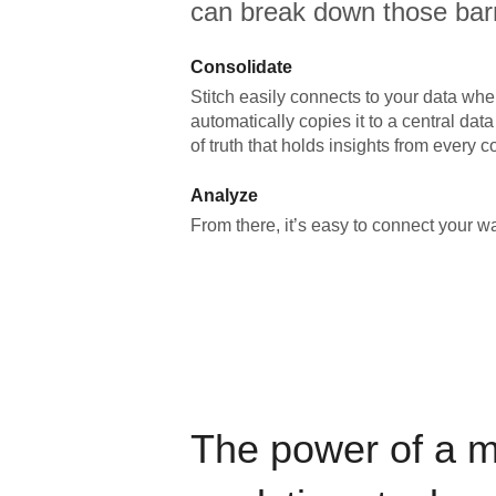
can break down those barr
Consolidate
Stitch easily connects to your data wher
automatically copies it to a central da
of truth that holds insights from every c
Analyze
From there, it’s easy to connect your 
The power of a 