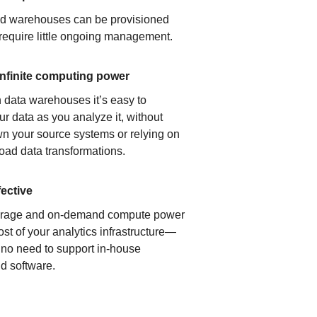
ud warehouses can be provisioned
 require little ongoing management.
infinite computing power
 data warehouses it’s easy to
ur data as you analyze it, without
n your source systems or relying on
load data transformations.
fective
orage and on-demand compute power
ost of your analytics infrastructure—
s no need to support in-house
d software.