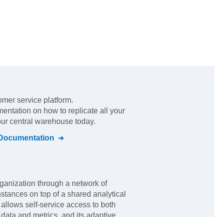
omer service platform
.
mentation on how to replicate all your
our central warehouse today.
Documentation
rganization through a network of
nstances on top of a shared analytical
er allows self-service access to both
ata and metrics, and its adaptive