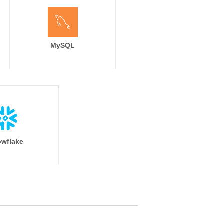
MySQL
wflake