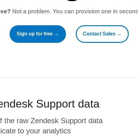
use?
Not a problem. You can provision one in seconds
Sign up for free →
Contact Sales →
endesk Support
data
f the raw
Zendesk Support
data
plicate to your analytics