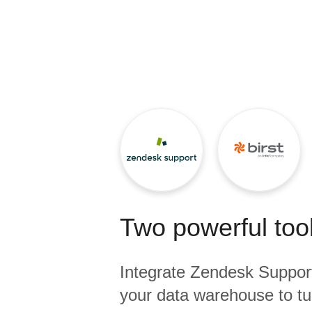
Quality
For Enterprise
Two powerful tool
Integrate
Zendesk Suppor
your data warehouse to tu