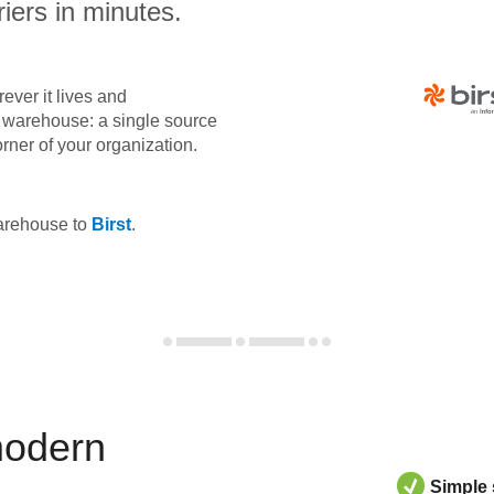
iers in minutes.
ever it lives and
ta warehouse: a single source
orner of your organization.
warehouse to
Birst
.
modern
Simple