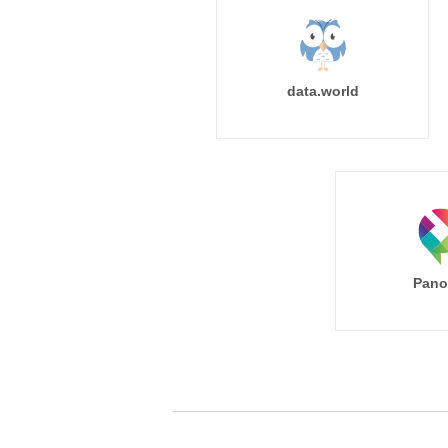
data.world
Pano