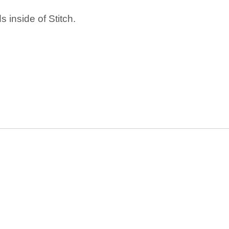
 inside of Stitch.