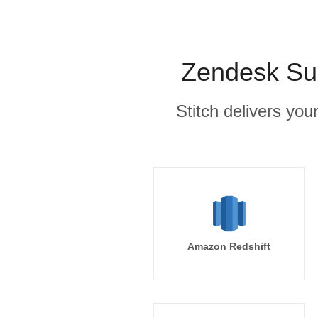
Zendesk Sup
Stitch delivers you
Amazon Redshift