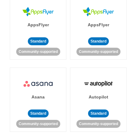
AppsFlyer
AppsFlyer
Standard
Standard
Community-supported
Community-supported
Asana
Autopilot
Standard
Standard
Community-supported
Community-supported