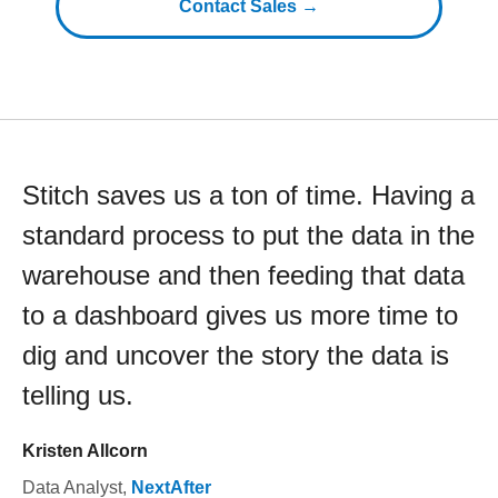
Contact Sales →
Stitch saves us a ton of time. Having a
standard process to put the data in the
warehouse and then feeding that data
to a dashboard gives us more time to
dig and uncover the story the data is
telling us.
Kristen Allcorn
Data Analyst
,
NextAfter