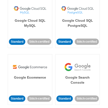
Google Cloud SQL
Google Cloud SQL
MySQL
PostgreSQL
Standard
Stitch-certified
Standard
Stitch-certified
Google Ecommerce
Google Search
Console
Standard
Stitch-certified
Standard
Stitch-certified