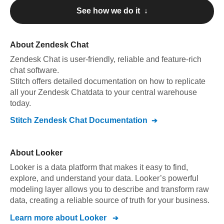
See how we do it ↓
About
Zendesk Chat
Zendesk Chat
is user-friendly, reliable and feature-rich
chat software
.
Stitch offers detailed documentation on how to replicate
all your
Zendesk Chat
data to your central warehouse
today.
Stitch
Zendesk Chat
Documentation
About
Looker
Looker is a data platform that makes it easy to find,
explore, and understand your data. Looker’s powerful
modeling layer allows you to describe and transform raw
data, creating a reliable source of truth for your business.
Learn more about
Looker