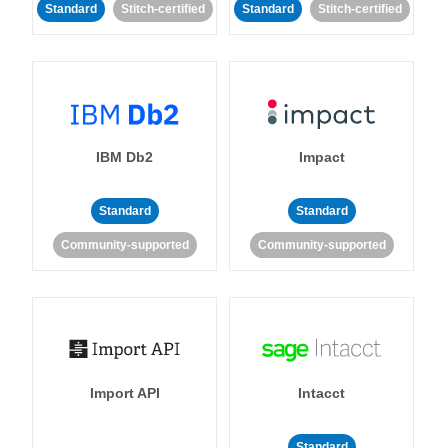
Standard
Stitch-certified
Standard
Stitch-certified
IBM Db2
Impact
Standard
Standard
Community-supported
Community-supported
Import API
Intacct
Standard