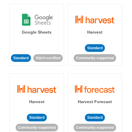
Google Sheets
Harvest
Standard
Standard
Stitch-certified
Community-supported
Harvest
Harvest Forecast
Standard
Standard
Community-supported
Community-supported