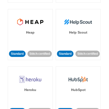
Heap
Help Scout
Standard
Stitch-certified
Standard
Stitch-certified
Heroku
HubSpot