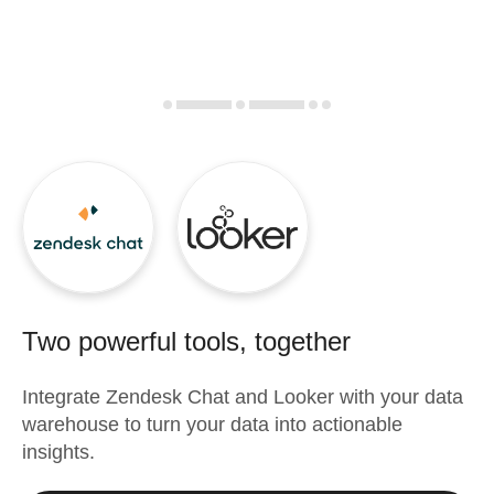
Two powerful tools, together
Integrate
Zendesk Chat
and
Looker
with your data
warehouse to turn your data into actionable
insights.