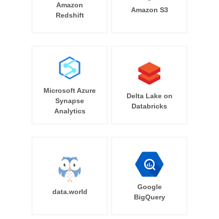
Amazon
Amazon S3
Redshift
Microsoft Azure
Delta Lake on
Synapse
Databricks
Analytics
Google
data.world
BigQuery