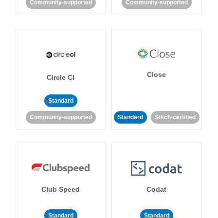
Community-supported
Community-supported
Close
Circle CI
Standard
Community-supported
Standard
Stitch-certified
Club Speed
Codat
Standard
Standard