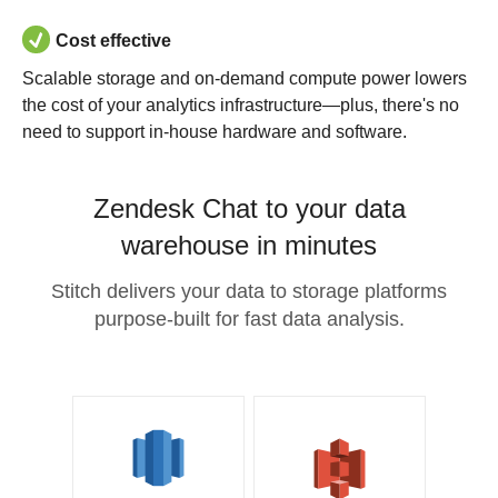
Cost effective
Scalable storage and on-demand compute power lowers
the cost of your analytics infrastructure—plus, there's no
need to support in-house hardware and software.
Zendesk Chat to your data
warehouse in minutes
Stitch delivers your data to storage platforms
purpose-built for fast data analysis.