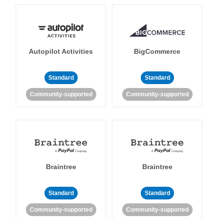
Autopilot Activities
BigCommerce
Standard
Standard
Community-supported
Community-supported
Braintree
Braintree
Standard
Standard
Community-supported
Community-supported