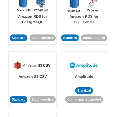
Amazon RDS for
Amazon RDS for
PostgreSQL
SQL Server
Standard
Stitch-certified
Standard
Stitch-certified
Amazon S3 CSV
Amplitude
Standard
Standard
Stitch-certified
Community-supported