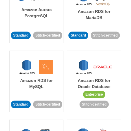
Amazon Aurora
Amazon RDS for
PostgreSQL
MariaDB
Standard
Stitch-certified
Standard
Stitch-certified
Amazon RDS for
Amazon RDS for
MySQL
Oracle Database
Enterprise
Standard
Stitch-certified
Stitch-certified