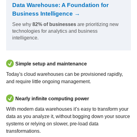
Data Warehouse: A Foundation for
Business Intelligence →
See why
82% of businesses
are prioritizing new
technologies for analytics and business
intelligence.
Simple setup and maintenance
Today's cloud warehouses can be provisioned rapidly,
and require little ongoing management.
Nearly infinite computing power
With modern data warehouses it’s easy to transform your
data as you analyze it, without bogging down your source
systems or relying on slower, pre-load data
transformations.