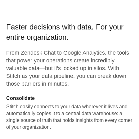
Faster decisions with data.
For your
entire organization.
From
Zendesk Chat
to
Google Analytics,
the tools
that power your operations create incredibly
valuable data—but it's locked up in silos. With
Stitch as your data pipeline, you can break down
those barriers in minutes.
Consolidate
Stitch easily connects to your data wherever it lives and
automatically copies it to a central data warehouse: a
single source of truth that holds insights from every corner
of your organization.