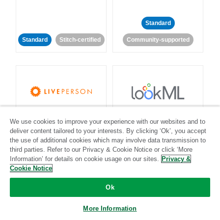
Standard
Standard
Stitch-certified
Community-supported
LivePerson
LookML
We use cookies to improve your experience with our websites and to
deliver content tailored to your interests. By clicking ‘Ok’, you accept
Standard
Standard
the use of additional cookies which may involve data transmission to
third parties. Refer to our Privacy & Cookie Notice or click ‘More
Community-supported
Community-supported
Information’ for details on cookie usage on our sites.
Privacy &
Cookie Notice
Ok
More Information