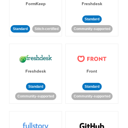
FormKeep
Freshdesk
Standard
Standard
Stitch-certified
Community-supported
Freshdesk
Front
Standard
Standard
Community-supported
Community-supported