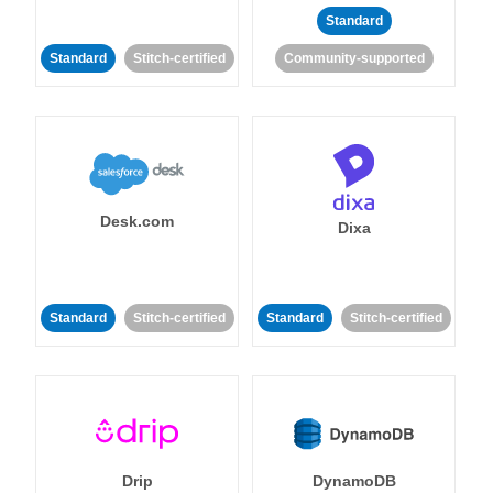
Standard
Standard
Stitch-certified
Community-supported
Desk.com
Dixa
Standard
Stitch-certified
Standard
Stitch-certified
Drip
DynamoDB