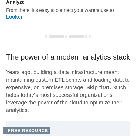
Analyze
From there, it’s easy to connect your warehouse to
Looker
.
The power of a modern
analytics stack
Years ago, building a data infrastructure meant
maintaining custom ETL scripts and loading data to
expensive, on premises storage.
Skip that.
Stitch
helps today’s most successful organizations
leverage the power of the cloud to optimize their
analytics.
FREE RESOURCE