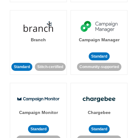
Branch
Campaign Manager
Standard
Standard
Stitch-certified
Community-supported
Campaign Monitor
Chargebee
Standard
Standard