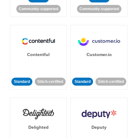
Community-supported
Community-supported
Contentful
Customer.io
Standard
Stitch-certified
Standard
Stitch-certified
Delighted
Deputy