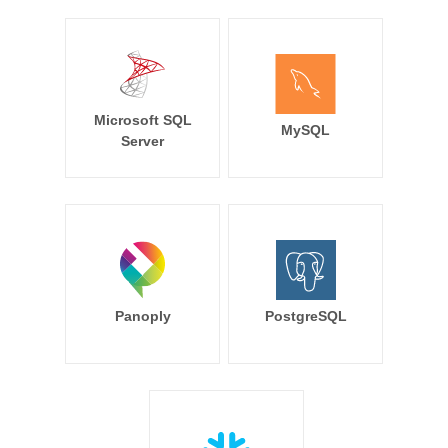
Microsoft SQL
MySQL
Server
Panoply
PostgreSQL