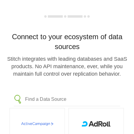
Connect to your ecosystem of data
sources
Stitch integrates with leading databases and SaaS
products. No API maintenance, ever, while you
maintain full control over replication behavior.