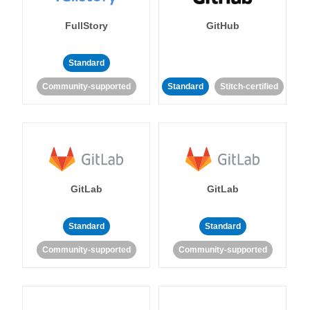
FullStory
GitHub
Standard
Community-supported
Standard
Stitch-certified
GitLab
GitLab
Standard
Standard
Community-supported
Community-supported