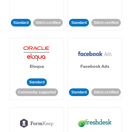
Standard
Stitch-certified
Standard
Stitch-certified
Eloqua
Facebook Ads
Standard
Community-supported
Standard
Stitch-certified