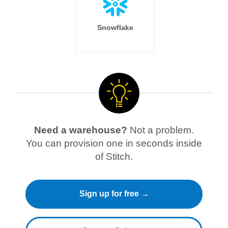
Snowflake
Need a warehouse?
Not a problem.
You can provision one in seconds inside
of Stitch.
Sign up for free →