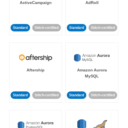
ActiveCampaign
AdRoll
Standard
Stitch-certified
Standard
Stitch-certified
Aftership
Amazon Aurora
MySQL
Standard
Stitch-certified
Standard
Stitch-certified