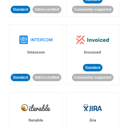
Standard
Stitch-certified
Community-supported
Intercom
Invoiced
Standard
Standard
Stitch-certified
Community-supported
Iterable
Jira