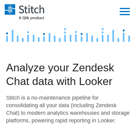
Platform
Solutions
Extensibility
Integrations
Sales
Orchestration
Analyze your Zendesk
Pricing
Sources
Marketing
Security & Compliance
Chat data with Looker
Customers
Destination and Warehouses
Product Intelligence
Performance & Reliability
Documentation
Stitch is a no-maintenance pipeline for
Analysis Tools
Embedding
Sign in
consolidating all your data (including Zendesk
Chat) to modern analytics warehouses and storage
Try it free
Transformation & Quality
platforms, powering rapid reporting in Looker.
Contact Sales
For Enterprise