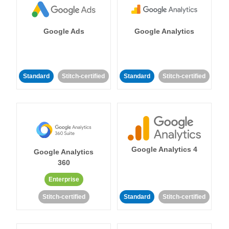
Google Ads
Google Analytics
Standard
Stitch-certified
Standard
Stitch-certified
Google Analytics 4
Google Analytics
360
Enterprise
Stitch-certified
Standard
Stitch-certified