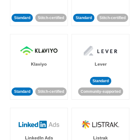
Standard
Stitch-certified
Standard
Stitch-certified
Klaviyo
Lever
Standard
Standard
Stitch-certified
Community-supported
LinkedIn Ads
Listrak