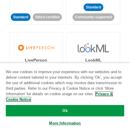
Standard
Standard
Stitch-certified
Community-supported
LivePerson
LookML
We use cookies to improve your experience with our websites and to
Standard
Standard
deliver content tailored to your interests. By clicking ‘Ok’, you accept
the use of additional cookies which may involve data transmission to
Community-supported
Community-supported
third parties. Refer to our Privacy & Cookie Notice or click ‘More
Information’ for details on cookie usage on our sites.
Privacy &
Cookie Notice
Ok
More Information
Magento
Mailchimp