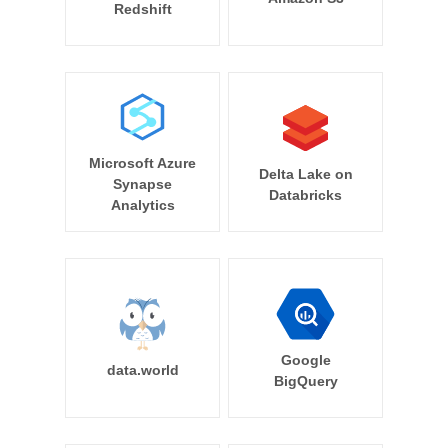
Redshift
Microsoft Azure
Delta Lake on
Synapse
Databricks
Analytics
Google
data.world
BigQuery