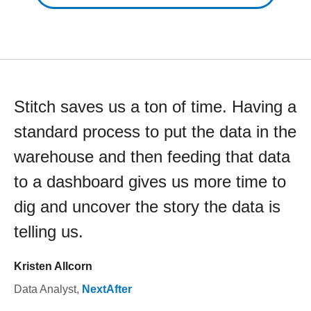
Stitch saves us a ton of time. Having a
standard process to put the data in the
warehouse and then feeding that data
to a dashboard gives us more time to
dig and uncover the story the data is
telling us.
Kristen Allcorn
Data Analyst
,
NextAfter