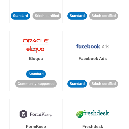
Standard
Stitch-certified
Standard
Stitch-certified
Eloqua
Facebook Ads
Standard
Community-supported
Standard
Stitch-certified
FormKeep
Freshdesk