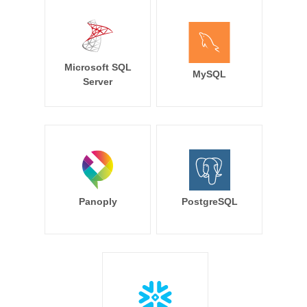
Microsoft SQL
MySQL
Server
Panoply
PostgreSQL