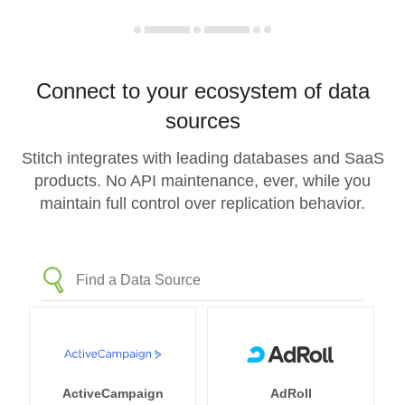
Connect to your ecosystem of data
sources
Stitch integrates with leading databases and SaaS
products. No API maintenance, ever, while you
maintain full control over replication behavior.
ActiveCampaign
AdRoll