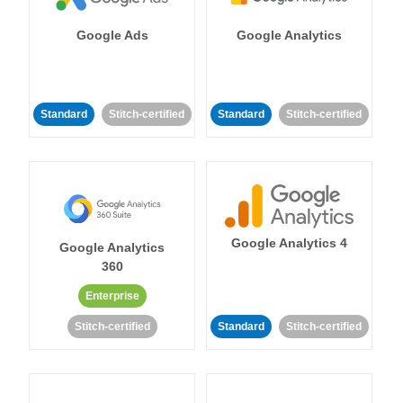
Google Ads
Google Analytics
Standard
Stitch-certified
Standard
Stitch-certified
Google Analytics 4
Google Analytics
360
Enterprise
Stitch-certified
Standard
Stitch-certified