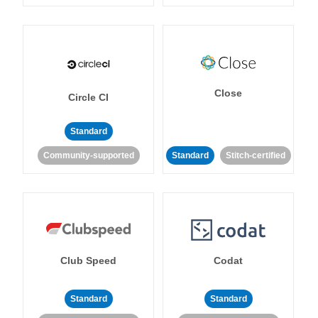
Close
Circle CI
Standard
Community-supported
Standard
Stitch-certified
Club Speed
Codat
Standard
Standard