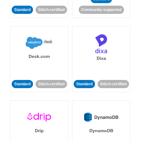
Standard
Stitch-certified
Community-supported
Desk.com
Dixa
Standard
Stitch-certified
Standard
Stitch-certified
Drip
DynamoDB