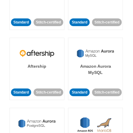
Standard
Stitch-certified
Standard
Stitch-certified
Aftership
Amazon Aurora
MySQL
Standard
Stitch-certified
Standard
Stitch-certified