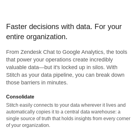
Faster decisions with data.
For your
entire organization.
From
Zendesk Chat
to
Google Analytics,
the tools
that power your operations create incredibly
valuable data—but it's locked up in silos. With
Stitch as your data pipeline, you can break down
those barriers in minutes.
Consolidate
Stitch easily connects to your data wherever it lives and
automatically copies it to a central data warehouse: a
single source of truth that holds insights from every corner
of your organization.