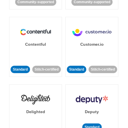
Community-supported
Community-supported
Contentful
Customer.io
Standard
Stitch-certified
Standard
Stitch-certified
Delighted
Deputy
Standard