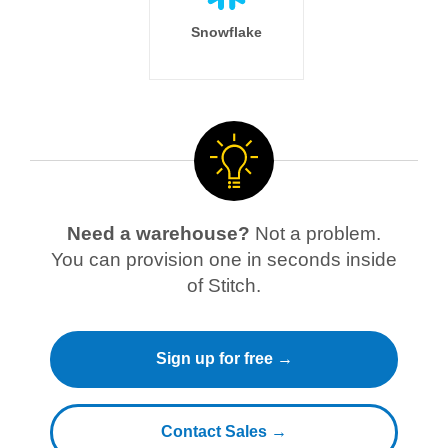
Snowflake
Need a warehouse?
Not a problem.
You can provision one in seconds inside
of Stitch.
Sign up for free →
Contact Sales →