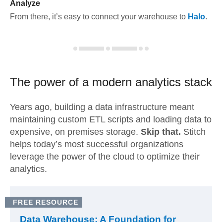
Analyze
From there, it’s easy to connect your warehouse to
Halo
.
The power of a modern
analytics stack
Years ago, building a data infrastructure meant
maintaining custom ETL scripts and loading data to
expensive, on premises storage.
Skip that.
Stitch
helps today’s most successful organizations
leverage the power of the cloud to optimize their
analytics.
FREE RESOURCE
Data Warehouse: A Foundation for