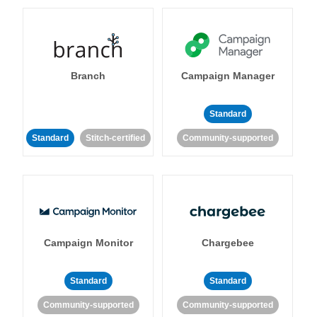
Branch
Campaign Manager
Standard
Standard
Stitch-certified
Community-supported
Campaign Monitor
Chargebee
Standard
Standard
Community-supported
Community-supported