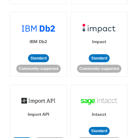
IBM Db2
Impact
Standard
Standard
Community-supported
Community-supported
Import API
Intacct
Standard