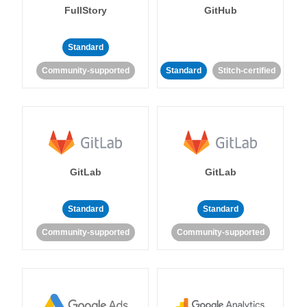
FullStory
GitHub
Standard
Community-supported
Standard
Stitch-certified
GitLab
GitLab
Standard
Standard
Community-supported
Community-supported