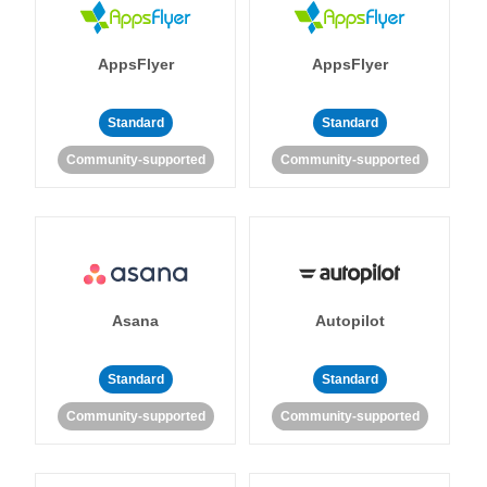
AppsFlyer
AppsFlyer
Standard
Standard
Community-supported
Community-supported
Asana
Autopilot
Standard
Standard
Community-supported
Community-supported