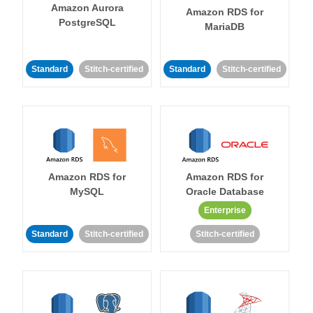
Amazon Aurora
Amazon RDS for
PostgreSQL
MariaDB
Standard
Stitch-certified
Standard
Stitch-certified
Amazon RDS for
Amazon RDS for
MySQL
Oracle Database
Enterprise
Standard
Stitch-certified
Stitch-certified