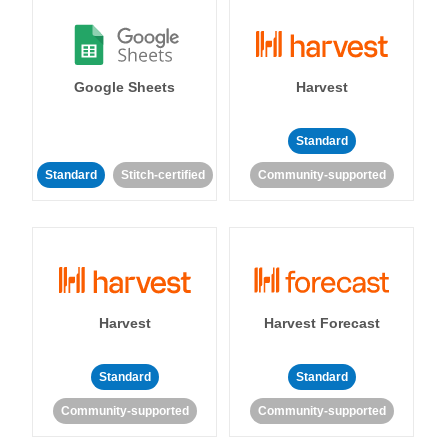
Google Sheets
Harvest
Standard
Standard
Stitch-certified
Community-supported
Harvest
Harvest Forecast
Standard
Standard
Community-supported
Community-supported