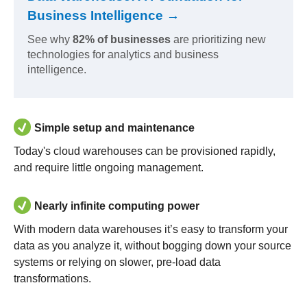
Business Intelligence →
See why
82% of businesses
are prioritizing new
technologies for analytics and business
intelligence.
Simple setup and maintenance
Today's cloud warehouses can be provisioned rapidly,
and require little ongoing management.
Nearly infinite computing power
With modern data warehouses it’s easy to transform your
data as you analyze it, without bogging down your source
systems or relying on slower, pre-load data
transformations.