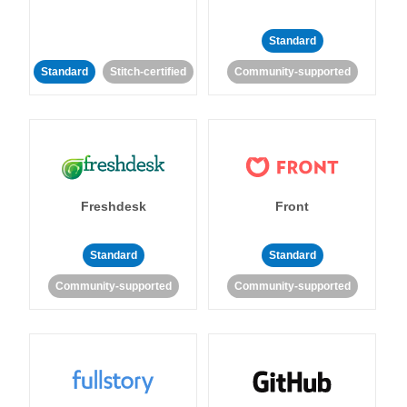
Standard
Standard
Stitch-certified
Community-supported
Freshdesk
Front
Standard
Standard
Community-supported
Community-supported