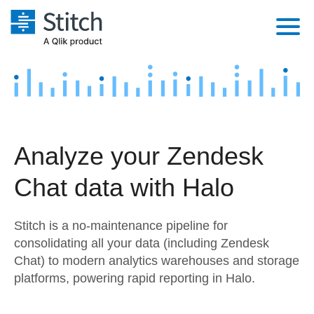
Platform
Solutions
Extensibility
Integrations
Sales
Orchestration
Analyze your Zendesk
Pricing
Sources
Marketing
Security & Compliance
Chat data with Halo
Customers
Destination and Warehouses
Product Intelligence
Performance & Reliability
Documentation
Stitch is a no-maintenance pipeline for
Analysis Tools
Embedding
Sign in
consolidating all your data (including Zendesk
Chat) to modern analytics warehouses and storage
Try it free
Transformation & Quality
platforms, powering rapid reporting in Halo.
Contact Sales
For Enterprise