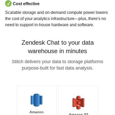
Cost effective
Scalable storage and on-demand compute power lowers
the cost of your analytics infrastructure—plus, there's no
need to support in-house hardware and software.
Zendesk Chat to your data
warehouse in minutes
Stitch delivers your data to storage platforms
purpose-built for fast data analysis.
Amazon
Amazon S3