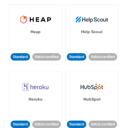
Heap
Help Scout
Standard
Stitch-certified
Standard
Stitch-certified
Heroku
HubSpot
Standard
Stitch-certified
Standard
Stitch-certified