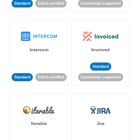
Standard
Stitch-certified
Community-supported
Intercom
Invoiced
Standard
Standard
Stitch-certified
Community-supported
Iterable
Jira