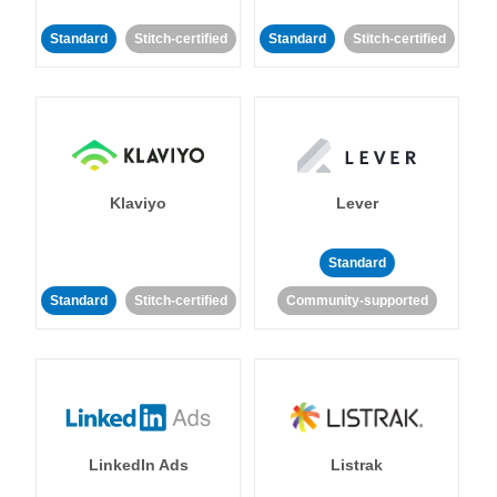
Standard
Stitch-certified
Standard
Stitch-certified
Klaviyo
Lever
Standard
Standard
Stitch-certified
Community-supported
LinkedIn Ads
Listrak