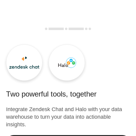
Two powerful tools, together
Integrate
Zendesk Chat
and
Halo
with your data
warehouse to turn your data into actionable
insights.