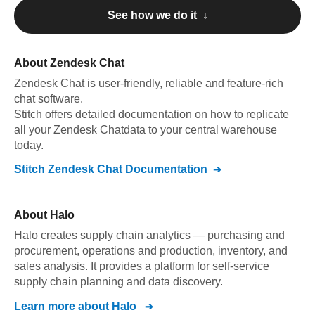
See how we do it ↓
About
Zendesk Chat
Zendesk Chat
is user-friendly, reliable and feature-rich
chat software
.
Stitch offers detailed documentation on how to replicate
all your
Zendesk Chat
data to your central warehouse
today.
Stitch
Zendesk Chat
Documentation
About
Halo
Halo creates supply chain analytics — purchasing and
procurement, operations and production, inventory, and
sales analysis. It provides a platform for self-service
supply chain planning and data discovery.
Learn more about
Halo