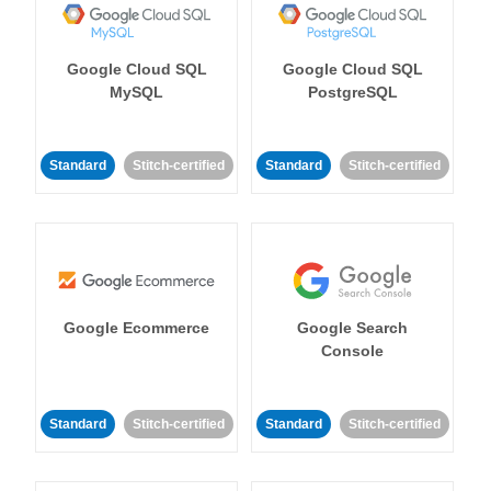
Google Cloud SQL
Google Cloud SQL
MySQL
PostgreSQL
Standard
Stitch-certified
Standard
Stitch-certified
Google Ecommerce
Google Search
Console
Standard
Stitch-certified
Standard
Stitch-certified