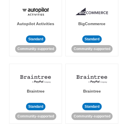
Autopilot Activities
BigCommerce
Standard
Standard
Community-supported
Community-supported
Braintree
Braintree
Standard
Standard
Community-supported
Community-supported