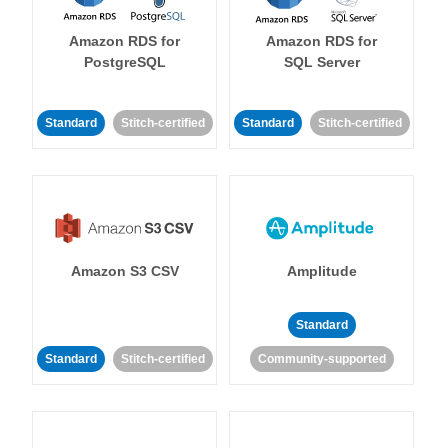
Amazon RDS for
Amazon RDS for
PostgreSQL
SQL Server
Standard
Stitch-certified
Standard
Stitch-certified
Amazon S3 CSV
Amplitude
Standard
Standard
Stitch-certified
Community-supported