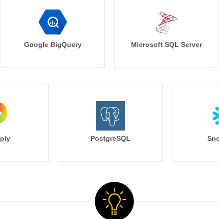
Google BigQuery
Microsoft SQL Server
ply
PostgreSQL
Sno