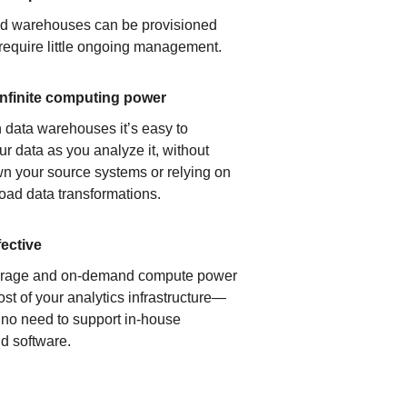
ud warehouses can be provisioned
 require little ongoing management.
infinite computing power
 data warehouses it’s easy to
ur data as you analyze it, without
n your source systems or relying on
load data transformations.
fective
orage and on-demand compute power
ost of your analytics infrastructure—
s no need to support in-house
d software.