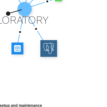
 setup and maintenance