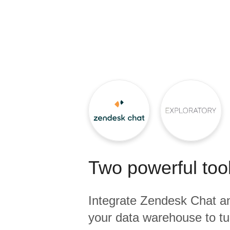
Quality
For Enterprise
Two powerful tool
Integrate
Zendesk Chat
a
your data warehouse to tu