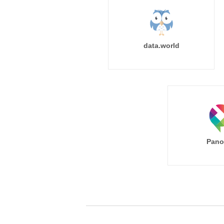
data.world
Pano