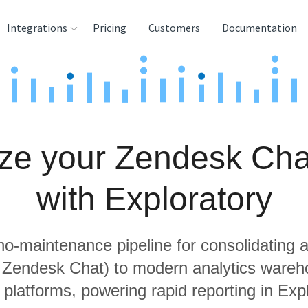
Integrations
Pricing
Customers
Documentation
rces
tination and
ehouses
ze your Zendesk Cha
e
lysis Tools
with Exploratory
 no-maintenance pipeline for consolidating a
g Zendesk Chat) to modern analytics ware
 platforms, powering rapid reporting in Expl