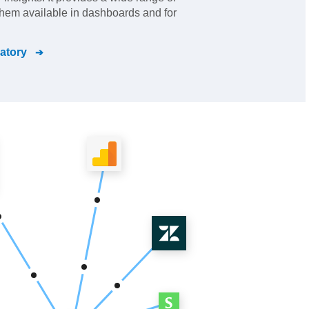
them available in dashboards and for
atory