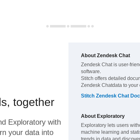
About
Zendesk Chat
Zendesk Chat
is user-frien
software
.
Stitch offers detailed docu
Zendesk Chat
data to your
Stitch
Zendesk Chat
Doc
s, together
About
Exploratory
nd
Exploratory
with
Exploratory lets users wit
rn your data into
machine learning and statis
trends in data and discover