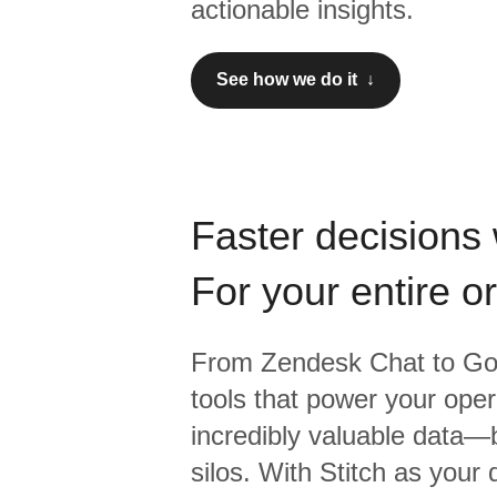
actionable insights.
See how we do it ↓
Faster decisions 
For your entire o
From
Zendesk Chat
to
Go
tools that power your oper
incredibly valuable data—b
silos. With Stitch as your 