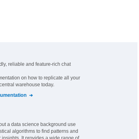
dly, reliable and feature-rich chat
mentation on how to replicate all your
 central warehouse today.
umentation
hout a data science background use
tical algorithms to find patterns and
 insights. It provides a wide range of