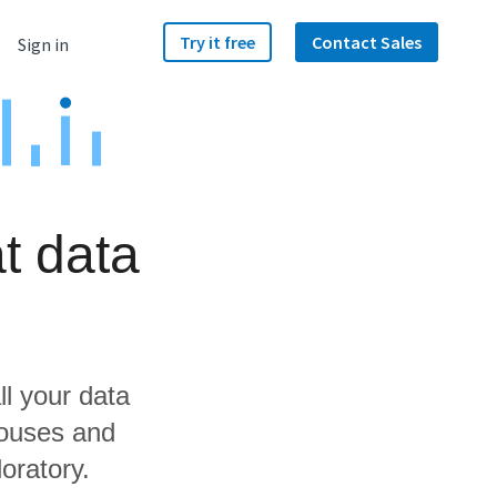
Try it free
Contact Sales
Sign in
t data
ll your data
houses and
oratory.