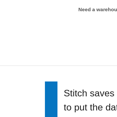
Need a wareho
Stitch saves
to put the d