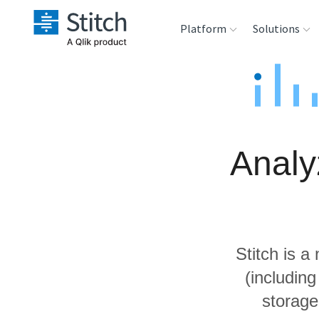
Platform
Solutions
Extensibility
Sales
Sou
Orchestration
Marketing
Des
War
Analy
Security & Compliance
Product Intelligenc
Ana
Performance &
Reliability
Stitch is a
Embedding
(includin
storage
Transformation &