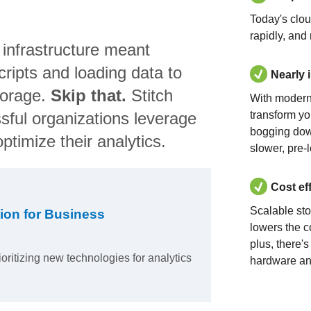
Today's clo
rapidly, and
 infrastructure meant
ripts and loading data to
Nearly 
torage.
Skip that.
Stitch
With modern
sful organizations leverage
transform yo
bogging dow
ptimize their analytics.
slower, pre-
Cost ef
Scalable st
ion for Business
lowers the c
plus, there'
ioritizing new technologies for analytics
hardware an