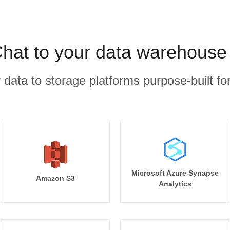
hat to your data warehouse 
r data to storage platforms purpose-built for
Microsoft Azure Synapse
Amazon S3
Analytics