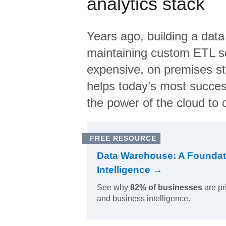
analytics stack
Years ago, building a data
maintaining custom ETL sc
expensive, on premises s
helps today’s most succes
the power of the cloud to o
FREE RESOURCE
Data Warehouse: A Foundat
Intelligence →
See why
82% of businesses
are pr
and business intelligence.