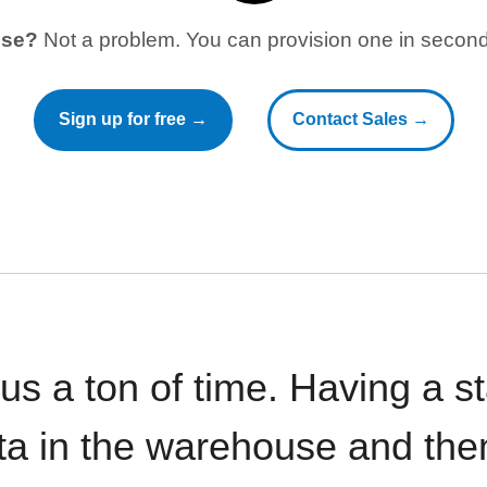
use?
Not a problem. You can provision one in seconds
Sign up for free →
Contact Sales →
 us a ton of time. Having a 
ata in the warehouse and the