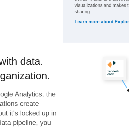
visualizations and makes 
sharing.
Learn more about
Explor
with data.
rganization.
ogle Analytics,
the
ations create
ut it's locked up in
data pipeline, you