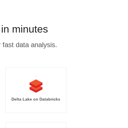
in minutes
 fast data analysis.
Delta Lake on Databricks