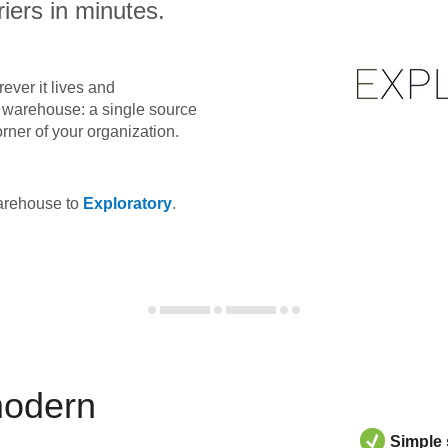
iers in minutes.
ever it lives and
ta warehouse: a single source
orner of your organization.
warehouse to
Exploratory
.
modern
Simple