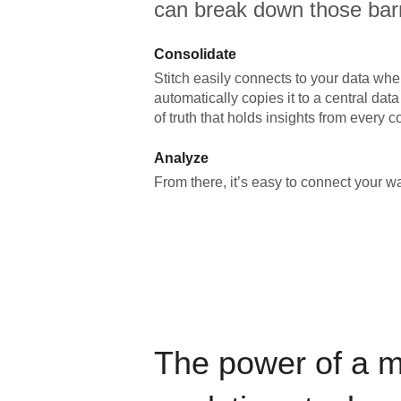
can break down those barr
Consolidate
Stitch easily connects to your data wher
automatically copies it to a central da
of truth that holds insights from every c
Analyze
From there, it’s easy to connect your 
The power of a 