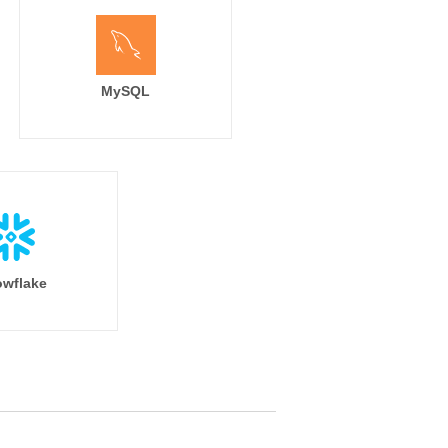
MySQL
wflake