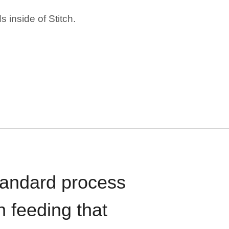
 inside of Stitch.
standard process
n feeding that