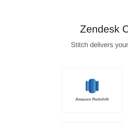
Zendesk C
Stitch delivers you
Amazon Redshift