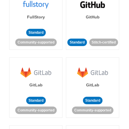
FullStory
GitHub
Standard
Community-supported
Standard
Stitch-certified
GitLab
GitLab
Standard
Standard
Community-supported
Community-supported