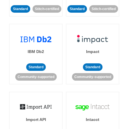
Standard
Stitch-certified
Standard
Stitch-certified
IBM Db2
Impact
Standard
Standard
Community-supported
Community-supported
Import API
Intacct