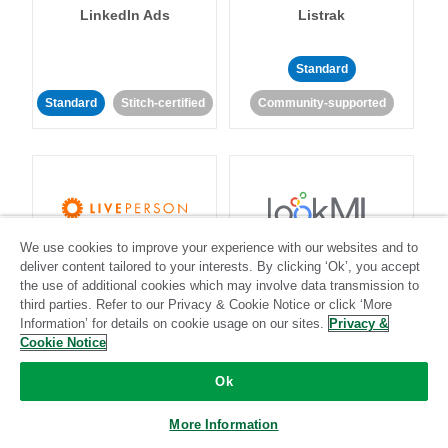
LinkedIn Ads
Listrak
Standard
Standard
Stitch-certified
Community-supported
We use cookies to improve your experience with our websites and to
LivePerson
LookML
deliver content tailored to your interests. By clicking ‘Ok’, you accept
the use of additional cookies which may involve data transmission to
third parties. Refer to our Privacy & Cookie Notice or click ‘More
Standard
Standard
Information’ for details on cookie usage on our sites.
Privacy &
Community-supported
Community-supported
Cookie Notice
Ok
More Information