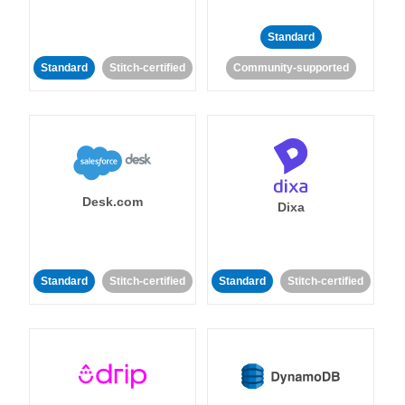
Standard
Standard
Stitch-certified
Community-supported
Desk.com
Dixa
Standard
Stitch-certified
Standard
Stitch-certified