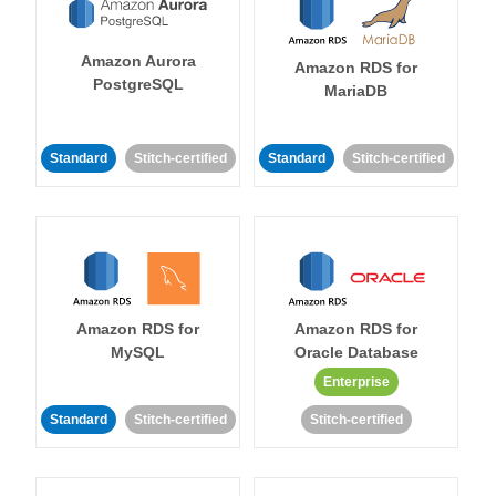
Amazon Aurora
Amazon RDS for
PostgreSQL
MariaDB
Standard
Stitch-certified
Standard
Stitch-certified
Amazon RDS for
Amazon RDS for
MySQL
Oracle Database
Enterprise
Standard
Stitch-certified
Stitch-certified