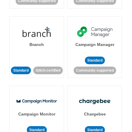
Community-supported
Community-supported
Branch
Campaign Manager
Standard
Standard
Stitch-certified
Community-supported
Campaign Monitor
Chargebee
Standard
Standard