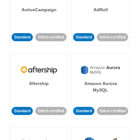
ActiveCampaign
AdRoll
Standard
Stitch-certified
Standard
Stitch-certified
Aftership
Amazon Aurora
MySQL
Standard
Stitch-certified
Standard
Stitch-certified