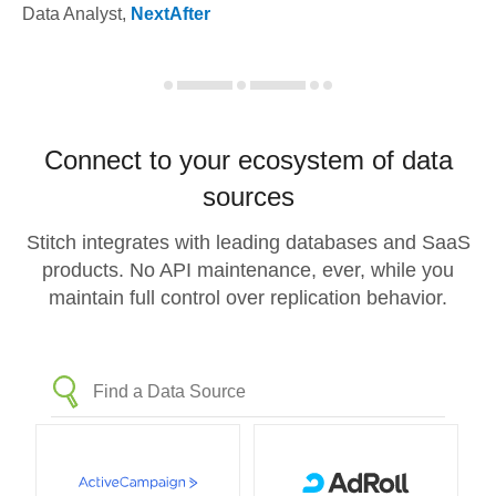
Data Analyst
,
NextAfter
Connect to your ecosystem of data
sources
Stitch integrates with leading databases and SaaS
products. No API maintenance, ever, while you
maintain full control over replication behavior.