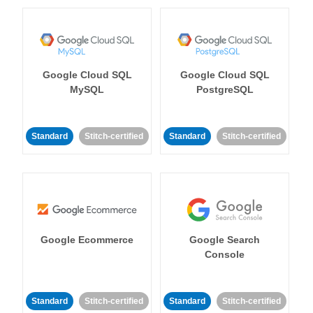
Google Cloud SQL
Google Cloud SQL
MySQL
PostgreSQL
Standard
Stitch-certified
Standard
Stitch-certified
Google Ecommerce
Google Search
Console
Standard
Stitch-certified
Standard
Stitch-certified