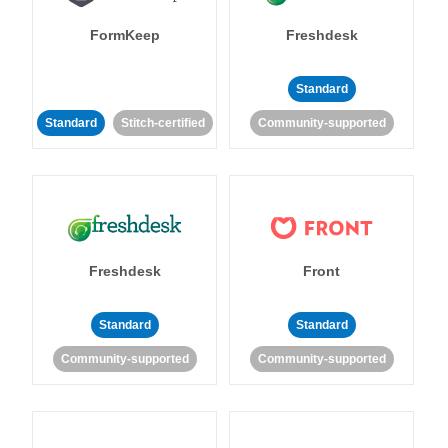
FormKeep
Freshdesk
Standard
Standard
Stitch-certified
Community-supported
Freshdesk
Front
Standard
Standard
Community-supported
Community-supported