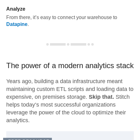
Analyze
From there, it’s easy to connect your warehouse to
Datapine
.
The power of a modern
analytics stack
Years ago, building a data infrastructure meant
maintaining custom ETL scripts and loading data to
expensive, on premises storage.
Skip that.
Stitch
helps today’s most successful organizations
leverage the power of the cloud to optimize their
analytics.