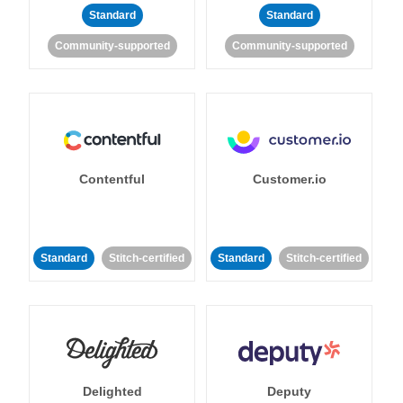
Standard
Standard
Community-supported
Community-supported
Contentful
Customer.io
Standard
Stitch-certified
Standard
Stitch-certified
Delighted
Deputy