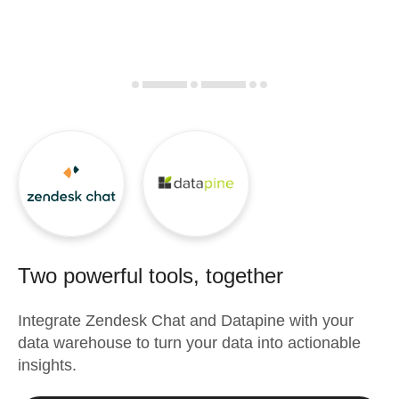
Two powerful tools, together
Integrate
Zendesk Chat
and
Datapine
with your
data warehouse to turn your data into actionable
insights.