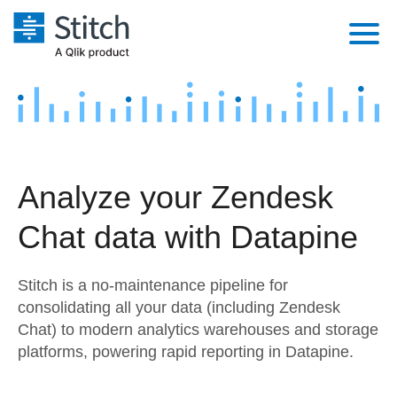
Platform
Solutions
Extensibility
Integrations
Sales
Orchestration
Analyze your Zendesk
Pricing
Sources
Marketing
Security & Compliance
Chat data with Datapine
Customers
Destination and Warehouses
Product Intelligence
Performance & Reliability
Documentation
Stitch is a no-maintenance pipeline for
Analysis Tools
Embedding
Sign in
consolidating all your data (including Zendesk
Chat) to modern analytics warehouses and storage
Try it free
Transformation & Quality
platforms, powering rapid reporting in Datapine.
Contact Sales
For Enterprise