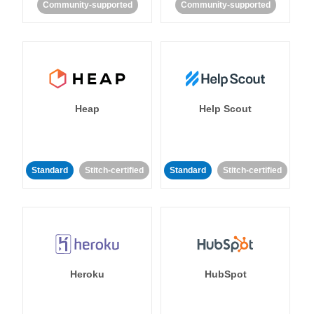
Community-supported
Community-supported
Heap
Help Scout
Standard
Stitch-certified
Standard
Stitch-certified
Heroku
HubSpot