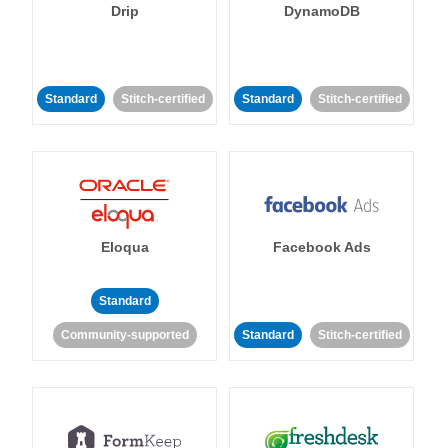
Drip
DynamoDB
Standard
Stitch-certified
Standard
Stitch-certified
Eloqua
Facebook Ads
Standard
Community-supported
Standard
Stitch-certified