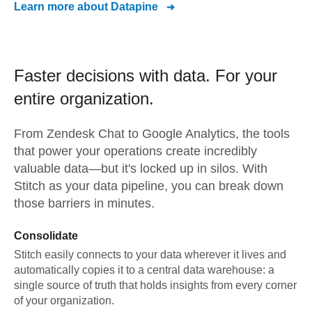
Learn more about
Datapine
Faster decisions with data.
For your
entire organization.
From
Zendesk Chat
to
Google Analytics,
the tools
that power your operations create incredibly
valuable data—but it's locked up in silos. With
Stitch as your data pipeline, you can break down
those barriers in minutes.
Consolidate
Stitch easily connects to your data wherever it lives and
automatically copies it to a central data warehouse: a
single source of truth that holds insights from every corner
of your organization.