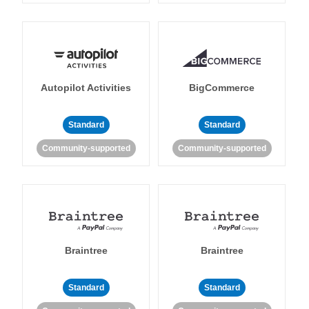
Autopilot Activities
BigCommerce
Standard
Standard
Community-supported
Community-supported
Braintree
Braintree
Standard
Standard