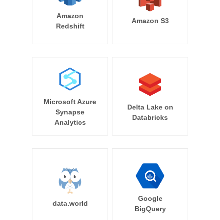
Amazon
Amazon S3
Redshift
Microsoft Azure
Delta Lake on
Synapse
Databricks
Analytics
Google
data.world
BigQuery