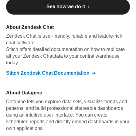
See how we do it ↓
About
Zendesk Chat
Zendesk Chat
is user-friendly, reliable and feature-rich
chat software
.
Stitch offers detailed documentation on how to replicate
all your
Zendesk Chat
data to your central warehouse
today.
Stitch
Zendesk Chat
Documentation
About
Datapine
Datapine lets you explore data sets, visualize trends and
patterns, and build professional shareable dashboards
using an intuitive user interface. You can create
scheduled reports and directly embed dashboards in your
own applications.