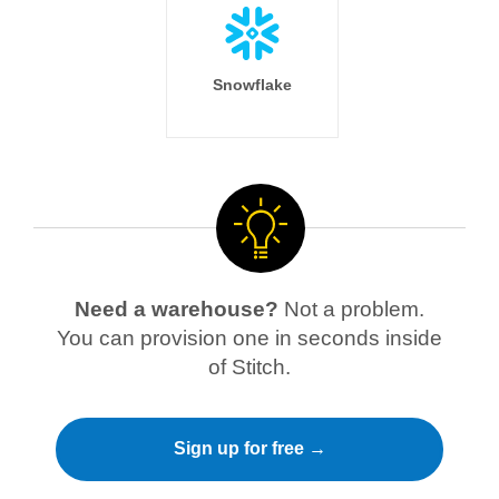
Snowflake
Need a warehouse?
Not a problem.
You can provision one in seconds inside
of Stitch.
Sign up for free →