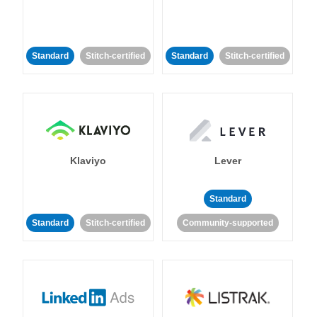
Standard
Stitch-certified
Standard
Stitch-certified
Klaviyo
Lever
Standard
Standard
Stitch-certified
Community-supported