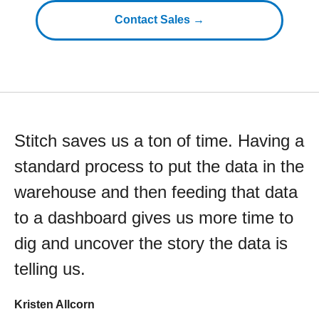
Contact Sales →
Stitch saves us a ton of time. Having a
standard process to put the data in the
warehouse and then feeding that data
to a dashboard gives us more time to
dig and uncover the story the data is
telling us.
Kristen Allcorn