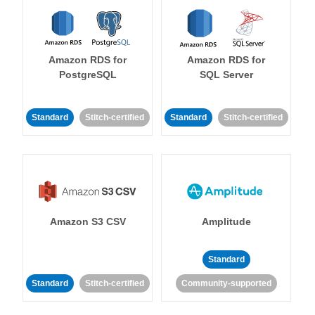
Amazon RDS for
Amazon RDS for
PostgreSQL
SQL Server
Standard
Stitch-certified
Standard
Stitch-certified
Amazon S3 CSV
Amplitude
Standard
Standard
Stitch-certified
Community-supported