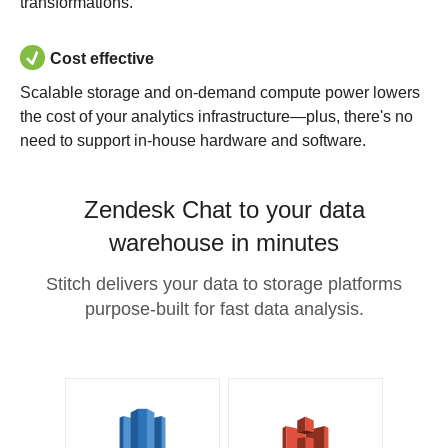
transformations.
Cost effective
Scalable storage and on-demand compute power lowers
the cost of your analytics infrastructure—plus, there's no
need to support in-house hardware and software.
Zendesk Chat to your data
warehouse in minutes
Stitch delivers your data to storage platforms
purpose-built for fast data analysis.