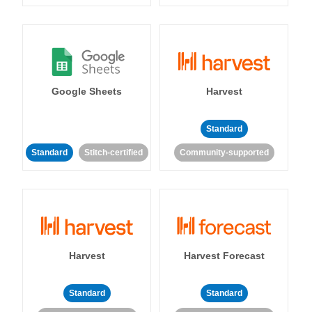
Google Sheets
Harvest
Standard
Standard
Stitch-certified
Community-supported
Harvest
Harvest Forecast
Standard
Standard