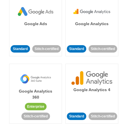
Google Ads
Google Analytics
Standard
Stitch-certified
Standard
Stitch-certified
Google Analytics 4
Google Analytics
360
Enterprise
Stitch-certified
Standard
Stitch-certified