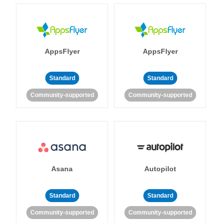
AppsFlyer
AppsFlyer
Standard
Standard
Community-supported
Community-supported
Asana
Autopilot
Standard
Standard
Community-supported
Community-supported