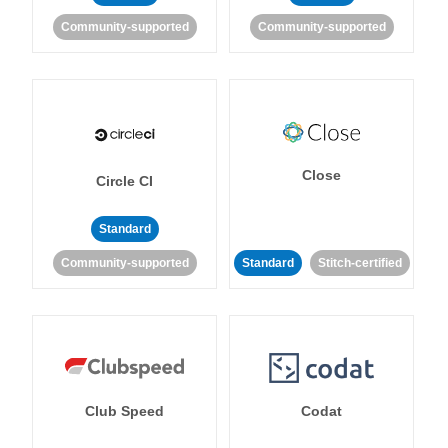
Community-supported
Community-supported
Close
Circle CI
Standard
Community-supported
Standard
Stitch-certified
Club Speed
Codat