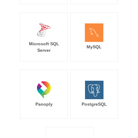
Microsoft SQL
MySQL
Server
Panoply
PostgreSQL