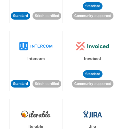
Standard
Standard
Stitch-certified
Community-supported
Intercom
Invoiced
Standard
Standard
Stitch-certified
Community-supported
Iterable
Jira