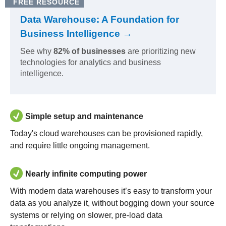
FREE RESOURCE
Data Warehouse: A Foundation for
Business Intelligence →
See why
82% of businesses
are prioritizing new
technologies for analytics and business
intelligence.
Simple setup and maintenance
Today's cloud warehouses can be provisioned rapidly,
and require little ongoing management.
Nearly infinite computing power
With modern data warehouses it’s easy to transform your
data as you analyze it, without bogging down your source
systems or relying on slower, pre-load data