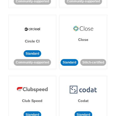
Community-supported
Community-supported
Close
Circle CI
Standard
Community-supported
Standard
Stitch-certified
Club Speed
Codat
Standard
Standard