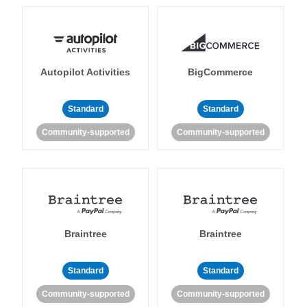
Autopilot Activities
BigCommerce
Standard
Standard
Community-supported
Community-supported
Braintree
Braintree
Standard
Standard
Community-supported
Community-supported