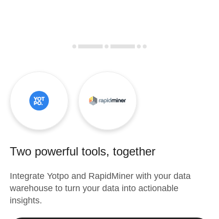
Two powerful tools, together
Integrate
Yotpo
and
RapidMiner
with your data
warehouse to turn your data into actionable
insights.