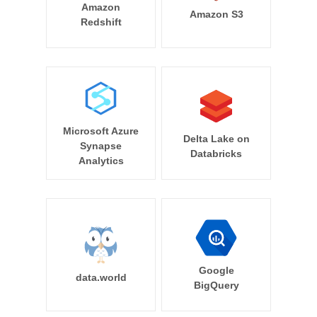
Amazon
Amazon S3
Redshift
Microsoft Azure
Delta Lake on
Synapse
Databricks
Analytics
Google
data.world
BigQuery