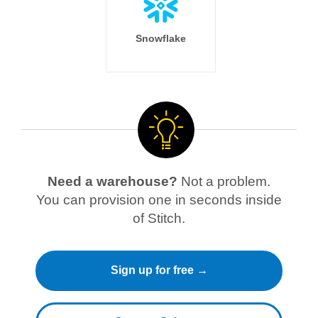
Snowflake
Need a warehouse?
Not a problem.
You can provision one in seconds inside
of Stitch.
Sign up for free →