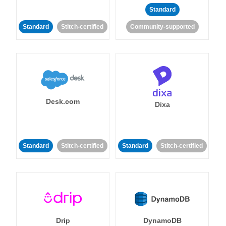
Standard
Standard
Stitch-certified
Community-supported
Desk.com
Dixa
Standard
Stitch-certified
Standard
Stitch-certified
Drip
DynamoDB