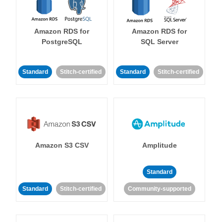
Amazon RDS for
Amazon RDS for
PostgreSQL
SQL Server
Standard
Stitch-certified
Standard
Stitch-certified
Amazon S3 CSV
Amplitude
Standard
Standard
Stitch-certified
Community-supported