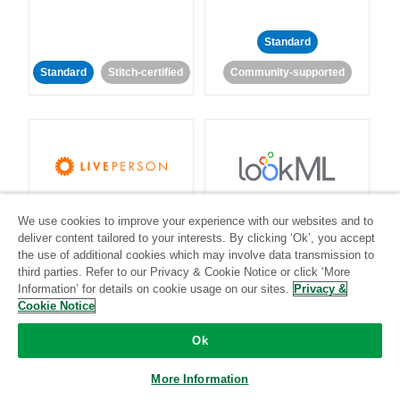
Standard
Standard
Stitch-certified
Community-supported
LivePerson
LookML
We use cookies to improve your experience with our websites and to
deliver content tailored to your interests. By clicking ‘Ok’, you accept
Standard
Standard
the use of additional cookies which may involve data transmission to
third parties. Refer to our Privacy & Cookie Notice or click ‘More
Community-supported
Community-supported
Information’ for details on cookie usage on our sites.
Privacy &
Cookie Notice
Ok
More Information