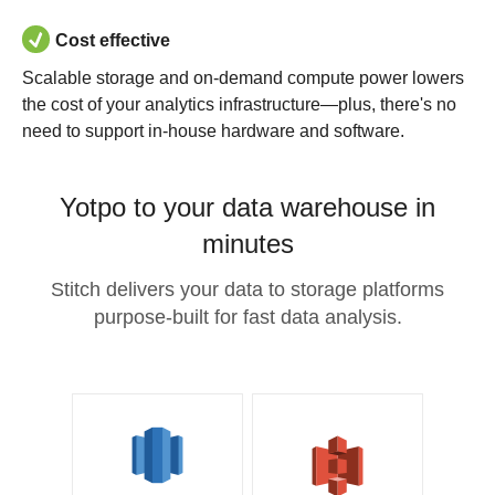
Cost effective
Scalable storage and on-demand compute power lowers
the cost of your analytics infrastructure—plus, there's no
need to support in-house hardware and software.
Yotpo to your data warehouse in
minutes
Stitch delivers your data to storage platforms
purpose-built for fast data analysis.