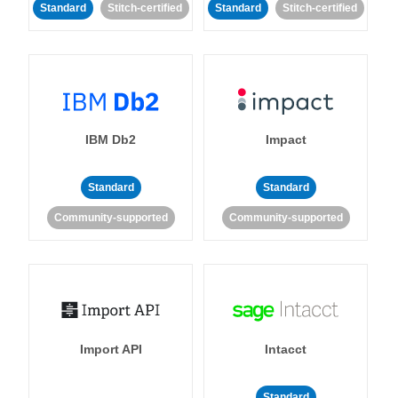
Standard
Stitch-certified
Standard
Stitch-certified
IBM Db2
Impact
Standard
Standard
Community-supported
Community-supported
Import API
Intacct
Standard