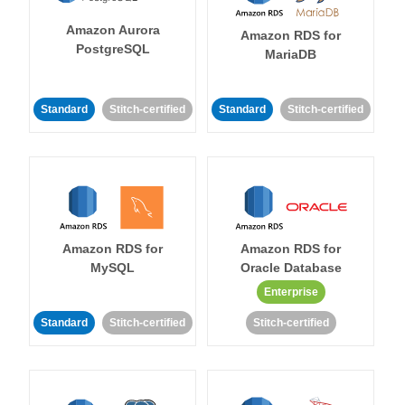
Amazon Aurora
Amazon RDS for
PostgreSQL
MariaDB
Standard
Stitch-certified
Standard
Stitch-certified
Amazon RDS for
Amazon RDS for
MySQL
Oracle Database
Enterprise
Standard
Stitch-certified
Stitch-certified