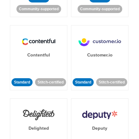
Community-supported
Community-supported
Contentful
Customer.io
Standard
Stitch-certified
Standard
Stitch-certified
Delighted
Deputy