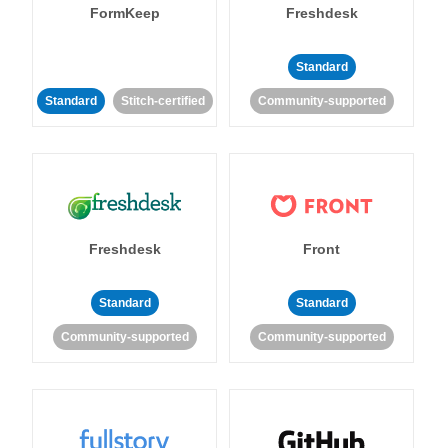
FormKeep
Freshdesk
Standard
Standard
Stitch-certified
Community-supported
Freshdesk
Front
Standard
Standard
Community-supported
Community-supported