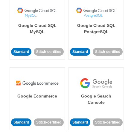
Google Cloud SQL
Google Cloud SQL
MySQL
PostgreSQL
Standard
Stitch-certified
Standard
Stitch-certified
Google Ecommerce
Google Search
Console
Standard
Stitch-certified
Standard
Stitch-certified