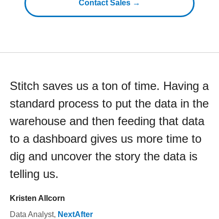
Contact Sales →
Stitch saves us a ton of time. Having a
standard process to put the data in the
warehouse and then feeding that data
to a dashboard gives us more time to
dig and uncover the story the data is
telling us.
Kristen Allcorn
Data Analyst
,
NextAfter