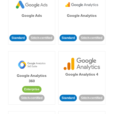
Google Ads
Google Analytics
Standard
Stitch-certified
Standard
Stitch-certified
Google Analytics 4
Google Analytics
360
Enterprise
Stitch-certified
Standard
Stitch-certified