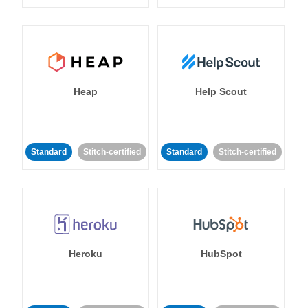
Heap
Help Scout
Standard
Stitch-certified
Standard
Stitch-certified
Heroku
HubSpot