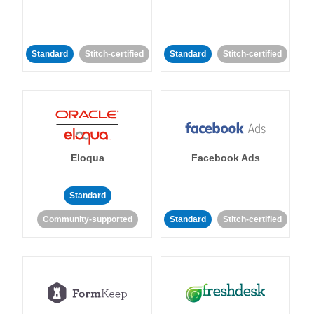
Standard
Stitch-certified
Standard
Stitch-certified
Eloqua
Facebook Ads
Standard
Community-supported
Standard
Stitch-certified