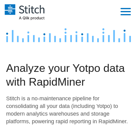
Platform
Solutions
Extensibility
Integrations
Sales
Orchestration
Analyze your Yotpo data
Pricing
Sources
Marketing
Security & Compliance
with RapidMiner
Customers
Destination and Warehouses
Product Intelligence
Performance & Reliability
Documentation
Stitch is a no-maintenance pipeline for
Analysis Tools
Embedding
Sign in
consolidating all your data (including Yotpo) to
modern analytics warehouses and storage
Try it free
Transformation & Quality
platforms, powering rapid reporting in RapidMiner.
Contact Sales
For Enterprise