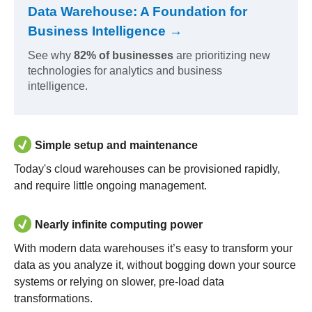
Data Warehouse: A Foundation for
Business Intelligence →
See why
82% of businesses
are prioritizing new
technologies for analytics and business
intelligence.
Simple setup and maintenance
Today's cloud warehouses can be provisioned rapidly,
and require little ongoing management.
Nearly infinite computing power
With modern data warehouses it’s easy to transform your
data as you analyze it, without bogging down your source
systems or relying on slower, pre-load data
transformations.