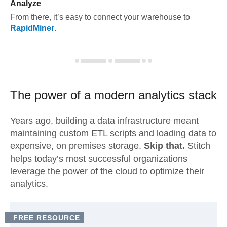
Analyze
From there, it’s easy to connect your warehouse to
RapidMiner
.
The power of a modern
analytics stack
Years ago, building a data infrastructure meant
maintaining custom ETL scripts and loading data to
expensive, on premises storage.
Skip that.
Stitch
helps today’s most successful organizations
leverage the power of the cloud to optimize their
analytics.
FREE RESOURCE