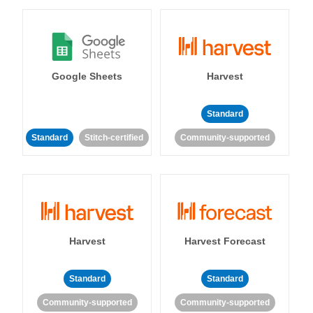
Google Sheets
Harvest
Standard
Standard
Stitch-certified
Community-supported
Harvest
Harvest Forecast
Standard
Standard
Community-supported
Community-supported