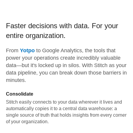
Faster decisions with data.
For your
entire organization.
From
Yotpo
to
Google Analytics,
the tools that
power your operations create incredibly valuable
data—but it's locked up in silos. With Stitch as your
data pipeline, you can break down those barriers in
minutes.
Consolidate
Stitch easily connects to your data wherever it lives and
automatically copies it to a central data warehouse: a
single source of truth that holds insights from every corner
of your organization.