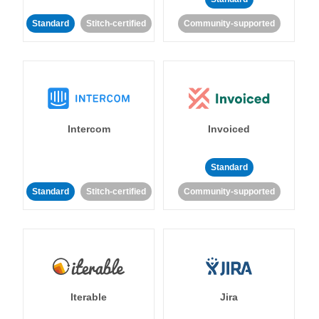
Standard
Stitch-certified
Community-supported
Intercom
Invoiced
Standard
Standard
Stitch-certified
Community-supported
Iterable
Jira