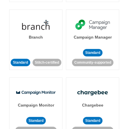
Branch
Campaign Manager
Standard
Standard
Stitch-certified
Community-supported
Campaign Monitor
Chargebee
Standard
Standard