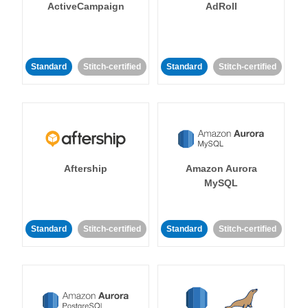
ActiveCampaign
AdRoll
Standard
Stitch-certified
Standard
Stitch-certified
Aftership
Amazon Aurora
MySQL
Standard
Stitch-certified
Standard
Stitch-certified