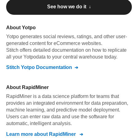
See how we do it ↓
About
Yotpo
Yotpo
generates social reviews, ratings, and other user-
generated content for eCommerce websites
.
Stitch offers detailed documentation on how to replicate
all your
Yotpo
data to your central warehouse today.
Stitch
Yotpo
Documentation
About
RapidMiner
RapidMiner is a data science platform for teams that
provides an integrated environment for data preparation,
machine learning, and predictive model deployment.
Users can enter raw data and use the software for
automatic, intelligent analysis.
Learn more about
RapidMiner