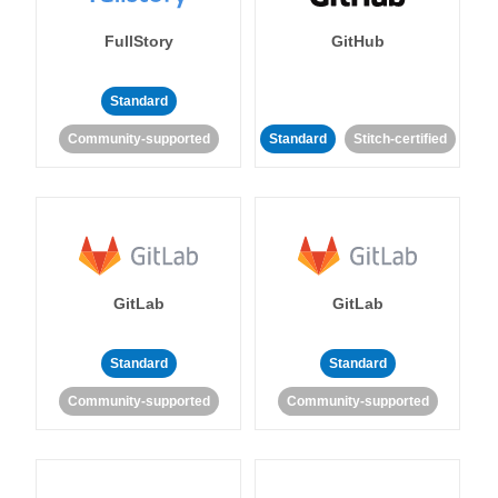
FullStory
GitHub
Standard
Community-supported
Standard
Stitch-certified
GitLab
GitLab
Standard
Standard
Community-supported
Community-supported