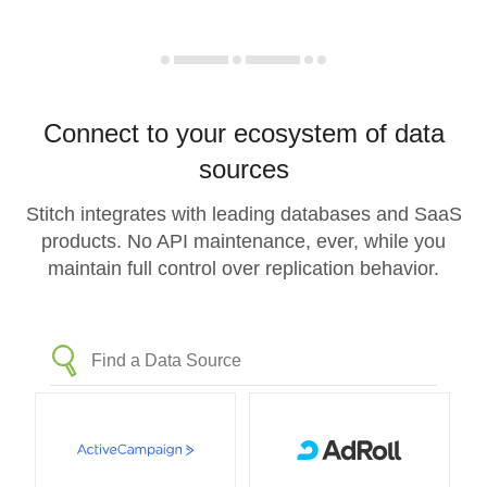
Connect to your ecosystem of data
sources
Stitch integrates with leading databases and SaaS
products. No API maintenance, ever, while you
maintain full control over replication behavior.