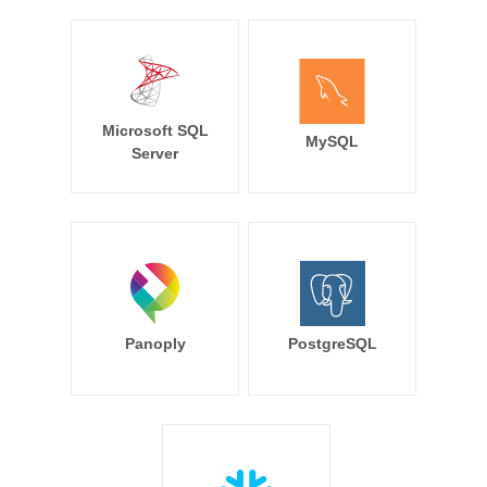
Microsoft SQL
MySQL
Server
Panoply
PostgreSQL