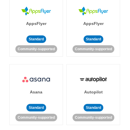
AppsFlyer
AppsFlyer
Standard
Standard
Community-supported
Community-supported
Asana
Autopilot
Standard
Standard
Community-supported
Community-supported