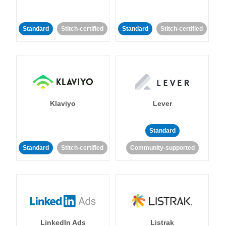
Standard
Stitch-certified
Standard
Stitch-certified
Klaviyo
Lever
Standard
Standard
Stitch-certified
Community-supported
LinkedIn Ads
Listrak