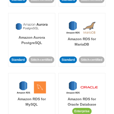
Amazon Aurora
Amazon RDS for
PostgreSQL
MariaDB
Standard
Stitch-certified
Standard
Stitch-certified
Amazon RDS for
Amazon RDS for
MySQL
Oracle Database
Enterprise