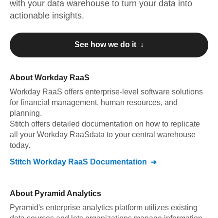
with your data warehouse to turn your data into
actionable insights.
See how we do it ↓
About
Workday RaaS
Workday RaaS
offers enterprise-level software solutions
for financial management, human resources, and
planning
.
Stitch offers detailed documentation on how to replicate
all your
Workday RaaS
data to your central warehouse
today.
Stitch
Workday RaaS
Documentation
About
Pyramid Analytics
Pyramid's enterprise analytics platform utilizes existing