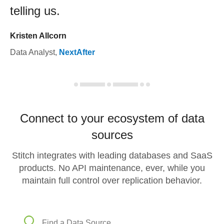
telling us.
Kristen Allcorn
Data Analyst
,
NextAfter
Connect to your ecosystem of data
sources
Stitch integrates with leading databases and SaaS
products. No API maintenance, ever, while you
maintain full control over replication behavior.