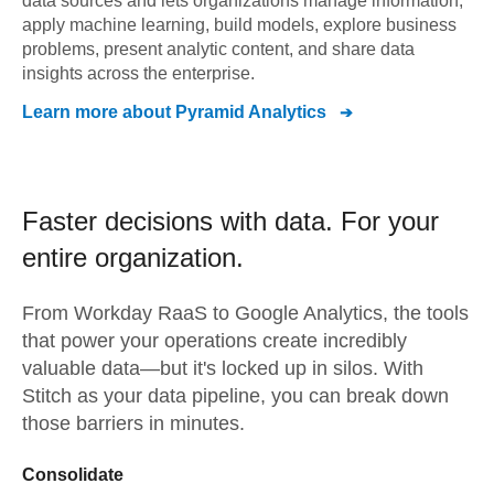
data sources and lets organizations manage information,
apply machine learning, build models, explore business
problems, present analytic content, and share data
insights across the enterprise.
Learn more about
Pyramid Analytics
Faster decisions with data.
For your
entire organization.
From
Workday RaaS
to
Google Analytics,
the tools
that power your operations create incredibly
valuable data—but it's locked up in silos. With
Stitch as your data pipeline, you can break down
those barriers in minutes.
Consolidate