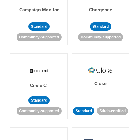
Campaign Monitor
Chargebee
Standard
Standard
Community-supported
Community-supported
Close
Circle CI
Standard
Community-supported
Standard
Stitch-certified