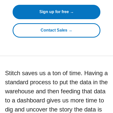
Sign up for free →
Contact Sales →
Stitch saves us a ton of time. Having a
standard process to put the data in the
warehouse and then feeding that data
to a dashboard gives us more time to
dig and uncover the story the data is