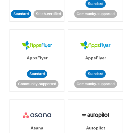
Standard
Standard
Stitch-certified
Community-supported
AppsFlyer
AppsFlyer
Standard
Standard
Community-supported
Community-supported
Asana
Autopilot