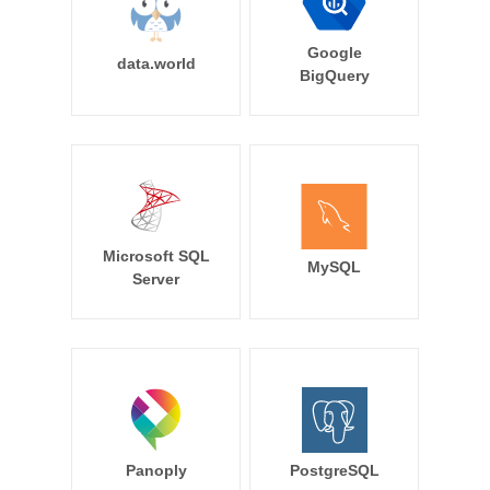
Google
data.world
BigQuery
Microsoft SQL
MySQL
Server
Panoply
PostgreSQL