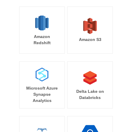
Amazon
Amazon S3
Redshift
Microsoft Azure
Delta Lake on
Synapse
Databricks
Analytics