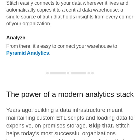
Stitch easily connects to your data wherever it lives and
automatically copies it to a central data warehouse: a
single source of truth that holds insights from every corner
of your organization.
Analyze
From there, it’s easy to connect your warehouse to
Pyramid Analytics
.
The power of a modern
analytics stack
Years ago, building a data infrastructure meant
maintaining custom ETL scripts and loading data to
expensive, on premises storage.
Skip that.
Stitch
helps today’s most successful organizations