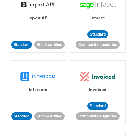
Import API
Intacct
Standard
Standard
Stitch-certified
Community-supported
Intercom
Invoiced
Standard
Standard
Stitch-certified
Community-supported