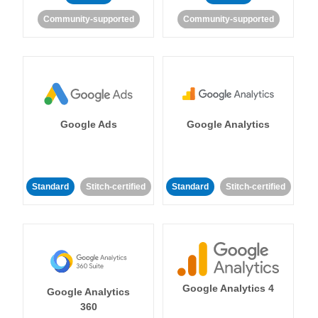
Community-supported
Community-supported
Google Ads
Google Analytics
Standard
Stitch-certified
Standard
Stitch-certified
Google Analytics 4
Google Analytics
360