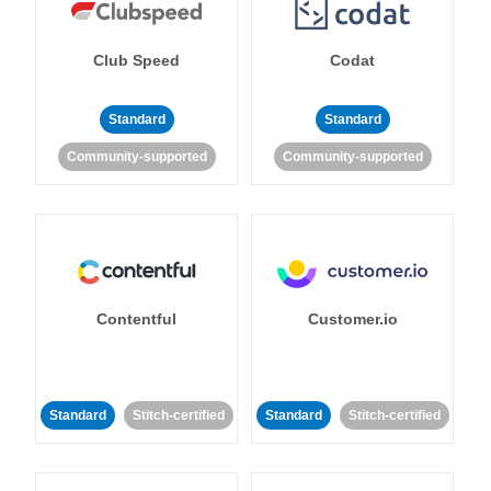
Club Speed
Codat
Standard
Standard
Community-supported
Community-supported
Contentful
Customer.io
Standard
Stitch-certified
Standard
Stitch-certified