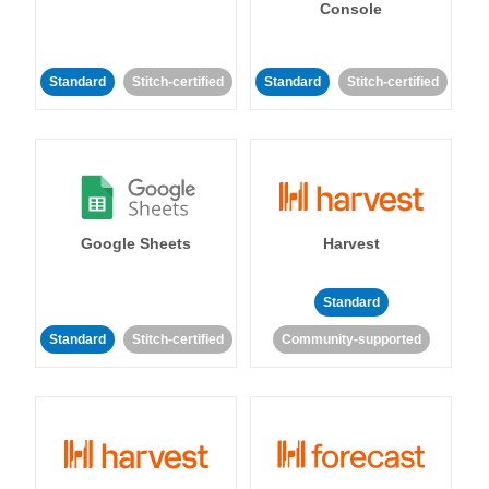
Console
Standard
Stitch-certified
Standard
Stitch-certified
Google Sheets
Harvest
Standard
Standard
Stitch-certified
Community-supported