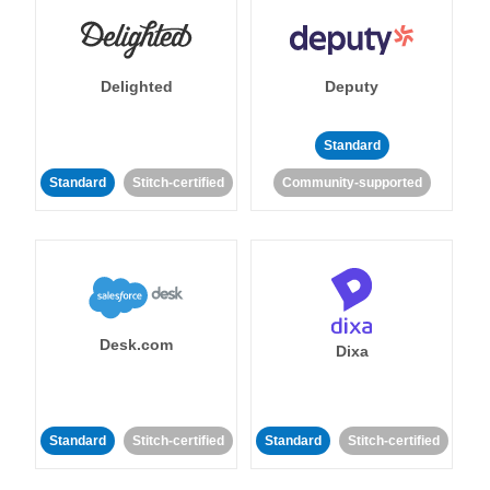
Delighted
Deputy
Standard
Standard
Stitch-certified
Community-supported
Desk.com
Dixa
Standard
Stitch-certified
Standard
Stitch-certified