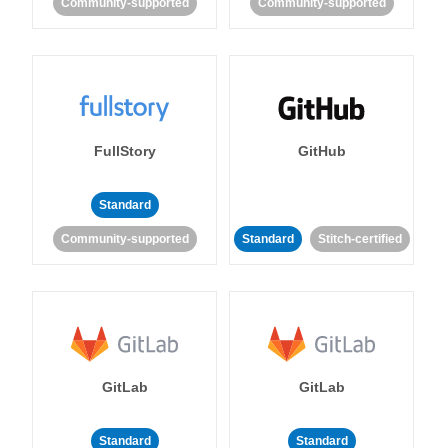
Community-supported
Community-supported
FullStory
GitHub
Standard
Community-supported
Standard
Stitch-certified
GitLab
GitLab
Standard
Standard