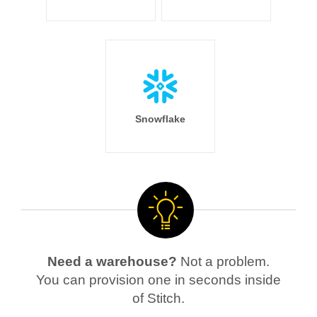
Snowflake
Need a warehouse?
Not a problem.
You can provision one in seconds inside
of Stitch.