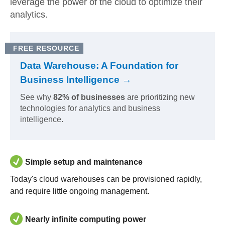
leverage the power of the cloud to optimize their
analytics.
FREE RESOURCE
Data Warehouse: A Foundation for
Business Intelligence →
See why
82% of businesses
are prioritizing new
technologies for analytics and business
intelligence.
Simple setup and maintenance
Today's cloud warehouses can be provisioned rapidly,
and require little ongoing management.
Nearly infinite computing power