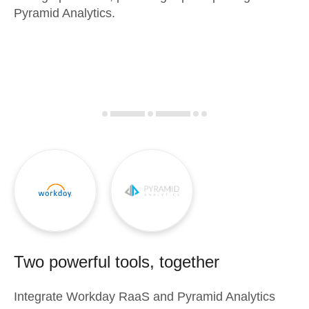
Pyramid Analytics.
Two powerful tools, together
Integrate
Workday RaaS
and
Pyramid Analytics