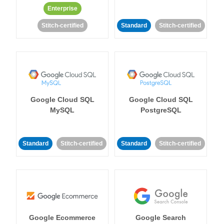
Enterprise
Stitch-certified
Standard
Stitch-certified
Google Cloud SQL
Google Cloud SQL
MySQL
PostgreSQL
Standard
Stitch-certified
Standard
Stitch-certified
Google Ecommerce
Google Search