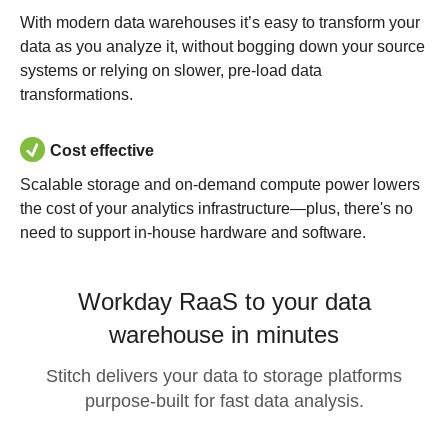
With modern data warehouses it’s easy to transform your
data as you analyze it, without bogging down your source
systems or relying on slower, pre-load data
transformations.
Cost effective
Scalable storage and on-demand compute power lowers
the cost of your analytics infrastructure—plus, there's no
need to support in-house hardware and software.
Workday RaaS to your data
warehouse in minutes
Stitch delivers your data to storage platforms
purpose-built for fast data analysis.