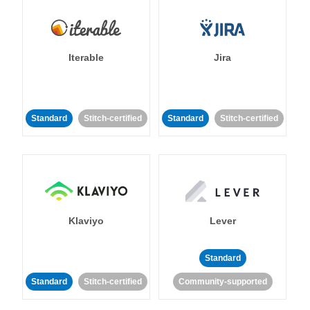
Iterable
Jira
Standard
Stitch-certified
Standard
Stitch-certified
Klaviyo
Lever
Standard
Standard
Stitch-certified
Community-supported