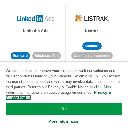
LinkedIn Ads
Listrak
Standard
Standard
Stitch-certified
Community-supported
We use cookies to improve your experience with our websites and to
deliver content tailored to your interests. By clicking ‘Ok’, you accept
the use of additional cookies which may involve data transmission to
third parties. Refer to our Privacy & Cookie Notice or click ‘More
Information’ for details on cookie usage on our sites.
Privacy &
LivePerson
LookML
Cookie Notice
Ok
Standard
Standard
More Information
Community-supported
Community-supported