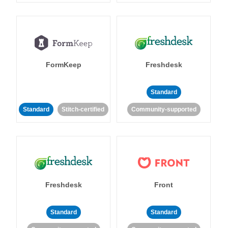
FormKeep
Freshdesk
Standard
Standard
Stitch-certified
Community-supported
Freshdesk
Front
Standard
Standard