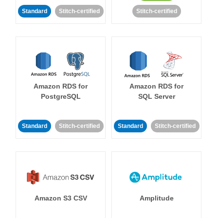
Standard
Stitch-certified
Stitch-certified
Amazon RDS for
Amazon RDS for
PostgreSQL
SQL Server
Standard
Stitch-certified
Standard
Stitch-certified
Amazon S3 CSV
Amplitude