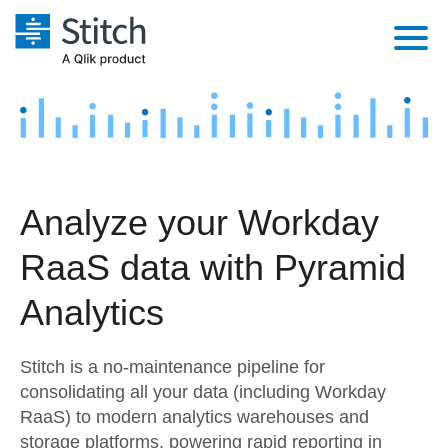
Platform
Solutions
Extensibility
Integrations
Sales
Orchestration
Analyze your Workday
Pricing
Sources
Marketing
Security & Compliance
RaaS data with Pyramid
Customers
Destination and Warehouses
Product Intelligence
Performance & Reliability
Documentation
Analytics
Analysis Tools
Embedding
Sign in
Stitch is a no-maintenance pipeline for
Try it free
Transformation & Quality
consolidating all your data (including Workday
RaaS) to modern analytics warehouses and
Contact Sales
For Enterprise
storage platforms, powering rapid reporting in