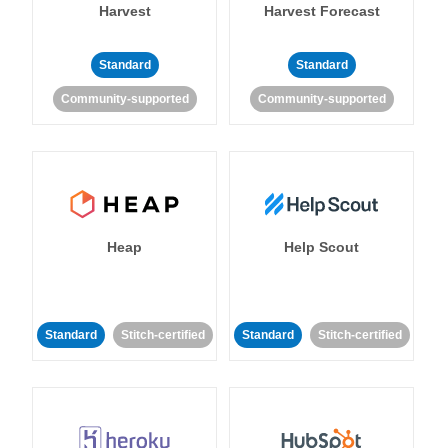
Harvest
Harvest Forecast
Standard
Standard
Community-supported
Community-supported
Heap
Help Scout
Standard
Stitch-certified
Standard
Stitch-certified