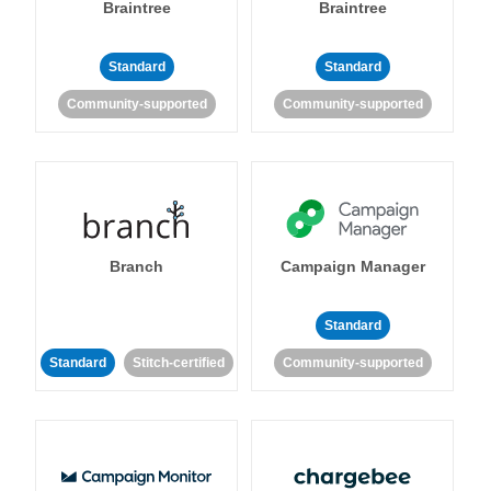
Braintree
Braintree
Standard
Standard
Community-supported
Community-supported
Branch
Campaign Manager
Standard
Standard
Stitch-certified
Community-supported