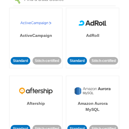
ActiveCampaign
AdRoll
Standard
Stitch-certified
Standard
Stitch-certified
Aftership
Amazon Aurora
MySQL
Standard
Stitch-certified
Standard
Stitch-certified