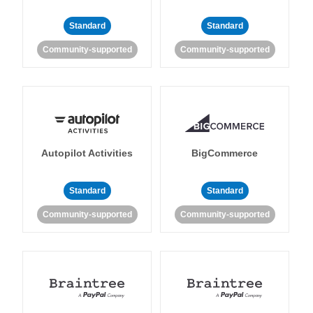
Standard
Standard
Community-supported
Community-supported
Autopilot Activities
BigCommerce
Standard
Standard
Community-supported
Community-supported