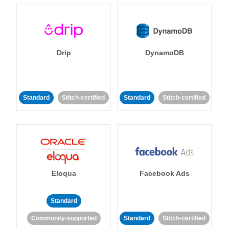
Drip
DynamoDB
Standard
Stitch-certified
Standard
Stitch-certified
Eloqua
Facebook Ads
Standard
Community-supported
Standard
Stitch-certified