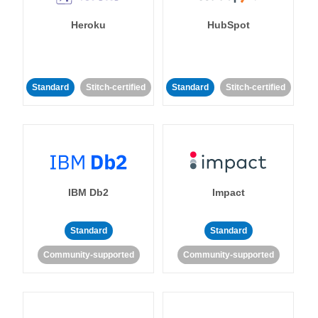
Heroku
HubSpot
Standard
Stitch-certified
Standard
Stitch-certified
IBM Db2
Impact
Standard
Standard
Community-supported
Community-supported