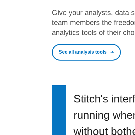
Give your analysts, data s
team members the freedo
analytics tools of their cho
See all analysis tools
Stitch's inte
running when 
without bothe