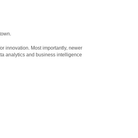
 town.
or innovation. Most importantly, newer
ta analytics and business intelligence