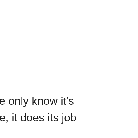
We only know it's
, it does its job