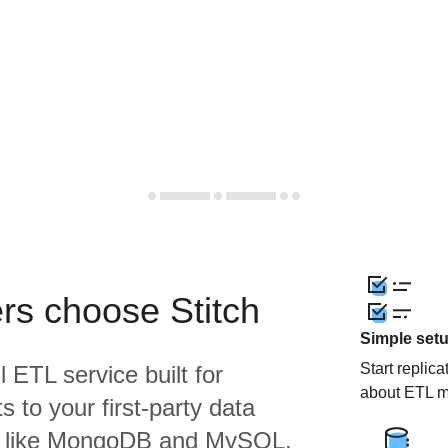
rs choose Stitch
Simple set
Start replic
l ETL service built for
about ETL m
 to your first-party data
s like MongoDB and MySQL,