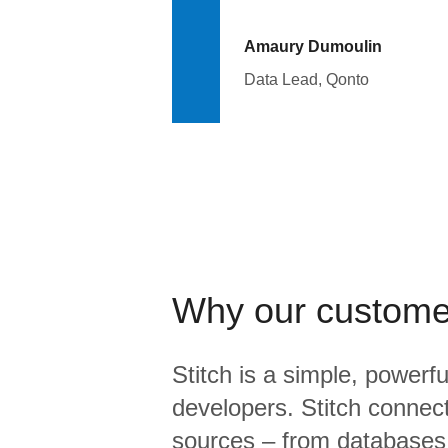
Amaury Dumoulin
Data Lead, Qonto
Why our custome
Stitch is a simple, powerfu
developers. Stitch connects
sources – from database