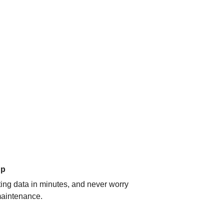
up
ating data in minutes, and never worry
aintenance.