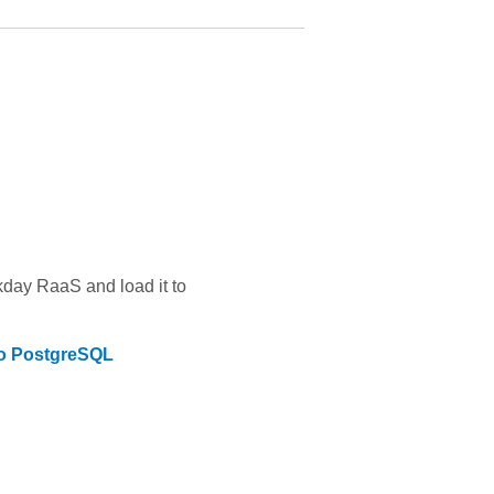
kday RaaS
and load it to
to
PostgreSQL