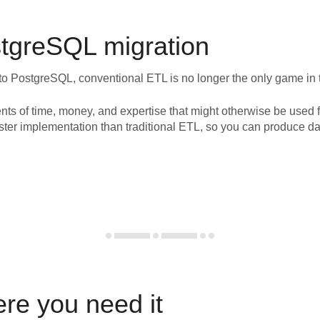
tgreSQL
migration
to
PostgreSQL
, conventional ETL is no longer the only game in
nts of time, money, and expertise that might otherwise be used f
ster implementation than traditional ETL, so you can produce da
ere you need it