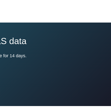
aS data
e for 14 days.