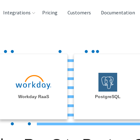
Integrations
Pricing
Customers
Documentation
rces
tination and
ehouses
e
lysis Tools
Workday RaaS
PostgreSQL