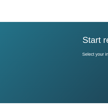
Start 
Select your i