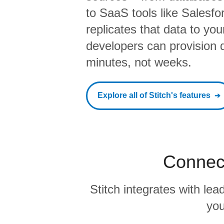
to SaaS tools like Salesf
replicates that data to yo
developers can provision da
minutes, not weeks.
Explore all of Stitch's features
Connect
Stitch integrates with l
you