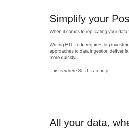
Simplify your
Pos
When it comes to replicating your data 
Writing ETL code requires big investme
approaches to data ingestion deliver fa
more quickly.
This is where Stitch can help.
All your data, wh