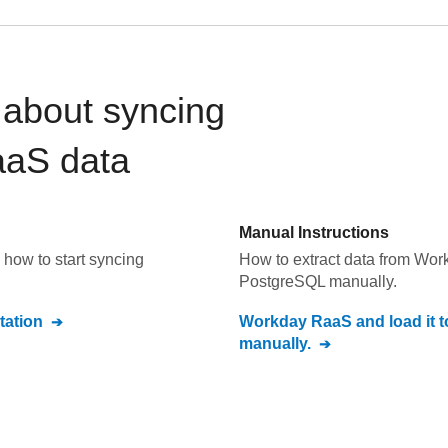
about syncing
aaS
data
Manual Instructions
how to start syncing
How to extract data from
Wor
PostgreSQL
manually.
ation
Workday RaaS
and load it 
manually.