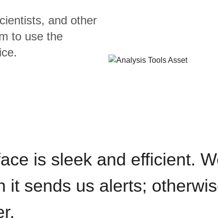
cientists, and other
m to use the
ice.
rface is sleek and efficient. 
it sends us alerts; otherwise
r.