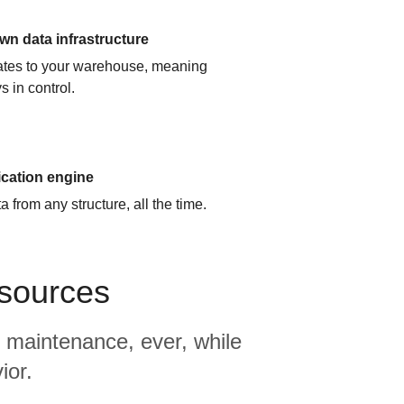
n data infrastructure
cates to your warehouse, meaning
s in control.
ication engine
 from any structure, all the time.
 sources
 maintenance, ever, while
ior.