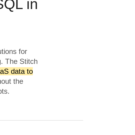
SQL in
tions for
. The Stitch
aS data to
hout the
ts.