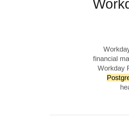
Workd
Quality
For Enterprise
Workday 
financial m
Workday R
Postgr
he