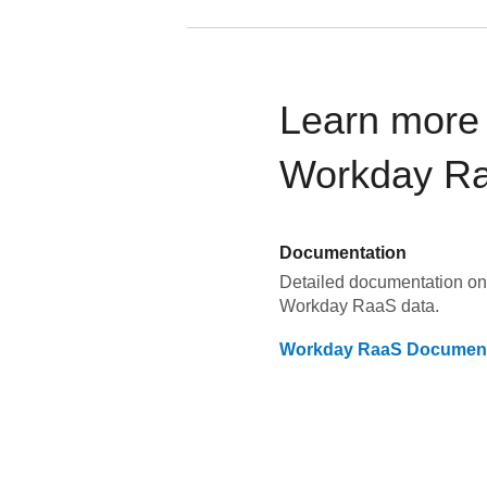
Learn more 
Workday R
Documentation
Detailed documentation on 
Workday RaaS
data.
Workday RaaS
Document