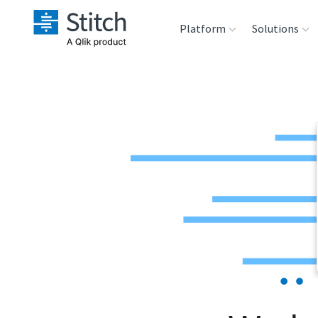
Platform
Solutions
Extensibility
Sales
Sou
Orchestration
Marketing
Des
War
Security & Compliance
Product Intelligenc
Ana
Performance &
Reliability
Embedding
Transformation &