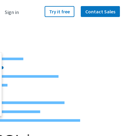
Try it free
Contact Sales
Sign in