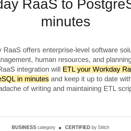
ay RaaS to Postgre
minutes
RaaS offers enterprise-level software solu
anagement, human resources, and planning
aaS integration will
ETL your Workday Ra
eSQL in minutes
and keep it up to date wit
adache of writing and maintaining ETL scrip
BUSINESS
category
CERTIFIED
by Stitch