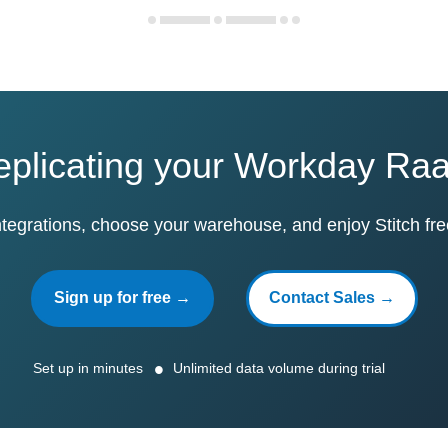
replicating your Workday Ra
ntegrations, choose your warehouse, and enjoy Stitch fre
Sign up for free →
Contact Sales →
Set up in minutes
Unlimited data volume during trial