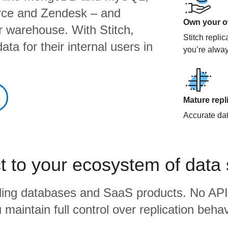
orce and Zendesk – and
Own your ow
ur warehouse. With Stitch,
Stitch repli
ta for their internal users in
you’re alway
Mature repl
Accurate data
 to your ecosystem of data
eading databases and SaaS products. No API
 maintain full control over replication behav