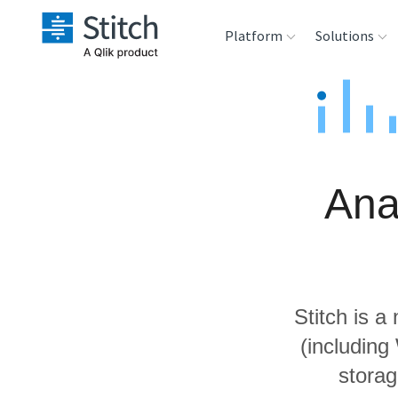
Platform
Solutions
Extensibility
Sales
Sou
Orchestration
Marketing
Des
War
Ana
Security & Compliance
Product Intelligenc
Ana
Performance &
Reliability
Stitch is a
Embedding
(includin
storag
Transformation &