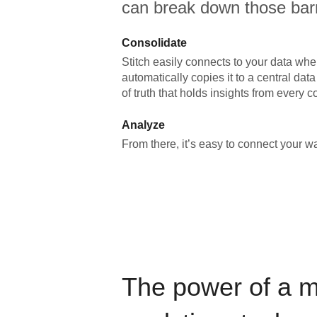
can break down those barr
Consolidate
Stitch easily connects to your data wher
automatically copies it to a central da
of truth that holds insights from every c
Analyze
From there, it’s easy to connect your 
The power of a 