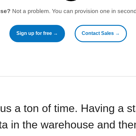
use?
Not a problem. You can provision one in seconds
Sign up for free →
Contact Sales →
 us a ton of time. Having a 
ata in the warehouse and the