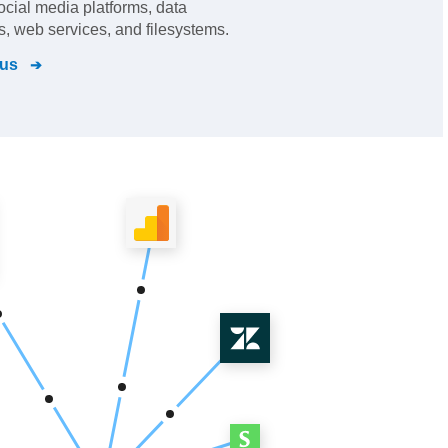
cial media platforms, data
, web services, and filesystems.
cus