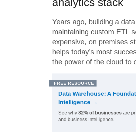
analytics stack
Years ago, building a data
maintaining custom ETL sc
expensive, on premises s
helps today’s most succes
the power of the cloud to o
FREE RESOURCE
Data Warehouse: A Foundat
Intelligence →
See why
82% of businesses
are pr
and business intelligence.