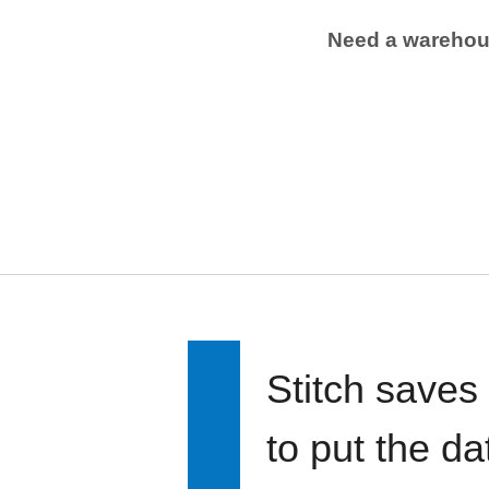
Need a wareho
Stitch saves
to put the d