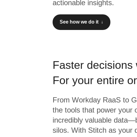
actionable insights.
See how we do it ↓
Faster decisions 
For your entire o
From
Workday RaaS
to
G
the tools that power your 
incredibly valuable data—b
silos. With Stitch as your 