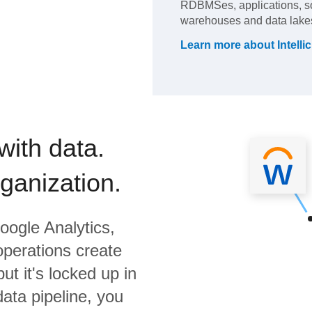
RDBMSes, applications, so
warehouses and data lakes
Learn more about
Intelli
with data.
rganization.
oogle Analytics,
operations create
ut it's locked up in
data pipeline, you