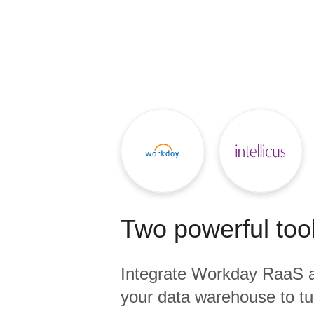
Quality
For Enterprise
Two powerful tool
Integrate
Workday RaaS
your data warehouse to tu