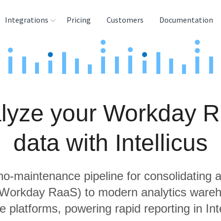
Integrations
Pricing
Customers
Documentation
rces
tination and
ehouses
lyze your Workday 
e
lysis Tools
data with Intellicus
 no-maintenance pipeline for consolidating a
g Workday RaaS) to modern analytics ware
e platforms, powering rapid reporting in Inte