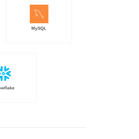
MySQL
wflake