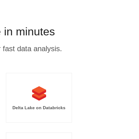
 in minutes
 fast data analysis.
Delta Lake on Databricks