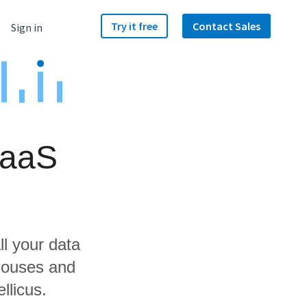
Try it free
Contact Sales
Sign in
RaaS
ll your data
houses and
llicus.