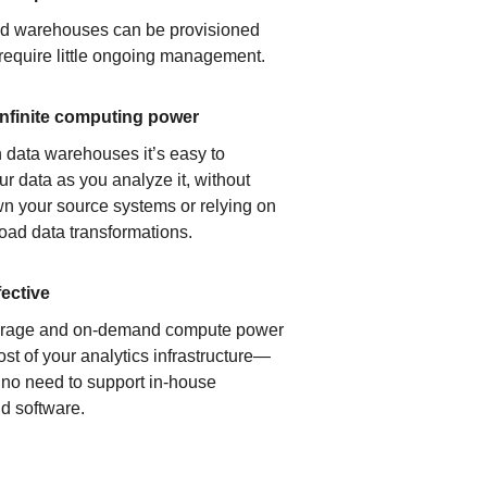
ud warehouses can be provisioned
 require little ongoing management.
infinite computing power
 data warehouses it’s easy to
ur data as you analyze it, without
n your source systems or relying on
load data transformations.
fective
orage and on-demand compute power
ost of your analytics infrastructure—
s no need to support in-house
d software.