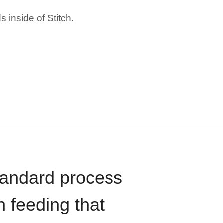
 inside of Stitch.
standard process
n feeding that