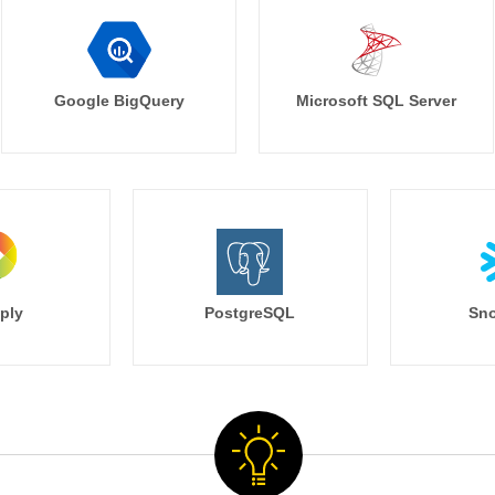
Google BigQuery
Microsoft SQL Server
ply
PostgreSQL
Sno