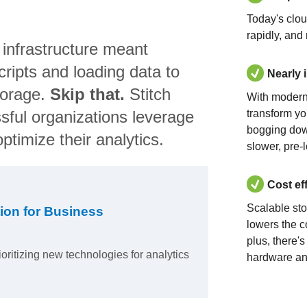
Today's clo
rapidly, and
 infrastructure meant
ripts and loading data to
Nearly 
torage.
Skip that.
Stitch
With modern
sful organizations leverage
transform yo
bogging dow
ptimize their analytics.
slower, pre-
Cost ef
Scalable st
ion for Business
lowers the c
plus, there'
ioritizing new technologies for analytics
hardware an