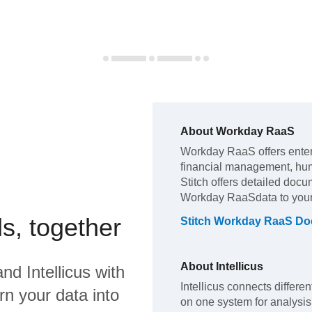
About
Workday RaaS
Workday RaaS
offers ente
financial management, hu
Stitch offers detailed docu
Workday RaaS
data to you
s, together
Stitch
Workday RaaS
Doc
About
Intellicus
and
Intellicus
with
Intellicus connects differe
rn your data into
on one system for analysis