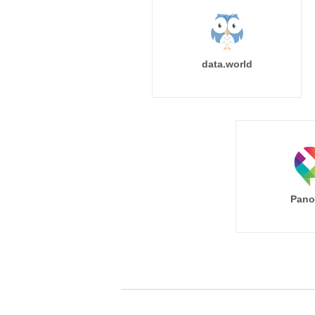
data.world
Pano