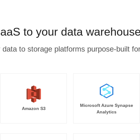
aS to your data warehouse
r data to storage platforms purpose-built for
Microsoft Azure Synapse
Amazon S3
Analytics