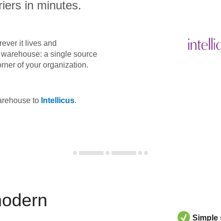
iers in minutes.
ever it lives and
ta warehouse: a single source
orner of your organization.
warehouse to
Intellicus
.
modern
Simple