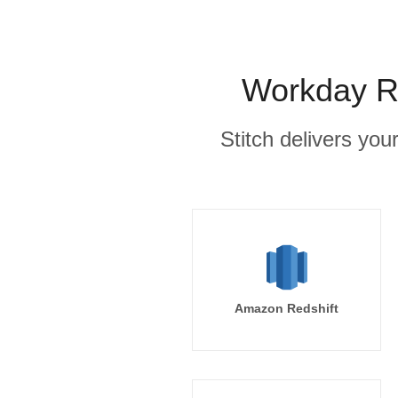
Workday Ra
Stitch delivers you
Amazon Redshift