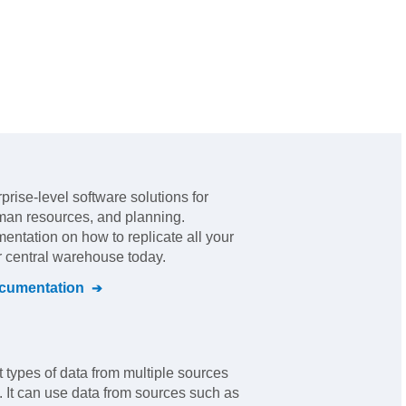
rprise-level software solutions for
man resources, and planning
.
mentation on how to replicate all your
r central warehouse today.
umentation
nt types of data from multiple sources
. It can use data from sources such as