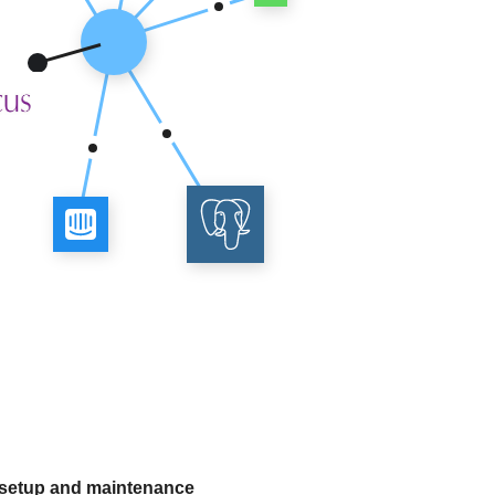
 setup and maintenance