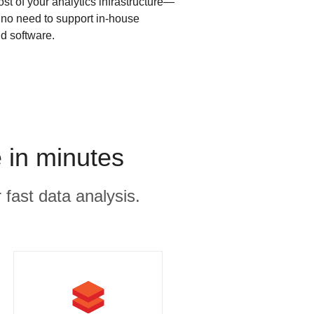
ost of your analytics infrastructure—
s no need to support in-house
d software.
 in minutes
 fast data analysis.