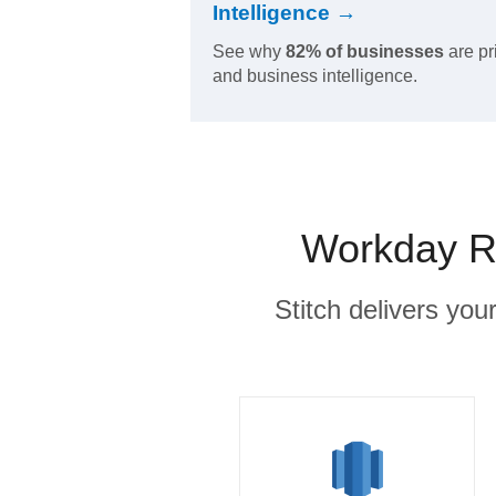
Intelligence →
See why
82% of businesses
are pr
and business intelligence.
Workday Ra
Stitch delivers you