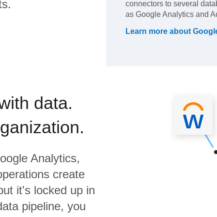
ts.
connectors to several dat
as Google Analytics and A
Learn more about
Google
with data.
rganization.
oogle Analytics,
operations create
ut it's locked up in
data pipeline, you