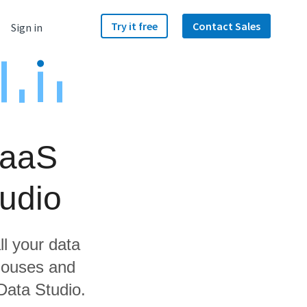
Try it free
Contact Sales
Sign in
RaaS
udio
ll your data
houses and
Data Studio.