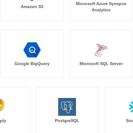
Microsoft Azure Synapse
Amazon S3
Analytics
Google BigQuery
Microsoft SQL Server
ply
PostgreSQL
Sno