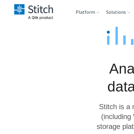
Platform
Solutions
Extensibility
Sales
Sou
Orchestration
Marketing
Des
War
Ana
Security & Compliance
Product Intelligenc
Ana
dat
Performance &
Reliability
Stitch is a
Embedding
(includin
storage pla
Transformation &