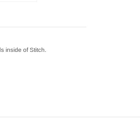
 inside of Stitch.