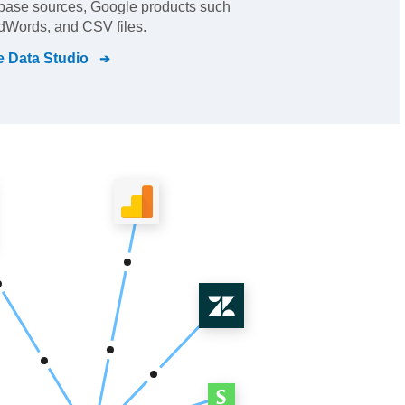
abase sources, Google products such
dWords, and CSV files.
 Data Studio