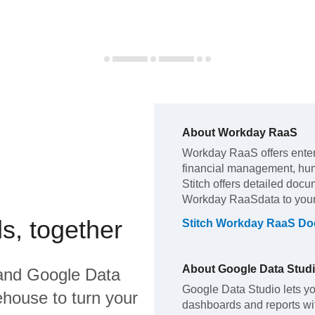
About
Workday RaaS
Workday RaaS
offers ente
financial management, hu
Stitch offers detailed docu
Workday RaaS
data to you
s, together
Stitch
Workday RaaS
Doc
About
Google Data Stud
and
Google Data
Google Data Studio lets yo
house to turn your
dashboards and reports with