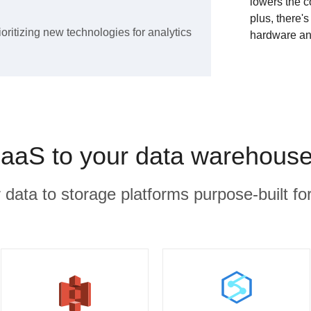
lowers the c
plus, there'
ioritizing new technologies for analytics
hardware an
aS to your data warehouse
r data to storage platforms purpose-built for