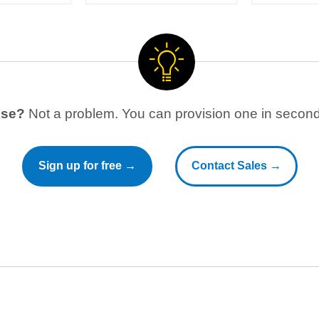
use?
Not a problem. You can provision one in seconds
Sign up for free →
Contact Sales →