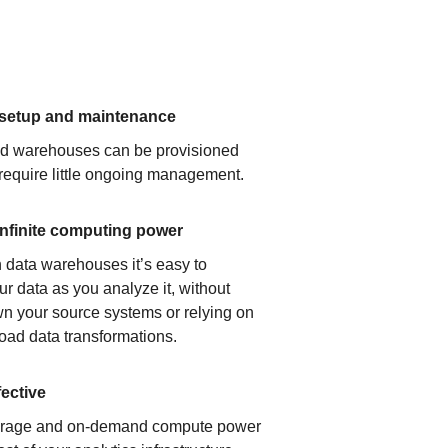
 setup and maintenance
ud warehouses can be provisioned
 require little ongoing management.
infinite computing power
 data warehouses it’s easy to
ur data as you analyze it, without
n your source systems or relying on
load data transformations.
fective
orage and on-demand compute power