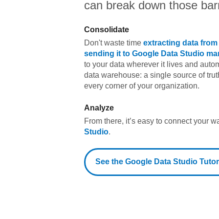
can break down those barr
Consolidate
Don't waste time
extracting data fro
sending it to
Google Data Studio
man
to your data wherever it lives and automa
data warehouse: a single source of trut
every corner of your organization.
Analyze
From there, it’s easy to connect your 
Studio
.
See the
Google Data Studio
Tutor