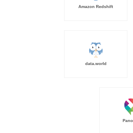
Amazon Redshift
data.world
Pano