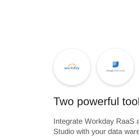
Quality
For Enterprise
Two powerful tool
Integrate
Workday RaaS
Studio
with your data ware