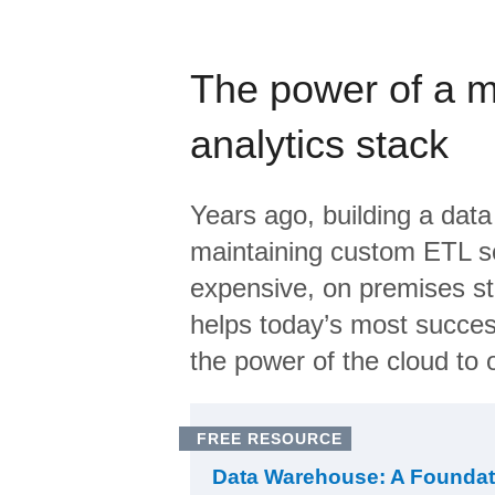
The power of a 
analytics stack
Years ago, building a data
maintaining custom ETL sc
expensive, on premises s
helps today’s most succes
the power of the cloud to o
FREE RESOURCE
Data Warehouse: A Foundat