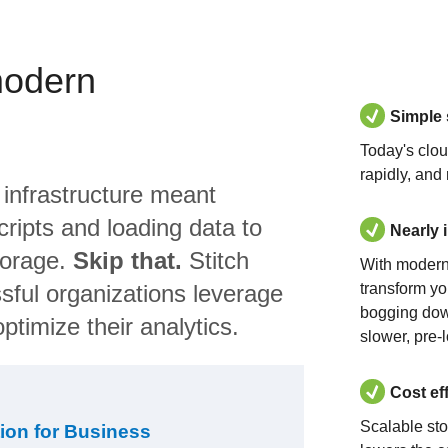
modern
Simple
Today's clo
rapidly, and
 infrastructure meant
ripts and loading data to
Nearly 
torage.
Skip that.
Stitch
With modern
sful organizations leverage
transform yo
bogging dow
ptimize their analytics.
slower, pre-
Cost ef
Scalable st
ion for Business