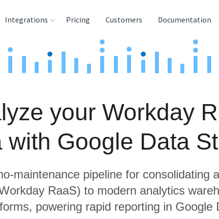
Integrations
Pricing
Customers
Documentation
rces
tination and
ehouses
lyze your Workday 
e
lysis Tools
a with Google Data St
 no-maintenance pipeline for consolidating a
g Workday RaaS) to modern analytics ware
tforms, powering rapid reporting in Google 