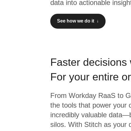
data into actionable insigh
See how we do it ↓
Faster decisions 
For your entire o
From
Workday RaaS
to
G
the tools that power your 
incredibly valuable data—b
silos. With Stitch as your 