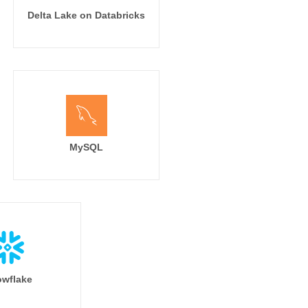
Delta Lake on Databricks
MySQL
wflake