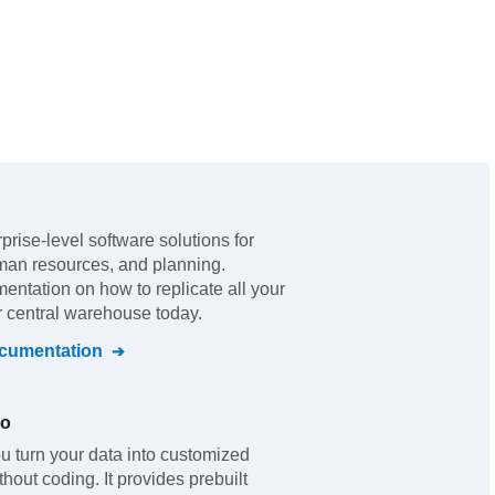
rprise-level software solutions for
man resources, and planning
.
mentation on how to replicate all your
r central warehouse today.
umentation
io
u turn your data into customized
out coding. It provides prebuilt