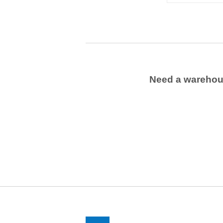
Need a wareho