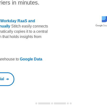
iers in minutes.
m
Workday RaaS
and
ually
Stitch easily connects
tically copies it to a central
h that holds insights from
warehouse to
Google Data
ial