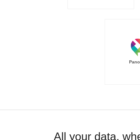
Pano
All your data, wh