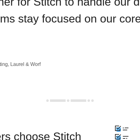
iner for Stitch to handle our 
ams stay focused on our cor
ting, Laurel & Worf
rs choose Stitch