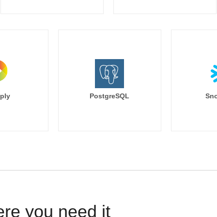
ply
PostgreSQL
Sno
ere you need it