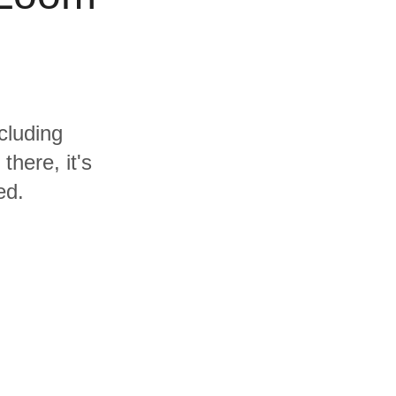
cluding
here, it's
ed.