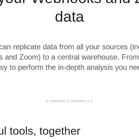
data
 can replicate data from all your sources (in
and Zoom) to a central warehouse. From t
sy to perform the in-depth analysis you ne
l tools, together