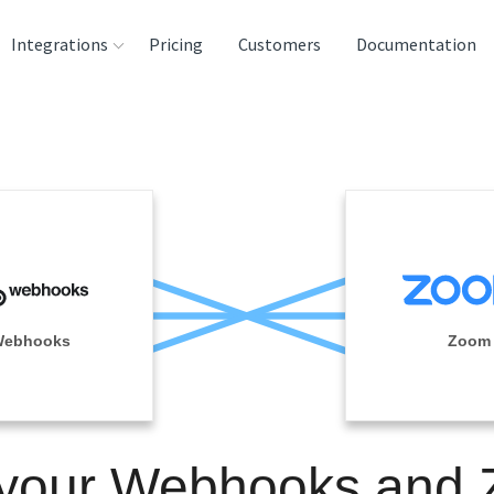
Integrations
Pricing
Customers
Documentation
rces
tination and
ehouses
e
lysis Tools
ebhooks
Zoom
 your Webhooks and