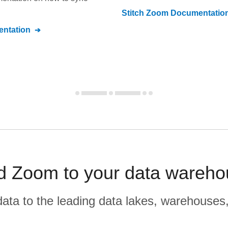
Stitch
Zoom
Documentatio
ntation
 Zoom to your data warehou
r data to the leading data lakes, warehouses