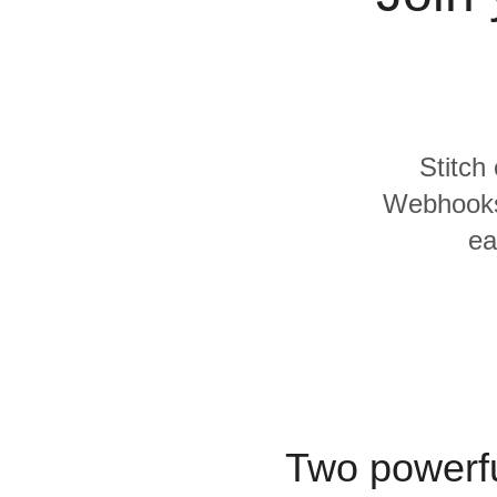
Quality
For Enterprise
Stitch
Webhooks 
ea
Two powerfu