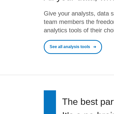
Give your analysts, data s
team members the freedo
analytics tools of their cho
See all analysis tools
The best par