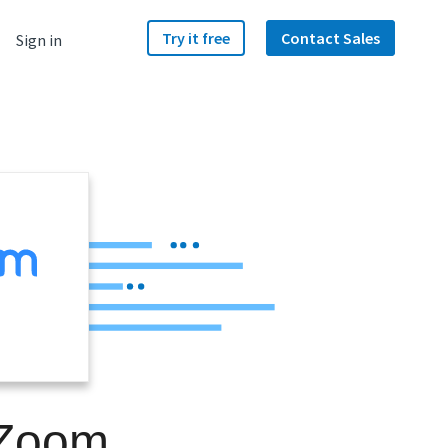
Try it free
Contact Sales
Sign in
 Zoom