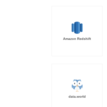
Amazon Redshift
data.world