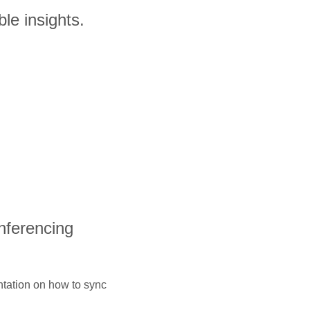
le insights.
onferencing
ntation on how to sync