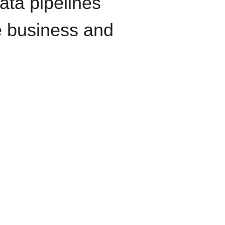
data pipelines
e business and