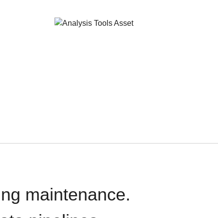
oing maintenance.