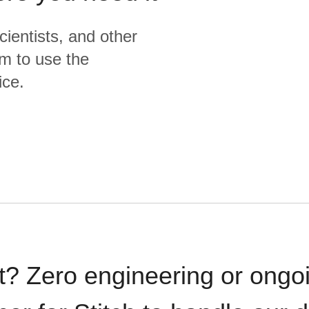
cientists, and other
m to use the
ice.
t? Zero engineering or ong