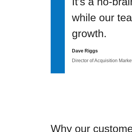
It's a no-bra
while our te
growth.
Dave Riggs
Director of Acquisition Marke
Why our custome