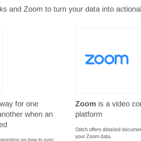
s and Zoom to turn your data into actionab
 way for one
Zoom
is a video c
l another when an
platform
ed
Stitch offers detailed docume
your
Zoom
data.
umentation on how to sync