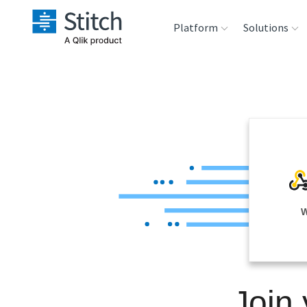
Platform
Solutions
Extensibility
Sales
Sou
Orchestration
Marketing
Des
War
Security & Compliance
Product Intelligenc
Ana
Performance &
W
Reliability
Embedding
Join
Transformation &