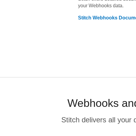
your
Webhooks
data.
Stitch
Webhooks
Docume
Webhooks and
Stitch delivers all you