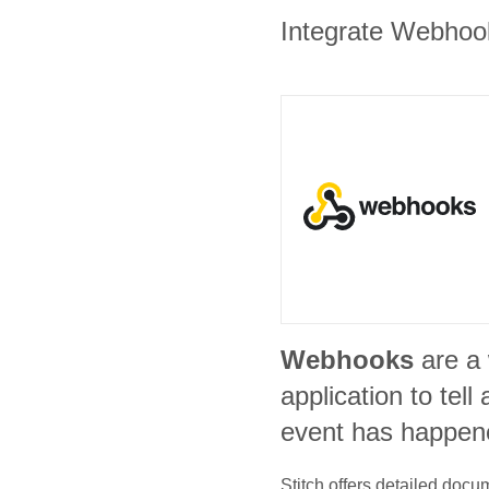
Integrate Webhook
Webhooks
are a
application to tel
event has happen
Stitch offers detailed doc