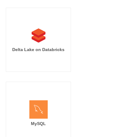
Delta Lake on Databricks
MySQL