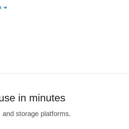
n
se in minutes
, and storage platforms.