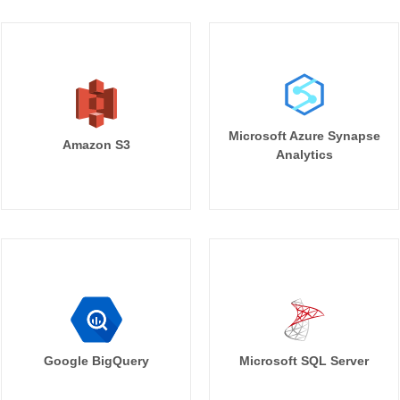
Microsoft Azure Synapse
Amazon S3
Analytics
Google BigQuery
Microsoft SQL Server