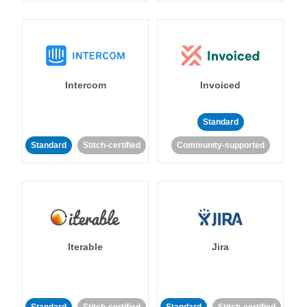
Intercom
Invoiced
Standard
Standard
Stitch-certified
Community-supported
Iterable
Jira