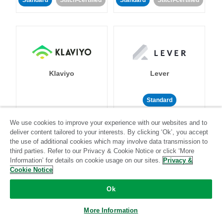
Standard
Stitch-certified
Standard
Stitch-certified
Klaviyo
Lever
Standard
Standard
Stitch-certified
Community-supported
We use cookies to improve your experience with our websites and to
deliver content tailored to your interests. By clicking ‘Ok’, you accept
the use of additional cookies which may involve data transmission to
third parties. Refer to our Privacy & Cookie Notice or click ‘More
Information’ for details on cookie usage on our sites.
Privacy &
Cookie Notice
Ok
LinkedIn Ads
Listrak
More Information
Standard