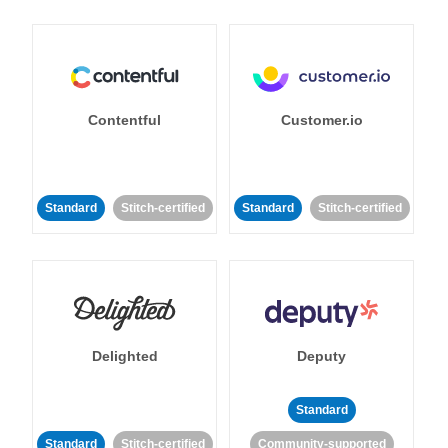
Contentful
Customer.io
Standard
Stitch-certified
Standard
Stitch-certified
Delighted
Deputy
Standard
Standard
Stitch-certified
Community-supported