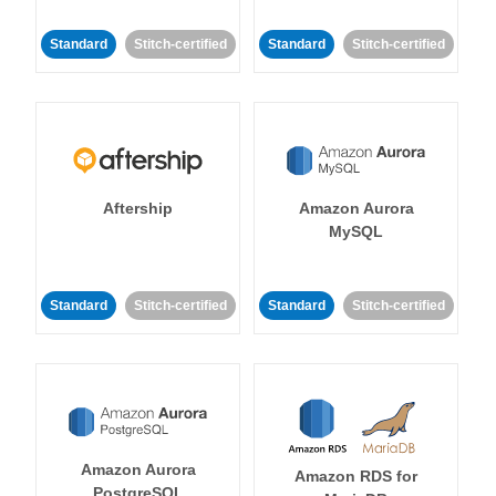
Standard
Stitch-certified
Standard
Stitch-certified
Aftership
Amazon Aurora
MySQL
Standard
Stitch-certified
Standard
Stitch-certified
Amazon Aurora
Amazon RDS for
PostgreSQL