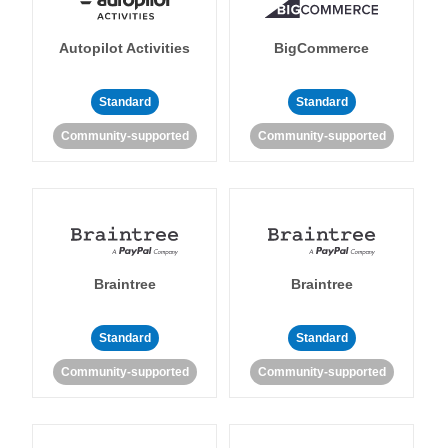
Autopilot Activities
BigCommerce
Standard
Standard
Community-supported
Community-supported
Braintree
Braintree
Standard
Standard
Community-supported
Community-supported