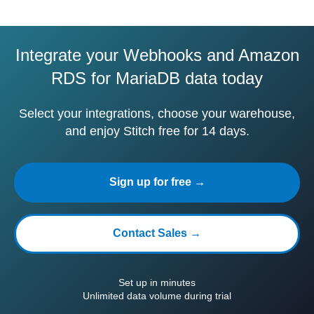
Integrate your Webhooks and Amazon
RDS for MariaDB data today
Select your integrations, choose your warehouse,
and enjoy Stitch free for 14 days.
Sign up for free →
Contact Sales →
Set up in minutes
Unlimited data volume during trial