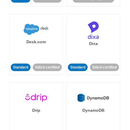
Desk.com
Dixa
Standard
Stitch-certified
Standard
Stitch-certified
Drip
DynamoDB