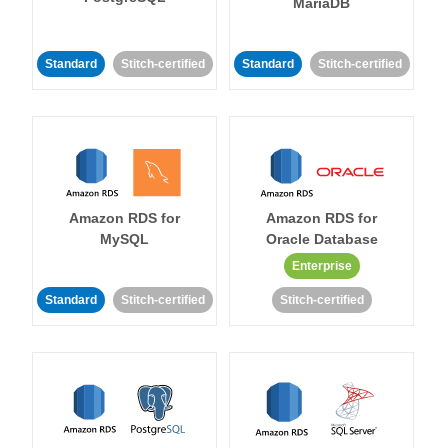
MariaDB
Standard
Stitch-certified
Standard
Stitch-certified
Amazon RDS for
Amazon RDS for
MySQL
Oracle Database
Enterprise
Standard
Stitch-certified
Stitch-certified