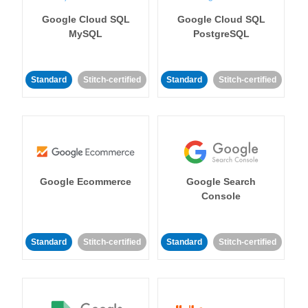
Google Cloud SQL
Google Cloud SQL
MySQL
PostgreSQL
Standard
Stitch-certified
Standard
Stitch-certified
Google Ecommerce
Google Search
Console
Standard
Stitch-certified
Standard
Stitch-certified