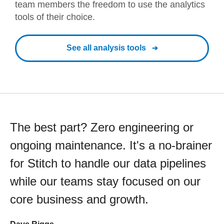
team members the freedom to use the analytics
tools of their choice.
See all analysis tools
The best part? Zero engineering or
ongoing maintenance. It's a no-brainer
for Stitch to handle our data pipelines
while our teams stay focused on our
core business and growth.