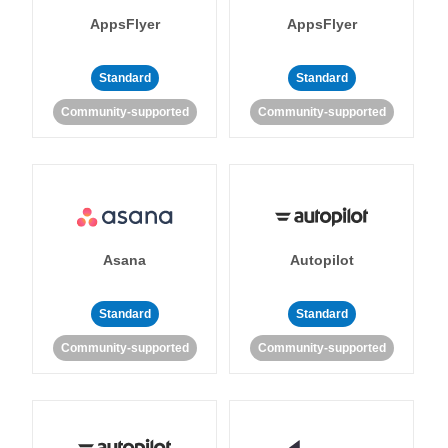
AppsFlyer
AppsFlyer
Standard
Standard
Community-supported
Community-supported
Asana
Autopilot
Standard
Standard
Community-supported
Community-supported