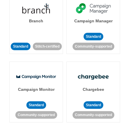
Branch
Campaign Manager
Standard
Standard
Stitch-certified
Community-supported
Campaign Monitor
Chargebee
Standard
Standard
Community-supported
Community-supported