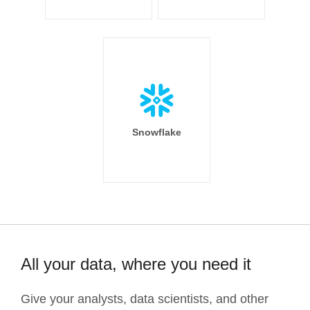
Snowflake
All your data, where you need it
Give your analysts, data scientists, and other