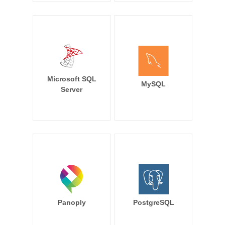
Microsoft SQL
MySQL
Server
Panoply
PostgreSQL