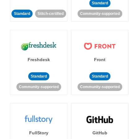
Standard
Standard
Stitch-certified
Community-supported
Freshdesk
Front
Standard
Standard
Community-supported
Community-supported
FullStory
GitHub