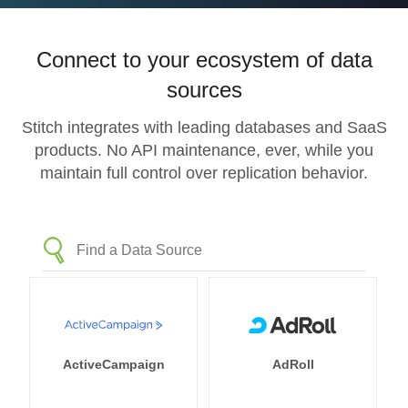
Connect to your ecosystem of data
sources
Stitch integrates with leading databases and SaaS
products. No API maintenance, ever, while you
maintain full control over replication behavior.
ActiveCampaign
AdRoll