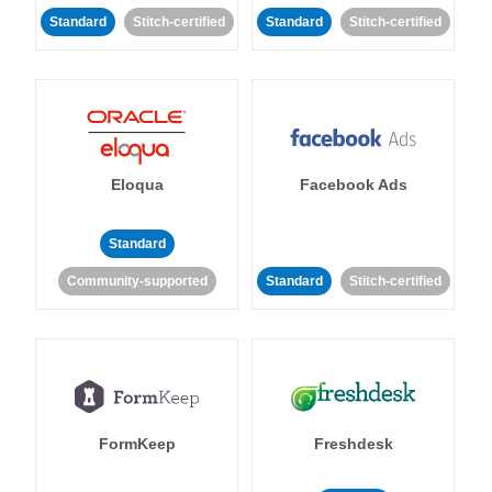
Standard
Stitch-certified
Standard
Stitch-certified
Eloqua
Facebook Ads
Standard
Community-supported
Standard
Stitch-certified
FormKeep
Freshdesk