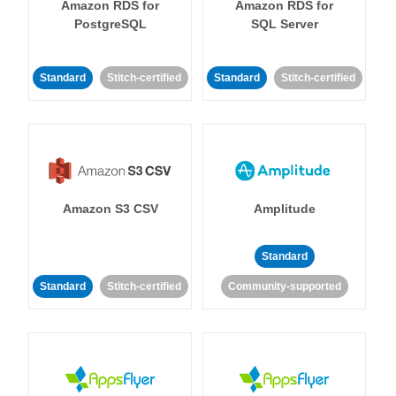
Amazon RDS for
Amazon RDS for
PostgreSQL
SQL Server
Standard
Stitch-certified
Standard
Stitch-certified
Amazon S3 CSV
Amplitude
Standard
Standard
Stitch-certified
Community-supported