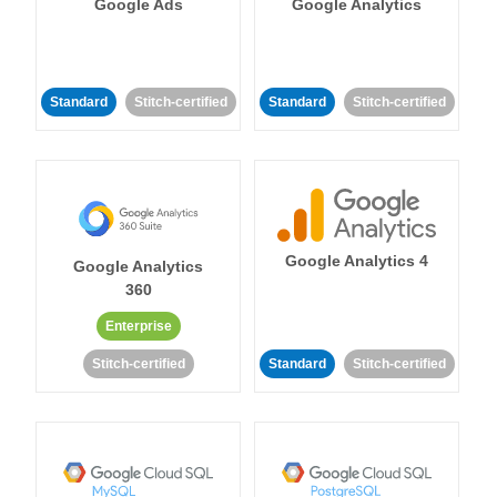
Google Ads
Google Analytics
Standard
Stitch-certified
Standard
Stitch-certified
Google Analytics 4
Google Analytics
360
Enterprise
Stitch-certified
Standard
Stitch-certified