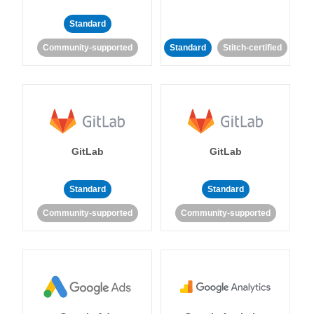
Standard
Community-supported
Standard
Stitch-certified
GitLab
GitLab
Standard
Standard
Community-supported
Community-supported