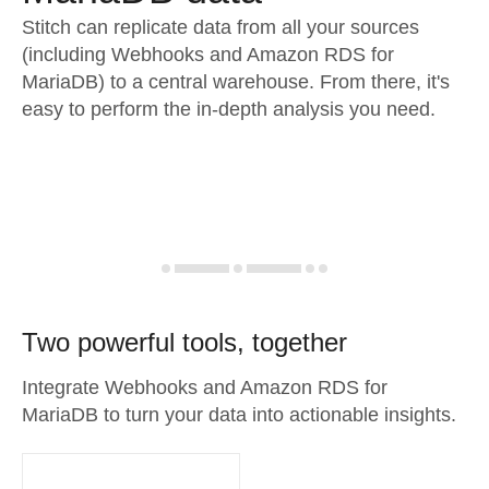
Stitch can replicate data from all your sources
(including Webhooks and Amazon RDS for
MariaDB) to a central warehouse. From there, it's
easy to perform the in-depth analysis you need.
Two powerful tools, together
Integrate Webhooks and Amazon RDS for
MariaDB to turn your data into actionable insights.