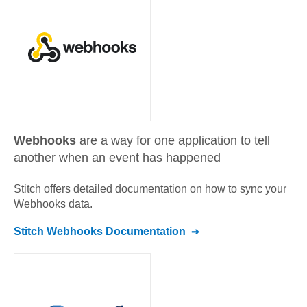
Webhooks
are a way for one application to tell
another when an event has happened
Stitch offers detailed documentation on how to sync your
Webhooks
data.
Stitch
Webhooks
Documentation