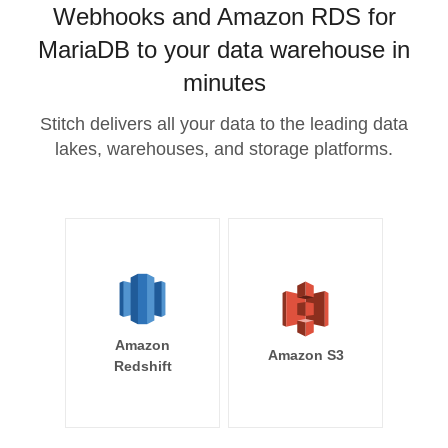
Webhooks and Amazon RDS for
MariaDB to your data warehouse in
minutes
Stitch delivers all your data to the leading data
lakes, warehouses, and storage platforms.
Amazon
Amazon S3
Redshift