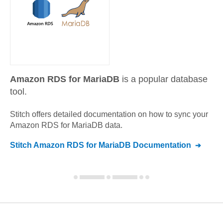
Amazon RDS for MariaDB
is a popular database
tool.
Stitch offers detailed documentation on how to sync your
Amazon RDS for MariaDB
data.
Stitch
Amazon RDS for MariaDB
Documentation