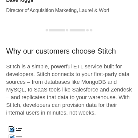
Dave Riggs
Director of Acquisition Marketing, Laurel & Worf
Why our customers choose Stitch
Stitch is a simple, powerful ETL service built for
developers. Stitch connects to your first-party data
sources – from databases like MongoDB and
MySQL, to SaaS tools like Salesforce and Zendesk
– and replicates that data to your warehouse. With
Stitch, developers can provision data for their
internal users in minutes, not weeks.