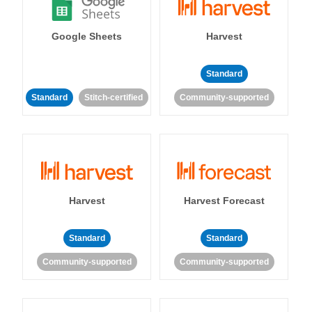
Google Sheets
Harvest
Standard
Standard
Stitch-certified
Community-supported
Harvest
Harvest Forecast
Standard
Standard
Community-supported
Community-supported