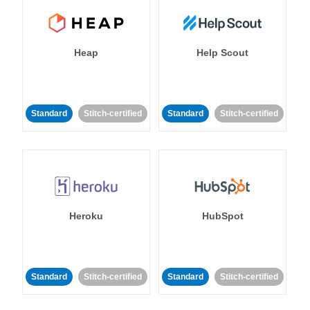
Heap
Help Scout
Standard
Stitch-certified
Standard
Stitch-certified
Heroku
HubSpot
Standard
Stitch-certified
Standard
Stitch-certified