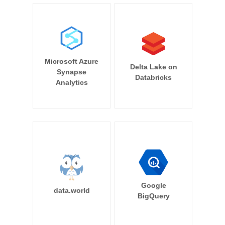
Microsoft Azure
Delta Lake on
Synapse
Databricks
Analytics
Google
data.world
BigQuery