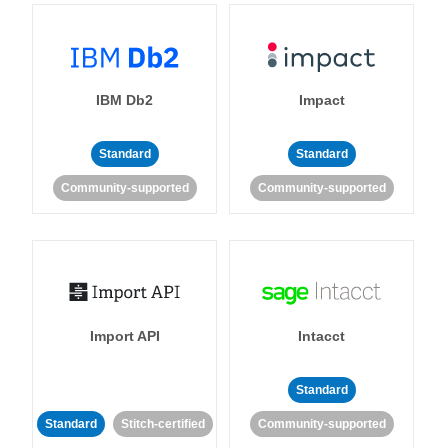
IBM Db2
Impact
Standard
Standard
Community-supported
Community-supported
Import API
Intacct
Standard
Standard
Stitch-certified
Community-supported