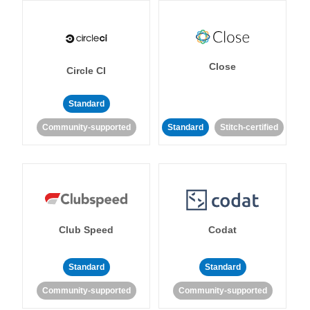
Close
Circle CI
Standard
Community-supported
Standard
Stitch-certified
Club Speed
Codat
Standard
Standard
Community-supported
Community-supported