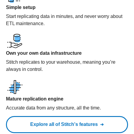
Simple setup
Start replicating data in minutes, and never worry about
ETL maintenance.
Own your own data infrastructure
Stitch replicates to your warehouse, meaning you’re
always in control.
Mature replication engine
Accurate data from any structure, all the time.
Explore all of Stitch's features