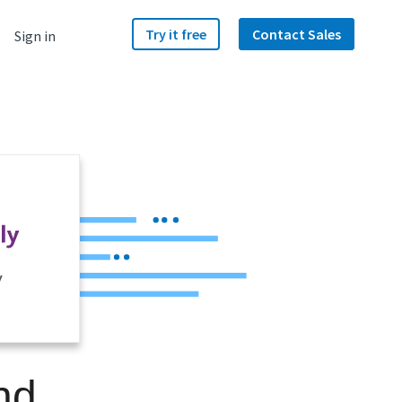
Try it free
Contact Sales
Sign in
y
nd