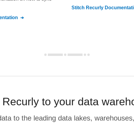
Stitch
Recurly
Documentat
ntation
ecurly to your data wareh
r data to the leading data lakes, warehouses