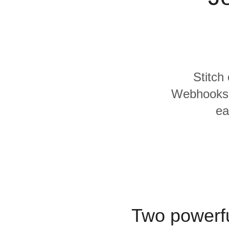
Quality
For Enterprise
Stitch
Webhooks a
ea
Two powerfu