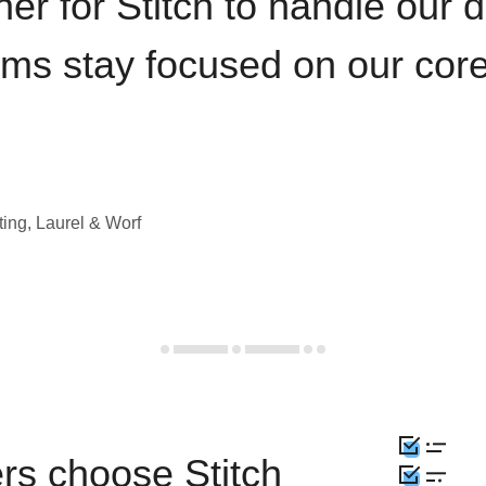
iner for Stitch to handle our 
ams stay focused on our cor
ting, Laurel & Worf
rs choose Stitch