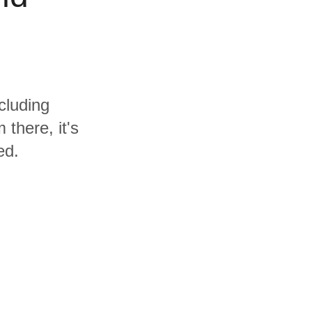
cluding
there, it's
ed.