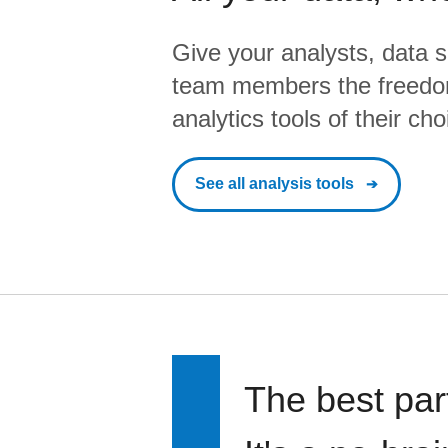
Give your analysts, data s
team members the freedo
analytics tools of their cho
See all analysis tools
The best par