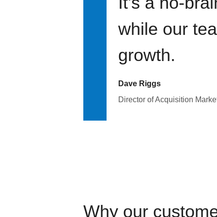
It's a no-bra
while our te
growth.
Dave Riggs
Director of Acquisition Marke
Why our custome