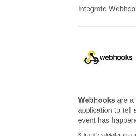
Integrate Webhooks
Webhooks
are a
application to tel
event has happen
Stitch offers detailed doc