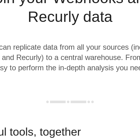
Recurly data
 can replicate data from all your sources (in
nd Recurly) to a central warehouse. From 
sy to perform the in-depth analysis you ne
l tools, together