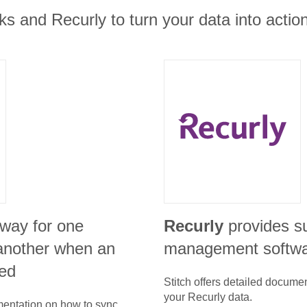
 and Recurly to turn your data into action
 way for one
Recurly
provides s
l another when an
management softw
ed
Stitch offers detailed docume
your
Recurly
data.
umentation on how to sync