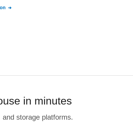
ion
ouse in minutes
, and storage platforms.