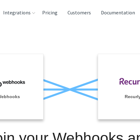
Integrations
Pricing
Customers
Documentation
rces
tination and
ehouses
e
lysis Tools
ebhooks
Recurl
oin your Webhooks a