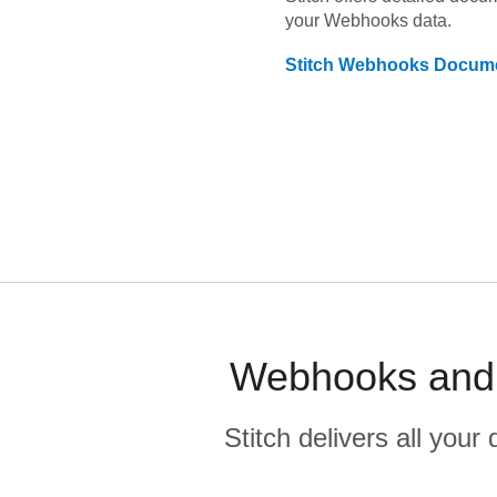
your
Webhooks
data.
Stitch
Webhooks
Docume
Webhooks and R
Stitch delivers all you