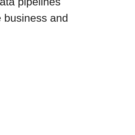
data pipelines
e business and