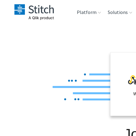
Platform
Solutions
Extensibility
Sales
Sou
Orchestration
Marketing
Des
War
Security & Compliance
Product Intelligenc
Ana
Performance &
W
Reliability
Embedding
J
Transformation &