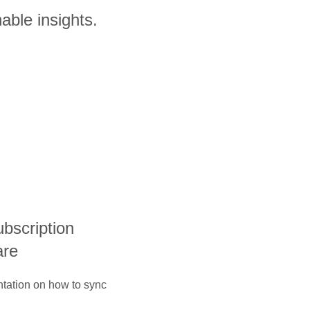
able insights.
ubscription
are
ntation on how to sync