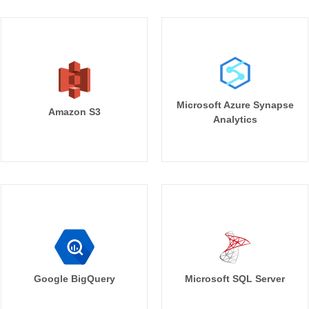
Microsoft Azure Synapse
Amazon S3
Analytics
Google BigQuery
Microsoft SQL Server