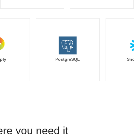
ply
PostgreSQL
Sno
ere you need it