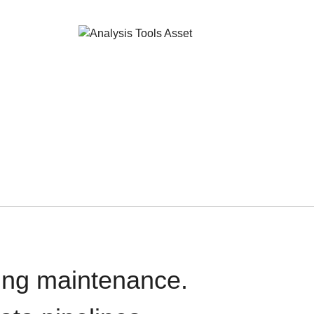
oing maintenance.