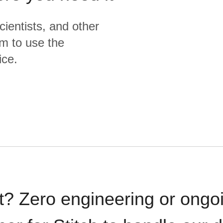
cientists, and other
m to use the
ice.
t? Zero engineering or ong