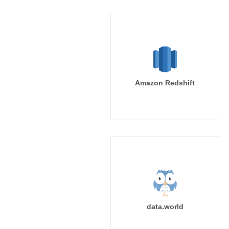
Amazon Redshift
data.world