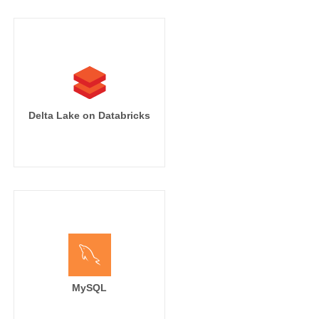
Delta Lake on Databricks
MySQL