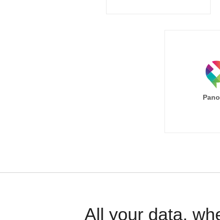
Pano
All your data, wh