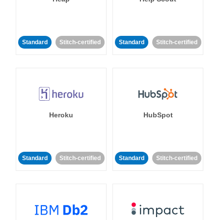
Standard
Stitch-certified
Standard
Stitch-certified
Heroku
HubSpot
Standard
Stitch-certified
Standard
Stitch-certified