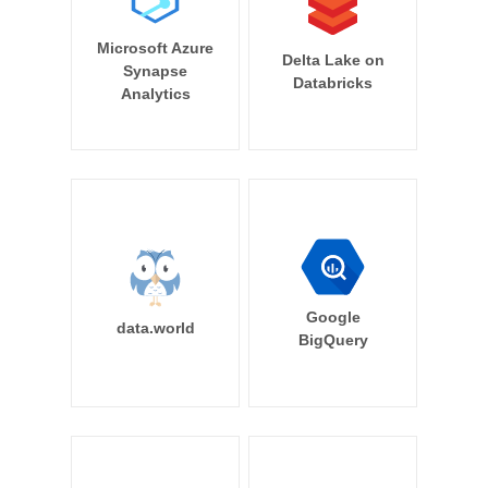
Microsoft Azure
Delta Lake on
Synapse
Databricks
Analytics
Google
data.world
BigQuery