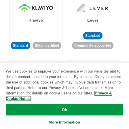
Klaviyo
Lever
Standard
Standard
Stitch-certified
Community-supported
We use cookies to improve your experience with our websites and to
deliver content tailored to your interests. By clicking ‘Ok’, you accept
the use of additional cookies which may involve data transmission to
third parties. Refer to our Privacy & Cookie Notice or click ‘More
LinkedIn Ads
Listrak
Information’ for details on cookie usage on our sites.
Privacy &
Cookie Notice
Standard
Ok
Standard
Stitch-certified
Community-supported
More Information