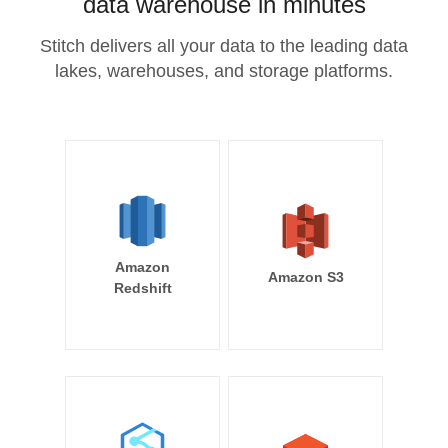
data warehouse in minutes
Stitch delivers all your data to the leading data
lakes, warehouses, and storage platforms.
Amazon
Amazon S3
Redshift