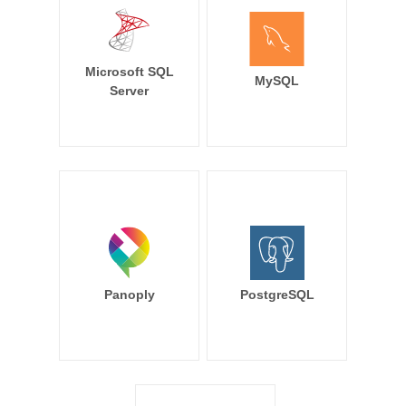
Microsoft SQL
MySQL
Server
Panoply
PostgreSQL