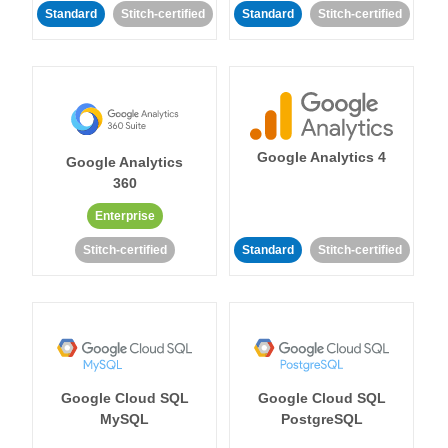
Standard
Stitch-certified
Standard
Stitch-certified
Google Analytics 4
Google Analytics
360
Enterprise
Stitch-certified
Standard
Stitch-certified
Google Cloud SQL
Google Cloud SQL
MySQL
PostgreSQL