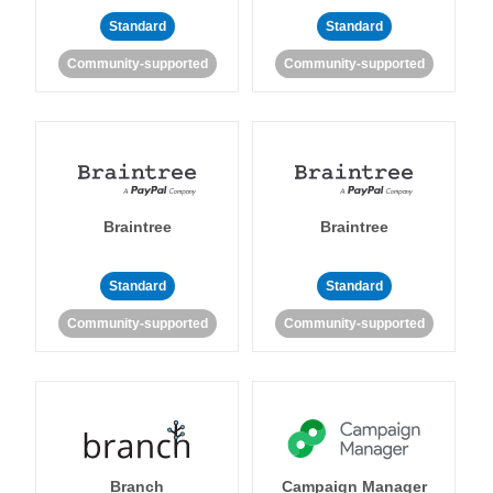
Standard
Standard
Community-supported
Community-supported
Braintree
Braintree
Standard
Standard
Community-supported
Community-supported
Branch
Campaign Manager