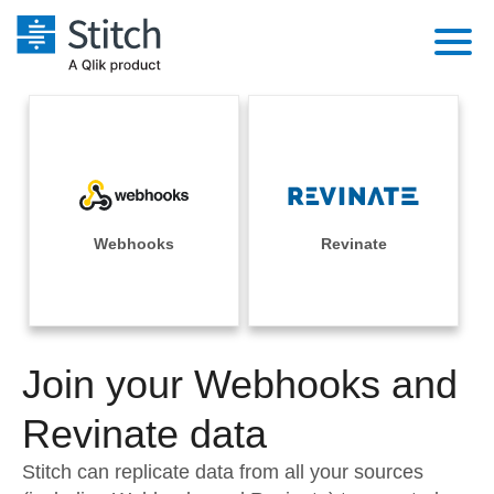
Platform
Solutions
Extensibility
Integrations
Sales
Orchestration
Pricing
Webhooks
Revinate
Sources
Marketing
Security & Compliance
Customers
Destination and Warehouses
Product Intelligence
Performance & Reliability
Documentation
Analysis Tools
Join your Webhooks and
Embedding
Sign in
Try it free
Revinate data
Transformation & Quality
Contact Sales
Stitch can replicate data from all your sources
For Enterprise