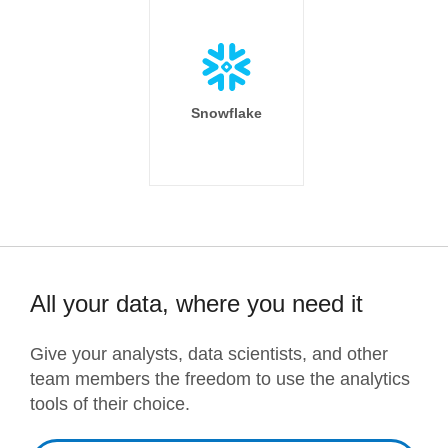
Snowflake
All your data, where you need it
Give your analysts, data scientists, and other
team members the freedom to use the analytics
tools of their choice.