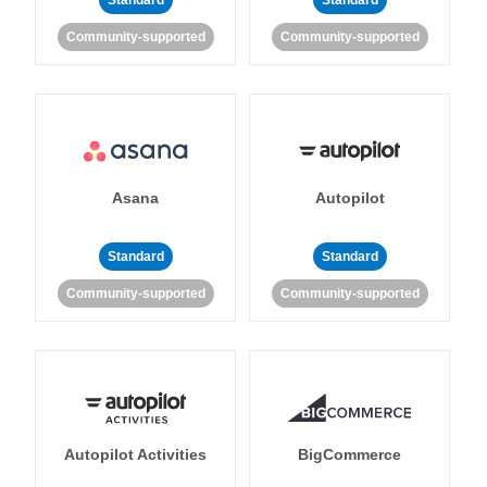
Standard
Standard
Community-supported
Community-supported
Asana
Autopilot
Standard
Standard
Community-supported
Community-supported
Autopilot Activities
BigCommerce