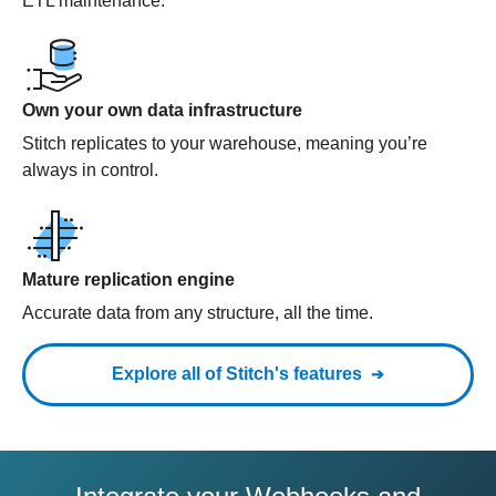
ETL maintenance.
Own your own data infrastructure
Stitch replicates to your warehouse, meaning you’re
always in control.
Mature replication engine
Accurate data from any structure, all the time.
Explore all of Stitch's features