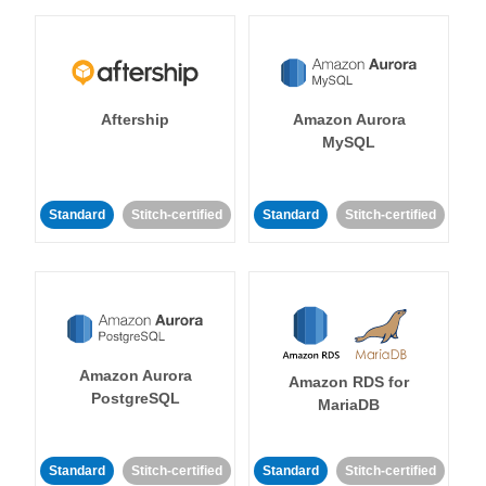
Aftership
Amazon Aurora
MySQL
Standard
Stitch-certified
Standard
Stitch-certified
Amazon Aurora
Amazon RDS for
PostgreSQL
MariaDB
Standard
Stitch-certified
Standard
Stitch-certified