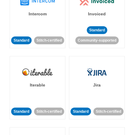
Intercom
Invoiced
Standard
Standard
Stitch-certified
Community-supported
Iterable
Jira
Standard
Stitch-certified
Standard
Stitch-certified