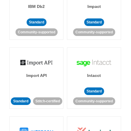
IBM Db2
Impact
Standard
Standard
Community-supported
Community-supported
Import API
Intacct
Standard
Standard
Stitch-certified
Community-supported