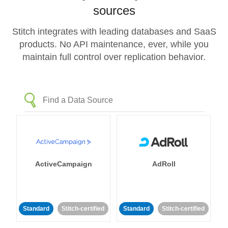
sources
Stitch integrates with leading databases and SaaS
products. No API maintenance, ever, while you
maintain full control over replication behavior.
ActiveCampaign
AdRoll
Standard
Stitch-certified
Standard
Stitch-certified