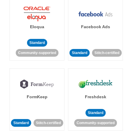
Eloqua
Facebook Ads
Standard
Community-supported
Standard
Stitch-certified
FormKeep
Freshdesk
Standard
Standard
Stitch-certified
Community-supported