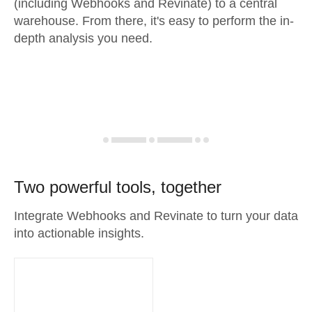
(including Webhooks and Revinate) to a central
warehouse. From there, it's easy to perform the in-
depth analysis you need.
Two powerful tools, together
Integrate Webhooks and Revinate to turn your data
into actionable insights.