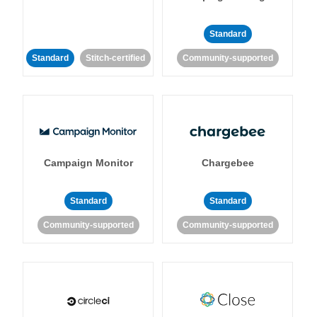
Standard
Standard
Stitch-certified
Community-supported
Campaign Monitor
Chargebee
Standard
Standard
Community-supported
Community-supported