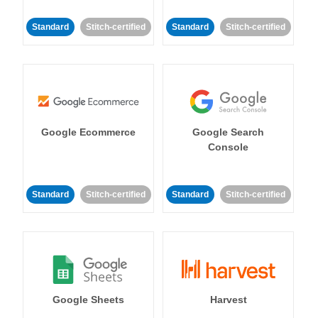
Standard
Stitch-certified
Standard
Stitch-certified
Google Ecommerce
Google Search
Console
Standard
Stitch-certified
Standard
Stitch-certified
Google Sheets
Harvest