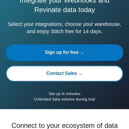
Integrate your Webhooks and
Revinate data today
Select your integrations, choose your warehouse,
and enjoy Stitch free for 14 days.
Sign up for free →
Contact Sales →
Set up in minutes
Unlimited data volume during trial
Connect to your ecosystem of data