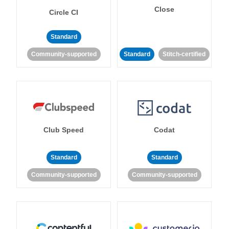
Close
Circle CI
Standard
Community-supported
Standard
Stitch-certified
Club Speed
Codat
Standard
Standard
Community-supported
Community-supported