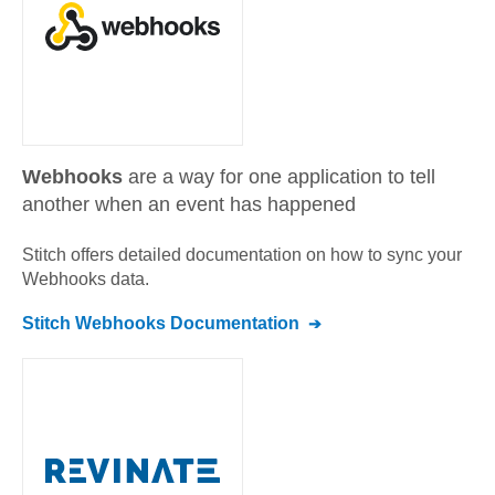
Webhooks
are a way for one application to tell
another when an event has happened
Stitch offers detailed documentation on how to sync your
Webhooks
data.
Stitch
Webhooks
Documentation