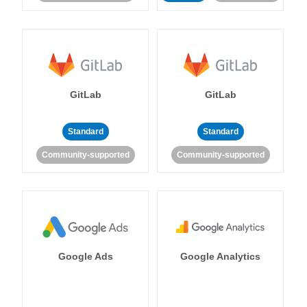
GitLab
GitLab
Standard
Standard
Community-supported
Community-supported
Google Ads
Google Analytics