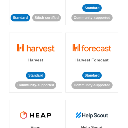
Standard
Standard
Stitch-certified
Community-supported
Harvest
Harvest Forecast
Standard
Standard
Community-supported
Community-supported
Heap
Help Scout