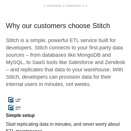
Why our customers choose Stitch
Stitch is a simple, powerful ETL service built for
developers. Stitch connects to your first-party data
sources – from databases like MongoDB and
MySQL, to SaaS tools like Salesforce and Zendesk
– and replicates that data to your warehouse. With
Stitch, developers can provision data for their
internal users in minutes, not weeks.
Simple setup
Start replicating data in minutes, and never worry about