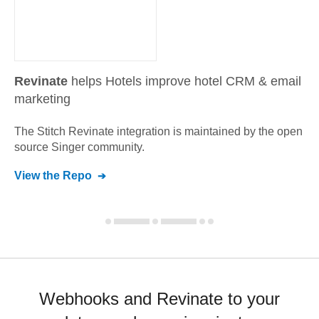
Revinate
helps Hotels improve hotel CRM & email
marketing
The Stitch
Revinate
integration is maintained by the open
source Singer community.
View the Repo
Webhooks and Revinate to your