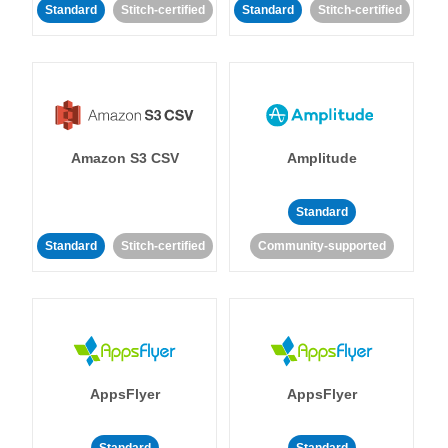
Standard
Stitch-certified
Standard
Stitch-certified
Amazon S3 CSV
Amplitude
Standard
Standard
Stitch-certified
Community-supported
AppsFlyer
AppsFlyer