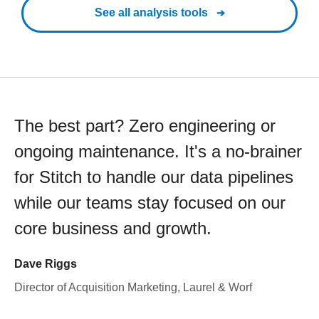
See all analysis tools
The best part? Zero engineering or
ongoing maintenance. It's a no-brainer
for Stitch to handle our data pipelines
while our teams stay focused on our
core business and growth.
Dave Riggs
Director of Acquisition Marketing, Laurel & Worf