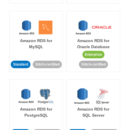
Amazon RDS for
Amazon RDS for
MySQL
Oracle Database
Enterprise
Standard
Stitch-certified
Stitch-certified
Amazon RDS for
Amazon RDS for
PostgreSQL
SQL Server