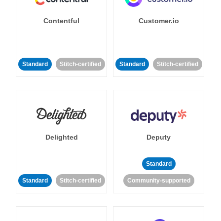
Contentful
Customer.io
Standard
Stitch-certified
Standard
Stitch-certified
Delighted
Deputy
Standard
Standard
Stitch-certified
Community-supported