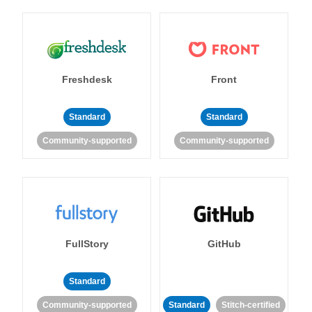
Freshdesk
Front
Standard
Standard
Community-supported
Community-supported
FullStory
GitHub
Standard
Community-supported
Standard
Stitch-certified