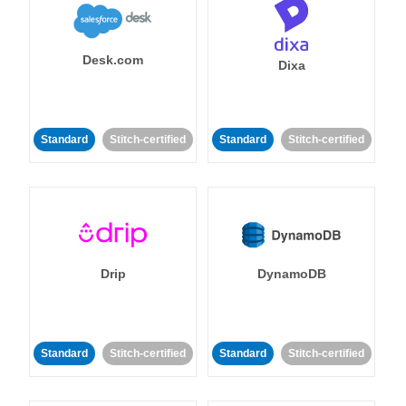
Desk.com
Dixa
Standard
Stitch-certified
Standard
Stitch-certified
Drip
DynamoDB
Standard
Stitch-certified
Standard
Stitch-certified