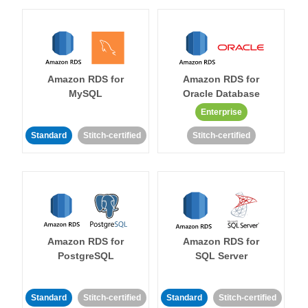
Amazon RDS for
Amazon RDS for
MySQL
Oracle Database
Enterprise
Standard
Stitch-certified
Stitch-certified
Amazon RDS for
Amazon RDS for
PostgreSQL
SQL Server
Standard
Stitch-certified
Standard
Stitch-certified