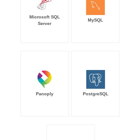
Microsoft SQL
MySQL
Server
Panoply
PostgreSQL