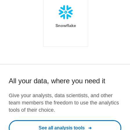
Snowflake
All your data, where you need it
Give your analysts, data scientists, and other
team members the freedom to use the analytics
tools of their choice.
See all analysis tools