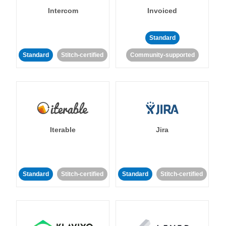
Intercom
Invoiced
Standard
Standard
Stitch-certified
Community-supported
Iterable
Jira
Standard
Stitch-certified
Standard
Stitch-certified