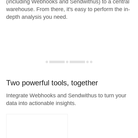
(including Webhooks and Sendwithus) to a central
warehouse. From there, it's easy to perform the in-
depth analysis you need.
Two powerful tools, together
Integrate Webhooks and Sendwithus to turn your
data into actionable insights.