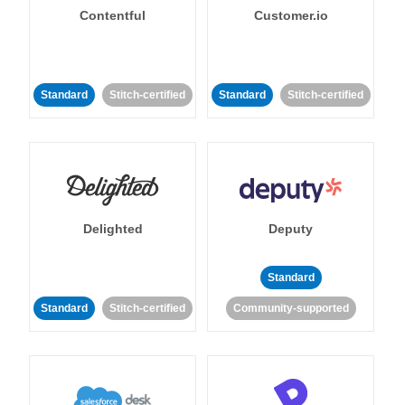
Contentful
Customer.io
Standard
Stitch-certified
Standard
Stitch-certified
Delighted
Deputy
Standard
Standard
Stitch-certified
Community-supported