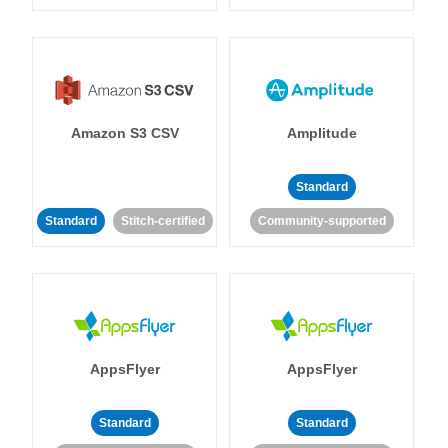
Amazon S3 CSV
Amplitude
Standard
Standard
Stitch-certified
Community-supported
AppsFlyer
AppsFlyer
Standard
Standard