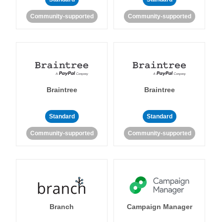
Community-supported
Community-supported
Braintree
Braintree
Standard
Standard
Community-supported
Community-supported
Branch
Campaign Manager