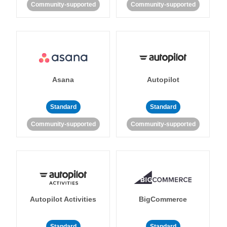
Community-supported
Community-supported
Asana
Autopilot
Standard
Standard
Community-supported
Community-supported
Autopilot Activities
BigCommerce
Standard
Standard