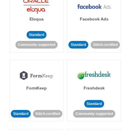
Eloqua
Facebook Ads
Standard
Community-supported
Standard
Stitch-certified
FormKeep
Freshdesk
Standard
Standard
Stitch-certified
Community-supported