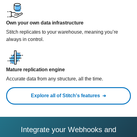
Own your own data infrastructure
Stitch replicates to your warehouse, meaning you’re
always in control.
Mature replication engine
Accurate data from any structure, all the time.
Explore all of Stitch's features
Integrate your Webhooks and