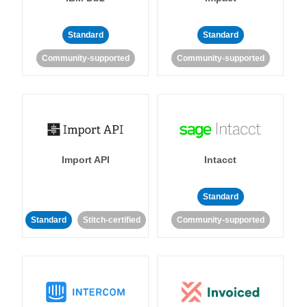
Standard
Standard
Community-supported
Community-supported
Import API
Intacct
Standard
Standard
Stitch-certified
Community-supported