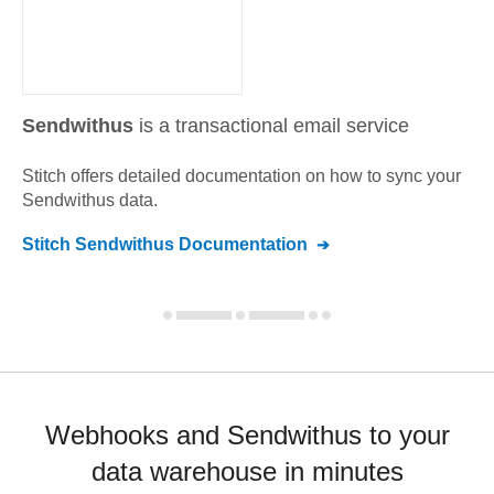
Sendwithus
is a transactional email service
Stitch offers detailed documentation on how to sync your
Sendwithus
data.
Stitch
Sendwithus
Documentation
Webhooks and Sendwithus to your
data warehouse in minutes