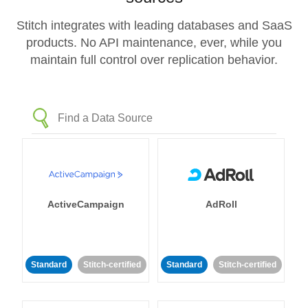
Stitch integrates with leading databases and SaaS
products. No API maintenance, ever, while you
maintain full control over replication behavior.
ActiveCampaign
AdRoll
Standard
Stitch-certified
Standard
Stitch-certified