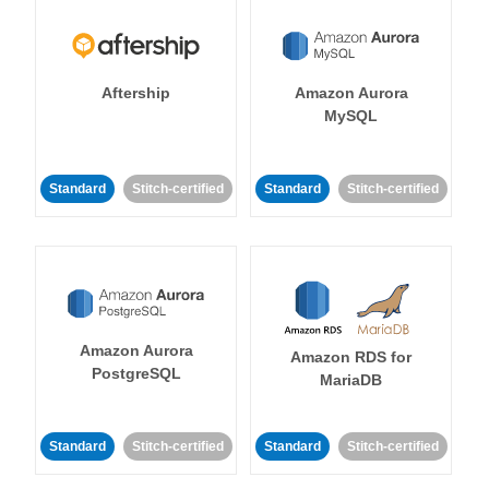
Aftership
Amazon Aurora
MySQL
Standard
Stitch-certified
Standard
Stitch-certified
Amazon Aurora
Amazon RDS for
PostgreSQL
MariaDB
Standard
Stitch-certified
Standard
Stitch-certified