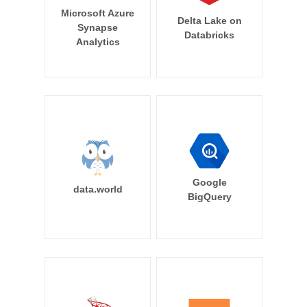
Microsoft Azure
Delta Lake on
Synapse
Databricks
Analytics
Google
data.world
BigQuery