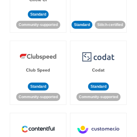
Standard
Community-supported
Standard
Stitch-certified
Club Speed
Codat
Standard
Standard
Community-supported
Community-supported