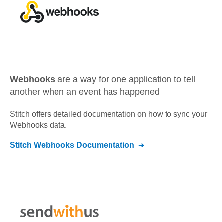
Webhooks
are a way for one application to tell
another when an event has happened
Stitch offers detailed documentation on how to sync your
Webhooks
data.
Stitch
Webhooks
Documentation