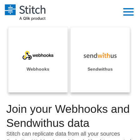
Platform
Solutions
Extensibility
Integrations
Sales
Orchestration
Pricing
Webhooks
Sendwithus
Sources
Marketing
Security & Compliance
Customers
Destination and Warehouses
Product Intelligence
Performance & Reliability
Documentation
Analysis Tools
Join your Webhooks and
Embedding
Sign in
Try it free
Sendwithus data
Transformation & Quality
Contact Sales
Stitch can replicate data from all your sources
For Enterprise