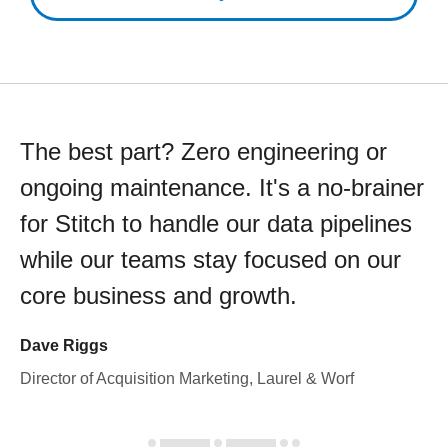
The best part? Zero engineering or
ongoing maintenance. It's a no-brainer
for Stitch to handle our data pipelines
while our teams stay focused on our
core business and growth.
Dave Riggs
Director of Acquisition Marketing, Laurel & Worf