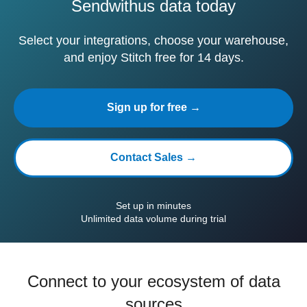
Sendwithus data today
Select your integrations, choose your warehouse,
and enjoy Stitch free for 14 days.
Sign up for free →
Contact Sales →
Set up in minutes
Unlimited data volume during trial
Connect to your ecosystem of data
sources