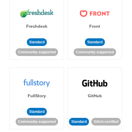
Freshdesk
Front
Standard
Standard
Community-supported
Community-supported
FullStory
GitHub
Standard
Community-supported
Standard
Stitch-certified