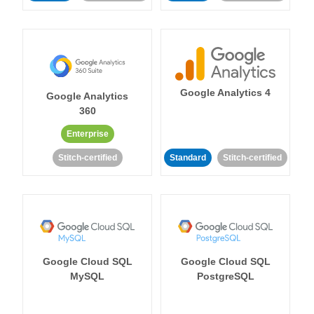
Google Analytics 4
Google Analytics
360
Enterprise
Stitch-certified
Standard
Stitch-certified
Google Cloud SQL
Google Cloud SQL
MySQL
PostgreSQL