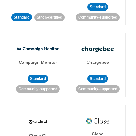
Standard
Standard
Stitch-certified
Community-supported
Campaign Monitor
Chargebee
Standard
Standard
Community-supported
Community-supported
Close
Circle CI