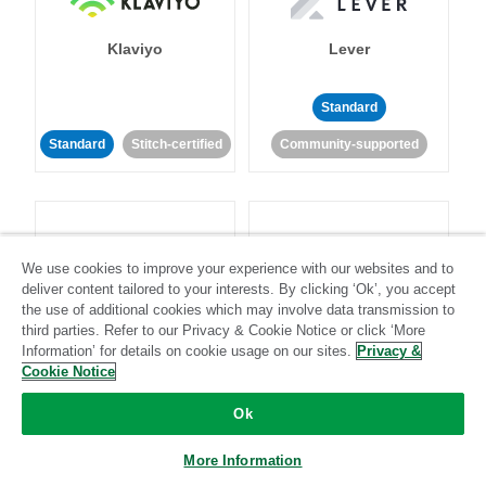
Klaviyo
Lever
Standard
Standard
Stitch-certified
Community-supported
We use cookies to improve your experience with our websites and to
deliver content tailored to your interests. By clicking ‘Ok’, you accept
LinkedIn Ads
Listrak
the use of additional cookies which may involve data transmission to
third parties. Refer to our Privacy & Cookie Notice or click ‘More
Information’ for details on cookie usage on our sites.
Privacy &
Standard
Cookie Notice
Standard
Stitch-certified
Community-supported
Ok
More Information