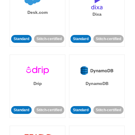
Desk.com
Dixa
Standard
Stitch-certified
Standard
Stitch-certified
Drip
DynamoDB
Standard
Stitch-certified
Standard
Stitch-certified