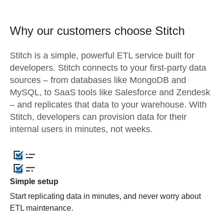
Why our customers choose Stitch
Stitch is a simple, powerful ETL service built for
developers. Stitch connects to your first-party data
sources – from databases like MongoDB and
MySQL, to SaaS tools like Salesforce and Zendesk
– and replicates that data to your warehouse. With
Stitch, developers can provision data for their
internal users in minutes, not weeks.
Simple setup
Start replicating data in minutes, and never worry about
ETL maintenance.