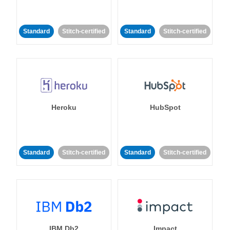
Standard
Stitch-certified
Standard
Stitch-certified
Heroku
HubSpot
Standard
Stitch-certified
Standard
Stitch-certified
IBM Db2
Impact