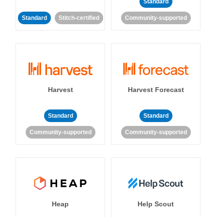
Standard
Standard
Stitch-certified
Community-supported
Harvest
Harvest Forecast
Standard
Standard
Community-supported
Community-supported
Heap
Help Scout