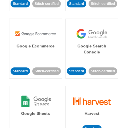
Standard
Stitch-certified
Standard
Stitch-certified
Google Ecommerce
Google Search
Console
Standard
Stitch-certified
Standard
Stitch-certified
Google Sheets
Harvest