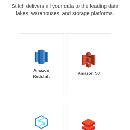
Stitch delivers all your data to the leading data
lakes, warehouses, and storage platforms.
Amazon
Amazon S3
Redshift