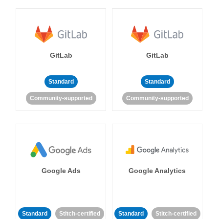
GitLab
GitLab
Standard
Standard
Community-supported
Community-supported
Google Ads
Google Analytics
Standard
Stitch-certified
Standard
Stitch-certified