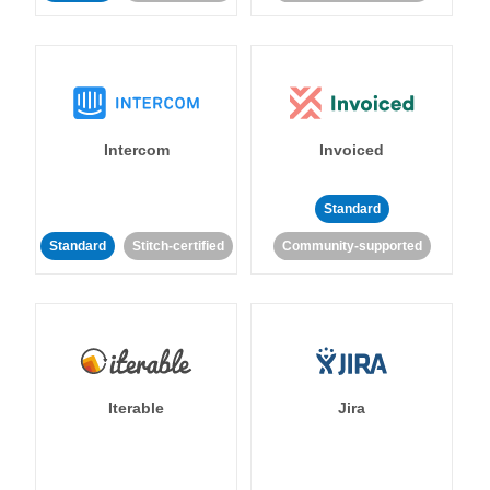
Intercom
Invoiced
Standard
Standard
Stitch-certified
Community-supported
Iterable
Jira