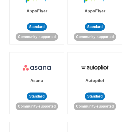
AppsFlyer
AppsFlyer
Standard
Standard
Community-supported
Community-supported
Asana
Autopilot
Standard
Standard
Community-supported
Community-supported