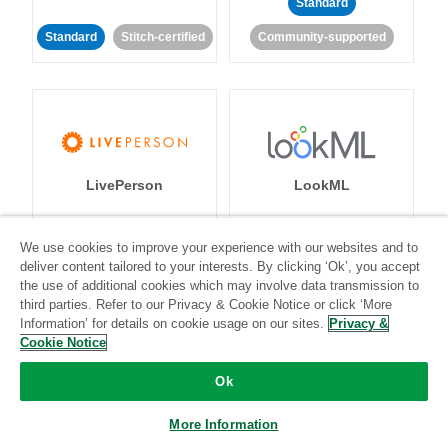
Standard
Standard
Stitch-certified
Community-supported
LivePerson
LookML
Standard
Standard
We use cookies to improve your experience with our websites and to
deliver content tailored to your interests. By clicking ‘Ok’, you accept
Community-supported
Community-supported
the use of additional cookies which may involve data transmission to
third parties. Refer to our Privacy & Cookie Notice or click ‘More
Information’ for details on cookie usage on our sites.
Privacy &
Cookie Notice
Ok
Magento
Mailchimp
More Information