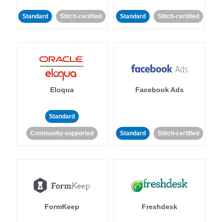
Standard
Stitch-certified
Standard
Stitch-certified
Eloqua
Facebook Ads
Standard
Community-supported
Standard
Stitch-certified
FormKeep
Freshdesk