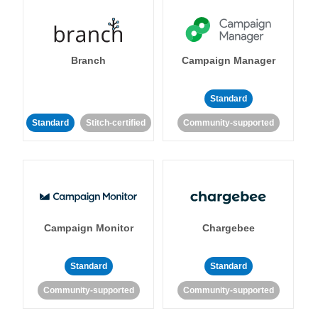
Branch
Campaign Manager
Standard
Standard
Stitch-certified
Community-supported
Campaign Monitor
Chargebee
Standard
Standard
Community-supported
Community-supported