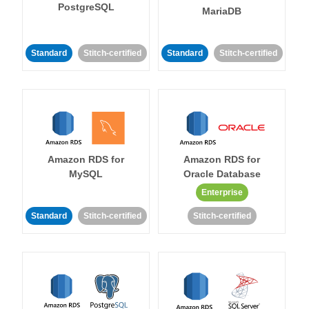
PostgreSQL
MariaDB
Standard
Stitch-certified
Standard
Stitch-certified
Amazon RDS for
Amazon RDS for
MySQL
Oracle Database
Enterprise
Standard
Stitch-certified
Stitch-certified