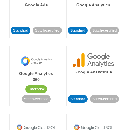
Google Ads
Google Analytics
Standard
Stitch-certified
Standard
Stitch-certified
Google Analytics 4
Google Analytics
360
Enterprise
Stitch-certified
Standard
Stitch-certified