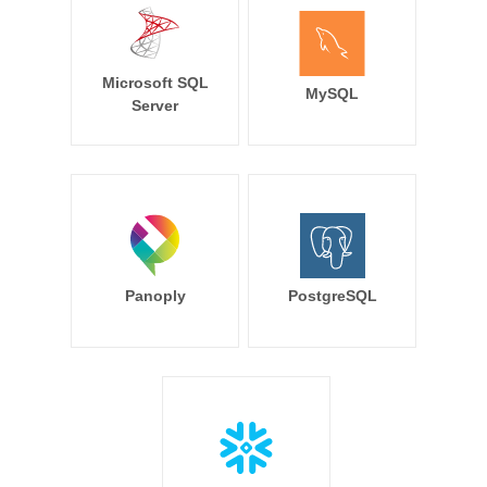
Microsoft SQL
MySQL
Server
Panoply
PostgreSQL