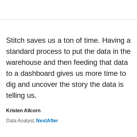
Stitch saves us a ton of time. Having a
standard process to put the data in the
warehouse and then feeding that data
to a dashboard gives us more time to
dig and uncover the story the data is
telling us.
Kristen Allcorn
Data Analyst
,
NextAfter