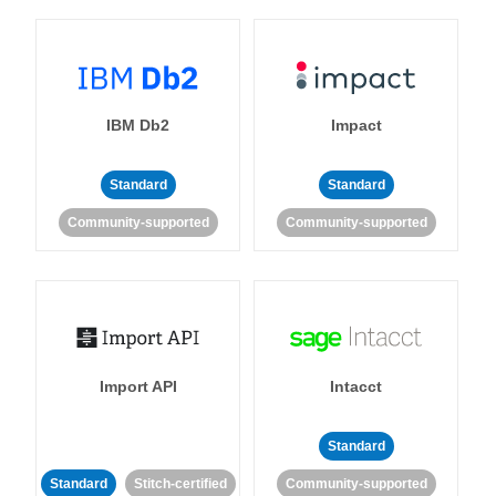
IBM Db2
Impact
Standard
Standard
Community-supported
Community-supported
Import API
Intacct
Standard
Standard
Stitch-certified
Community-supported