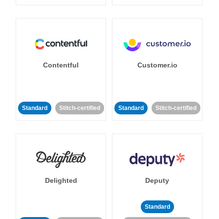
Contentful
Customer.io
Standard
Stitch-certified
Standard
Stitch-certified
Delighted
Deputy
Standard