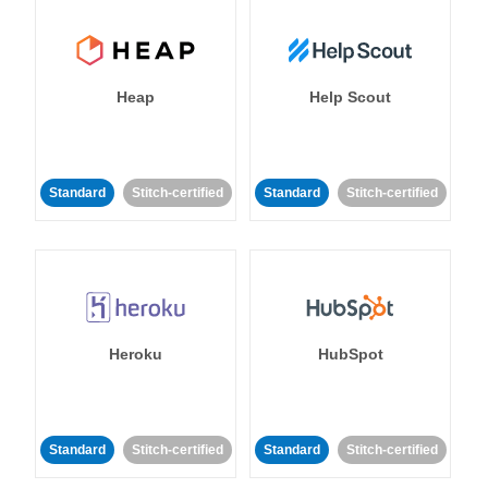
Heap
Help Scout
Standard
Stitch-certified
Standard
Stitch-certified
Heroku
HubSpot
Standard
Stitch-certified
Standard
Stitch-certified