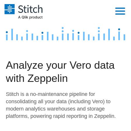
Platform
Solutions
Extensibility
Integrations
Sales
Orchestration
Analyze your Vero data
Pricing
Sources
Marketing
Security & Compliance
with Zeppelin
Customers
Destination and Warehouses
Product Intelligence
Performance & Reliability
Documentation
Stitch is a no-maintenance pipeline for
Analysis Tools
Embedding
Sign in
consolidating all your data (including Vero) to
modern analytics warehouses and storage
Try it free
Transformation & Quality
platforms, powering rapid reporting in Zeppelin.
Contact Sales
For Enterprise