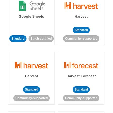
Google Sheets
Harvest
Standard
Standard
Stitch-certified
Community-supported
Harvest
Harvest Forecast
Standard
Standard
Community-supported
Community-supported