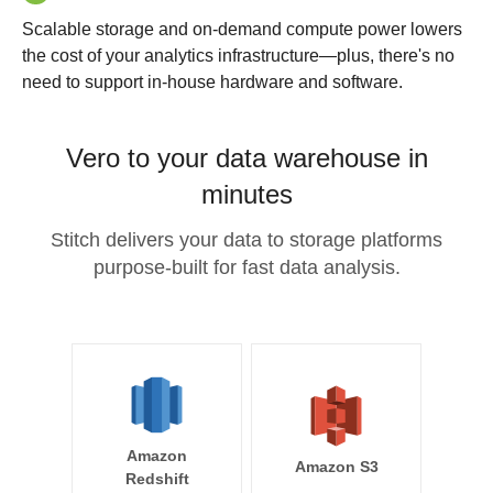
Scalable storage and on-demand compute power lowers
the cost of your analytics infrastructure—plus, there's no
need to support in-house hardware and software.
Vero to your data warehouse in
minutes
Stitch delivers your data to storage platforms
purpose-built for fast data analysis.
Amazon
Amazon S3
Redshift