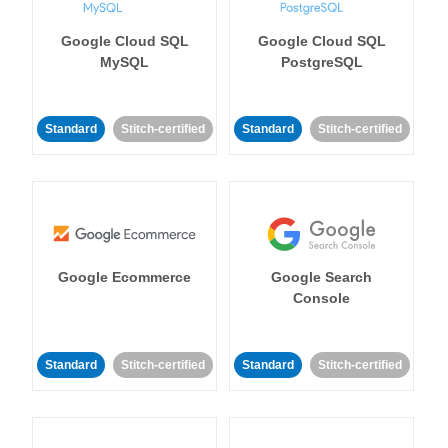
Google Cloud SQL
Google Cloud SQL
MySQL
PostgreSQL
Standard
Stitch-certified
Standard
Stitch-certified
Google Ecommerce
Google Search
Console
Standard
Stitch-certified
Standard
Stitch-certified