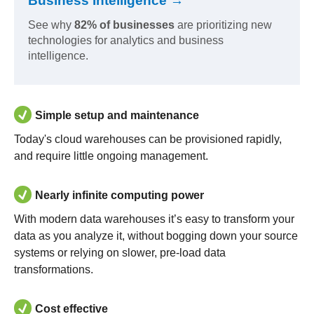
Business Intelligence →
See why
82% of businesses
are prioritizing new
technologies for analytics and business
intelligence.
Simple setup and maintenance
Today's cloud warehouses can be provisioned rapidly,
and require little ongoing management.
Nearly infinite computing power
With modern data warehouses it’s easy to transform your
data as you analyze it, without bogging down your source
systems or relying on slower, pre-load data
transformations.
Cost effective