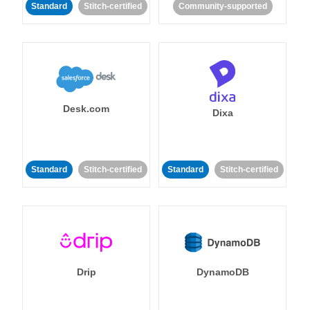
Standard
Stitch-certified
Community-supported
Desk.com
Dixa
Standard
Stitch-certified
Standard
Stitch-certified
Drip
DynamoDB