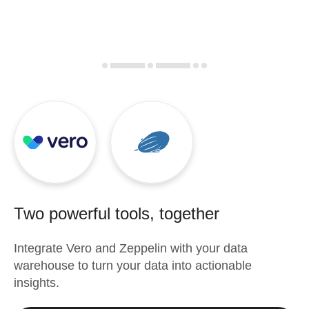
Two powerful tools, together
Integrate
Vero
and
Zeppelin
with your data
warehouse to turn your data into actionable
insights.