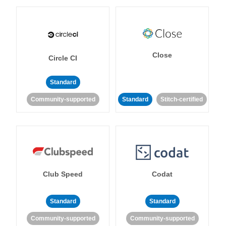
Close
Circle CI
Standard
Community-supported
Standard
Stitch-certified
Club Speed
Codat
Standard
Standard
Community-supported
Community-supported