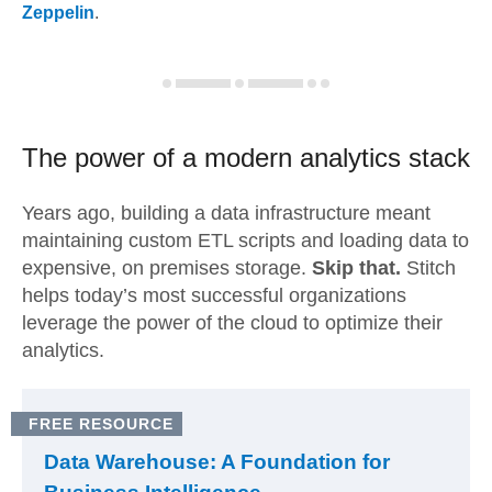
Zeppelin
.
The power of a modern
analytics stack
Years ago, building a data infrastructure meant
maintaining custom ETL scripts and loading data to
expensive, on premises storage.
Skip that.
Stitch
helps today’s most successful organizations
leverage the power of the cloud to optimize their
analytics.
FREE RESOURCE
Data Warehouse: A Foundation for