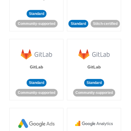
Standard
Community-supported
Standard
Stitch-certified
GitLab
GitLab
Standard
Standard
Community-supported
Community-supported