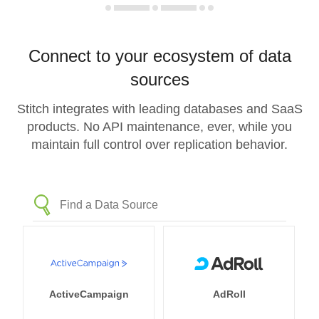
Connect to your ecosystem of data
sources
Stitch integrates with leading databases and SaaS
products. No API maintenance, ever, while you
maintain full control over replication behavior.
ActiveCampaign
AdRoll