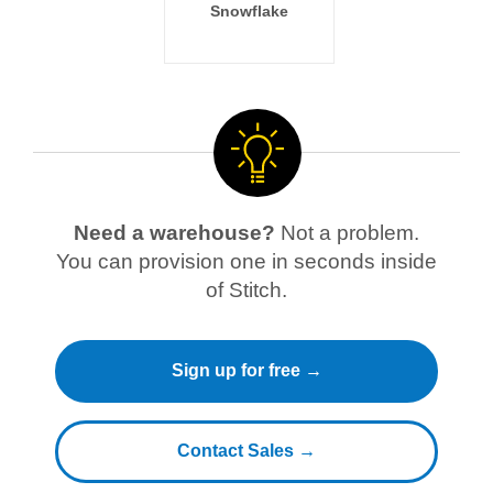
Snowflake
Need a warehouse?
Not a problem.
You can provision one in seconds inside
of Stitch.
Sign up for free →
Contact Sales →