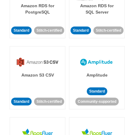
Amazon RDS for
Amazon RDS for
PostgreSQL
SQL Server
Standard
Stitch-certified
Standard
Stitch-certified
Amazon S3 CSV
Amplitude
Standard
Standard
Stitch-certified
Community-supported