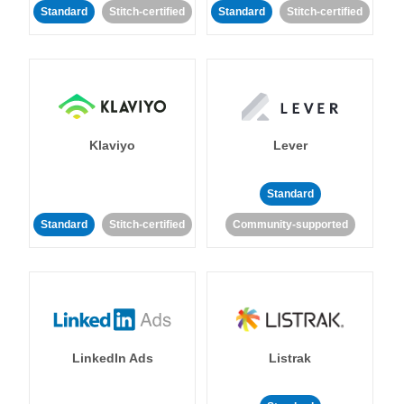
Standard
Stitch-certified
Standard
Stitch-certified
Klaviyo
Lever
Standard
Standard
Stitch-certified
Community-supported
LinkedIn Ads
Listrak