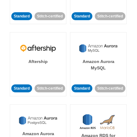
Standard
Stitch-certified
Standard
Stitch-certified
Aftership
Amazon Aurora
MySQL
Standard
Stitch-certified
Standard
Stitch-certified
Amazon Aurora
Amazon RDS for