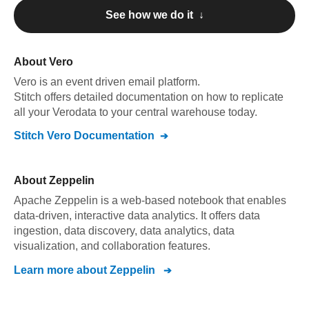
See how we do it ↓
About
Vero
Vero
is an event driven email platform
.
Stitch offers detailed documentation on how to replicate
all your
Vero
data to your central warehouse today.
Stitch
Vero
Documentation
About
Zeppelin
Apache Zeppelin is a web-based notebook that enables
data-driven, interactive data analytics. It offers data
ingestion, data discovery, data analytics, data
visualization, and collaboration features.
Learn more about
Zeppelin