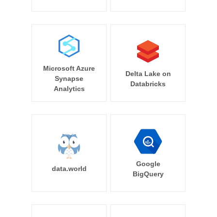
Microsoft Azure
Delta Lake on
Synapse
Databricks
Analytics
Google
data.world
BigQuery