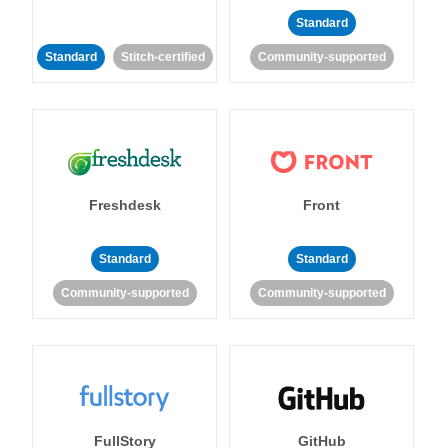
Standard
Standard
Stitch-certified
Community-supported
Freshdesk
Front
Standard
Standard
Community-supported
Community-supported
FullStory
GitHub