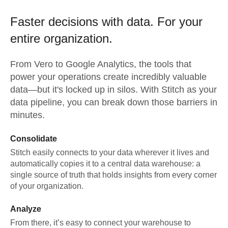
Faster decisions with data.
For your
entire organization.
From
Vero
to
Google Analytics,
the tools that
power your operations create incredibly valuable
data—but it's locked up in silos. With Stitch as your
data pipeline, you can break down those barriers in
minutes.
Consolidate
Stitch easily connects to your data wherever it lives and
automatically copies it to a central data warehouse: a
single source of truth that holds insights from every corner
of your organization.
Analyze
From there, it’s easy to connect your warehouse to