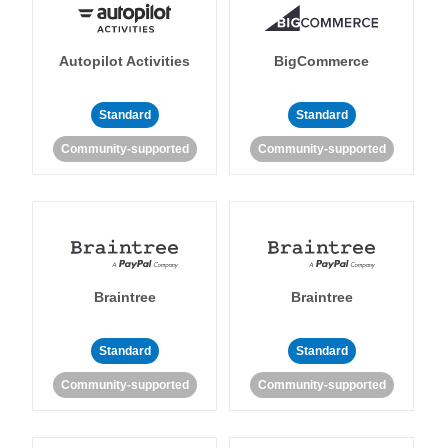
Autopilot Activities
BigCommerce
Standard
Standard
Community-supported
Community-supported
Braintree
Braintree
Standard
Standard
Community-supported
Community-supported