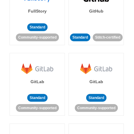
FullStory
GitHub
Standard
Community-supported
Standard
Stitch-certified
GitLab
GitLab
Standard
Standard
Community-supported
Community-supported