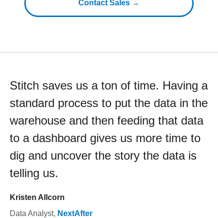
Contact Sales →
Stitch saves us a ton of time. Having a
standard process to put the data in the
warehouse and then feeding that data
to a dashboard gives us more time to
dig and uncover the story the data is
telling us.
Kristen Allcorn
Data Analyst
,
NextAfter