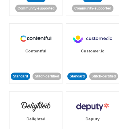
Community-supported
Community-supported
Contentful
Customer.io
Standard
Stitch-certified
Standard
Stitch-certified
Delighted
Deputy