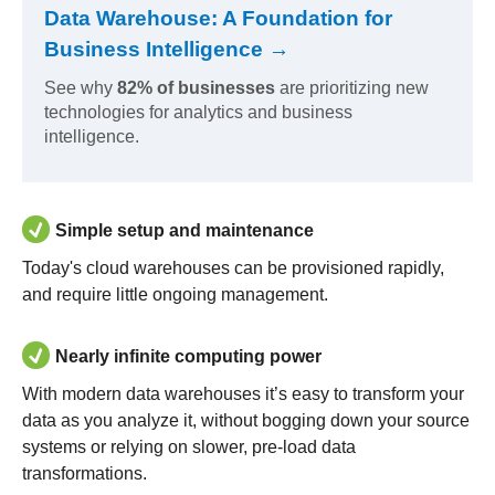
Data Warehouse: A Foundation for
Business Intelligence →
See why
82% of businesses
are prioritizing new
technologies for analytics and business
intelligence.
Simple setup and maintenance
Today's cloud warehouses can be provisioned rapidly,
and require little ongoing management.
Nearly infinite computing power
With modern data warehouses it’s easy to transform your
data as you analyze it, without bogging down your source
systems or relying on slower, pre-load data
transformations.