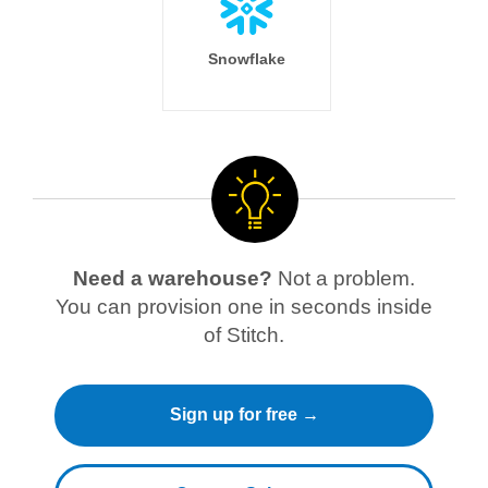
Snowflake
Need a warehouse?
Not a problem.
You can provision one in seconds inside
of Stitch.
Sign up for free →