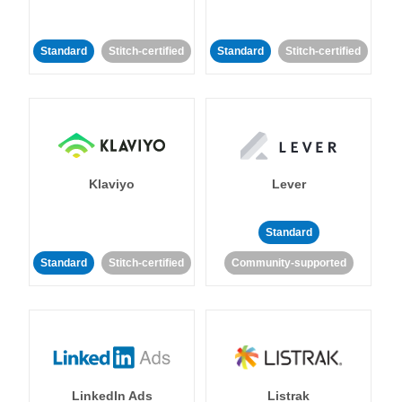
Standard
Stitch-certified
Standard
Stitch-certified
Klaviyo
Lever
Standard
Standard
Stitch-certified
Community-supported
LinkedIn Ads
Listrak