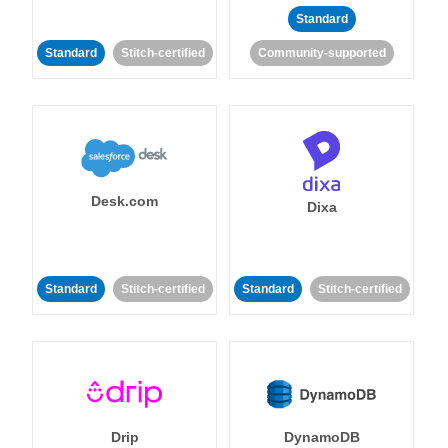
Standard
Standard
Stitch-certified
Community-supported
Desk.com
Dixa
Standard
Stitch-certified
Standard
Stitch-certified
Drip
DynamoDB