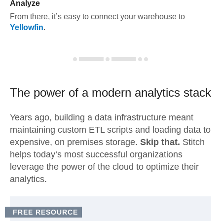
Analyze
From there, it’s easy to connect your warehouse to
Yellowfin
.
The power of a modern
analytics stack
Years ago, building a data infrastructure meant
maintaining custom ETL scripts and loading data to
expensive, on premises storage.
Skip that.
Stitch
helps today’s most successful organizations
leverage the power of the cloud to optimize their
analytics.
FREE RESOURCE