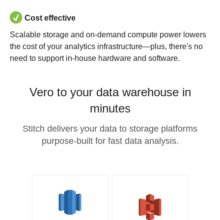
Cost effective
Scalable storage and on-demand compute power lowers
the cost of your analytics infrastructure—plus, there's no
need to support in-house hardware and software.
Vero to your data warehouse in
minutes
Stitch delivers your data to storage platforms
purpose-built for fast data analysis.