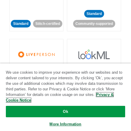
Standard
Standard
Stitch-certified
Community-supported
LivePerson
LookML
We use cookies to improve your experience with our websites and to
deliver content tailored to your interests. By clicking ‘Ok’, you accept
Standard
Standard
the use of additional cookies which may involve data transmission to
third parties. Refer to our Privacy & Cookie Notice or click ‘More
Community-supported
Community-supported
Information’ for details on cookie usage on our sites.
Privacy &
Cookie Notice
Ok
More Information