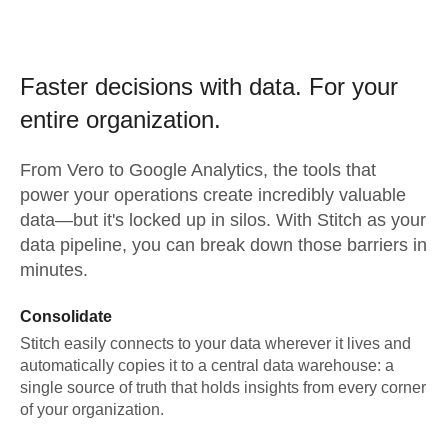
Faster decisions with data.
For your
entire organization.
From
Vero
to
Google Analytics,
the tools that
power your operations create incredibly valuable
data—but it's locked up in silos. With Stitch as your
data pipeline, you can break down those barriers in
minutes.
Consolidate
Stitch easily connects to your data wherever it lives and
automatically copies it to a central data warehouse: a
single source of truth that holds insights from every corner
of your organization.