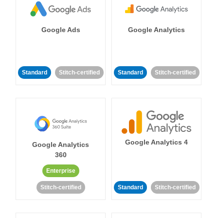
Google Ads
Google Analytics
Standard
Stitch-certified
Standard
Stitch-certified
Google Analytics 4
Google Analytics
360
Enterprise
Stitch-certified
Standard
Stitch-certified