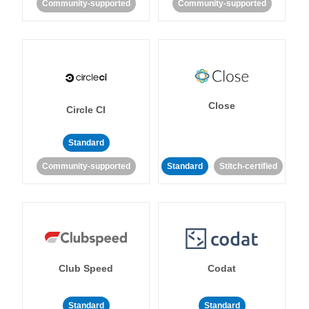
Community-supported
Community-supported
Close
Circle CI
Standard
Community-supported
Standard
Stitch-certified
Club Speed
Codat
Standard
Standard