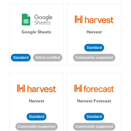
Google Sheets
Harvest
Standard
Standard
Stitch-certified
Community-supported
Harvest
Harvest Forecast
Standard
Standard
Community-supported
Community-supported