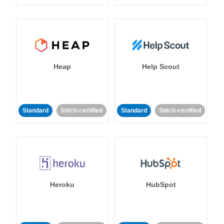
Heap
Help Scout
Standard
Stitch-certified
Standard
Stitch-certified
Heroku
HubSpot