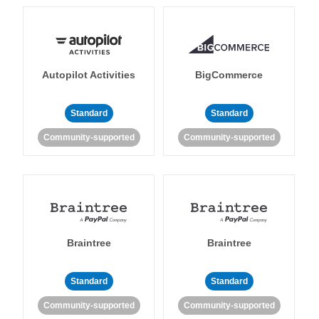
Autopilot Activities
BigCommerce
Standard
Standard
Community-supported
Community-supported
Braintree
Braintree
Standard
Standard
Community-supported
Community-supported