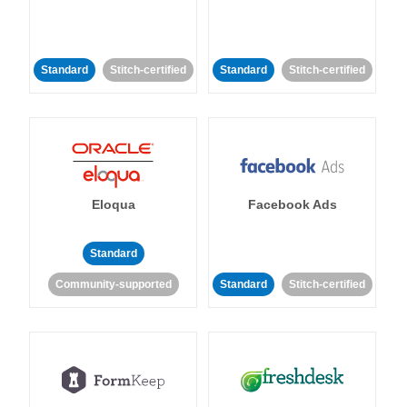
Standard
Stitch-certified
Standard
Stitch-certified
Eloqua
Facebook Ads
Standard
Community-supported
Standard
Stitch-certified