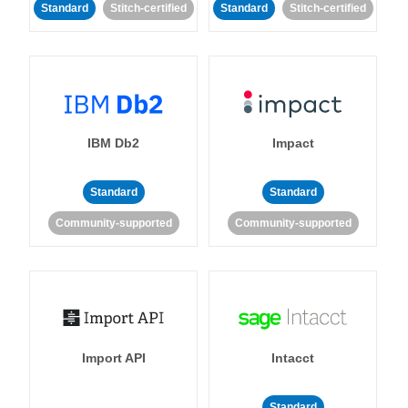
Standard
Stitch-certified
Standard
Stitch-certified
IBM Db2
Impact
Standard
Standard
Community-supported
Community-supported
Import API
Intacct
Standard