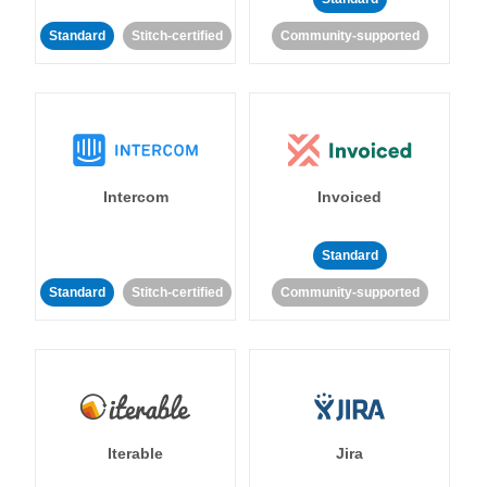
Standard
Stitch-certified
Community-supported
Intercom
Invoiced
Standard
Standard
Stitch-certified
Community-supported
Iterable
Jira