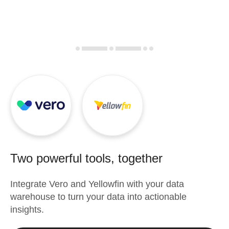
Two powerful tools, together
Integrate
Vero
and
Yellowfin
with your data
warehouse to turn your data into actionable
insights.