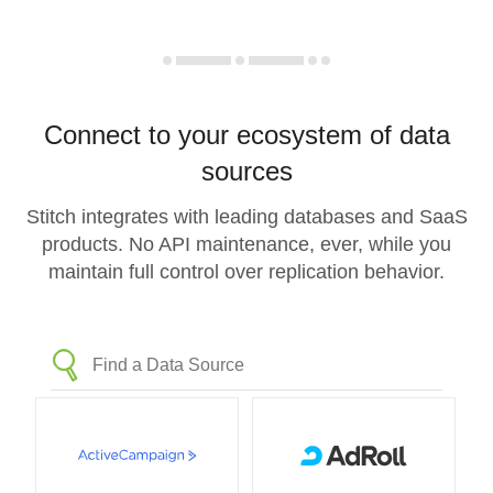
Connect to your ecosystem of data
sources
Stitch integrates with leading databases and SaaS
products. No API maintenance, ever, while you
maintain full control over replication behavior.