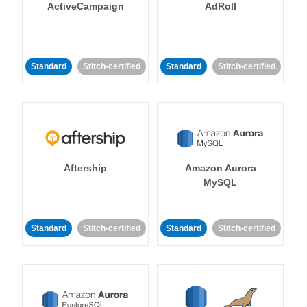
ActiveCampaign
AdRoll
Standard
Stitch-certified
Standard
Stitch-certified
Aftership
Amazon Aurora
MySQL
Standard
Stitch-certified
Standard
Stitch-certified