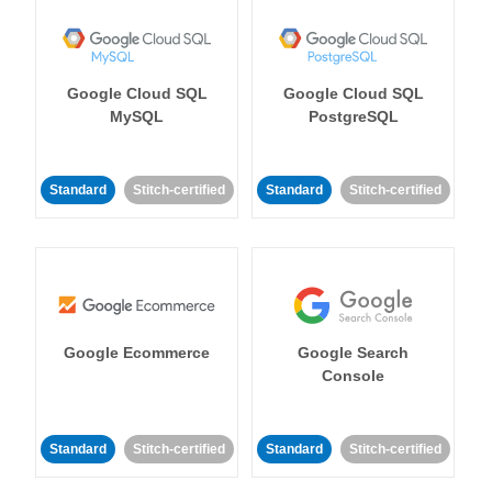
Google Cloud SQL
Google Cloud SQL
MySQL
PostgreSQL
Standard
Stitch-certified
Standard
Stitch-certified
Google Ecommerce
Google Search
Console
Standard
Stitch-certified
Standard
Stitch-certified