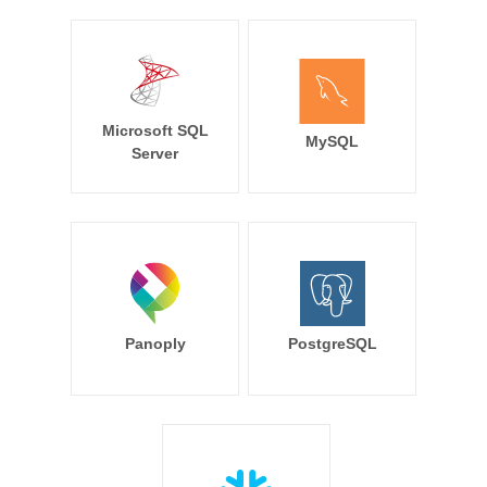
Microsoft SQL
MySQL
Server
Panoply
PostgreSQL