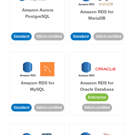
Amazon Aurora
Amazon RDS for
PostgreSQL
MariaDB
Standard
Stitch-certified
Standard
Stitch-certified
Amazon RDS for
Amazon RDS for
MySQL
Oracle Database
Enterprise
Standard
Stitch-certified
Stitch-certified