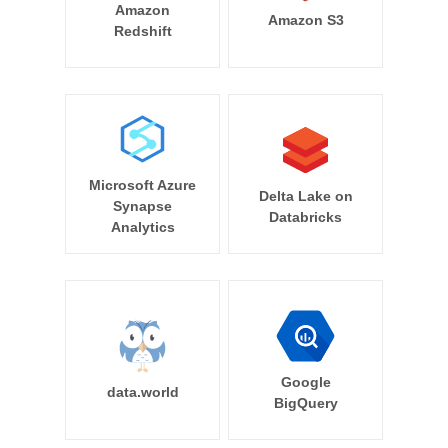
Amazon
Amazon S3
Redshift
Microsoft Azure
Delta Lake on
Synapse
Databricks
Analytics
Google
data.world
BigQuery