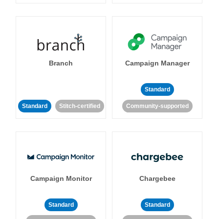
Branch
Campaign Manager
Standard
Standard
Stitch-certified
Community-supported
Campaign Monitor
Chargebee
Standard
Standard