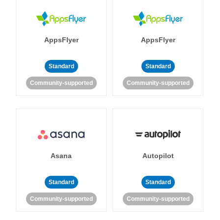
AppsFlyer
AppsFlyer
Standard
Standard
Community-supported
Community-supported
Asana
Autopilot
Standard
Standard
Community-supported
Community-supported