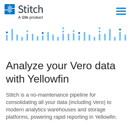
Platform
Solutions
Extensibility
Integrations
Sales
Orchestration
Analyze your Vero data
Pricing
Sources
Marketing
Security & Compliance
with Yellowfin
Customers
Destination and Warehouses
Product Intelligence
Performance & Reliability
Documentation
Stitch is a no-maintenance pipeline for
Analysis Tools
Embedding
Sign in
consolidating all your data (including Vero) to
modern analytics warehouses and storage
Try it free
Transformation & Quality
platforms, powering rapid reporting in Yellowfin.
Contact Sales
For Enterprise