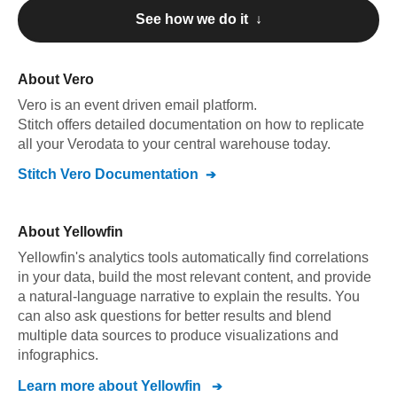
See how we do it ↓
About
Vero
Vero
is an event driven email platform
.
Stitch offers detailed documentation on how to replicate
all your
Vero
data to your central warehouse today.
Stitch
Vero
Documentation
About
Yellowfin
Yellowfin's analytics tools automatically find correlations
in your data, build the most relevant content, and provide
a natural-language narrative to explain the results. You
can also ask questions for better results and blend
multiple data sources to produce visualizations and
infographics.
Learn more about
Yellowfin