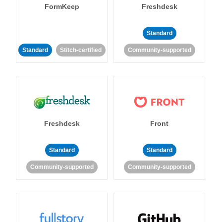
FormKeep
Freshdesk
Standard
Standard
Stitch-certified
Community-supported
Freshdesk
Front
Standard
Standard
Community-supported
Community-supported