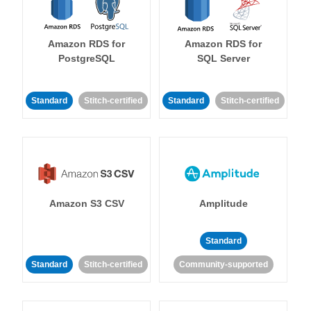
Amazon RDS for
Amazon RDS for
PostgreSQL
SQL Server
Standard
Stitch-certified
Standard
Stitch-certified
Amazon S3 CSV
Amplitude
Standard
Standard
Stitch-certified
Community-supported