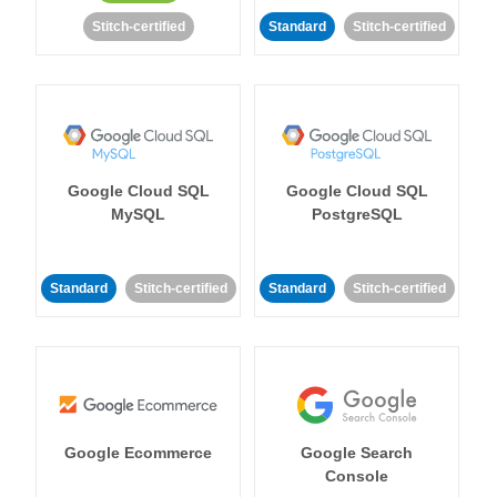
Stitch-certified
Standard
Stitch-certified
Google Cloud SQL
Google Cloud SQL
MySQL
PostgreSQL
Standard
Stitch-certified
Standard
Stitch-certified
Google Ecommerce
Google Search
Console