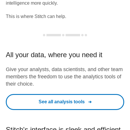
intelligence more quickly.
This is where Stitch can help.
All your data, where you need it
Give your analysts, data scientists, and other team
members the freedom to use the analytics tools of
their choice.
See all analysis tools
Stitch's interface is sleek and efficient.