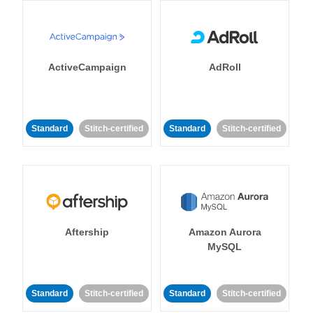
ActiveCampaign
AdRoll
Standard
Stitch-certified
Standard
Stitch-certified
Aftership
Amazon Aurora
MySQL
Standard
Stitch-certified
Standard
Stitch-certified