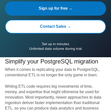
Sign up for free →
Contact Sales →
Set up in minutes
Unlimited data volume during trial
Simplify your
PostgreSQL
migration
When it comes to replicating your data to
PostgreSQL
,
conventional ETL is no longer the only game in town.
Writing ETL code requires big investments of time,
money, and expertise that might otherwise be used for
innovation. Most importantly, newer approaches to data
ingestion deliver faster implementation than traditional
ETL, so you can produce data analytics and business