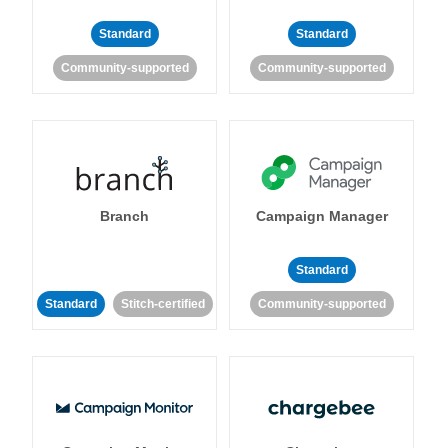
Standard
Standard
Community-supported
Community-supported
Branch
Campaign Manager
Standard
Standard
Stitch-certified
Community-supported