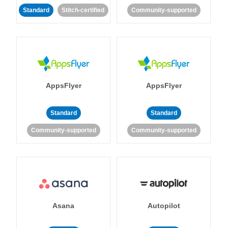
Standard
Stitch-certified
Community-supported
AppsFlyer
AppsFlyer
Standard
Standard
Community-supported
Community-supported
Asana
Autopilot