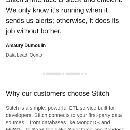
We only know it's running when it
sends us alerts; otherwise, it does its
job without bother.
Amaury Dumoulin
Data Lead, Qonto
Why our customers choose Stitch
Stitch is a simple, powerful ETL service built for
developers. Stitch connects to your first-party data
sources – from databases like MongoDB and
MySQL, to SaaS tools like Salesforce and Zendesk