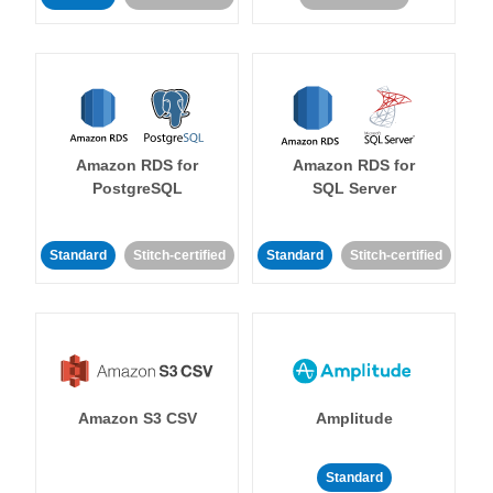
Amazon RDS for
Amazon RDS for
PostgreSQL
SQL Server
Standard
Stitch-certified
Standard
Stitch-certified
Amazon S3 CSV
Amplitude
Standard