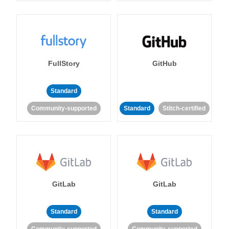
FullStory
GitHub
Standard
Community-supported
Standard
Stitch-certified
GitLab
GitLab
Standard
Standard