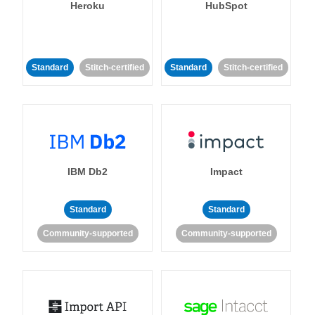
Heroku
HubSpot
Standard
Stitch-certified
Standard
Stitch-certified
IBM Db2
Impact
Standard
Standard
Community-supported
Community-supported