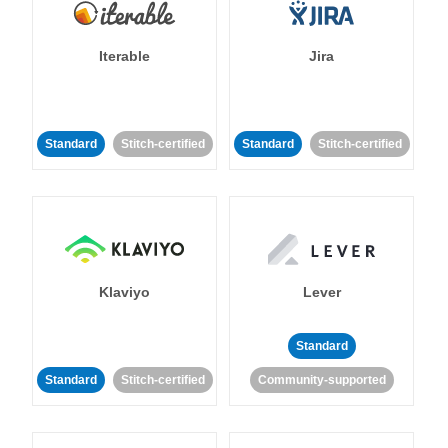
Iterable
Jira
Standard
Stitch-certified
Standard
Stitch-certified
Klaviyo
Lever
Standard
Standard
Stitch-certified
Community-supported