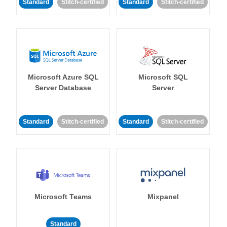
Standard
Stitch-certified
Standard
Stitch-certified
Microsoft Azure SQL
Microsoft SQL
Server Database
Server
Standard
Stitch-certified
Standard
Stitch-certified
Microsoft Teams
Mixpanel
Standard