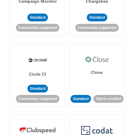
Campaign Monitor
Chargebee
Standard
Standard
Community-supported
Community-supported
Close
Circle CI
Standard
Community-supported
Standard
Stitch-certified