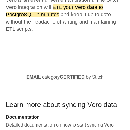
Vero is an event driven email platform. The Stitch
Vero integration will
ETL your Vero data to
PostgreSQL in minutes
and keep it up to date
without the headache of writing and maintaining
ETL scripts.
EMAIL
category
CERTIFIED
by Stitch
Learn more about syncing
Vero
data
Documentation
Detailed documentation on how to start syncing
Vero