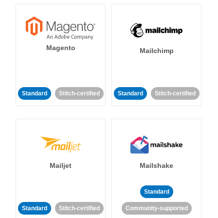
Magento
Mailchimp
Standard
Stitch-certified
Standard
Stitch-certified
Mailjet
Mailshake
Standard
Standard
Stitch-certified
Community-supported