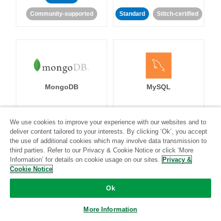
Community-supported
Standard
Stitch-certified
MongoDB
MySQL
We use cookies to improve your experience with our websites and to
Standard
Stitch-certified
Standard
Stitch-certified
deliver content tailored to your interests. By clicking ‘Ok’, you accept
the use of additional cookies which may involve data transmission to
third parties. Refer to our Privacy & Cookie Notice or click ‘More
Information’ for details on cookie usage on our sites.
Privacy &
Cookie Notice
Ok
Netsuite
Netsuite Suite
More Information
Analytics