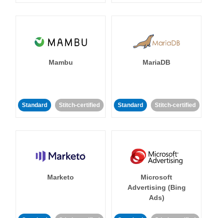
Mambu
MariaDB
Standard
Stitch-certified
Standard
Stitch-certified
Marketo
Microsoft
Advertising (Bing
Ads)