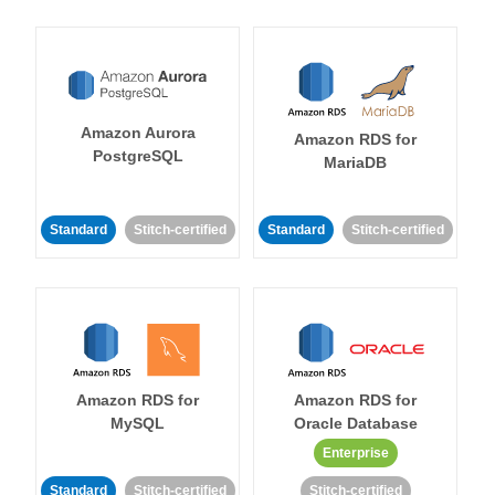
Amazon Aurora
Amazon RDS for
PostgreSQL
MariaDB
Standard
Stitch-certified
Standard
Stitch-certified
Amazon RDS for
Amazon RDS for
MySQL
Oracle Database
Enterprise
Standard
Stitch-certified
Stitch-certified