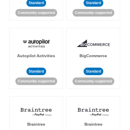
Standard
Standard
Community-supported
Community-supported
Autopilot Activities
BigCommerce
Standard
Standard
Community-supported
Community-supported
Braintree
Braintree