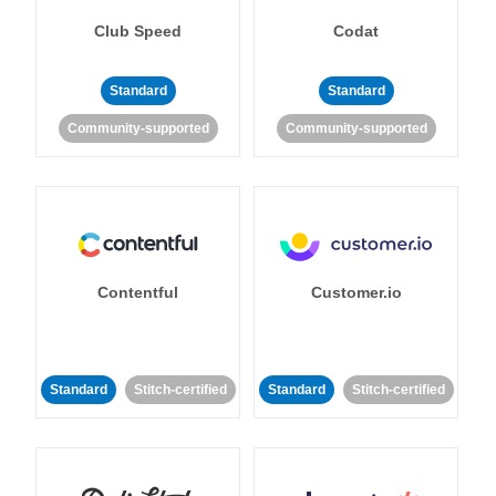
Club Speed
Codat
Standard
Standard
Community-supported
Community-supported
Contentful
Customer.io
Standard
Stitch-certified
Standard
Stitch-certified