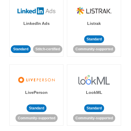
LinkedIn Ads
Listrak
Standard
Standard
Stitch-certified
Community-supported
LivePerson
LookML
Standard
Standard
Community-supported
Community-supported