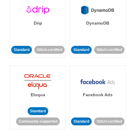
Drip
DynamoDB
Standard
Stitch-certified
Standard
Stitch-certified
Eloqua
Facebook Ads
Standard
Community-supported
Standard
Stitch-certified