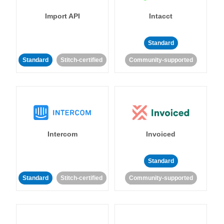
Import API
Intacct
Standard
Standard
Stitch-certified
Community-supported
Intercom
Invoiced
Standard
Standard
Stitch-certified
Community-supported