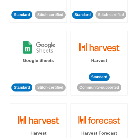
Standard
Stitch-certified
Standard
Stitch-certified
Google Sheets
Harvest
Standard
Standard
Stitch-certified
Community-supported
Harvest
Harvest Forecast