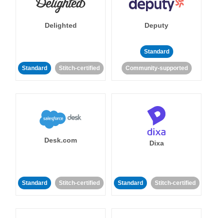
Delighted
Deputy
Standard
Standard
Stitch-certified
Community-supported
Desk.com
Dixa
Standard
Stitch-certified
Standard
Stitch-certified