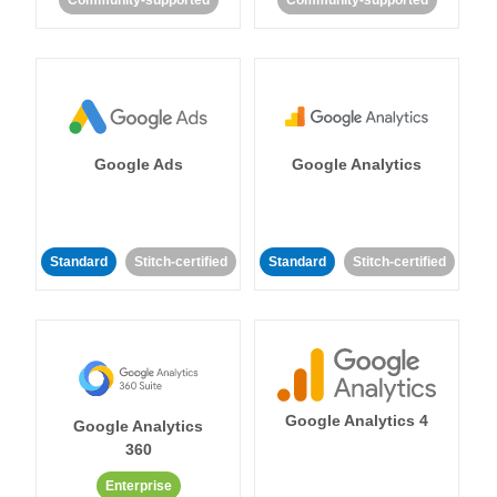
Community-supported
Community-supported
Google Ads
Google Analytics
Standard
Stitch-certified
Standard
Stitch-certified
Google Analytics 4
Google Analytics
360
Enterprise