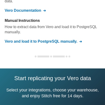
data.
Vero
Documentation
Manual Instructions
How to extract data from
Vero
and load it to
PostgreSQL
manually.
Vero
and load it to
PostgreSQL
manually.
Start replicating your Vero data
Select your integrations, choose your warehouse,
and enjoy Stitch free for 14 days.