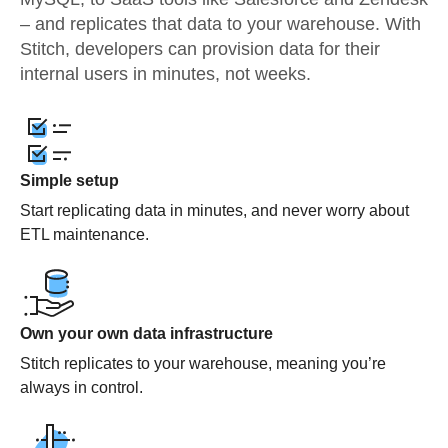
– and replicates that data to your warehouse. With
Stitch, developers can provision data for their
internal users in minutes, not weeks.
Simple setup
Start replicating data in minutes, and never worry about
ETL maintenance.
Own your own data infrastructure
Stitch replicates to your warehouse, meaning you’re
always in control.