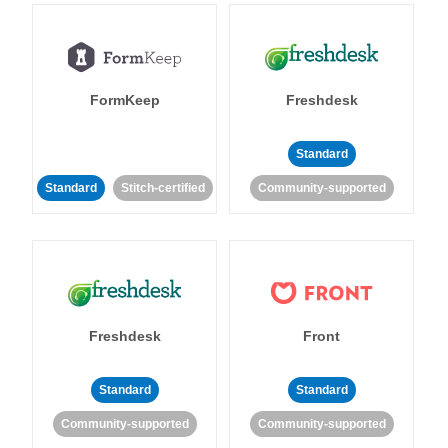
FormKeep
Freshdesk
Standard
Standard
Stitch-certified
Community-supported
Freshdesk
Front
Standard
Standard
Community-supported
Community-supported