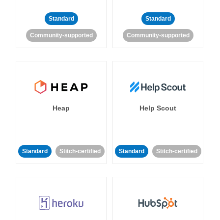
Standard
Standard
Community-supported
Community-supported
Heap
Help Scout
Standard
Stitch-certified
Standard
Stitch-certified