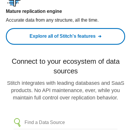
Mature replication engine
Accurate data from any structure, all the time.
Explore all of Stitch's features
Connect to your ecosystem of data
sources
Stitch integrates with leading databases and SaaS
products. No API maintenance, ever, while you
maintain full control over replication behavior.