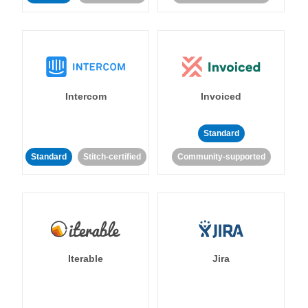
Intercom
Invoiced
Standard
Standard
Stitch-certified
Community-supported
Iterable
Jira