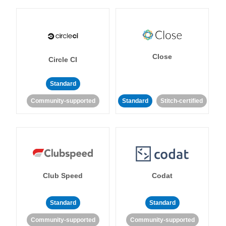
Close
Circle CI
Standard
Community-supported
Standard
Stitch-certified
Club Speed
Codat
Standard
Standard
Community-supported
Community-supported