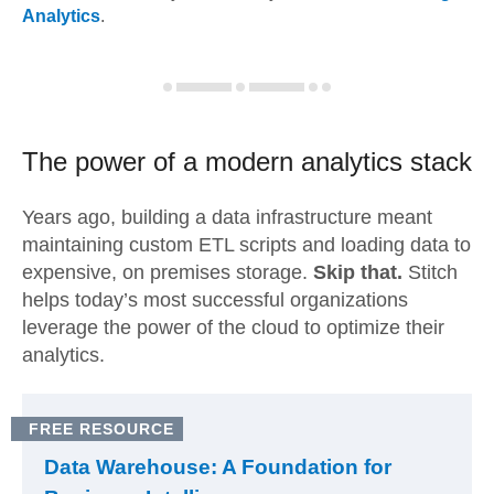
Analytics
.
The power of a modern
analytics stack
Years ago, building a data infrastructure meant
maintaining custom ETL scripts and loading data to
expensive, on premises storage.
Skip that.
Stitch
helps today’s most successful organizations
leverage the power of the cloud to optimize their
analytics.
FREE RESOURCE
Data Warehouse: A Foundation for