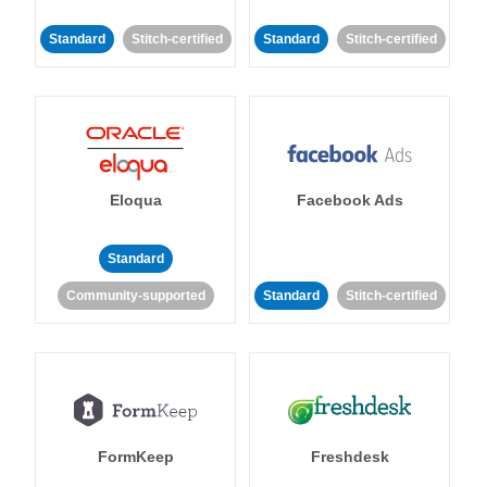
Standard
Stitch-certified
Standard
Stitch-certified
Eloqua
Facebook Ads
Standard
Community-supported
Standard
Stitch-certified
FormKeep
Freshdesk