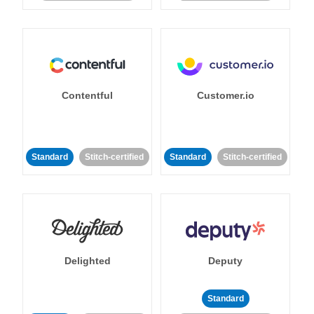
Contentful
Customer.io
Standard
Stitch-certified
Standard
Stitch-certified
Delighted
Deputy
Standard