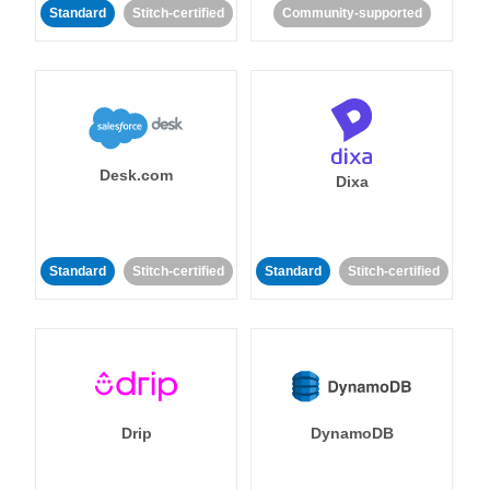
Standard
Stitch-certified
Community-supported
Desk.com
Dixa
Standard
Stitch-certified
Standard
Stitch-certified
Drip
DynamoDB