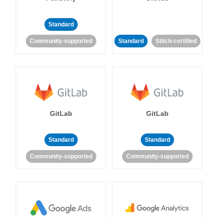
Standard
Community-supported
Standard
Stitch-certified
GitLab
GitLab
Standard
Standard
Community-supported
Community-supported