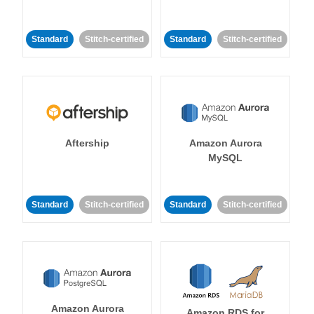
Standard
Stitch-certified
Standard
Stitch-certified
Aftership
Amazon Aurora
MySQL
Standard
Stitch-certified
Standard
Stitch-certified
Amazon Aurora
Amazon RDS for