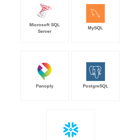
Microsoft SQL
MySQL
Server
Panoply
PostgreSQL