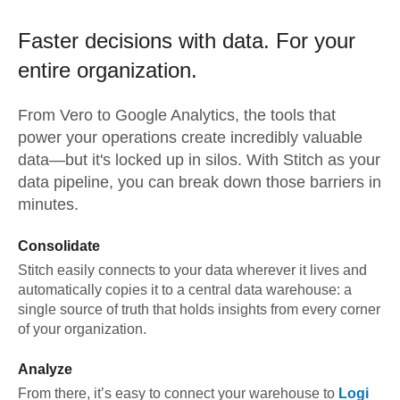
Faster decisions with data.
For your
entire organization.
From
Vero
to
Google Analytics,
the tools that
power your operations create incredibly valuable
data—but it's locked up in silos. With Stitch as your
data pipeline, you can break down those barriers in
minutes.
Consolidate
Stitch easily connects to your data wherever it lives and
automatically copies it to a central data warehouse: a
single source of truth that holds insights from every corner
of your organization.
Analyze
From there, it’s easy to connect your warehouse to
Logi