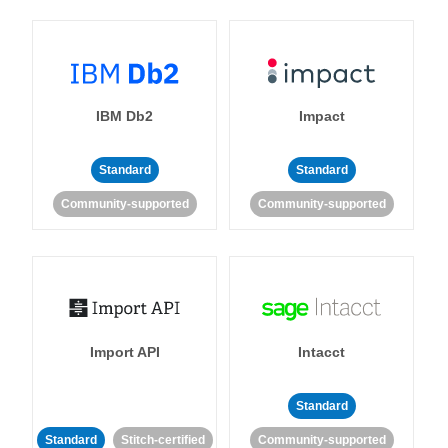
IBM Db2
Impact
Standard
Standard
Community-supported
Community-supported
Import API
Intacct
Standard
Standard
Stitch-certified
Community-supported