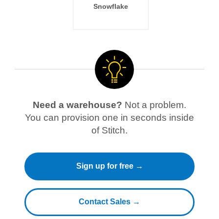
Snowflake
Need a warehouse?
Not a problem.
You can provision one in seconds inside
of Stitch.
Sign up for free →
Contact Sales →