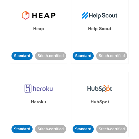
Heap
Help Scout
Standard
Stitch-certified
Standard
Stitch-certified
Heroku
HubSpot
Standard
Stitch-certified
Standard
Stitch-certified