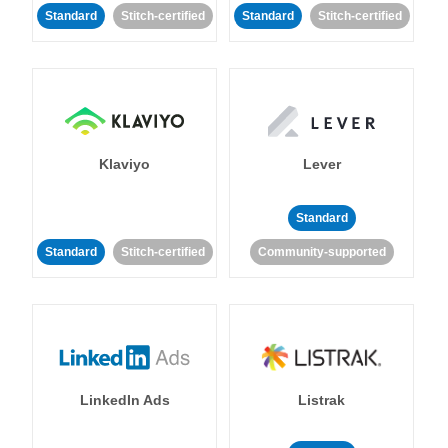
Standard
Stitch-certified
Standard
Stitch-certified
Klaviyo
Lever
Standard
Standard
Stitch-certified
Community-supported
LinkedIn Ads
Listrak