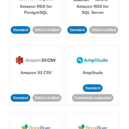
Amazon RDS for
Amazon RDS for
PostgreSQL
SQL Server
Standard
Stitch-certified
Standard
Stitch-certified
Amazon S3 CSV
Amplitude
Standard
Standard
Stitch-certified
Community-supported