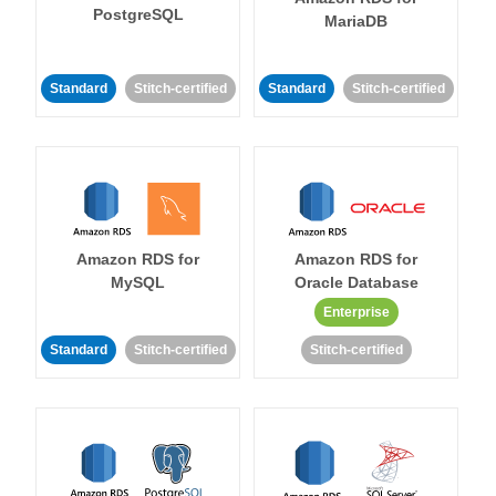
PostgreSQL
MariaDB
Standard
Stitch-certified
Standard
Stitch-certified
Amazon RDS for
Amazon RDS for
MySQL
Oracle Database
Enterprise
Standard
Stitch-certified
Stitch-certified