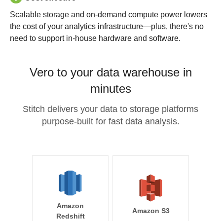
Scalable storage and on-demand compute power lowers
the cost of your analytics infrastructure—plus, there's no
need to support in-house hardware and software.
Vero to your data warehouse in
minutes
Stitch delivers your data to storage platforms
purpose-built for fast data analysis.
Amazon
Amazon S3
Redshift