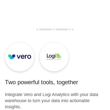
Two powerful tools, together
Integrate
Vero
and
Logi Analytics
with your data
warehouse to turn your data into actionable
insights.