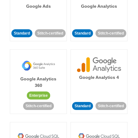
Google Ads
Google Analytics
Standard
Stitch-certified
Standard
Stitch-certified
Google Analytics 4
Google Analytics
360
Enterprise
Stitch-certified
Standard
Stitch-certified