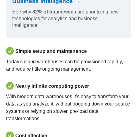
Business Intelligence →
See why
82% of businesses
are prioritizing new
technologies for analytics and business
intelligence.
Simple setup and maintenance
Today's cloud warehouses can be provisioned rapidly,
and require little ongoing management.
Nearly infinite computing power
With modern data warehouses it’s easy to transform your
data as you analyze it, without bogging down your source
systems or relying on slower, pre-load data
transformations.
Cost effective