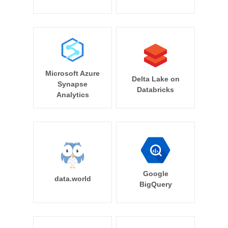
Microsoft Azure
Delta Lake on
Synapse
Databricks
Analytics
Google
data.world
BigQuery