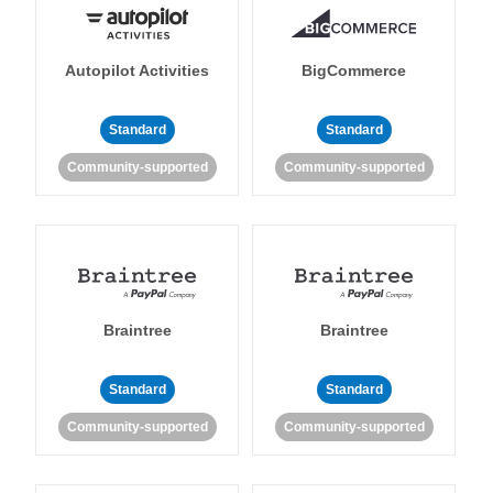
Autopilot Activities
BigCommerce
Standard
Standard
Community-supported
Community-supported
Braintree
Braintree
Standard
Standard
Community-supported
Community-supported