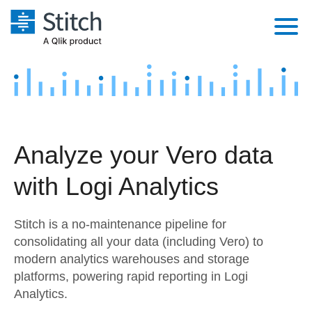
Platform
Solutions
Extensibility
Integrations
Sales
Orchestration
Analyze your Vero data
Pricing
Sources
Marketing
Security & Compliance
with Logi Analytics
Customers
Destination and Warehouses
Product Intelligence
Performance & Reliability
Documentation
Stitch is a no-maintenance pipeline for
Analysis Tools
Embedding
Sign in
consolidating all your data (including Vero) to
modern analytics warehouses and storage
Try it free
Transformation & Quality
platforms, powering rapid reporting in Logi
Contact Sales
Analytics.
For Enterprise