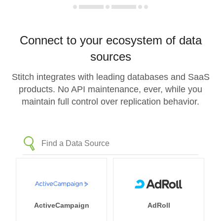
Connect to your ecosystem of data
sources
Stitch integrates with leading databases and SaaS
products. No API maintenance, ever, while you
maintain full control over replication behavior.
ActiveCampaign
AdRoll