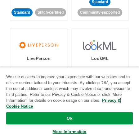
Standard
Standard
Stitch-certified
Community-supported
LivePerson
LookML
Standard
Standard
We use cookies to improve your experience with our websites and to
deliver content tailored to your interests. By clicking ‘Ok’, you accept
Community-supported
Community-supported
the use of additional cookies which may involve data transmission to
third parties. Refer to our Privacy & Cookie Notice or click ‘More
Information’ for details on cookie usage on our sites.
Privacy &
Cookie Notice
Ok
Magento
Mailchimp
More Information