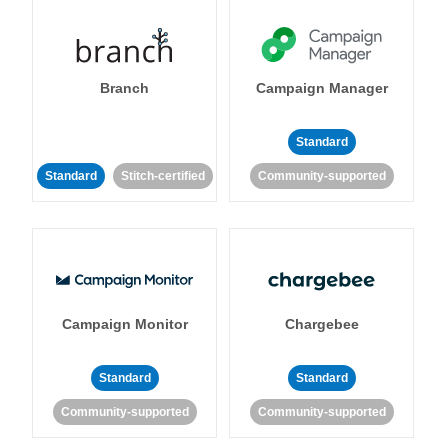
Branch
Campaign Manager
Standard
Standard
Stitch-certified
Community-supported
Campaign Monitor
Chargebee
Standard
Standard
Community-supported
Community-supported