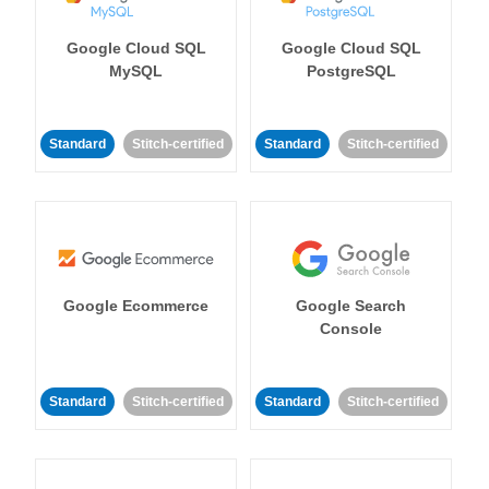
Google Cloud SQL
Google Cloud SQL
MySQL
PostgreSQL
Standard
Stitch-certified
Standard
Stitch-certified
Google Ecommerce
Google Search
Console
Standard
Stitch-certified
Standard
Stitch-certified