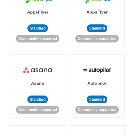
AppsFlyer
AppsFlyer
Standard
Standard
Community-supported
Community-supported
Asana
Autopilot
Standard
Standard
Community-supported
Community-supported