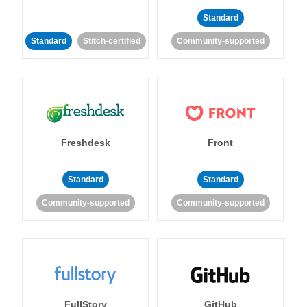
Standard
Standard
Stitch-certified
Community-supported
Freshdesk
Front
Standard
Standard
Community-supported
Community-supported
FullStory
GitHub