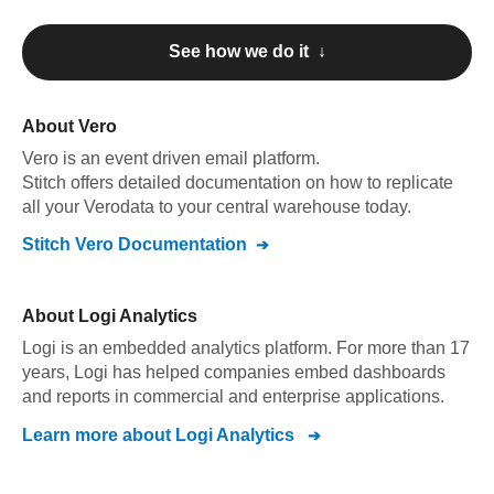
See how we do it ↓
About
Vero
Vero
is an event driven email platform
.
Stitch offers detailed documentation on how to replicate
all your
Vero
data to your central warehouse today.
Stitch
Vero
Documentation
About
Logi Analytics
Logi is an embedded analytics platform. For more than 17
years, Logi has helped companies embed dashboards
and reports in commercial and enterprise applications.
Learn more about
Logi Analytics