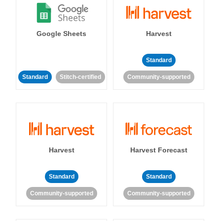
Google Sheets
Harvest
Standard
Standard
Stitch-certified
Community-supported
Harvest
Harvest Forecast
Standard
Standard
Community-supported
Community-supported