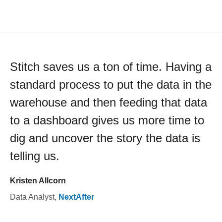
Stitch saves us a ton of time. Having a
standard process to put the data in the
warehouse and then feeding that data
to a dashboard gives us more time to
dig and uncover the story the data is
telling us.
Kristen Allcorn
Data Analyst
,
NextAfter