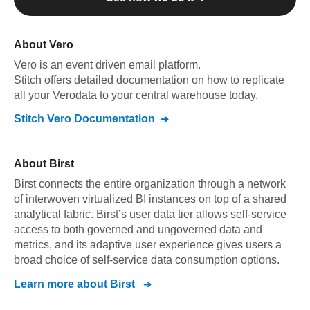
About
Vero
Vero
is an event driven email platform
.
Stitch offers detailed documentation on how to replicate
all your
Vero
data to your central warehouse today.
Stitch
Vero
Documentation
About
Birst
Birst connects the entire organization through a network
of interwoven virtualized BI instances on top of a shared
analytical fabric. Birst’s user data tier allows self-service
access to both governed and ungoverned data and
metrics, and its adaptive user experience gives users a
broad choice of self-service data consumption options.
Learn more about
Birst