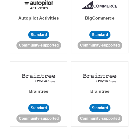
Autopilot Activities
BigCommerce
Standard
Standard
Community-supported
Community-supported
Braintree
Braintree
Standard
Standard
Community-supported
Community-supported