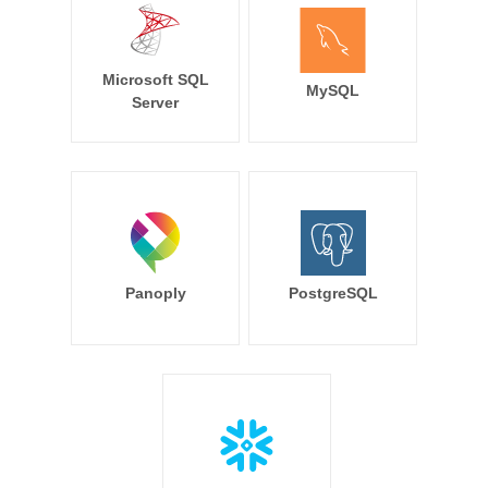
Microsoft SQL
MySQL
Server
Panoply
PostgreSQL