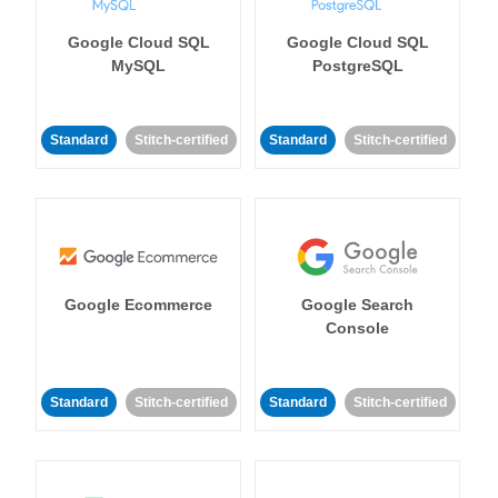
Google Cloud SQL
Google Cloud SQL
MySQL
PostgreSQL
Standard
Stitch-certified
Standard
Stitch-certified
Google Ecommerce
Google Search
Console
Standard
Stitch-certified
Standard
Stitch-certified