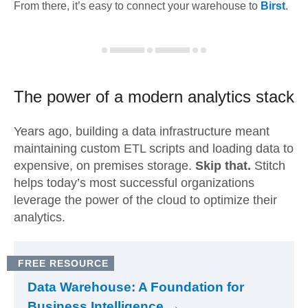
From there, it’s easy to connect your warehouse to
Birst
.
The power of a modern
analytics stack
Years ago, building a data infrastructure meant
maintaining custom ETL scripts and loading data to
expensive, on premises storage.
Skip that.
Stitch
helps today’s most successful organizations
leverage the power of the cloud to optimize their
analytics.
FREE RESOURCE
Data Warehouse: A Foundation for
Business Intelligence →