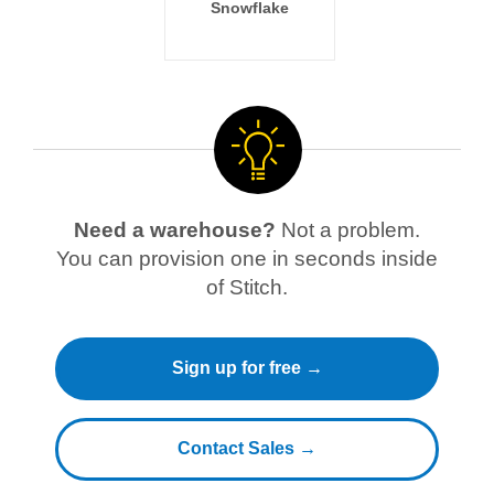
Snowflake
Need a warehouse?
Not a problem.
You can provision one in seconds inside
of Stitch.
Sign up for free →
Contact Sales →