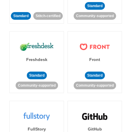
Standard
Standard
Stitch-certified
Community-supported
Freshdesk
Front
Standard
Standard
Community-supported
Community-supported
FullStory
GitHub