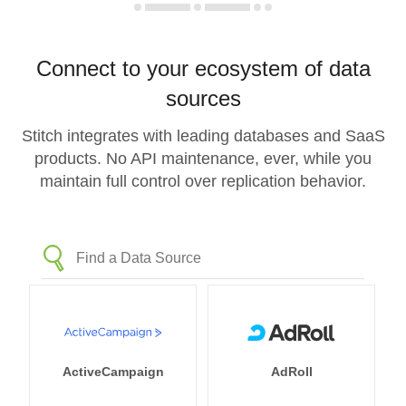
Connect to your ecosystem of data
sources
Stitch integrates with leading databases and SaaS
products. No API maintenance, ever, while you
maintain full control over replication behavior.
ActiveCampaign
AdRoll