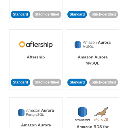
Standard
Stitch-certified
Standard
Stitch-certified
Aftership
Amazon Aurora
MySQL
Standard
Stitch-certified
Standard
Stitch-certified
Amazon Aurora
Amazon RDS for