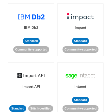
IBM Db2
Impact
Standard
Standard
Community-supported
Community-supported
Import API
Intacct
Standard
Standard
Stitch-certified
Community-supported