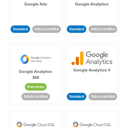
Google Ads
Google Analytics
Standard
Stitch-certified
Standard
Stitch-certified
Google Analytics 4
Google Analytics
360
Enterprise
Stitch-certified
Standard
Stitch-certified