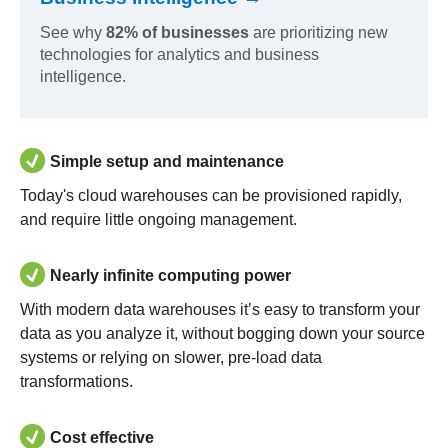
See why
82% of businesses
are prioritizing new
technologies for analytics and business
intelligence.
Simple setup and maintenance
Today's cloud warehouses can be provisioned rapidly,
and require little ongoing management.
Nearly infinite computing power
With modern data warehouses it’s easy to transform your
data as you analyze it, without bogging down your source
systems or relying on slower, pre-load data
transformations.
Cost effective