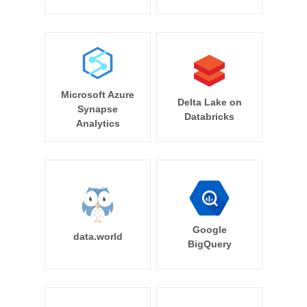
Microsoft Azure
Delta Lake on
Synapse
Databricks
Analytics
Google
data.world
BigQuery