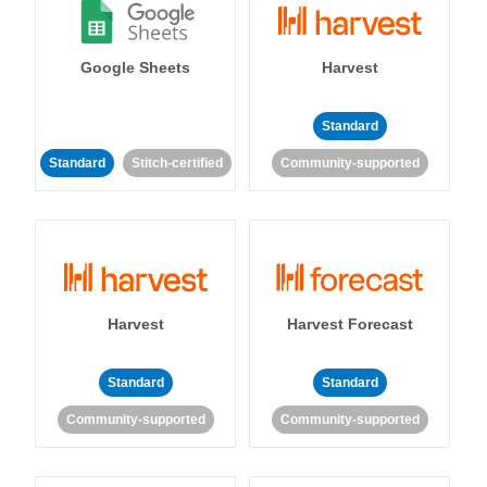
Google Sheets
Harvest
Standard
Standard
Stitch-certified
Community-supported
Harvest
Harvest Forecast
Standard
Standard
Community-supported
Community-supported