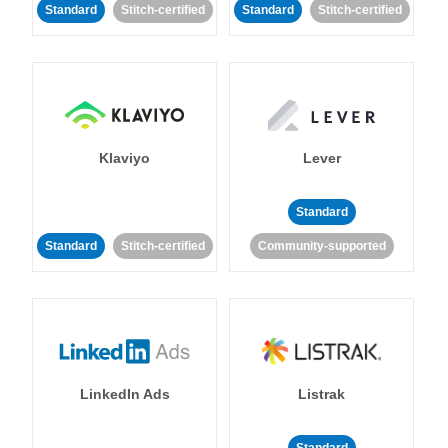
Standard
Stitch-certified
Standard
Stitch-certified
Klaviyo
Lever
Standard
Standard
Stitch-certified
Community-supported
LinkedIn Ads
Listrak