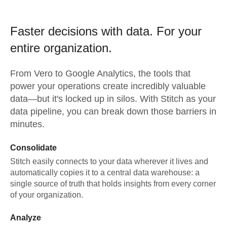
Faster decisions with data.
For your
entire organization.
From
Vero
to
Google Analytics,
the tools that
power your operations create incredibly valuable
data—but it's locked up in silos. With Stitch as your
data pipeline, you can break down those barriers in
minutes.
Consolidate
Stitch easily connects to your data wherever it lives and
automatically copies it to a central data warehouse: a
single source of truth that holds insights from every corner
of your organization.
Analyze