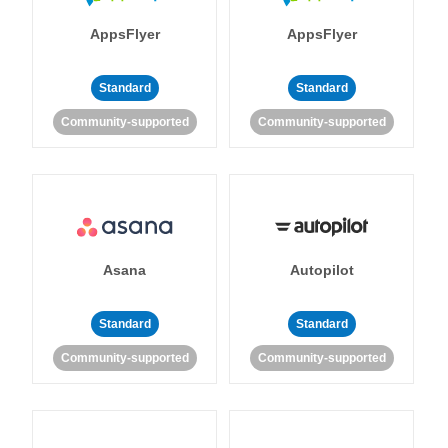
AppsFlyer
AppsFlyer
Standard
Standard
Community-supported
Community-supported
Asana
Autopilot
Standard
Standard
Community-supported
Community-supported