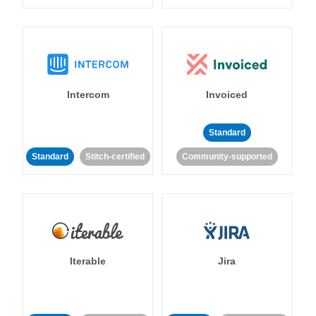
Intercom
Invoiced
Standard
Standard
Stitch-certified
Community-supported
Iterable
Jira