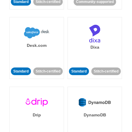
Standard
Stitch-certified
Community-supported
Desk.com
Dixa
Standard
Stitch-certified
Standard
Stitch-certified
Drip
DynamoDB