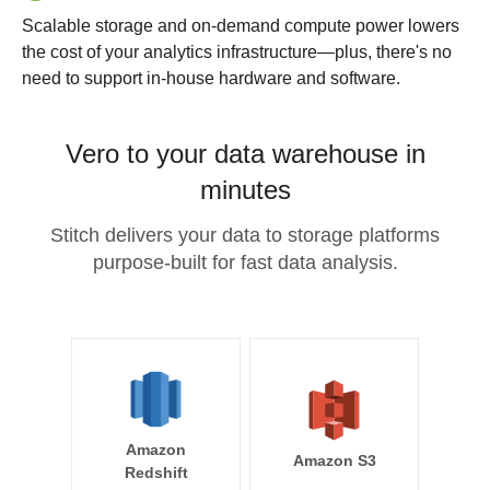
Scalable storage and on-demand compute power lowers
the cost of your analytics infrastructure—plus, there's no
need to support in-house hardware and software.
Vero to your data warehouse in
minutes
Stitch delivers your data to storage platforms
purpose-built for fast data analysis.
Amazon
Amazon S3
Redshift