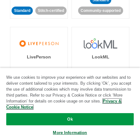
Standard
Standard
Stitch-certified
Community-supported
LivePerson
LookML
Standard
Standard
We use cookies to improve your experience with our websites and to
deliver content tailored to your interests. By clicking ‘Ok’, you accept
Community-supported
Community-supported
the use of additional cookies which may involve data transmission to
third parties. Refer to our Privacy & Cookie Notice or click ‘More
Information’ for details on cookie usage on our sites.
Privacy &
Cookie Notice
Ok
Magento
Mailchimp
More Information