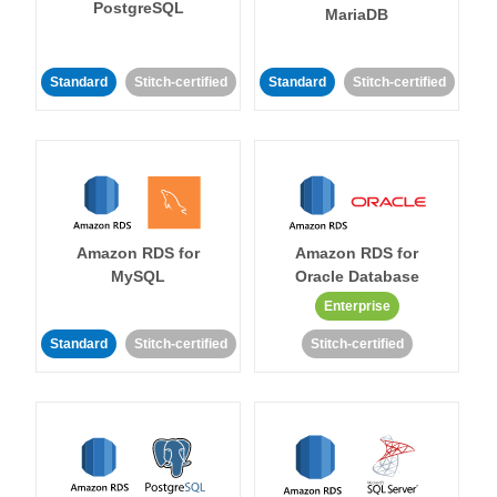
PostgreSQL
MariaDB
Standard
Stitch-certified
Standard
Stitch-certified
Amazon RDS for
Amazon RDS for
MySQL
Oracle Database
Enterprise
Standard
Stitch-certified
Stitch-certified