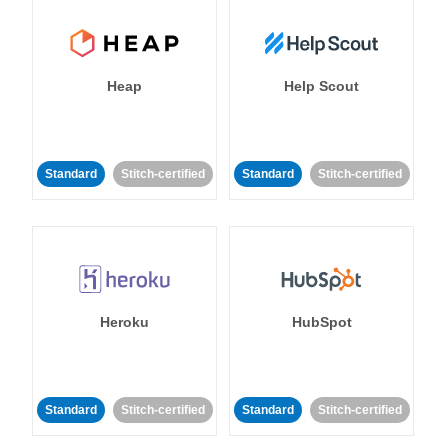
Heap
Help Scout
Standard
Stitch-certified
Standard
Stitch-certified
Heroku
HubSpot
Standard
Stitch-certified
Standard
Stitch-certified