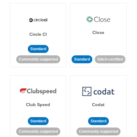
Close
Circle CI
Standard
Community-supported
Standard
Stitch-certified
Club Speed
Codat
Standard
Standard
Community-supported
Community-supported