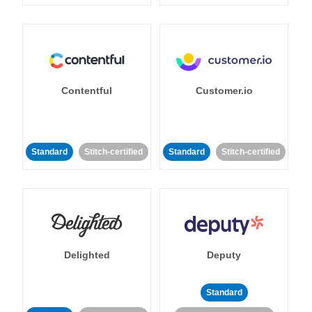
Contentful
Customer.io
Standard
Stitch-certified
Standard
Stitch-certified
Delighted
Deputy
Standard