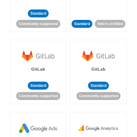
Standard
Community-supported
Standard
Stitch-certified
GitLab
GitLab
Standard
Standard
Community-supported
Community-supported