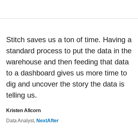
Stitch saves us a ton of time. Having a
standard process to put the data in the
warehouse and then feeding that data
to a dashboard gives us more time to
dig and uncover the story the data is
telling us.
Kristen Allcorn
Data Analyst
,
NextAfter