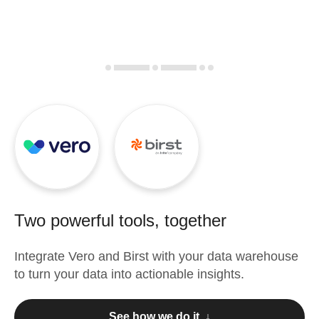
Two powerful tools, together
Integrate
Vero
and
Birst
with your data warehouse
to turn your data into actionable insights.
See how we do it ↓