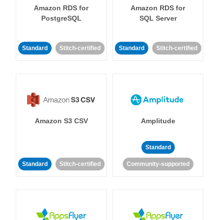
Amazon RDS for
Amazon RDS for
PostgreSQL
SQL Server
Standard
Stitch-certified
Standard
Stitch-certified
Amazon S3 CSV
Amplitude
Standard
Standard
Stitch-certified
Community-supported