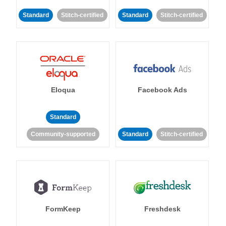
Standard
Stitch-certified
Standard
Stitch-certified
Eloqua
Facebook Ads
Standard
Community-supported
Standard
Stitch-certified
FormKeep
Freshdesk