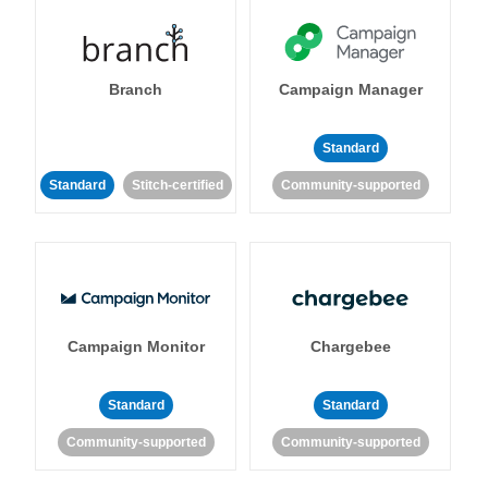
Branch
Campaign Manager
Standard
Standard
Stitch-certified
Community-supported
Campaign Monitor
Chargebee
Standard
Standard
Community-supported
Community-supported