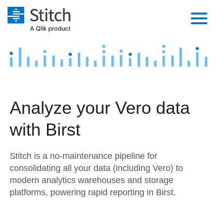
Platform
Solutions
Extensibility
Integrations
Sales
Orchestration
Analyze your Vero data
Pricing
Sources
Marketing
Security & Compliance
with Birst
Customers
Destination and Warehouses
Product Intelligence
Performance & Reliability
Documentation
Stitch is a no-maintenance pipeline for
Analysis Tools
Embedding
Sign in
consolidating all your data (including Vero) to
modern analytics warehouses and storage
Try it free
Transformation & Quality
platforms, powering rapid reporting in Birst.
Contact Sales
For Enterprise