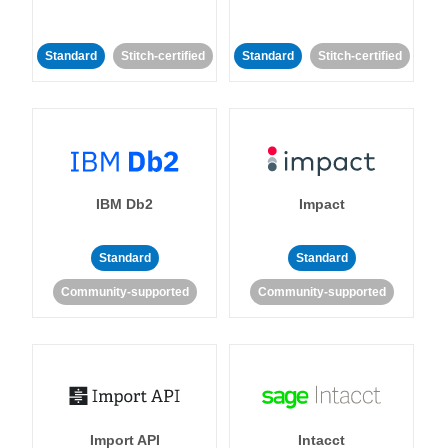
Standard
Stitch-certified
Standard
Stitch-certified
IBM Db2
Impact
Standard
Standard
Community-supported
Community-supported
Import API
Intacct