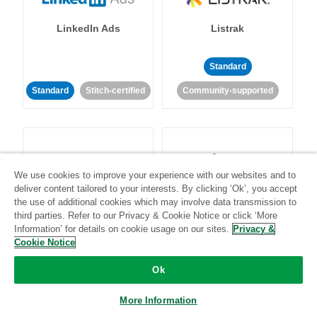
LinkedIn Ads
Listrak
Standard
Standard
Stitch-certified
Community-supported
We use cookies to improve your experience with our websites and to
deliver content tailored to your interests. By clicking ‘Ok’, you accept
LivePerson
LookML
the use of additional cookies which may involve data transmission to
third parties. Refer to our Privacy & Cookie Notice or click ‘More
Information’ for details on cookie usage on our sites.
Privacy &
Standard
Standard
Cookie Notice
Community-supported
Community-supported
Ok
More Information