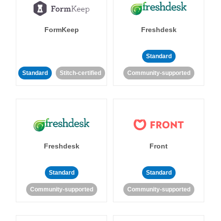
FormKeep
Freshdesk
Standard
Standard
Stitch-certified
Community-supported
Freshdesk
Front
Standard
Standard
Community-supported
Community-supported