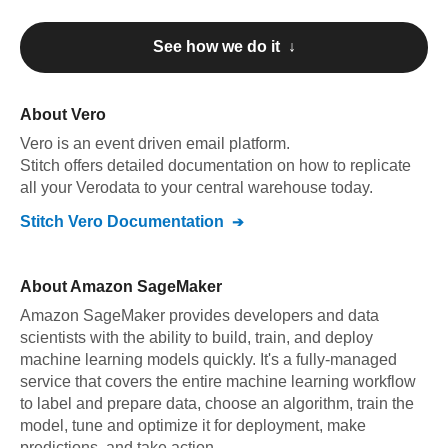
See how we do it ↓
About
Vero
Vero
is an event driven email platform
.
Stitch offers detailed documentation on how to replicate
all your
Vero
data to your central warehouse today.
Stitch
Vero
Documentation
About
Amazon SageMaker
Amazon SageMaker provides developers and data
scientists with the ability to build, train, and deploy
machine learning models quickly. It's a fully-managed
service that covers the entire machine learning workflow
to label and prepare data, choose an algorithm, train the
model, tune and optimize it for deployment, make
predictions, and take action.