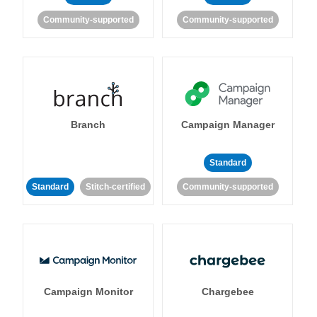
Community-supported
Community-supported
Branch
Campaign Manager
Standard
Standard
Stitch-certified
Community-supported
Campaign Monitor
Chargebee