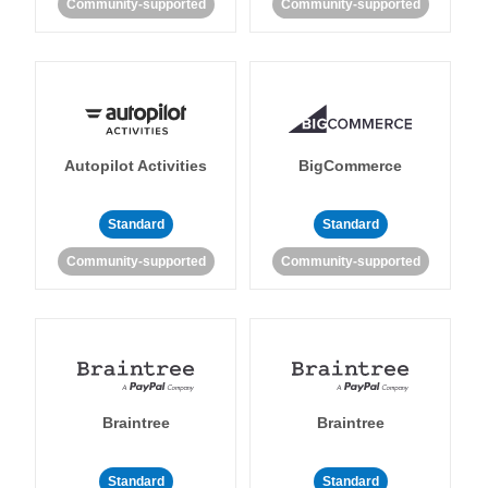
Community-supported
Community-supported
Autopilot Activities
BigCommerce
Standard
Standard
Community-supported
Community-supported
Braintree
Braintree
Standard
Standard