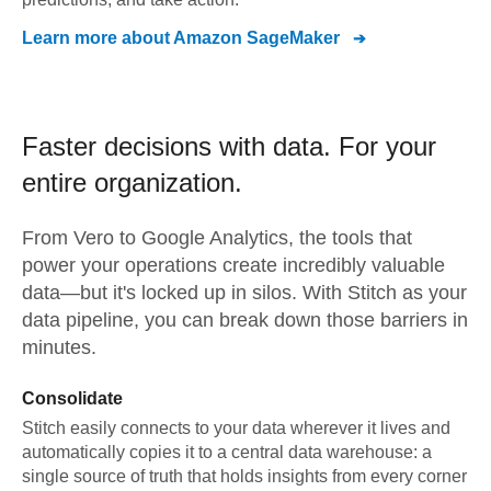
Learn more about
Amazon SageMaker
Faster decisions with data.
For your
entire organization.
From
Vero
to
Google Analytics,
the tools that
power your operations create incredibly valuable
data—but it's locked up in silos. With Stitch as your
data pipeline, you can break down those barriers in
minutes.
Consolidate
Stitch easily connects to your data wherever it lives and
automatically copies it to a central data warehouse: a
single source of truth that holds insights from every corner