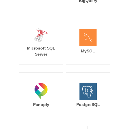
BigQuery
Microsoft SQL
MySQL
Server
Panoply
PostgreSQL