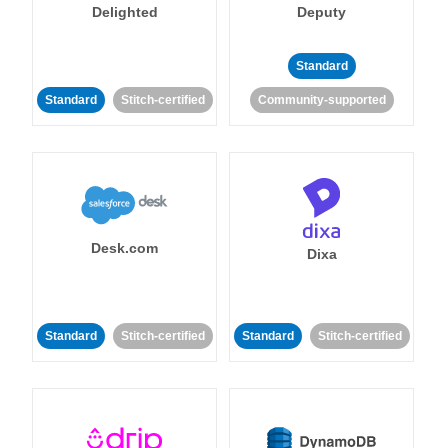
Delighted
Deputy
Standard
Standard
Stitch-certified
Community-supported
Desk.com
Dixa
Standard
Stitch-certified
Standard
Stitch-certified