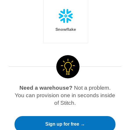
Snowflake
Need a warehouse?
Not a problem.
You can provision one in seconds inside
of Stitch.
Sign up for free →