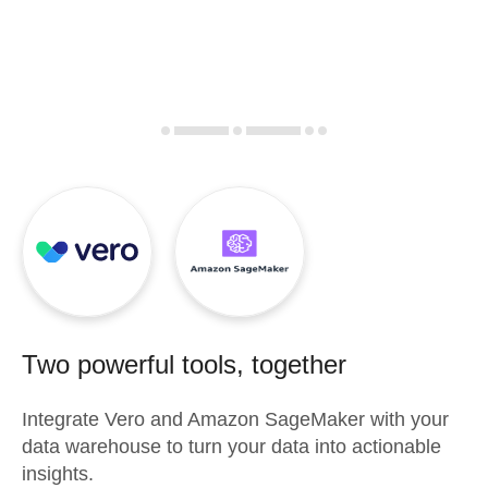
Two powerful tools, together
Integrate
Vero
and
Amazon SageMaker
with your
data warehouse to turn your data into actionable
insights.