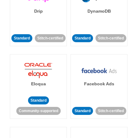
Drip
DynamoDB
Standard
Stitch-certified
Standard
Stitch-certified
Eloqua
Facebook Ads
Standard
Community-supported
Standard
Stitch-certified