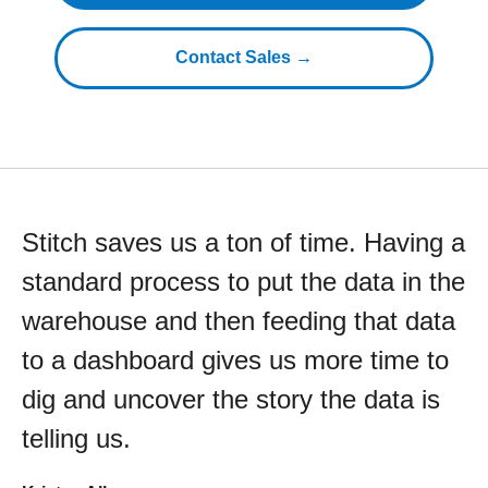
Contact Sales →
Stitch saves us a ton of time. Having a
standard process to put the data in the
warehouse and then feeding that data
to a dashboard gives us more time to
dig and uncover the story the data is
telling us.