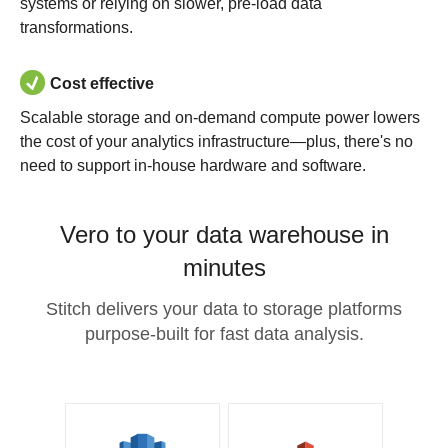
systems or relying on slower, pre-load data
transformations.
Cost effective
Scalable storage and on-demand compute power lowers
the cost of your analytics infrastructure—plus, there's no
need to support in-house hardware and software.
Vero to your data warehouse in
minutes
Stitch delivers your data to storage platforms
purpose-built for fast data analysis.