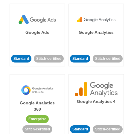
Google Ads
Google Analytics
Standard
Stitch-certified
Standard
Stitch-certified
Google Analytics 4
Google Analytics
360
Enterprise
Stitch-certified
Standard
Stitch-certified