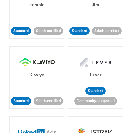
Iterable
Jira
Standard
Stitch-certified
Standard
Stitch-certified
Klaviyo
Lever
Standard
Standard
Stitch-certified
Community-supported