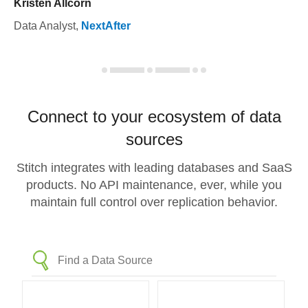
Kristen Allcorn
Data Analyst
,
NextAfter
Connect to your ecosystem of data
sources
Stitch integrates with leading databases and SaaS
products. No API maintenance, ever, while you
maintain full control over replication behavior.