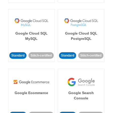
Google Cloud SQL
Google Cloud SQL
MySQL
PostgreSQL
Standard
Stitch-certified
Standard
Stitch-certified
Google Ecommerce
Google Search
Console