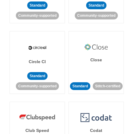
Standard
Standard
Community-supported
Community-supported
Close
Circle CI
Standard
Community-supported
Standard
Stitch-certified
Club Speed
Codat