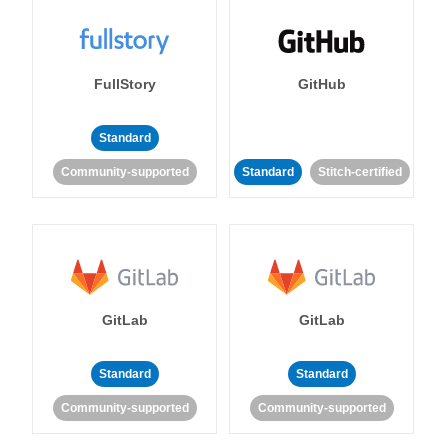
FullStory
GitHub
Standard
Community-supported
Standard
Stitch-certified
GitLab
GitLab
Standard
Standard
Community-supported
Community-supported