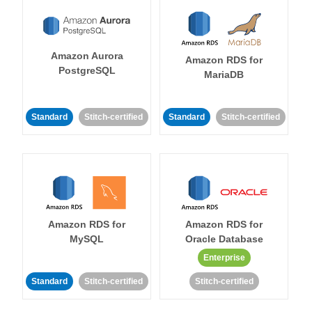
Amazon Aurora
Amazon RDS for
PostgreSQL
MariaDB
Standard
Stitch-certified
Standard
Stitch-certified
Amazon RDS for
Amazon RDS for
MySQL
Oracle Database
Enterprise
Standard
Stitch-certified
Stitch-certified