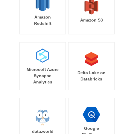
Amazon
Amazon S3
Redshift
Microsoft Azure
Delta Lake on
Synapse
Databricks
Analytics
Google
data.world