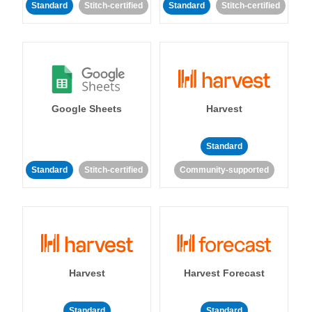
Standard
Stitch-certified
Standard
Stitch-certified
Google Sheets
Harvest
Standard
Standard
Stitch-certified
Community-supported
Harvest
Harvest Forecast
Standard
Standard