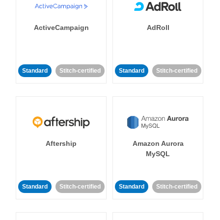
ActiveCampaign
AdRoll
Standard
Stitch-certified
Standard
Stitch-certified
Aftership
Amazon Aurora
MySQL
Standard
Stitch-certified
Standard
Stitch-certified