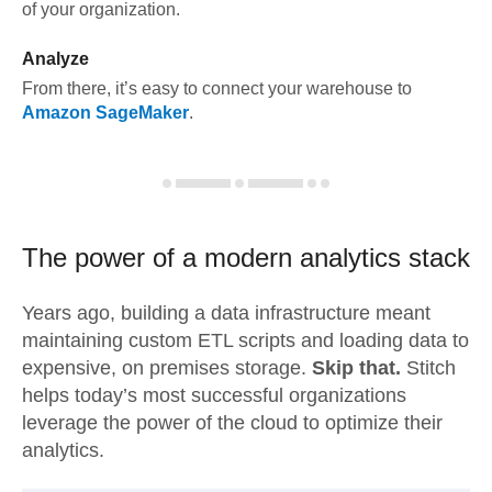
of your organization.
Analyze
From there, it’s easy to connect your warehouse to
Amazon SageMaker
.
The power of a modern
analytics stack
Years ago, building a data infrastructure meant
maintaining custom ETL scripts and loading data to
expensive, on premises storage.
Skip that.
Stitch
helps today’s most successful organizations
leverage the power of the cloud to optimize their
analytics.