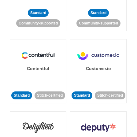
Standard
Standard
Community-supported
Community-supported
Contentful
Customer.io
Standard
Stitch-certified
Standard
Stitch-certified