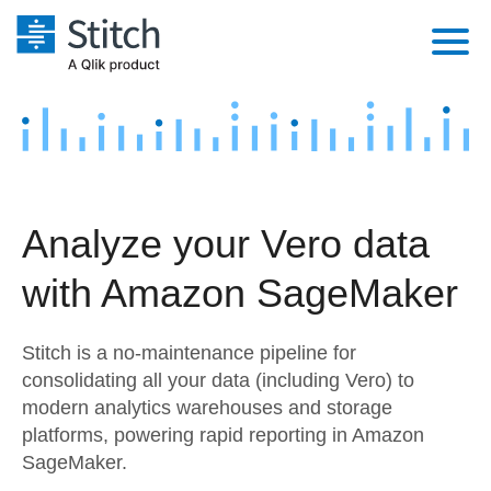
Platform
Solutions
Extensibility
Integrations
Sales
Orchestration
Analyze your Vero data
Pricing
Sources
Marketing
Security & Compliance
with Amazon SageMaker
Customers
Destination and Warehouses
Product Intelligence
Performance & Reliability
Documentation
Stitch is a no-maintenance pipeline for
Analysis Tools
Embedding
Sign in
consolidating all your data (including Vero) to
modern analytics warehouses and storage
Try it free
Transformation & Quality
platforms, powering rapid reporting in Amazon
Contact Sales
SageMaker.
For Enterprise