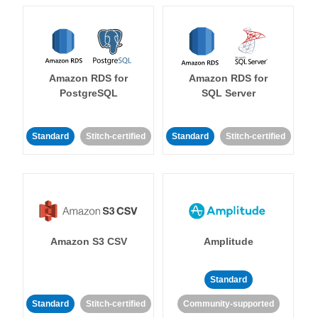
Amazon RDS for
Amazon RDS for
PostgreSQL
SQL Server
Standard
Stitch-certified
Standard
Stitch-certified
Amazon S3 CSV
Amplitude
Standard
Standard
Stitch-certified
Community-supported