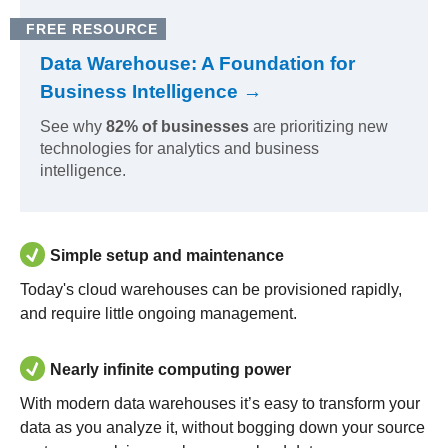
FREE RESOURCE
Data Warehouse: A Foundation for
Business Intelligence →
See why
82% of businesses
are prioritizing new
technologies for analytics and business
intelligence.
Simple setup and maintenance
Today's cloud warehouses can be provisioned rapidly,
and require little ongoing management.
Nearly infinite computing power
With modern data warehouses it’s easy to transform your
data as you analyze it, without bogging down your source