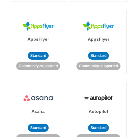
AppsFlyer
AppsFlyer
Standard
Standard
Community-supported
Community-supported
Asana
Autopilot
Standard
Standard