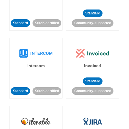
Standard
Standard
Stitch-certified
Community-supported
Intercom
Invoiced
Standard
Standard
Stitch-certified
Community-supported