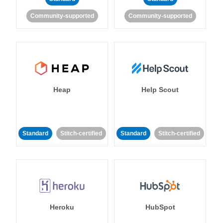
Community-supported
Community-supported
Heap
Help Scout
Standard
Stitch-certified
Standard
Stitch-certified
Heroku
HubSpot