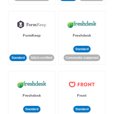
FormKeep
Freshdesk
Standard
Standard
Stitch-certified
Community-supported
Freshdesk
Front
Standard
Standard