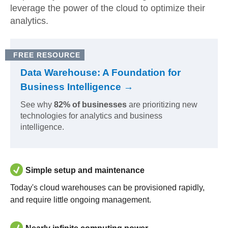
leverage the power of the cloud to optimize their
analytics.
FREE RESOURCE
Data Warehouse: A Foundation for
Business Intelligence →
See why
82% of businesses
are prioritizing new
technologies for analytics and business
intelligence.
Simple setup and maintenance
Today's cloud warehouses can be provisioned rapidly,
and require little ongoing management.