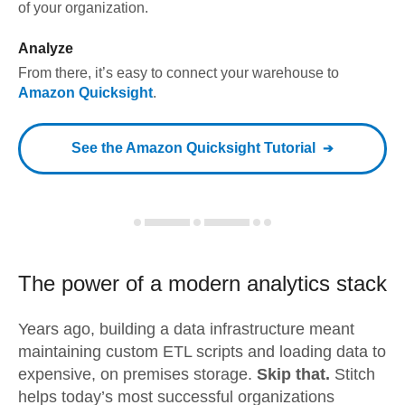
of your organization.
Analyze
From there, it’s easy to connect your warehouse to
Amazon Quicksight
.
See the
Amazon Quicksight
Tutorial
The power of a modern
analytics stack
Years ago, building a data infrastructure meant
maintaining custom ETL scripts and loading data to
expensive, on premises storage.
Skip that.
Stitch
helps today’s most successful organizations