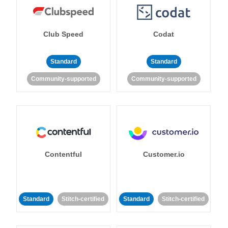
Club Speed
Codat
Standard
Standard
Community-supported
Community-supported
Contentful
Customer.io
Standard
Stitch-certified
Standard
Stitch-certified