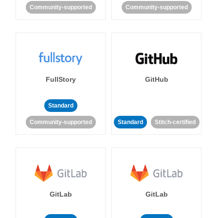
Community-supported
Community-supported
FullStory
GitHub
Standard
Community-supported
Standard
Stitch-certified
GitLab
GitLab