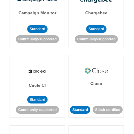
Campaign Monitor
Chargebee
Standard
Standard
Community-supported
Community-supported
Close
Circle CI
Standard
Community-supported
Standard
Stitch-certified