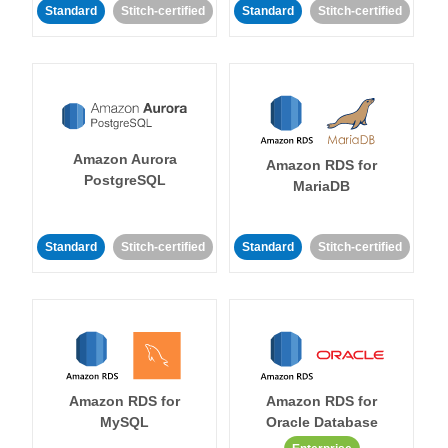
Standard
Stitch-certified
Standard
Stitch-certified
Amazon Aurora
Amazon RDS for
PostgreSQL
MariaDB
Standard
Stitch-certified
Standard
Stitch-certified
Amazon RDS for
Amazon RDS for
MySQL
Oracle Database