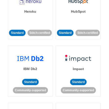
Heroku
HubSpot
Standard
Stitch-certified
Standard
Stitch-certified
IBM Db2
Impact
Standard
Standard
Community-supported
Community-supported