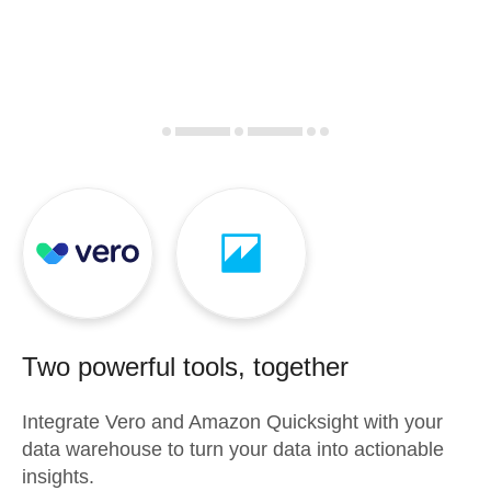
Two powerful tools, together
Integrate
Vero
and
Amazon Quicksight
with your
data warehouse to turn your data into actionable
insights.