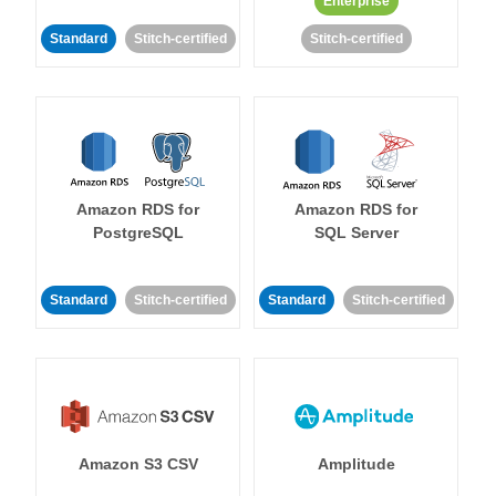
Enterprise
Standard
Stitch-certified
Stitch-certified
Amazon RDS for
Amazon RDS for
PostgreSQL
SQL Server
Standard
Stitch-certified
Standard
Stitch-certified
Amazon S3 CSV
Amplitude