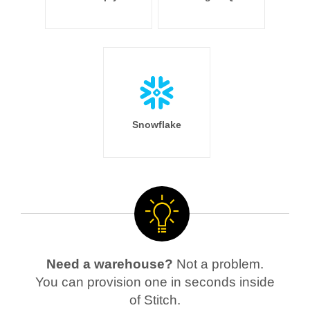
Snowflake
Need a warehouse?
Not a problem.
You can provision one in seconds inside
of Stitch.