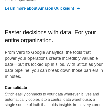
Learn more about
Amazon Quicksight
Faster decisions with data.
For your
entire organization.
From
Vero
to
Google Analytics,
the tools that
power your operations create incredibly valuable
data—but it's locked up in silos. With Stitch as your
data pipeline, you can break down those barriers in
minutes.
Consolidate
Stitch easily connects to your data wherever it lives and
automatically copies it to a central data warehouse: a
single source of truth that holds insights from every corner