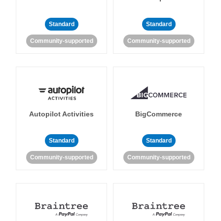
Standard
Standard
Community-supported
Community-supported
Autopilot Activities
BigCommerce
Standard
Standard
Community-supported
Community-supported