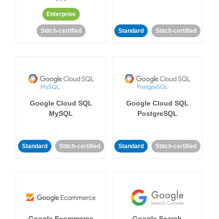
Enterprise
Stitch-certified
Standard
Stitch-certified
Google Cloud SQL
Google Cloud SQL
MySQL
PostgreSQL
Standard
Stitch-certified
Standard
Stitch-certified
Google Ecommerce
Google Search