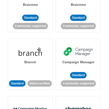
Braintree
Braintree
Standard
Standard
Community-supported
Community-supported
Branch
Campaign Manager
Standard
Standard
Stitch-certified
Community-supported