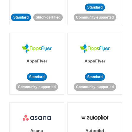
Standard
Standard
Stitch-certified
Community-supported
AppsFlyer
AppsFlyer
Standard
Standard
Community-supported
Community-supported
Asana
Autopilot