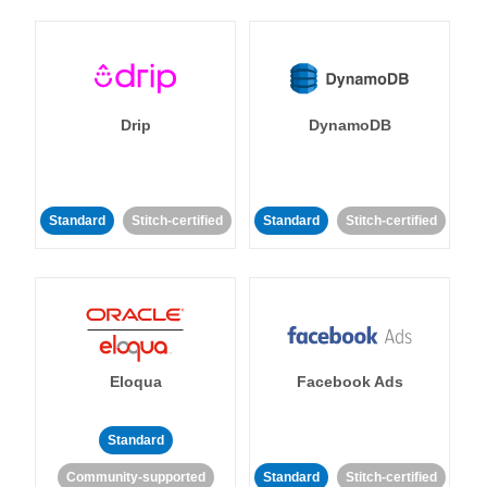
Drip
DynamoDB
Standard
Stitch-certified
Standard
Stitch-certified
Eloqua
Facebook Ads
Standard
Community-supported
Standard
Stitch-certified