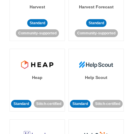
Harvest
Harvest Forecast
Standard
Standard
Community-supported
Community-supported
Heap
Help Scout
Standard
Stitch-certified
Standard
Stitch-certified