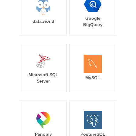
Google
data.world
BigQuery
Microsoft SQL
MySQL
Server
Panoply
PostgreSQL