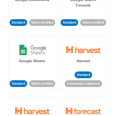
Console
Standard
Stitch-certified
Standard
Stitch-certified
Google Sheets
Harvest
Standard
Standard
Stitch-certified
Community-supported