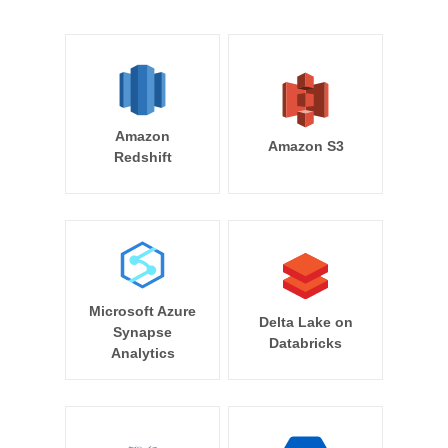
Amazon
Amazon S3
Redshift
Microsoft Azure
Delta Lake on
Synapse
Databricks
Analytics