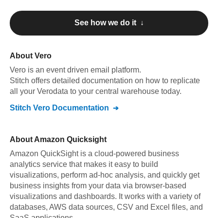
See how we do it ↓
About
Vero
Vero
is an event driven email platform
.
Stitch offers detailed documentation on how to replicate
all your
Vero
data to your central warehouse today.
Stitch
Vero
Documentation
About
Amazon Quicksight
Amazon QuickSight is a cloud-powered business
analytics service that makes it easy to build
visualizations, perform ad-hoc analysis, and quickly get
business insights from your data via browser-based
visualizations and dashboards. It works with a variety of
databases, AWS data sources, CSV and Excel files, and
SaaS applications.