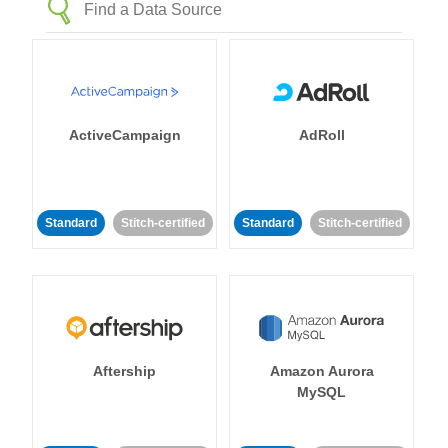
ActiveCampaign
AdRoll
Standard
Stitch-certified
Standard
Stitch-certified
Aftership
Amazon Aurora
MySQL