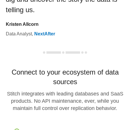
telling us.
Kristen Allcorn
Data Analyst
,
NextAfter
Connect to your ecosystem of data
sources
Stitch integrates with leading databases and SaaS
products. No API maintenance, ever, while you
maintain full control over replication behavior.