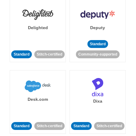
Delighted
Deputy
Standard
Standard
Stitch-certified
Community-supported
Desk.com
Dixa
Standard
Stitch-certified
Standard
Stitch-certified