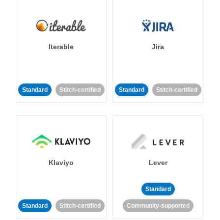
Iterable
Jira
Standard
Stitch-certified
Standard
Stitch-certified
Klaviyo
Lever
Standard
Standard
Stitch-certified
Community-supported