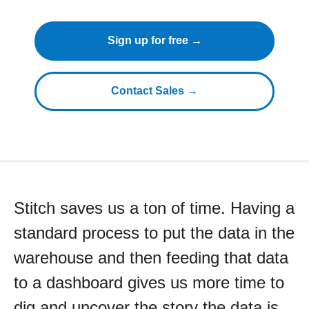
Sign up for free →
Contact Sales →
Stitch saves us a ton of time. Having a
standard process to put the data in the
warehouse and then feeding that data
to a dashboard gives us more time to
dig and uncover the story the data is