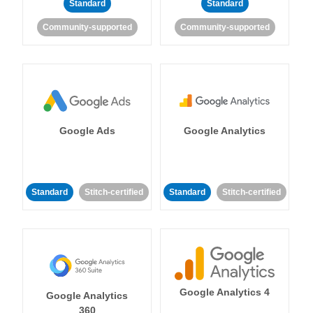
Standard
Standard
Community-supported
Community-supported
Google Ads
Google Analytics
Standard
Stitch-certified
Standard
Stitch-certified
Google Analytics 4
Google Analytics
360