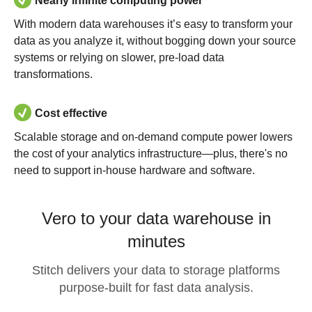
Nearly infinite computing power
With modern data warehouses it’s easy to transform your
data as you analyze it, without bogging down your source
systems or relying on slower, pre-load data
transformations.
Cost effective
Scalable storage and on-demand compute power lowers
the cost of your analytics infrastructure—plus, there's no
need to support in-house hardware and software.
Vero to your data warehouse in
minutes
Stitch delivers your data to storage platforms
purpose-built for fast data analysis.