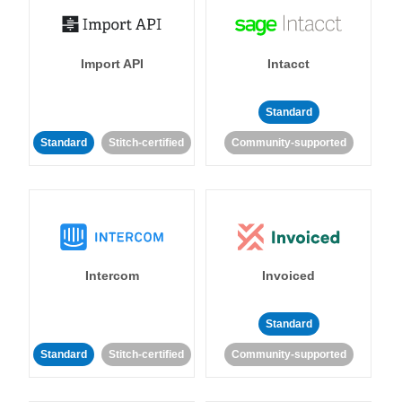
Import API
Intacct
Standard
Standard
Stitch-certified
Community-supported
Intercom
Invoiced
Standard
Standard
Stitch-certified
Community-supported