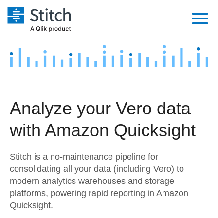
Platform
Solutions
Extensibility
Integrations
Sales
Orchestration
Analyze your Vero data
Pricing
Sources
Marketing
Security & Compliance
with Amazon Quicksight
Customers
Destination and Warehouses
Product Intelligence
Performance & Reliability
Documentation
Stitch is a no-maintenance pipeline for
Analysis Tools
Embedding
Sign in
consolidating all your data (including Vero) to
modern analytics warehouses and storage
Try it free
Transformation & Quality
platforms, powering rapid reporting in Amazon
Contact Sales
Quicksight.
For Enterprise