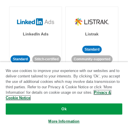
LinkedIn Ads
Listrak
Standard
Standard
Stitch-certified
Community-supported
We use cookies to improve your experience with our websites and to
deliver content tailored to your interests. By clicking ‘Ok’, you accept
the use of additional cookies which may involve data transmission to
third parties. Refer to our Privacy & Cookie Notice or click ‘More
Information’ for details on cookie usage on our sites.
Privacy &
Cookie Notice
LivePerson
LookML
Ok
Standard
Standard
More Information
Community-supported
Community-supported