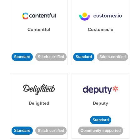
Contentful
Customer.io
Standard
Stitch-certified
Standard
Stitch-certified
Delighted
Deputy
Standard
Standard
Stitch-certified
Community-supported