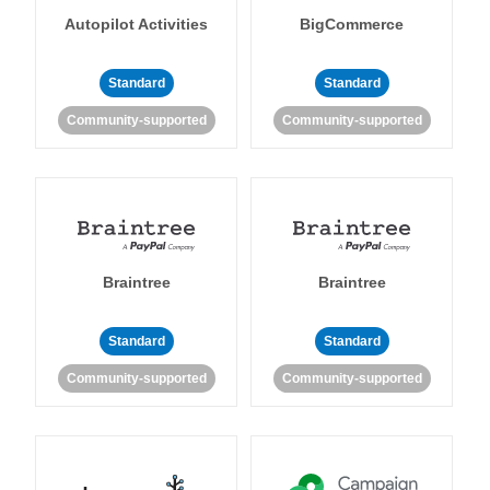
Autopilot Activities
BigCommerce
Standard
Standard
Community-supported
Community-supported
Braintree
Braintree
Standard
Standard
Community-supported
Community-supported