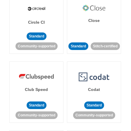
Close
Circle CI
Standard
Community-supported
Standard
Stitch-certified
Club Speed
Codat
Standard
Standard
Community-supported
Community-supported