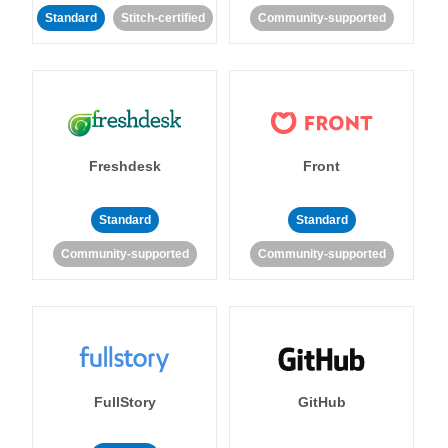
Standard
Stitch-certified
Community-supported
Freshdesk
Front
Standard
Standard
Community-supported
Community-supported
FullStory
GitHub