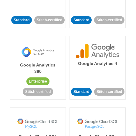
Standard
Stitch-certified
Standard
Stitch-certified
Google Analytics 4
Google Analytics
360
Enterprise
Stitch-certified
Standard
Stitch-certified