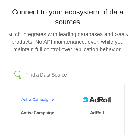
Connect to your ecosystem of data
sources
Stitch integrates with leading databases and SaaS
products. No API maintenance, ever, while you
maintain full control over replication behavior.
ActiveCampaign
AdRoll