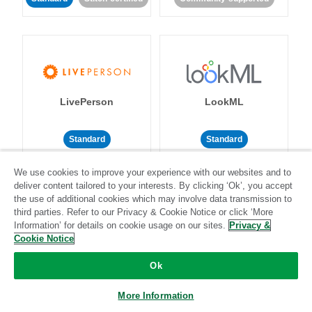
LivePerson
LookML
Standard
Standard
Community-supported
Community-supported
We use cookies to improve your experience with our websites and to
deliver content tailored to your interests. By clicking ‘Ok’, you accept
the use of additional cookies which may involve data transmission to
third parties. Refer to our Privacy & Cookie Notice or click ‘More
Information’ for details on cookie usage on our sites.
Privacy &
Cookie Notice
Magento
Mailchimp
Ok
More Information