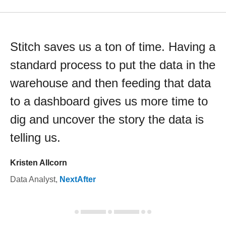
Stitch saves us a ton of time. Having a
standard process to put the data in the
warehouse and then feeding that data
to a dashboard gives us more time to
dig and uncover the story the data is
telling us.
Kristen Allcorn
Data Analyst
,
NextAfter