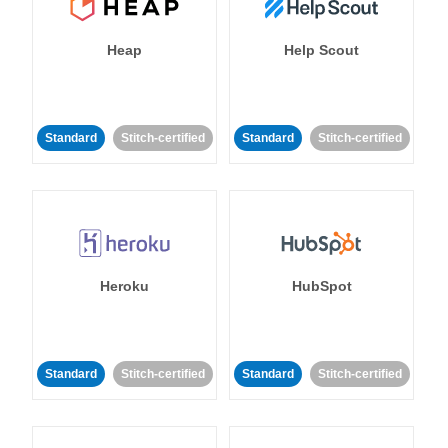
Heap
Help Scout
Standard
Stitch-certified
Standard
Stitch-certified
Heroku
HubSpot
Standard
Stitch-certified
Standard
Stitch-certified