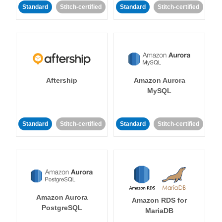
Standard
Stitch-certified
Standard
Stitch-certified
Aftership
Amazon Aurora
MySQL
Standard
Stitch-certified
Standard
Stitch-certified
Amazon Aurora
Amazon RDS for
PostgreSQL
MariaDB