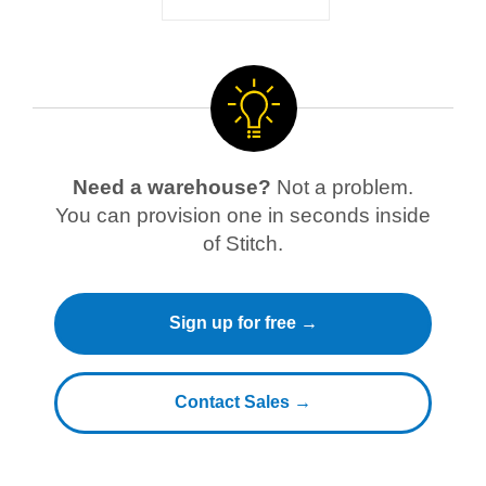
Need a warehouse?
Not a problem.
You can provision one in seconds inside
of Stitch.
Sign up for free →
Contact Sales →