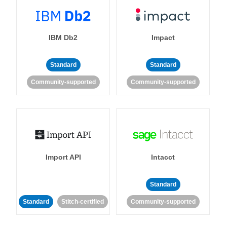
IBM Db2
Impact
Standard
Standard
Community-supported
Community-supported
Import API
Intacct
Standard
Standard
Stitch-certified
Community-supported