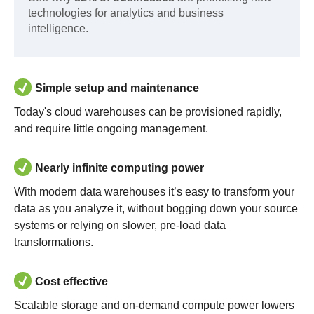
technologies for analytics and business
intelligence.
Simple setup and maintenance
Today's cloud warehouses can be provisioned rapidly,
and require little ongoing management.
Nearly infinite computing power
With modern data warehouses it’s easy to transform your
data as you analyze it, without bogging down your source
systems or relying on slower, pre-load data
transformations.
Cost effective
Scalable storage and on-demand compute power lowers