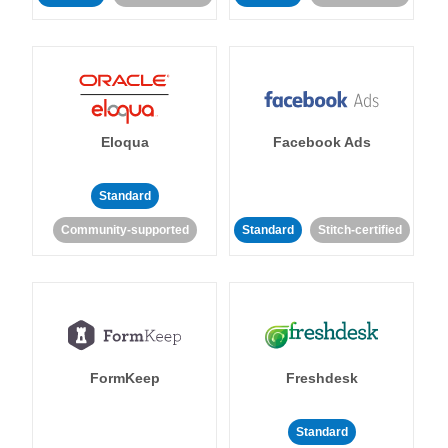
Eloqua
Facebook Ads
Standard
Community-supported
Standard
Stitch-certified
FormKeep
Freshdesk
Standard