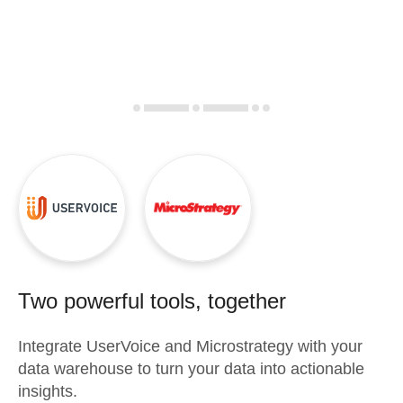
Two powerful tools, together
Integrate
UserVoice
and
Microstrategy
with your
data warehouse to turn your data into actionable
insights.