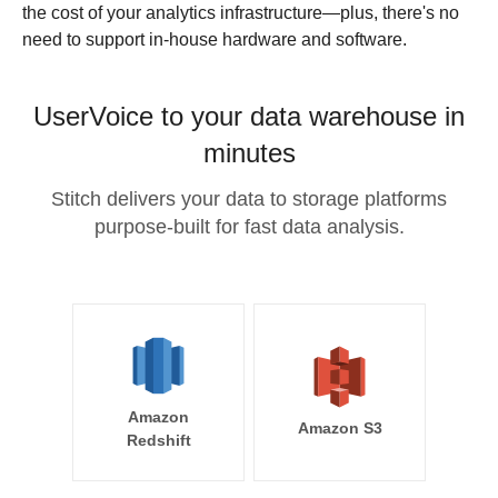
the cost of your analytics infrastructure—plus, there's no
need to support in-house hardware and software.
UserVoice to your data warehouse in
minutes
Stitch delivers your data to storage platforms
purpose-built for fast data analysis.
Amazon
Amazon S3
Redshift