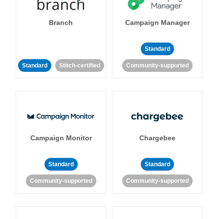
Branch
Campaign Manager
Standard
Standard
Stitch-certified
Community-supported
Campaign Monitor
Chargebee
Standard
Standard
Community-supported
Community-supported