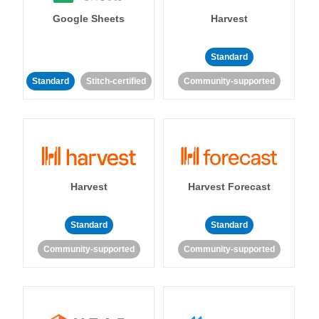
Google Sheets
Harvest
Standard
Standard
Stitch-certified
Community-supported
Harvest
Harvest Forecast
Standard
Standard
Community-supported
Community-supported