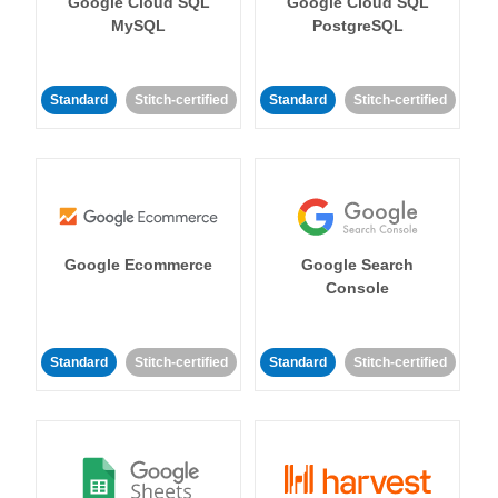
Google Cloud SQL
Google Cloud SQL
MySQL
PostgreSQL
Standard
Stitch-certified
Standard
Stitch-certified
Google Ecommerce
Google Search
Console
Standard
Stitch-certified
Standard
Stitch-certified