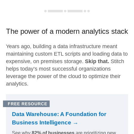
The power of a modern
analytics stack
Years ago, building a data infrastructure meant
maintaining custom ETL scripts and loading data to
expensive, on premises storage.
Skip that.
Stitch
helps today’s most successful organizations
leverage the power of the cloud to optimize their
analytics.
FREE RESOURCE
Data Warehouse: A Foundation for
Business Intelligence →
See why
82% of businesses
are prioritizing new