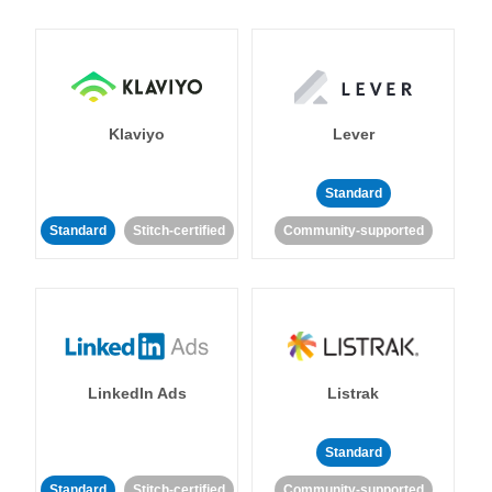
Klaviyo
Lever
Standard
Standard
Stitch-certified
Community-supported
LinkedIn Ads
Listrak
Standard
Standard
Stitch-certified
Community-supported