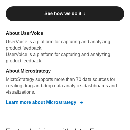
See how we do it ↓
About
UserVoice
UserVoice
is a platform for capturing and analyzing
product feedback
.
UserVoice
is a platform for capturing and analyzing
product feedback
.
About
Microstrategy
MicroStrategy supports more than 70 data sources for
creating drag-and-drop data analytics dashboards and
visualizations.
Learn more about
Microstrategy