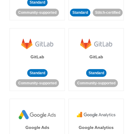
Standard
Community-supported
Standard
Stitch-certified
GitLab
GitLab
Standard
Standard
Community-supported
Community-supported
Google Ads
Google Analytics