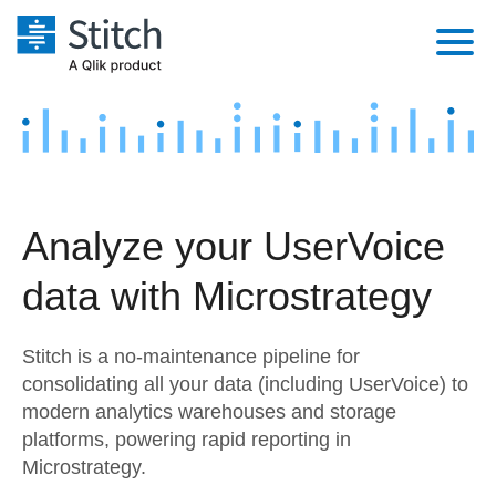
Platform
Solutions
Extensibility
Integrations
Sales
Orchestration
Analyze your UserVoice
Pricing
Sources
Marketing
Security & Compliance
data with Microstrategy
Customers
Destination and Warehouses
Product Intelligence
Performance & Reliability
Documentation
Stitch is a no-maintenance pipeline for
Analysis Tools
Embedding
Sign in
consolidating all your data (including UserVoice) to
modern analytics warehouses and storage
Try it free
Transformation & Quality
platforms, powering rapid reporting in
Contact Sales
Microstrategy.
For Enterprise