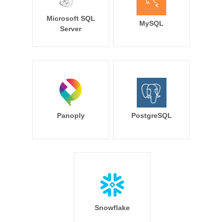
Microsoft SQL
MySQL
Server
Panoply
PostgreSQL
Snowflake