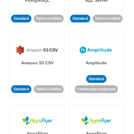
PostgreSQL
SQL Server
Standard
Stitch-certified
Standard
Stitch-certified
Amazon S3 CSV
Amplitude
Standard
Standard
Stitch-certified
Community-supported
AppsFlyer
AppsFlyer