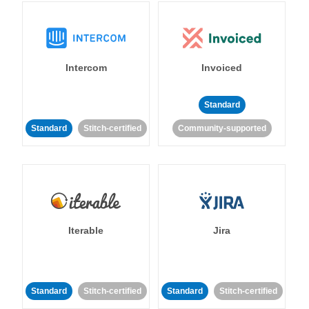
Intercom
Invoiced
Standard
Standard
Stitch-certified
Community-supported
Iterable
Jira
Standard
Stitch-certified
Standard
Stitch-certified