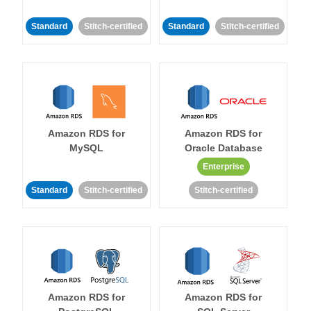
Standard
Stitch-certified
Standard
Stitch-certified
Amazon RDS for
Amazon RDS for
MySQL
Oracle Database
Enterprise
Standard
Stitch-certified
Stitch-certified
Amazon RDS for
Amazon RDS for