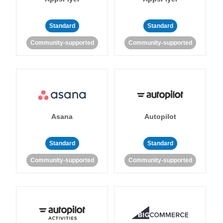
Standard
Standard
Community-supported
Community-supported
Asana
Autopilot
Standard
Standard
Community-supported
Community-supported