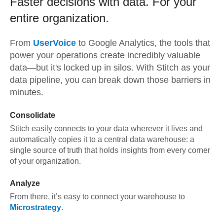
Faster decisions with data.
For your
entire organization.
From
UserVoice
to
Google Analytics,
the tools that
power your operations create incredibly valuable
data—but it's locked up in silos. With Stitch as your
data pipeline, you can break down those barriers in
minutes.
Consolidate
Stitch easily connects to your data wherever it lives and
automatically copies it to a central data warehouse: a
single source of truth that holds insights from every corner
of your organization.
Analyze
From there, it’s easy to connect your warehouse to
Microstrategy
.