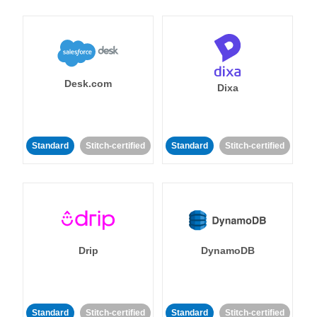
Desk.com
Dixa
Standard
Stitch-certified
Standard
Stitch-certified
Drip
DynamoDB
Standard
Stitch-certified
Standard
Stitch-certified