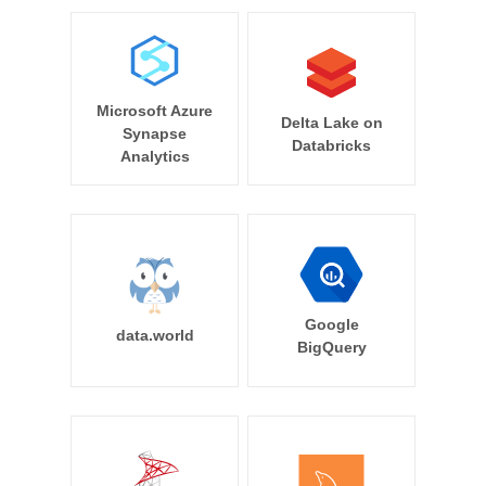
Microsoft Azure
Delta Lake on
Synapse
Databricks
Analytics
Google
data.world
BigQuery