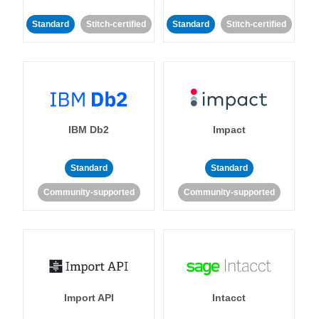
Standard
Stitch-certified
Standard
Stitch-certified
IBM Db2
Impact
Standard
Standard
Community-supported
Community-supported
Import API
Intacct