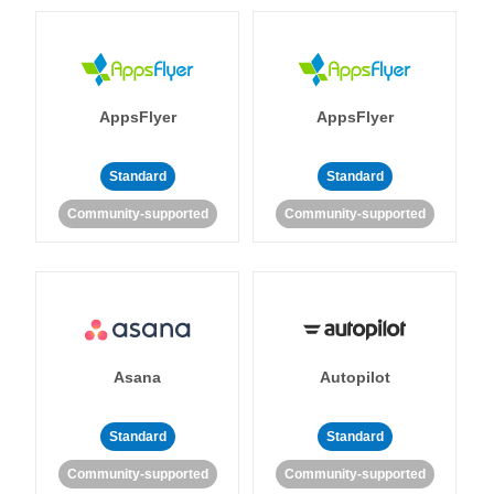
AppsFlyer
AppsFlyer
Standard
Standard
Community-supported
Community-supported
Asana
Autopilot
Standard
Standard
Community-supported
Community-supported