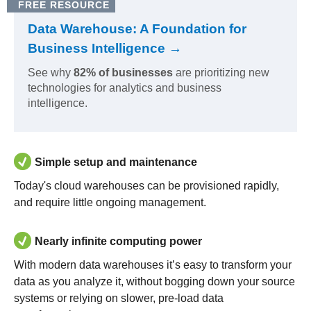
FREE RESOURCE
Data Warehouse: A Foundation for
Business Intelligence →
See why
82% of businesses
are prioritizing new
technologies for analytics and business
intelligence.
Simple setup and maintenance
Today's cloud warehouses can be provisioned rapidly,
and require little ongoing management.
Nearly infinite computing power
With modern data warehouses it’s easy to transform your
data as you analyze it, without bogging down your source
systems or relying on slower, pre-load data