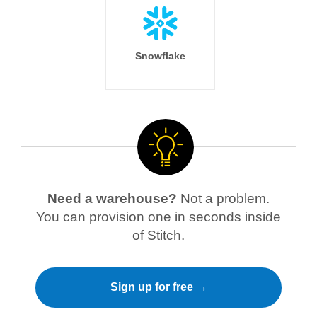
Snowflake
Need a warehouse?
Not a problem.
You can provision one in seconds inside
of Stitch.
Sign up for free →