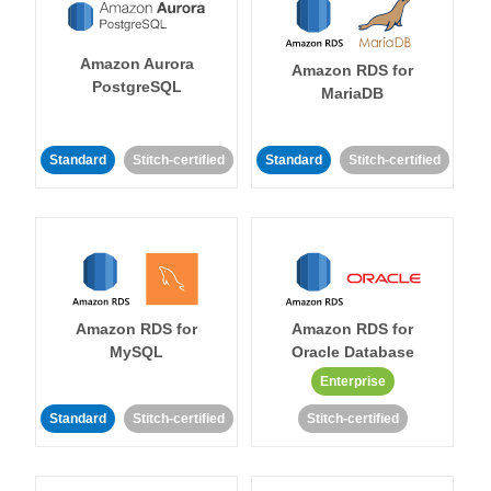
Amazon Aurora
Amazon RDS for
PostgreSQL
MariaDB
Standard
Stitch-certified
Standard
Stitch-certified
Amazon RDS for
Amazon RDS for
MySQL
Oracle Database
Enterprise
Standard
Stitch-certified
Stitch-certified