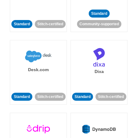
Standard
Standard
Stitch-certified
Community-supported
Desk.com
Dixa
Standard
Stitch-certified
Standard
Stitch-certified