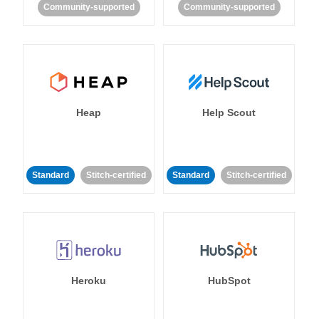
Community-supported
Community-supported
Heap
Help Scout
Standard
Stitch-certified
Standard
Stitch-certified
Heroku
HubSpot