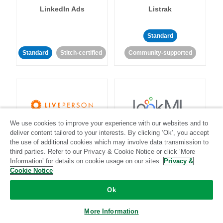
LinkedIn Ads
Listrak
Standard
Standard
Stitch-certified
Community-supported
We use cookies to improve your experience with our websites and to
LivePerson
LookML
deliver content tailored to your interests. By clicking ‘Ok’, you accept
the use of additional cookies which may involve data transmission to
third parties. Refer to our Privacy & Cookie Notice or click ‘More
Standard
Standard
Information’ for details on cookie usage on our sites.
Privacy &
Cookie Notice
Community-supported
Community-supported
Ok
More Information