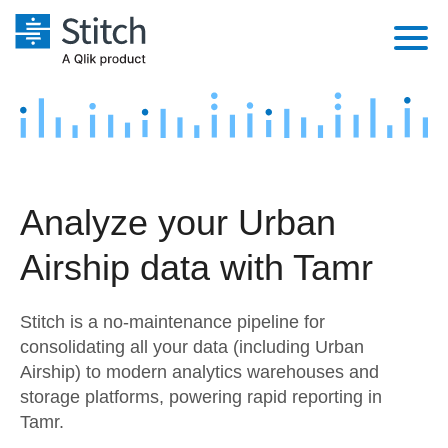
Platform
Solutions
Extensibility
Integrations
Sales
Orchestration
Analyze your Urban
Pricing
Sources
Marketing
Security & Compliance
Airship data with Tamr
Customers
Destination and Warehouses
Product Intelligence
Performance & Reliability
Documentation
Stitch is a no-maintenance pipeline for
Analysis Tools
Embedding
Sign in
consolidating all your data (including Urban
Airship) to modern analytics warehouses and
Try it free
Transformation & Quality
storage platforms, powering rapid reporting in
Contact Sales
Tamr.
For Enterprise