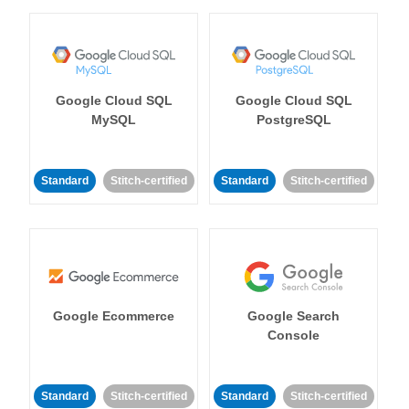
Google Cloud SQL
Google Cloud SQL
MySQL
PostgreSQL
Standard
Stitch-certified
Standard
Stitch-certified
Google Ecommerce
Google Search
Console
Standard
Stitch-certified
Standard
Stitch-certified