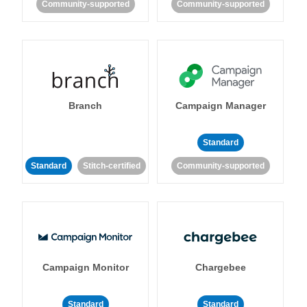
Community-supported
Community-supported
Branch
Campaign Manager
Standard
Standard
Stitch-certified
Community-supported
Campaign Monitor
Chargebee
Standard
Standard