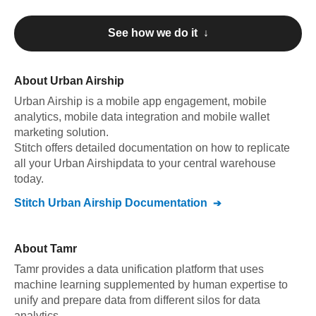
See how we do it ↓
About
Urban Airship
Urban Airship
is a mobile app engagement, mobile
analytics, mobile data integration and mobile wallet
marketing solution
.
Stitch offers detailed documentation on how to replicate
all your
Urban Airship
data to your central warehouse
today.
Stitch
Urban Airship
Documentation
About
Tamr
Tamr provides a data unification platform that uses
machine learning supplemented by human expertise to
unify and prepare data from different silos for data
analytics.