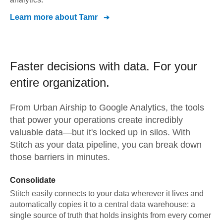
Learn more about
Tamr
Faster decisions with data.
For your
entire organization.
From
Urban Airship
to
Google Analytics,
the tools
that power your operations create incredibly
valuable data—but it's locked up in silos. With
Stitch as your data pipeline, you can break down
those barriers in minutes.
Consolidate
Stitch easily connects to your data wherever it lives and
automatically copies it to a central data warehouse: a
single source of truth that holds insights from every corner