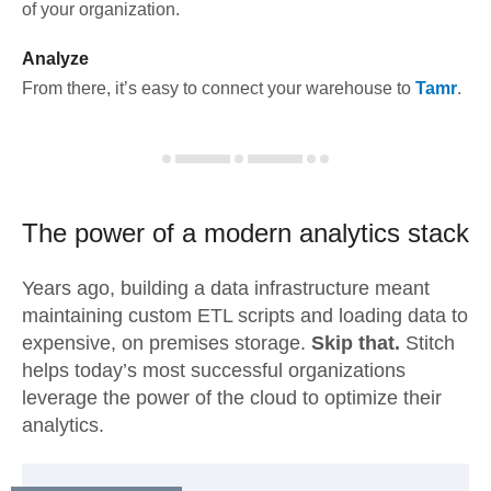
of your organization.
Analyze
From there, it’s easy to connect your warehouse to
Tamr
.
The power of a modern
analytics stack
Years ago, building a data infrastructure meant
maintaining custom ETL scripts and loading data to
expensive, on premises storage.
Skip that.
Stitch
helps today’s most successful organizations
leverage the power of the cloud to optimize their
analytics.