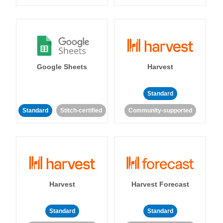
Google Sheets
Harvest
Standard
Standard
Stitch-certified
Community-supported
Harvest
Harvest Forecast
Standard
Standard