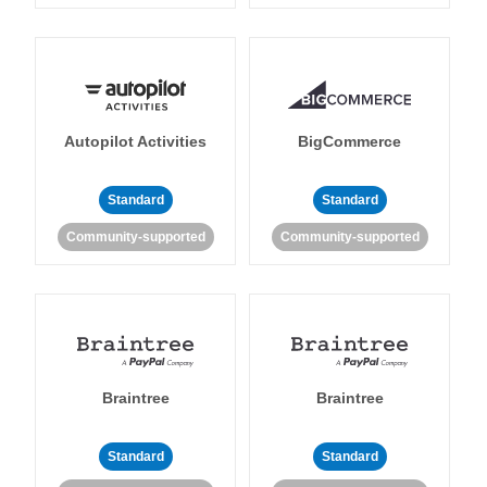
Autopilot Activities
BigCommerce
Standard
Standard
Community-supported
Community-supported
Braintree
Braintree
Standard
Standard