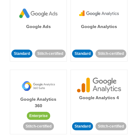
Google Ads
Google Analytics
Standard
Stitch-certified
Standard
Stitch-certified
Google Analytics 4
Google Analytics
360
Enterprise
Stitch-certified
Standard
Stitch-certified