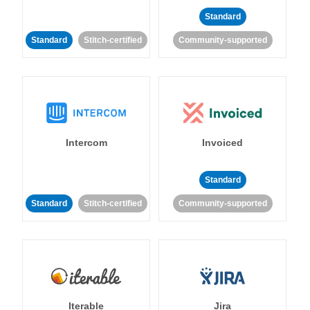
Standard
Standard
Stitch-certified
Community-supported
Intercom
Invoiced
Standard
Standard
Stitch-certified
Community-supported
Iterable
Jira