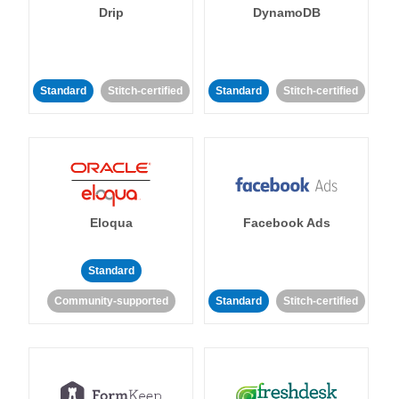
Drip
DynamoDB
Standard
Stitch-certified
Standard
Stitch-certified
Eloqua
Facebook Ads
Standard
Community-supported
Standard
Stitch-certified