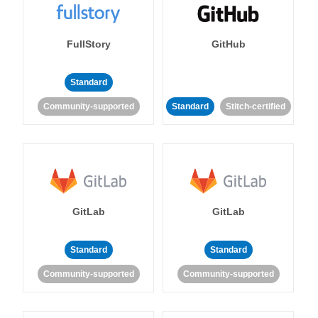
FullStory
GitHub
Standard
Community-supported
Standard
Stitch-certified
GitLab
GitLab
Standard
Standard
Community-supported
Community-supported