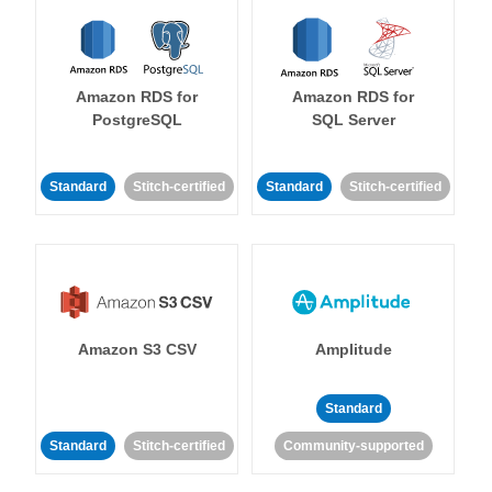
Amazon RDS for
Amazon RDS for
PostgreSQL
SQL Server
Standard
Stitch-certified
Standard
Stitch-certified
Amazon S3 CSV
Amplitude
Standard
Standard
Stitch-certified
Community-supported