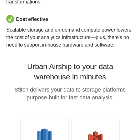
transformations.
Cost effective
Scalable storage and on-demand compute power lowers
the cost of your analytics infrastructure—plus, there's no
need to support in-house hardware and software.
Urban Airship to your data
warehouse in minutes
Stitch delivers your data to storage platforms
purpose-built for fast data analysis.