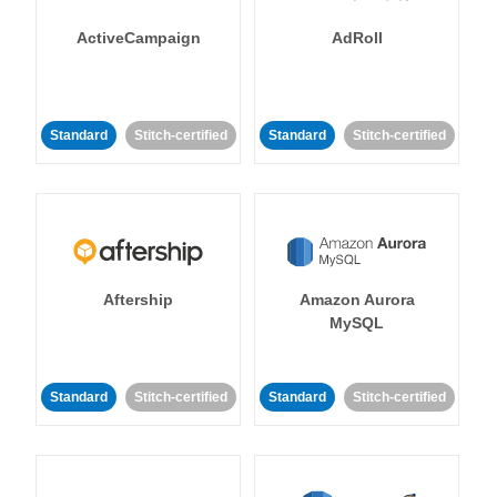
ActiveCampaign
AdRoll
Standard
Stitch-certified
Standard
Stitch-certified
Aftership
Amazon Aurora
MySQL
Standard
Stitch-certified
Standard
Stitch-certified