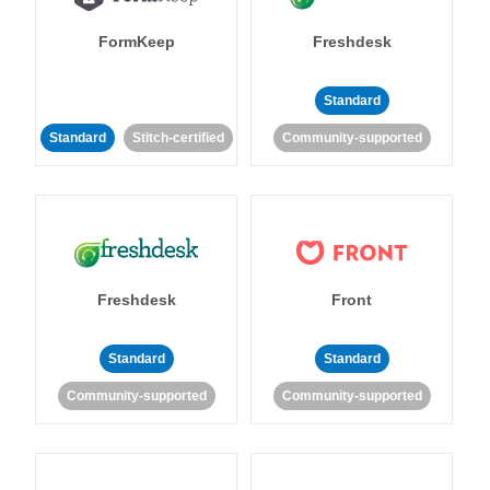
FormKeep
Freshdesk
Standard
Standard
Stitch-certified
Community-supported
Freshdesk
Front
Standard
Standard
Community-supported
Community-supported