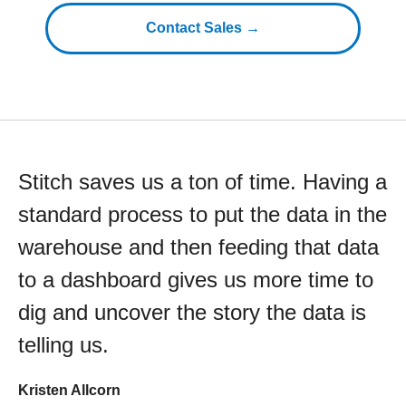
Contact Sales →
Stitch saves us a ton of time. Having a
standard process to put the data in the
warehouse and then feeding that data
to a dashboard gives us more time to
dig and uncover the story the data is
telling us.
Kristen Allcorn