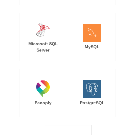
Microsoft SQL
MySQL
Server
Panoply
PostgreSQL