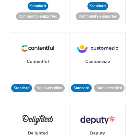
Standard
Standard
Community-supported
Community-supported
Contentful
Customer.io
Standard
Stitch-certified
Standard
Stitch-certified
Delighted
Deputy