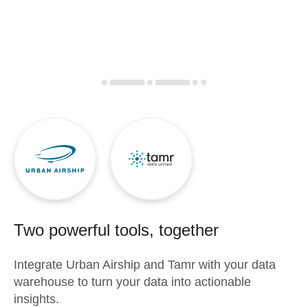
Two powerful tools, together
Integrate
Urban Airship
and
Tamr
with your data
warehouse to turn your data into actionable
insights.