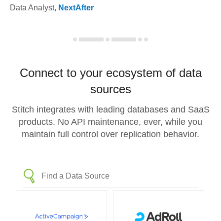
Data Analyst
,
NextAfter
Connect to your ecosystem of data
sources
Stitch integrates with leading databases and SaaS
products. No API maintenance, ever, while you
maintain full control over replication behavior.