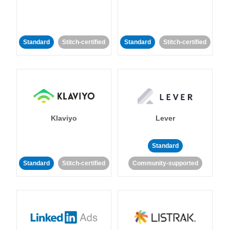
Standard
Stitch-certified
Standard
Stitch-certified
Klaviyo
Lever
Standard
Standard
Stitch-certified
Community-supported