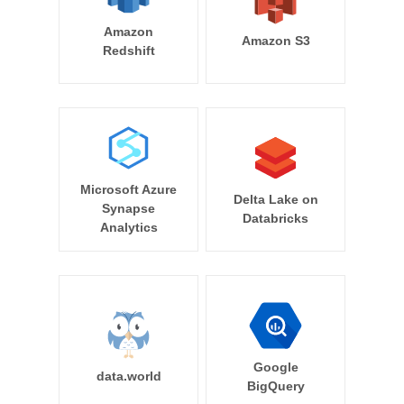
Amazon
Amazon S3
Redshift
Microsoft Azure
Delta Lake on
Synapse
Databricks
Analytics
Google
data.world
BigQuery