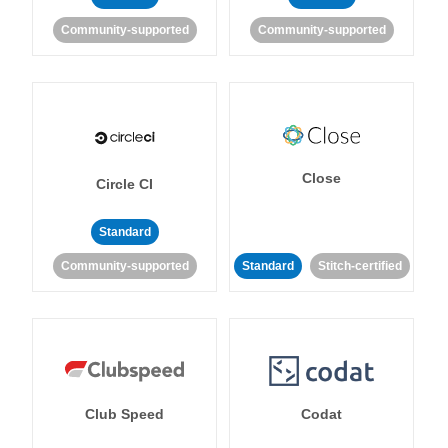
Community-supported
Community-supported
Close
Circle CI
Standard
Community-supported
Standard
Stitch-certified
Club Speed
Codat