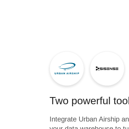
Quality
For Enterprise
Two powerful tool
Integrate
Urban Airship
a
your data warehouse to tu