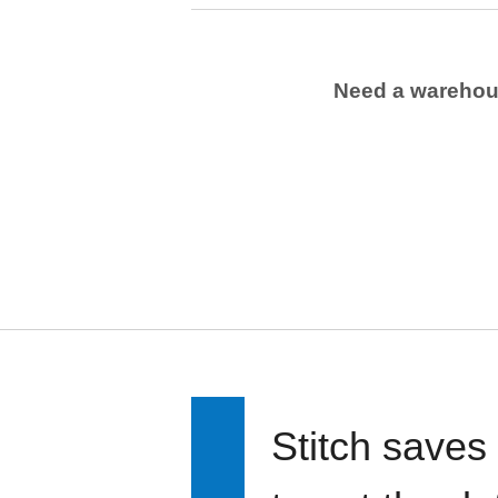
Need a wareho
Stitch saves