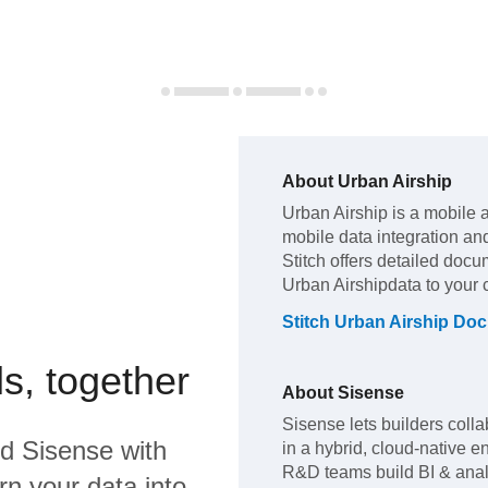
About
Urban Airship
Urban Airship
is a mobile 
mobile data integration an
Stitch offers detailed docu
Urban Airship
data to your
Stitch
Urban Airship
Doc
s, together
About
Sisense
Sisense lets builders colla
nd
Sisense
with
in a hybrid, cloud-native
R&D teams build BI & analyt
rn your data into