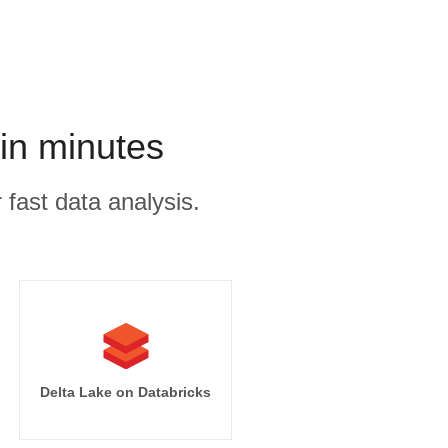
in minutes
 fast data analysis.
Delta Lake on Databricks