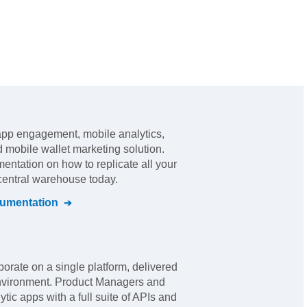
app engagement, mobile analytics,
d mobile wallet marketing solution
.
mentation on how to replicate all your
 central warehouse today.
umentation
borate on a single platform, delivered
 environment. Product Managers and
ic apps with a full suite of APIs and