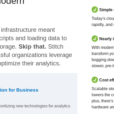
modern
Simple
Today's clo
rapidly, and
 infrastructure meant
ripts and loading data to
Nearly 
torage.
Skip that.
Stitch
With modern
sful organizations leverage
transform yo
bogging dow
ptimize their analytics.
slower, pre-
Cost ef
Scalable st
ion for Business
lowers the c
plus, there'
ioritizing new technologies for analytics
hardware an