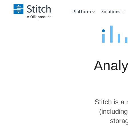
Platform
Solutions
Extensibility
Sales
Sou
Orchestration
Marketing
Des
War
Analy
Security & Compliance
Product Intelligenc
Ana
Performance &
Reliability
Stitch is a
Embedding
(includin
storag
Transformation &