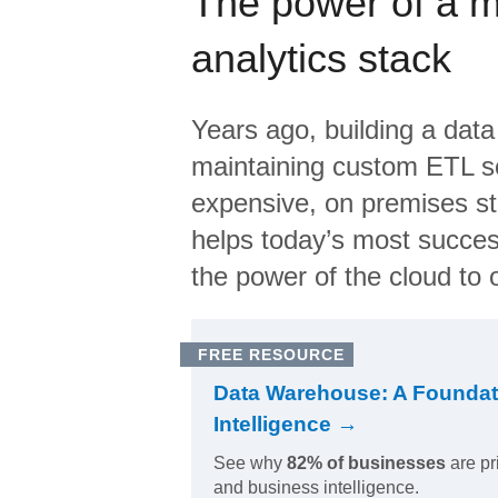
The power of a 
analytics stack
Years ago, building a data
maintaining custom ETL sc
expensive, on premises s
helps today’s most succes
the power of the cloud to o
FREE RESOURCE
Data Warehouse: A Foundat
Intelligence →
See why
82% of businesses
are pr
and business intelligence.