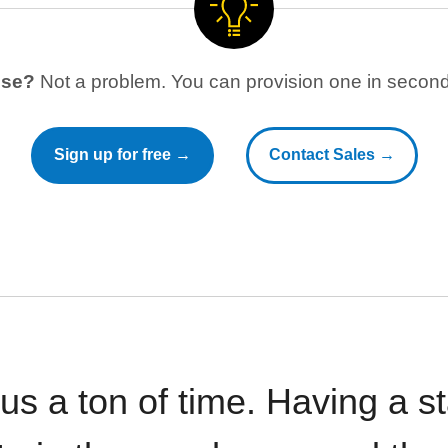
use?
Not a problem. You can provision one in seconds
Sign up for free →
Contact Sales →
 us a ton of time. Having a 