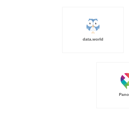
data.world
Pano