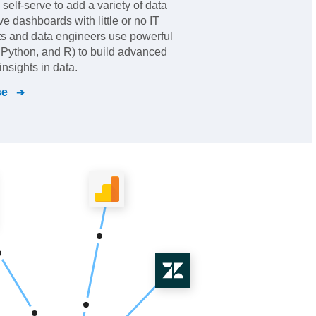
elf-serve to add a variety of data
ve dashboards with little or no IT
ts and data engineers use powerful
Python, and R) to build advanced
nsights in data.
se