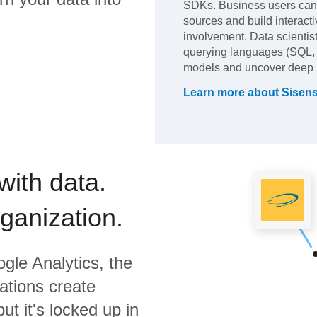
SDKs. Business users can s
sources and build interacti
involvement. Data scientis
querying languages (SQL, 
models and uncover deep i
Learn more about
Sisen
with data.
rganization.
gle Analytics,
the
ations create
ut it's locked up in