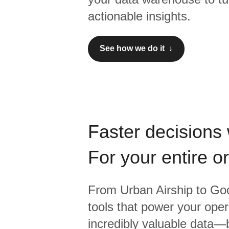
actionable insights.
See how we do it ↓
Faster decisions 
For your entire o
From
Urban Airship
to
Goo
tools that power your oper
incredibly valuable data—b