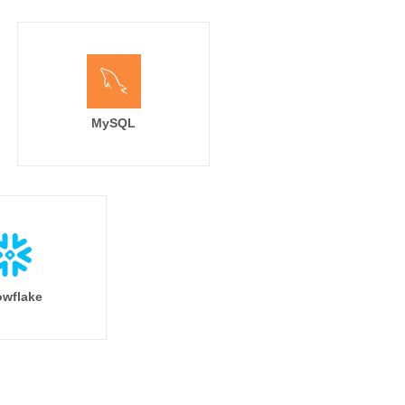
MySQL
wflake