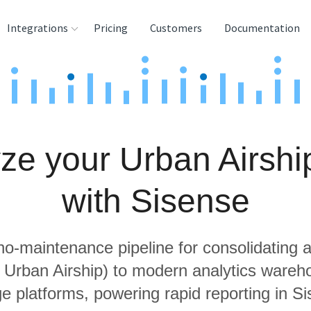
Integrations
Pricing
Customers
Documentation
rces
tination and
ehouses
ze your Urban Airshi
e
lysis Tools
with Sisense
 no-maintenance pipeline for consolidating a
g Urban Airship) to modern analytics ware
e platforms, powering rapid reporting in S