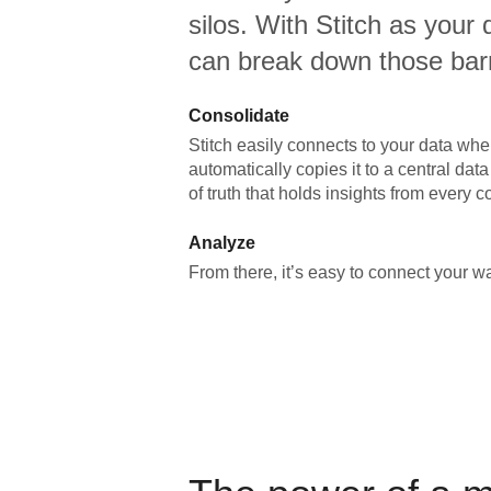
silos. With Stitch as your 
can break down those barr
Consolidate
Stitch easily connects to your data wher
automatically copies it to a central da
of truth that holds insights from every c
Analyze
From there, it’s easy to connect your 