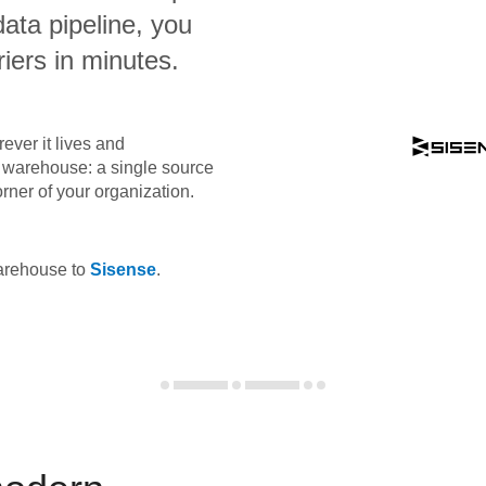
data pipeline, you
iers in minutes.
ever it lives and
ta warehouse: a single source
orner of your organization.
warehouse to
Sisense
.