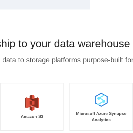
ship to your data warehouse 
r data to storage platforms purpose-built for
Microsoft Azure Synapse
Amazon S3
Analytics