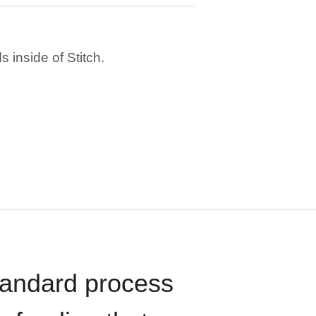
 inside of Stitch.
standard process