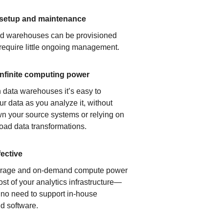
 setup and maintenance
ud warehouses can be provisioned
 require little ongoing management.
infinite computing power
 data warehouses it’s easy to
ur data as you analyze it, without
n your source systems or relying on
load data transformations.
fective
orage and on-demand compute power
ost of your analytics infrastructure—
s no need to support in-house
d software.