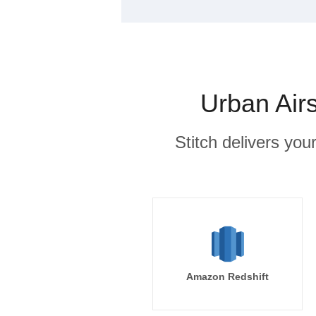
Urban Air
Stitch delivers you
Amazon Redshift