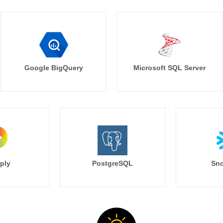
Google BigQuery
Microsoft SQL Server
ply
PostgreSQL
Sno