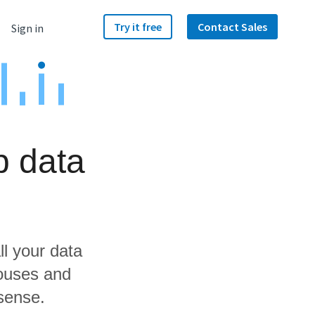
Try it free
Contact Sales
Sign in
p data
ll your data
houses and
isense.